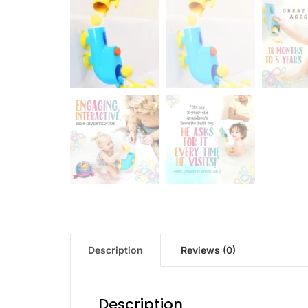
Description
Reviews (0)
Description