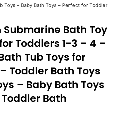
b Toys – Baby Bath Toys – Perfect for Toddler
sh Submarine Bath Toy
for Toddlers 1-3 – 4 –
Bath Tub Toys for
 – Toddler Bath Toys
oys – Baby Bath Toys
r Toddler Bath