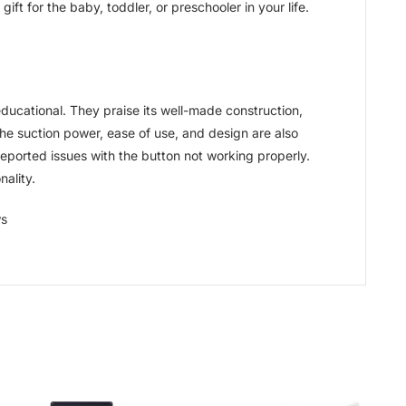
ift for the baby, toddler, or preschooler in your life.
ducational. They praise its well-made construction,
The suction power, ease of use, and design are also
ported issues with the button not working properly.
nality.
ws