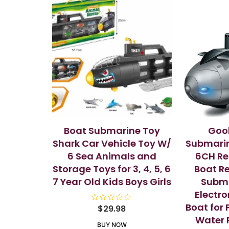
Boat Submarine Toy
Gool
Shark Car Vehicle Toy W/
Submarin
6 Sea Animals and
6CH Re
Storage Toys for 3, 4, 5, 6
Boat R
7 Year Old Kids Boys Girls
Subma
Electr
Boat for 
R
$
29.98
a
Water 
t
BUY NOW
e