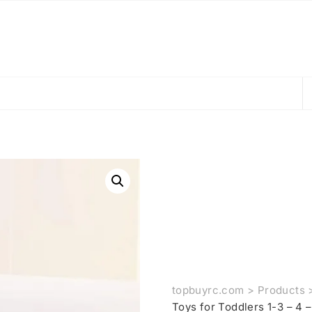
topbuyrc.com
>
Products
Toys for Toddlers 1-3 – 4 –