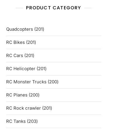
PRODUCT CATEGORY
201
Quadcopters
201
products
201
RC Bikes
201
products
201
RC Cars
201
products
201
RC Helicopter
201
products
200
RC Monster Trucks
200
products
200
RC Planes
200
products
201
RC Rock crawler
201
products
203
RC Tanks
203
products