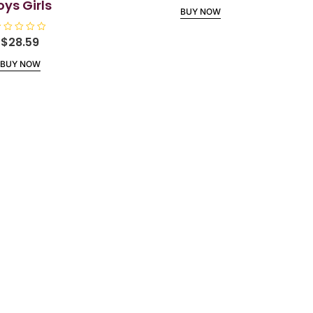
oys Girls
t
BUY NOW
e
d
0
o
$
28.59
u
t
o
BUY NOW
f
5