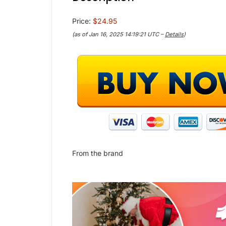
Price:
$24.95
(as of Jan 16, 2025 14:19:21 UTC –
Details
)
From the brand