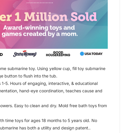
ome submarine toy. Using yellow cup, fill toy submarine
e button to flush into the tub.
 1-5. Hours of engaging, interactive, & educational
mentation, hand-eye coordination, teaches cause and
owers. Easy to clean and dry. Mold free bath toys from
 time toys for ages 18 months to 5 years old. No
Submarine has both a utility and design patent..