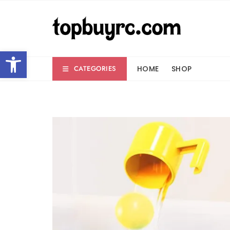
Skip
to
content
Open toolbar
HOME
SHOP
CATEGORIES