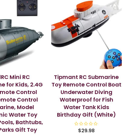
RC Mini RC
Tipmant RC Submarine
e for Kids, 2.4G
Toy Remote Control Boat
mote Control
Underwater Diving
emote Control
Waterproof for Fish
rine, Model
Water Tank Kids
onic Water Toy
Birthday Gift (White)
Pools, Bathtubs,
Parks Gift Toy
R
$
29.98
a