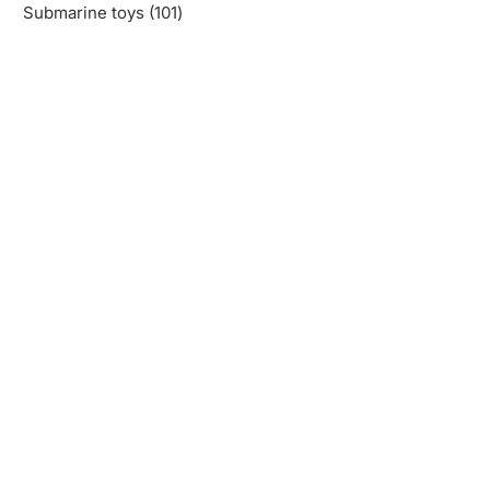
101
Submarine toys
101
products