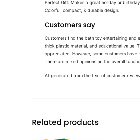
Perfect Gift: Makes a great holiday or birthday g
Colorful, compact, & durable design.
Customers say
Customers find the bath toy entertaining and e
thick plastic material, and educational value. 
appreciated. However, some customers have re
There are mixed opinions on the overall functio
AI-generated from the text of customer revie
Related products