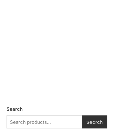
Search
Search