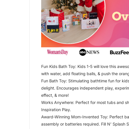
Fun Kids Bath Toy: Kids 1-5 will love this awes
with water, add floating balls, & push the orang
Fun Bath Toy: Stimulating bathtime fun for kids
delight. Encourages independent play, experi
effect, & more!
Works Anywhere: Perfect for most tubs and sh
Inspiration Play.
Award-Winning Mom-Invented Toy: Perfect bath
assembly or batteries required. Fill N’ Splash 