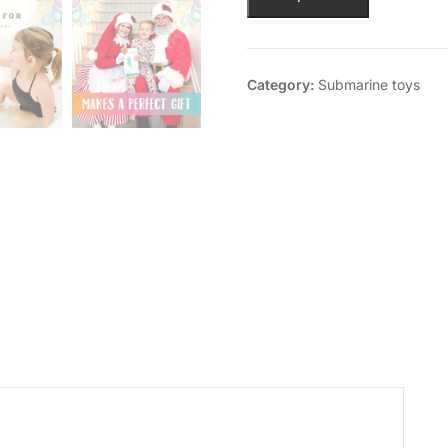
Category:
Submarine toys