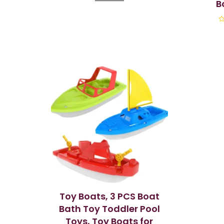
B
d
0
o
u
t
R
o
a
f
t
5
e
d
0
o
u
t
o
f
5
Toy Boats, 3 PCS Boat
Bath Toy Toddler Pool
Toys, Toy Boats for