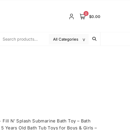
0
$0.00
>
Fill N’ Splash Submarine Bath Toy – Bath
 5 Years Old Bath Tub Toys for Boys & Girls –