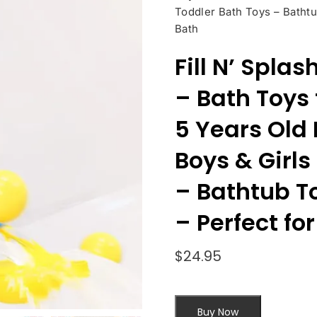
Toddler Bath Toys – Bathtu
Bath
Fill N’ Spla
– Bath Toys 
5 Years Old 
Boys & Girls
– Bathtub T
– Perfect fo
$
24.95
Buy Now