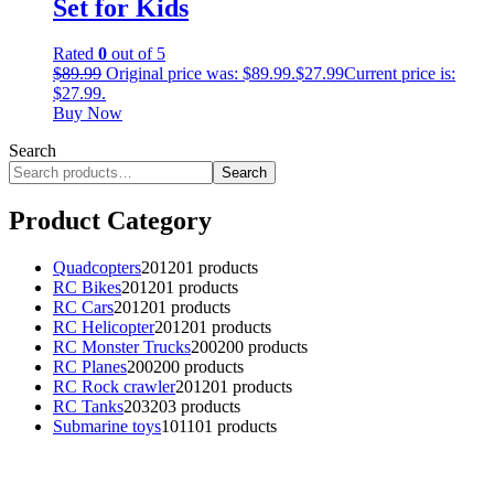
Set for Kids
Rated
0
out of 5
$
89.99
Original price was: $89.99.
$
27.99
Current price is:
$27.99.
Buy Now
Search
Search
Product Category
Quadcopters
201
201 products
RC Bikes
201
201 products
RC Cars
201
201 products
RC Helicopter
201
201 products
RC Monster Trucks
200
200 products
RC Planes
200
200 products
RC Rock crawler
201
201 products
RC Tanks
203
203 products
Submarine toys
101
101 products