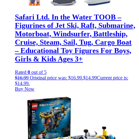
Safari Ltd. In the Water TOOB –
Figurines of Jet Ski, Raft, Submarine,
Motorboat, Windsurfer, Battleship,
Cruise, Steam, Sail, Tug, Cargo Boat
– Educational Toy Figures For Boys,
Girls & Kids Ages 3+
Rated
0
out of 5
$
16.99
Original price was: $16.99.
$
14.99
Current price is:
$14.99.
Buy Now