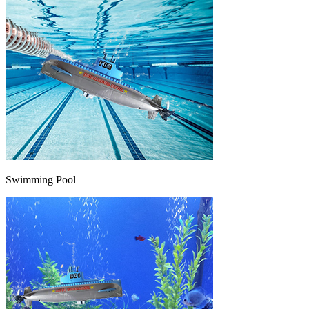
Swimming Pool