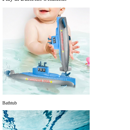
Bathtub