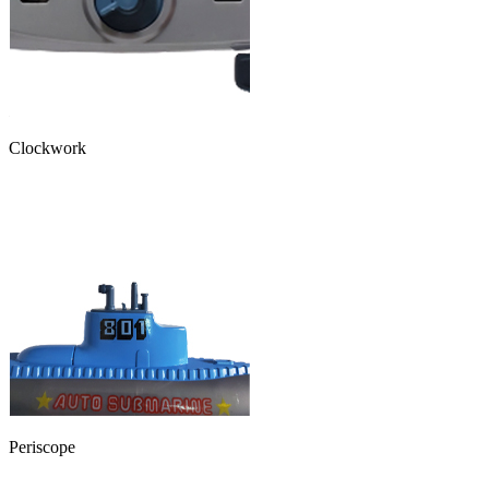
Clockwork
Periscope