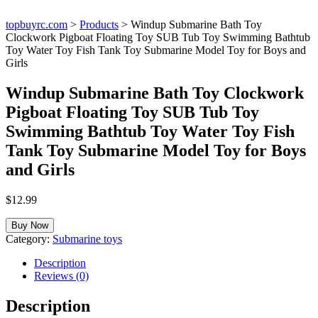
topbuyrc.com
>
Products
>
Windup Submarine Bath Toy
Clockwork Pigboat Floating Toy SUB Tub Toy Swimming Bathtub
Toy Water Toy Fish Tank Toy Submarine Model Toy for Boys and
Girls
Windup Submarine Bath Toy Clockwork
Pigboat Floating Toy SUB Tub Toy
Swimming Bathtub Toy Water Toy Fish
Tank Toy Submarine Model Toy for Boys
and Girls
$
12.99
Buy Now
Category:
Submarine toys
Description
Reviews (0)
Description