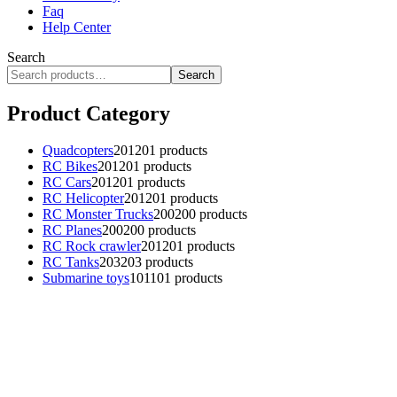
Faq
Help Center
Search
Search
Product Category
Quadcopters
201
201 products
RC Bikes
201
201 products
RC Cars
201
201 products
RC Helicopter
201
201 products
RC Monster Trucks
200
200 products
RC Planes
200
200 products
RC Rock crawler
201
201 products
RC Tanks
203
203 products
Submarine toys
101
101 products