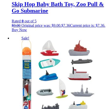
Skip Hop Baby Bath Toy, Zoo Pull &
Go Submarine
Rated
0
out of 5
$
9.00
Original price was: $9.00.
$
7.36
Current price is: $7.36.
Buy Now
Sale!