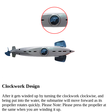
Clockwork Design
After it gets winded up by turning the clockwork clockwise, and
being put into the water, the submarine will move forward as its
propeller rotates quickly. Please Note: Please press the propeller at
the same when you are winding it up.