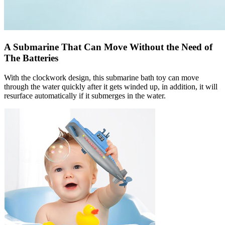
A Submarine That Can Move Without the Need of
The Batteries
With the clockwork design, this submarine bath toy can move
through the water quickly after it gets winded up, in addition, it will
resurface automatically if it submerges in the water.