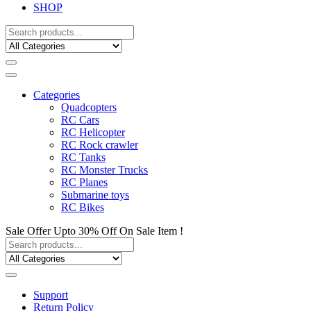
SHOP
Categories
Quadcopters
RC Cars
RC Helicopter
RC Rock crawler
RC Tanks
RC Monster Trucks
RC Planes
Submarine toys
RC Bikes
Sale Offer Upto 30% Off On Sale Item !
Support
Return Policy