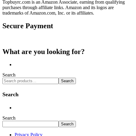
Topbuyrc.com is an Amazon Associate, earning from qualifying
purchases through affiliate links. Amazon and its logos are
trademarks of Amazon.com, Inc. or its affiliates.
Secure Payment
What are you looking for?
Search
Search
Search
Search
Search
Privacy Policy