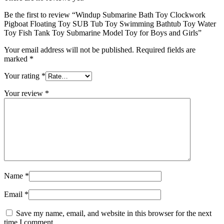
Be the first to review “Windup Submarine Bath Toy Clockwork
Pigboat Floating Toy SUB Tub Toy Swimming Bathtub Toy Water
Toy Fish Tank Toy Submarine Model Toy for Boys and Girls”
Your email address will not be published.
Required fields are
marked
*
Your rating
*
Your review
*
Name
*
Email
*
Save my name, email, and website in this browser for the next
time I comment.