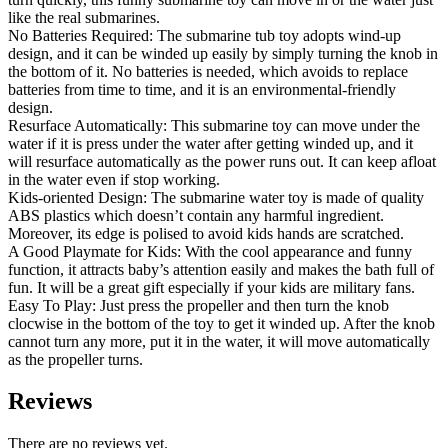
like the real submarines.
No Batteries Required: The submarine tub toy adopts wind-up
design, and it can be winded up easily by simply turning the knob in
the bottom of it. No batteries is needed, which avoids to replace
batteries from time to time, and it is an environmental-friendly
design.
Resurface Automatically: This submarine toy can move under the
water if it is press under the water after getting winded up, and it
will resurface automatically as the power runs out. It can keep afloat
in the water even if stop working.
Kids-oriented Design: The submarine water toy is made of quality
ABS plastics which doesn’t contain any harmful ingredient.
Moreover, its edge is polised to avoid kids hands are scratched.
A Good Playmate for Kids: With the cool appearance and funny
function, it attracts baby’s attention easily and makes the bath full of
fun. It will be a great gift especially if your kids are military fans.
Easy To Play: Just press the propeller and then turn the knob
clocwise in the bottom of the toy to get it winded up. After the knob
cannot turn any more, put it in the water, it will move automatically
as the propeller turns.
Reviews
There are no reviews yet.