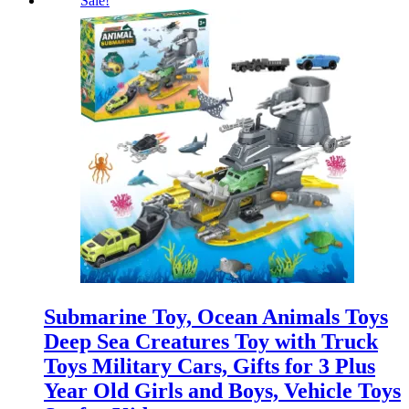
Sale!
Submarine Toy, Ocean Animals Toys
Deep Sea Creatures Toy with Truck
Toys Military Cars, Gifts for 3 Plus
Year Old Girls and Boys, Vehicle Toys