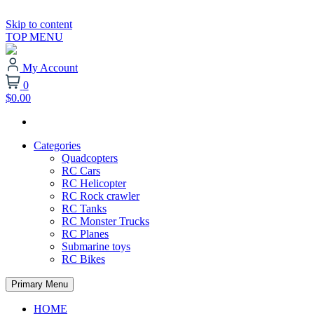
Skip to content
TOP MENU
My Account
0
$0.00
Categories
Quadcopters
RC Cars
RC Helicopter
RC Rock crawler
RC Tanks
RC Monster Trucks
RC Planes
Submarine toys
RC Bikes
Primary Menu
HOME