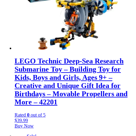
LEGO Technic Deep-Sea Research
Submarine Toy – Building Toy for
Kids, Boys and Girls, Ages 9+ –
Creative and Unique Gift Idea for
Birthdays – Movable Propellers and
More – 42201
Rated
0
out of 5
$
39.99
Buy Now