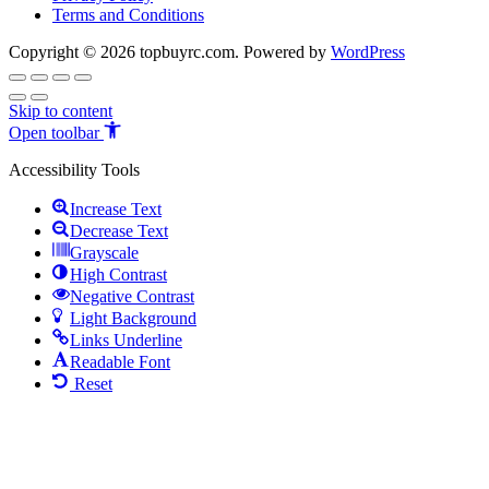
Terms and Conditions
Copyright © 2026 topbuyrc.com. Powered by
WordPress
Skip to content
Open toolbar
Accessibility Tools
Increase Text
Decrease Text
Grayscale
High Contrast
Negative Contrast
Light Background
Links Underline
Readable Font
Reset