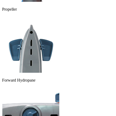
Propeller
Forward Hydropane