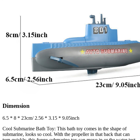
Dimension
6.5 * 8 * 23cm/ 2.56 * 3.15 * 9.05inch
Cool Submarine Bath Toy: This bath toy comes in the shape of
submarine, looks so cool. With the propeller in that back that can
turn quickly, this funny submarine toy can move in or the water just