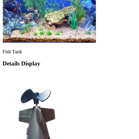
Fish Tank
Details Display