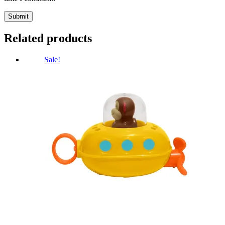
Related products
Sale!