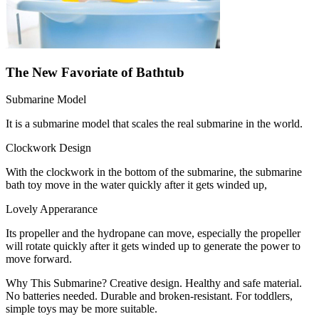
The New Favoriate of Bathtub
Submarine Model
It is a submarine model that scales the real submarine in the world.
Clockwork Design
With the clockwork in the bottom of the submarine, the submarine
bath toy move in the water quickly after it gets winded up,
Lovely Apperarance
Its propeller and the hydropane can move, especially the propeller
will rotate quickly after it gets winded up to generate the power to
move forward.
Why This Submarine? Creative design. Healthy and safe material.
No batteries needed. Durable and broken-resistant. For toddlers,
simple toys may be more suitable.