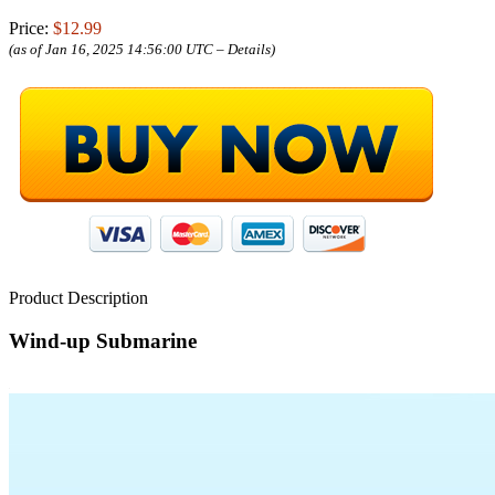
Price:
$12.99
(as of Jan 16, 2025 14:56:00 UTC –
Details
)
Product Description
Wind-up Submarine