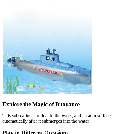
Explore the Magic of Buoyance
This submarine can float in the water, and it can resurface
automatically after it submerges into the water.
Play in Different Occasions