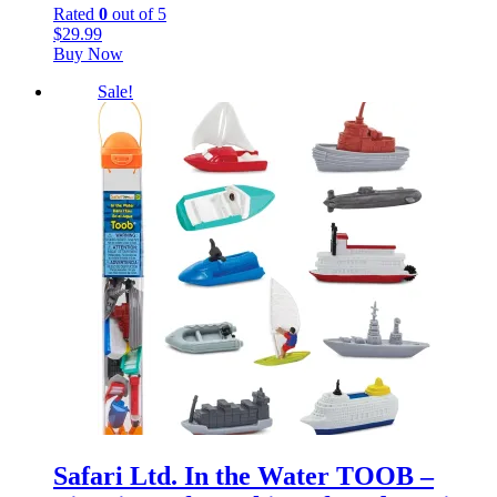
Rated
0
out of 5
$
29.99
Buy Now
Sale!
Safari Ltd. In the Water TOOB –