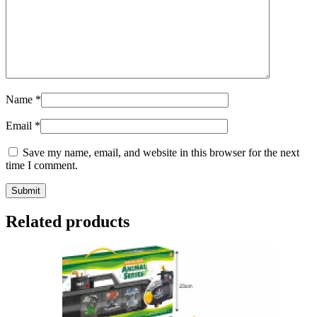
Name
*
Email
*
Save my name, email, and website in this browser for the next
time I comment.
Related products