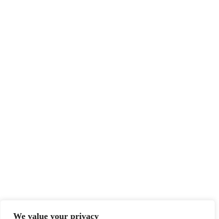
We value your privacy