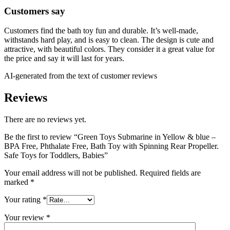
Customers say
Customers find the bath toy fun and durable. It’s well-made,
withstands hard play, and is easy to clean. The design is cute and
attractive, with beautiful colors. They consider it a great value for
the price and say it will last for years.
AI-generated from the text of customer reviews
Reviews
There are no reviews yet.
Be the first to review “Green Toys Submarine in Yellow & blue –
BPA Free, Phthalate Free, Bath Toy with Spinning Rear Propeller.
Safe Toys for Toddlers, Babies”
Your email address will not be published.
Required fields are
marked
*
Your rating
*
Your review
*