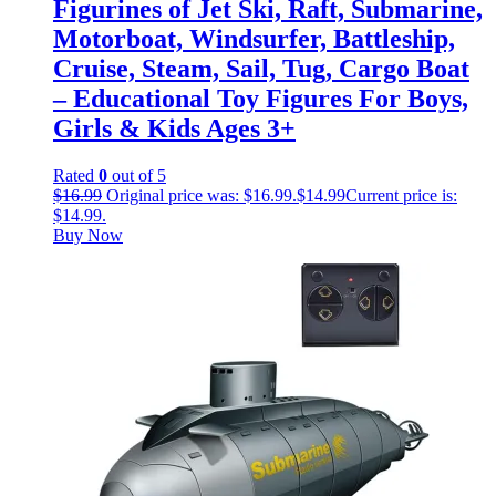
Figurines of Jet Ski, Raft, Submarine,
Motorboat, Windsurfer, Battleship,
Cruise, Steam, Sail, Tug, Cargo Boat
– Educational Toy Figures For Boys,
Girls & Kids Ages 3+
Rated
0
out of 5
$
16.99
Original price was: $16.99.
$
14.99
Current price is:
$14.99.
Buy Now