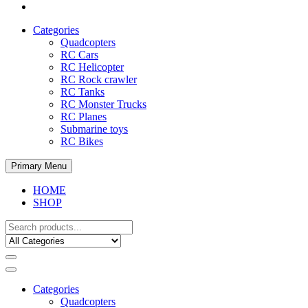
Categories
Quadcopters
RC Cars
RC Helicopter
RC Rock crawler
RC Tanks
RC Monster Trucks
RC Planes
Submarine toys
RC Bikes
Primary Menu
HOME
SHOP
Categories
Quadcopters