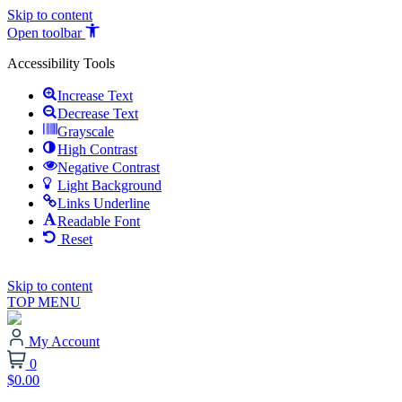
Skip to content
Open toolbar
Accessibility Tools
Increase Text
Decrease Text
Grayscale
High Contrast
Negative Contrast
Light Background
Links Underline
Readable Font
Reset
Skip to content
TOP MENU
My Account
0
$0.00