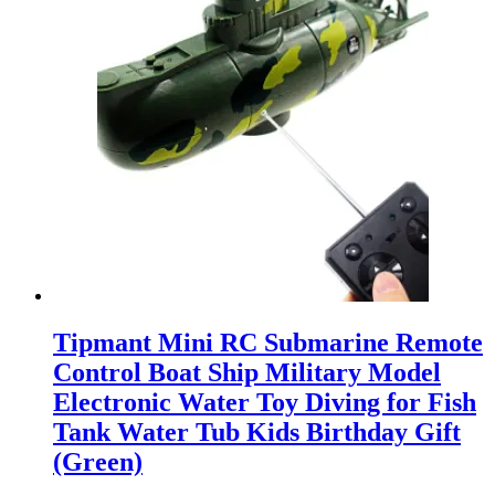
Tipmant Mini RC Submarine Remote
Control Boat Ship Military Model
Electronic Water Toy Diving for Fish
Tank Water Tub Kids Birthday Gift
(Green)