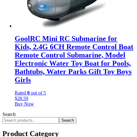
GoolRC Mini RC Submarine for
Kids, 2.4G 6CH Remote Control Boat
Remote Control Submarine, Model
Electronic Water Toy Boat for Pools,
Bathtubs, Water Parks Gift Toy Boys
Girls
Rated
0
out of 5
$
28.59
Buy Now
Search
Search
Product Category