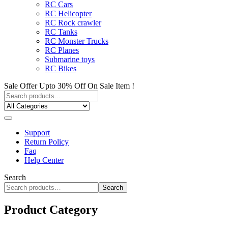
RC Cars
RC Helicopter
RC Rock crawler
RC Tanks
RC Monster Trucks
RC Planes
Submarine toys
RC Bikes
Sale Offer Upto 30% Off On Sale Item !
Support
Return Policy
Faq
Help Center
Search
Search
Product Category