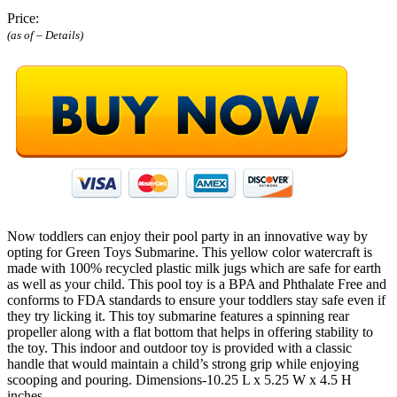
Price:
(as of –
Details
)
Now toddlers can enjoy their pool party in an innovative way by
opting for Green Toys Submarine. This yellow color watercraft is
made with 100% recycled plastic milk jugs which are safe for earth
as well as your child. This pool toy is a BPA and Phthalate Free and
conforms to FDA standards to ensure your toddlers stay safe even if
they try licking it. This toy submarine features a spinning rear
propeller along with a flat bottom that helps in offering stability to
the toy. This indoor and outdoor toy is provided with a classic
handle that would maintain a child’s strong grip while enjoying
scooping and pouring. Dimensions-10.25 L x 5.25 W x 4.5 H
inches