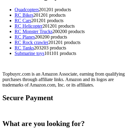
Quadcopters
201
201 products
RC Bikes
201
201 products
RC Cars
201
201 products
RC Helicopter
201
201 products
RC Monster Trucks
200
200 products
RC Planes
200
200 products
RC Rock crawler
201
201 products
RC Tanks
203
203 products
Submarine toys
101
101 products
Topbuyrc.com is an Amazon Associate, earning from qualifying
purchases through affiliate links. Amazon and its logos are
trademarks of Amazon.com, Inc. or its affiliates.
Secure Payment
What are you looking for?