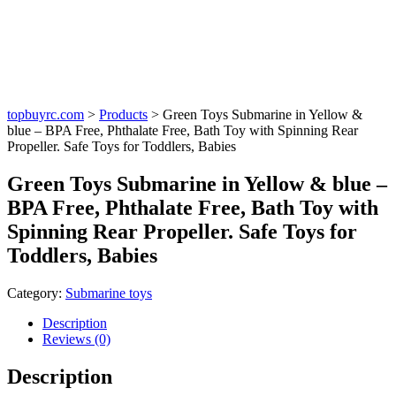
topbuyrc.com
>
Products
>
Green Toys Submarine in Yellow &
blue – BPA Free, Phthalate Free, Bath Toy with Spinning Rear
Propeller. Safe Toys for Toddlers, Babies
Green Toys Submarine in Yellow & blue –
BPA Free, Phthalate Free, Bath Toy with
Spinning Rear Propeller. Safe Toys for
Toddlers, Babies
Category:
Submarine toys
Description
Reviews (0)
Description