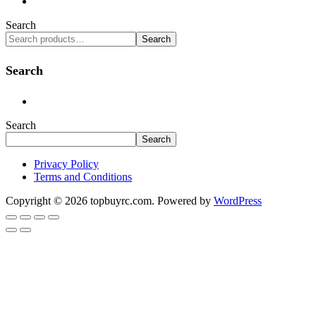
Search
Search
Search
Search
Search
Privacy Policy
Terms and Conditions
Copyright © 2026 topbuyrc.com. Powered by
WordPress