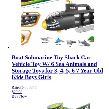
Boat Submarine Toy Shark Car
Vehicle Toy W/ 6 Sea Animals and
Storage Toys for 3, 4, 5, 6 7 Year Old
Kids Boys Girls
Rated
0
out of 5
$
29.98
Buy Now