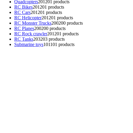
Quadcopters
201
201 products
RC Bikes
201
201 products
RC Cars
201
201 products
RC Helicopter
201
201 products
RC Monster Trucks
200
200 products
RC Planes
200
200 products
RC Rock crawler
201
201 products
RC Tanks
203
203 products
Submarine toys
101
101 products