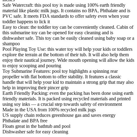
Safe Watercraft: this pool toy is made using 100% earth friendly
material like plastic milk jugs. It contains no BPA, Phthalate and is
PVC safe. It meets FDA standards to offer safety even when your
toddler happens to lick it
Easy to clean: the toddler toy can be conveniently cleaned. Cabin of
this submarine toy can be opened for easy cleaning and is
dishwasher safe. This toy can be easily cleaned using baby soap or a
shampoo
Pool Playing Toy Use: this water toy will help your kids or toddlers
explore the terrain at the bottom of their tub. It will also help them
enjoy their nautical journey. Wide mouth opening will allow the kids
to enjoy scooping and pouring
Toy Submarine Features: pool toy highlights a spinning rear
propeller with flat bottom to offer stability. It features a classic
handle that will help your kid to maintain a strong grip that may also
help in improving their pincer grip
Earth Friendly Packing: even the packing has been done using earth
friendly materials. It is packed using recycled materials and printed
using soy inks — a crucial step towards safety of environment
Made in the USA from 100% recycled milk jugs
US supply chain reduces greenhouse gas and saves energy
Phthalate and BPA free
Floats great in the bathtub and pool
Dishwasher safe for easy cleaning