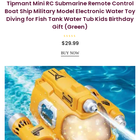
Tipmant Mini RC Submarine Remote Control
Boat Ship Military Model Electronic Water Toy
Diving for Fish Tank Water Tub Kids Birthday
Gift (Green)
R
$
29.99
a
t
e
BUY NOW
d
0
o
u
t
o
f
5