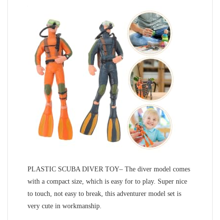
PLASTIC SCUBA DIVER TOY– The diver model comes
with a compact size, which is easy for to play. Super nice
to touch, not easy to break, this adventurer model set is
very cute in workmanship.