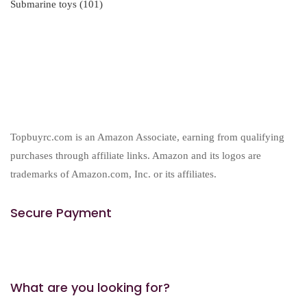
101
Submarine toys
101
products
Topbuyrc.com is an Amazon Associate, earning from qualifying
purchases through affiliate links. Amazon and its logos are
trademarks of Amazon.com, Inc. or its affiliates.
Secure Payment
What are you looking for?