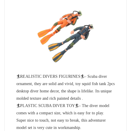
🏄REALISTIC DIVERS FIGURINES🏄– Scuba diver
ornament, they are solid and vivid, toy squid fish tank 2pcs
desktop diver home decor, the shape is lifelike. Its unique
molded texture and rich painted details .
🏄PLASTIC SCUBA DIVER TOY🏄– The diver model
comes with a compact size, which is easy for to play.
Super nice to touch, not easy to break, this adventurer
model set is very cute in workmanship.