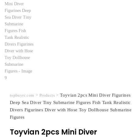
>
>
Toyvian 2pcs Mini Diver Figurines
topbuyrc.com
Products
Deep Sea Diver Tiny Submarine Figures Fish Tank Realistic
Divers Figurines Diver with Hose Toy Dollhouse Submarine
Figures
Toyvian 2pcs Mini Diver