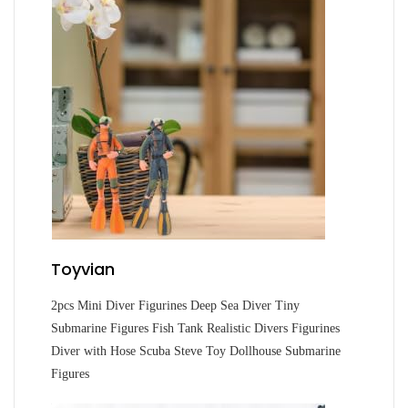
Toyvian
2pcs Mini Diver Figurines Deep Sea Diver Tiny
Submarine Figures Fish Tank Realistic Divers Figurines
Diver with Hose Scuba Steve Toy Dollhouse Submarine
Figures