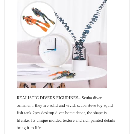
REALISTIC DIVERS FIGURINES– Scuba diver
ornament, they are solid and vivid, scuba steve toy squid
fish tank 2pcs desktop diver home decor, the shape is
lifelike. Its unique molded texture and rich painted details
bring it to life.