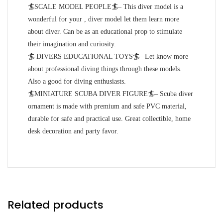
🏄SCALE MODEL PEOPLE🏄– This diver model is a
wonderful for your , diver model let them learn more
about diver. Can be as an educational prop to stimulate
their imagination and curiosity.
🏄 DIVERS EDUCATIONAL TOYS🏄– Let know more
about professional diving things through these models.
Also a good for diving enthusiasts.
🏄MINIATURE SCUBA DIVER FIGURE🏄– Scuba diver
ornament is made with premium and safe PVC material,
durable for safe and practical use. Great collectible, home
desk decoration and party favor.
Related products