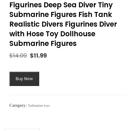
Figurines Deep Sea Diver Tiny
Submarine Figures Fish Tank
Realistic Divers Figurines Diver
with Hose Toy Dollhouse
Submarine Figures
$
14.09
$
11.99
Original
Current
price
price
was:
is:
$14.09.
$11.99.
Buy Now
Category:
Submarine toys