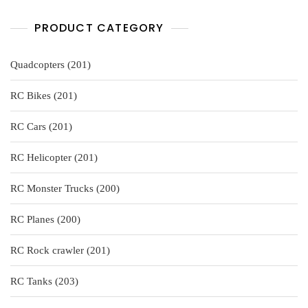
PRODUCT CATEGORY
201
Quadcopters
201
products
201
RC Bikes
201
products
201
RC Cars
201
products
201
RC Helicopter
201
products
200
RC Monster Trucks
200
products
200
RC Planes
200
products
201
RC Rock crawler
201
products
203
RC Tanks
203
products