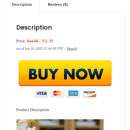
Description
Reviews (0)
Description
Price:
$14.09
- $11.99
(as of Jan 16, 2025 21:44:03 UTC –
Details
)
Product Description