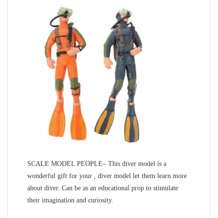
SCALE MODEL PEOPLE– This diver model is a
wonderful gift for your , diver model let them learn more
about diver. Can be as an educational prop to stimulate
their imagination and curiosity.