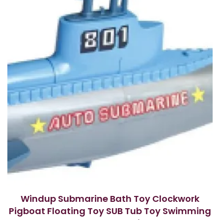
f
5
Windup Submarine Bath Toy Clockwork
Pigboat Floating Toy SUB Tub Toy Swimming