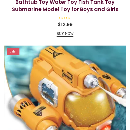
Bathtub Toy Water Toy Fish Tank Toy
Submarine Model Toy for Boys and Girls
R
$
12.99
a
t
e
BUY NOW
d
0
o
u
t
Sale!
o
f
5