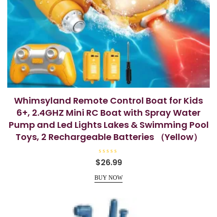
Whimsyland Remote Control Boat for Kids
6+, 2.4GHZ Mini RC Boat with Spray Water
Pump and Led Lights Lakes & Swimming Pool
Toys, 2 Rechargeable Batteries （Yellow）
R
$
26.99
a
t
e
BUY NOW
d
0
o
u
t
o