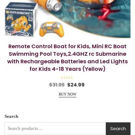
Remote Control Boat for Kids, Mini RC Boat
Swimming Pool Toys,2.4GHZ rc Submarine
with Rechargeable Batteries and Led Lights
for Kids 4-18 Years (Yellow)
R
Original
Current
$
31.99
$
24.99
a
price
price
t
e
BUY NOW
was:
is:
d
0
$31.99.
$24.99.
o
u
t
o
Search
f
5
Search