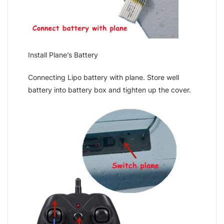
Install Plane’s Battery
Connecting Lipo battery with plane. Store well
battery into battery box and tighten up the cover.