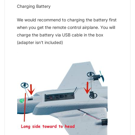
Charging Battery
We would recommend to charging the battery first
when you get the remote control airplane. You will
charge the battery via USB cable in the box
(adapter isn’t included)