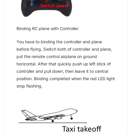
Binding RC plane with Controller
You have to binding the controller and plane
before flying. Switch both of controller and plane,
put the remote control airplane on ground
horizontal. After that quickly push up left stick of
controller and pull down, then leave it to central
position. Binding completed when the red LED light
stop flashing.