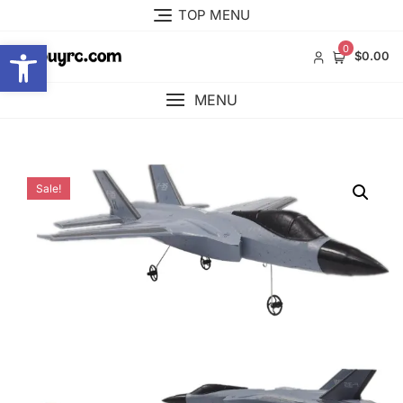
Skip
TOP MENU
to
Open toolbar
content
0
$0.00
MENU
Sale!