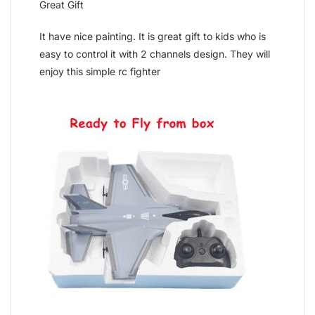
Great Gift
It have nice painting. It is great gift to kids who is
easy to control it with 2 channels design. They will
enjoy this simple rc fighter