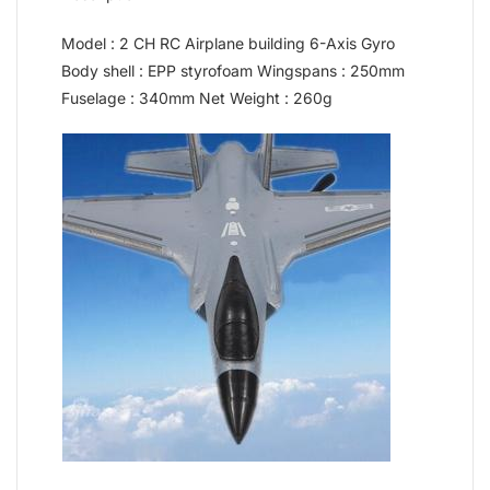
Model : 2 CH RC Airplane building 6-Axis Gyro
Body shell : EPP styrofoam Wingspans : 250mm
Fuselage : 340mm Net Weight : 260g