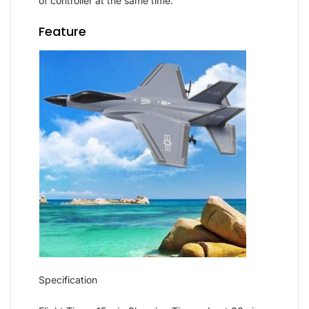
of controller at the same time.
Feature
Specification