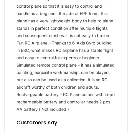
control plane so that it is easy to control and
handle as a beginner. It made of EPP foam, this
plane has a very lightweight body to help rc plane
stands in perfect condition after multiple flights
and subsequent crashes. It is not easy to broken.
Fun RC Airplane – Thanks to 6-Axis Gyro building
in ESC, what makes RC airplane has a stable flight
and easy to control for experts or beginner.
Simulated remote control plane – it has a simulated
painting, exquisite workmanship, can be played,
but also can be used as a collection. It is an RC
aircraft worthy of both children and adults.
Rechargeable battery – RC Plane comes with Li-po
rechargeable battery and controller needs 2 pcs
AA battery ( Not included )
Customers say