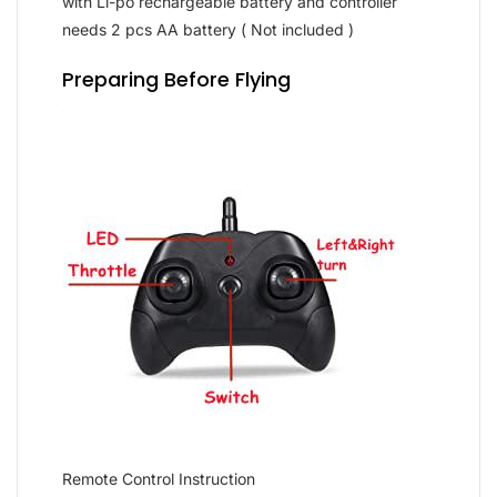
with Li-po rechargeable battery and controller
needs 2 pcs AA battery ( Not included )
Preparing Before Flying
Remote Control Instruction