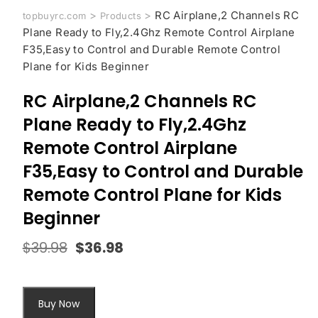
>
>
RC Airplane,2 Channels RC
topbuyrc.com
Products
Plane Ready to Fly,2.4Ghz Remote Control Airplane
F35,Easy to Control and Durable Remote Control
Plane for Kids Beginner
RC Airplane,2 Channels RC
Plane Ready to Fly,2.4Ghz
Remote Control Airplane
F35,Easy to Control and Durable
Remote Control Plane for Kids
Beginner
$
39.98
$
36.98
Original
Current
price
price
was:
is:
$39.98.
$36.98.
Buy Now