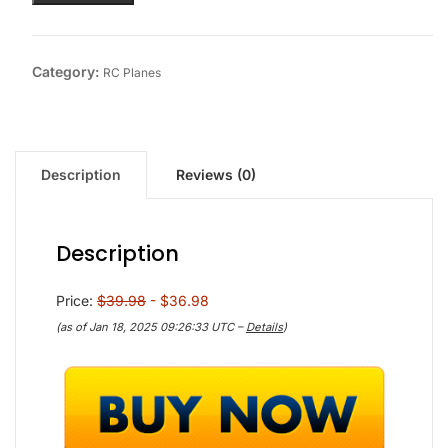
Category:
RC Planes
Description
Reviews (0)
Description
Price:
$39.98
- $36.98
(as of Jan 18, 2025 09:26:33 UTC –
Details
)