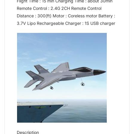
Flight Time : 15 min Charging Time : about 30min
Remote Control : 2.4G 2CH Remote Control
Distance : 300(ft) Motor : Coreless motor Battery :
3.7V Lipo Rechargeable Charger : 1S USB charger
Description