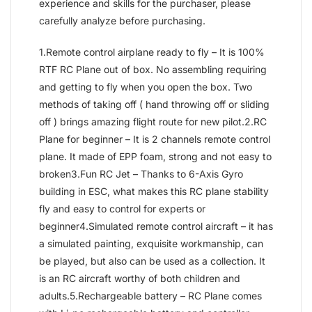
experience and skills for the purchaser, please
carefully analyze before purchasing.
1.Remote control airplane ready to fly – It is 100%
RTF RC Plane out of box. No assembling requiring
and getting to fly when you open the box. Two
methods of taking off ( hand throwing off or sliding
off ) brings amazing flight route for new pilot.2.RC
Plane for beginner – It is 2 channels remote control
plane. It made of EPP foam, strong and not easy to
broken3.Fun RC Jet – Thanks to 6-Axis Gyro
building in ESC, what makes this RC plane stability
fly and easy to control for experts or
beginner4.Simulated remote control aircraft – it has
a simulated painting, exquisite workmanship, can
be played, but also can be used as a collection. It
is an RC aircraft worthy of both children and
adults.5.Rechargeable battery – RC Plane comes