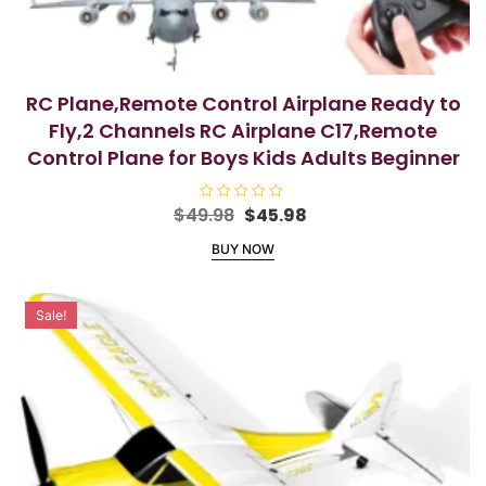
RC Plane,Remote Control Airplane Ready to
Fly,2 Channels RC Airplane C17,Remote
Control Plane for Boys Kids Adults Beginner
Original
Current
$
49.98
R
$
45.98
a
price
price
t
BUY NOW
e
was:
is:
d
$49.98.
$45.98.
0
o
u
Sale!
t
o
f
5