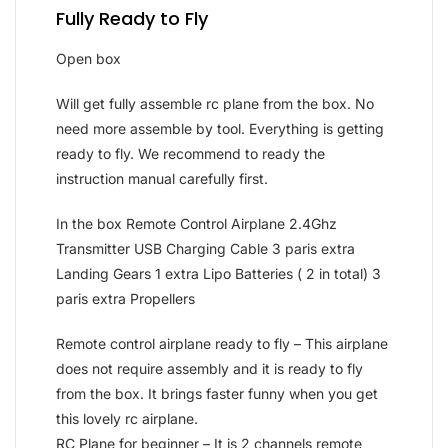
Fully Ready to Fly
Open box
Will get fully assemble rc plane from the box. No
need more assemble by tool. Everything is getting
ready to fly. We recommend to ready the
instruction manual carefully first.
In the box Remote Control Airplane 2.4Ghz
Transmitter USB Charging Cable 3 paris extra
Landing Gears 1 extra Lipo Batteries ( 2 in total) 3
paris extra Propellers
Remote control airplane ready to fly – This airplane
does not require assembly and it is ready to fly
from the box. It brings faster funny when you get
this lovely rc airplane.
RC Plane for beginner – It is 2 channels remote