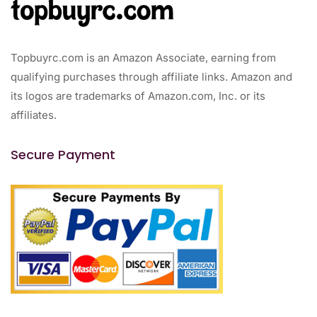
Topbuyrc.com is an Amazon Associate, earning from
qualifying purchases through affiliate links. Amazon and
its logos are trademarks of Amazon.com, Inc. or its
affiliates.
Secure Payment