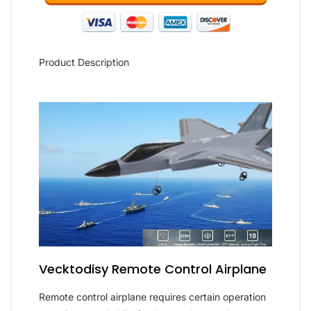
Product Description
Vecktodisy Remote Control Airplane
Remote control airplane requires certain operation