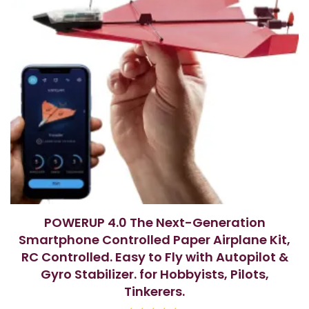
POWERUP 4.0 The Next-Generation
Smartphone Controlled Paper Airplane Kit,
RC Controlled. Easy to Fly with Autopilot &
Gyro Stabilizer. for Hobbyists, Pilots,
Tinkerers.