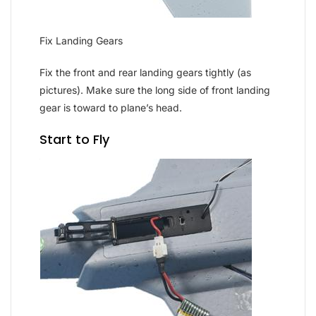
Fix Landing Gears
Fix the front and rear landing gears tightly (as
pictures). Make sure the long side of front landing
gear is toward to plane’s head.
Start to Fly