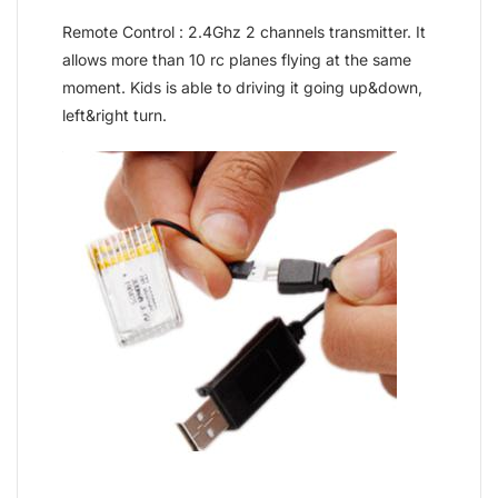
Remote Control : 2.4Ghz 2 channels transmitter. It
allows more than 10 rc planes flying at the same
moment. Kids is able to driving it going up&down,
left&right turn.