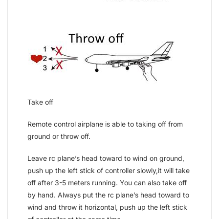
Take off
Remote control airplane is able to taking off from
ground or throw off.
Leave rc plane’s head toward to wind on ground,
push up the left stick of controller slowly,it will take
off after 3-5 meters running. You can also take off
by hand. Always put the rc plane’s head toward to
wind and throw it horizontal, push up the left stick