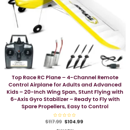
Top Race RC Plane – 4-Channel Remote
Control Airplane for Adults and Advanced
Kids – 20-Inch Wing Span, Stunt Flying with
6-Axis Gyro Stabilizer – Ready to Fly with
Spare Propellers, Easy to Control
Original
Current
$
117.99
R
$
104.99
a
price
price
t