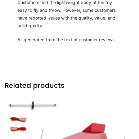
Customers find the lightweight body of the toy
easy to fly and throw. However, some customers
have reported issues with the quality, value, and
build quality.
AI-generated from the text of customer reviews
Related products