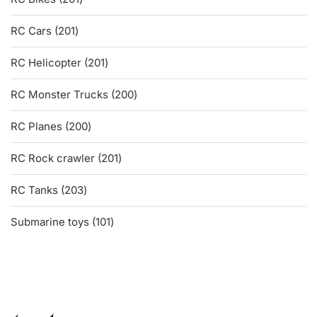
products
201
RC Cars
201
products
201
RC Helicopter
201
products
200
RC Monster Trucks
200
products
200
RC Planes
200
products
201
RC Rock crawler
201
products
203
RC Tanks
203
products
101
Submarine toys
101
products