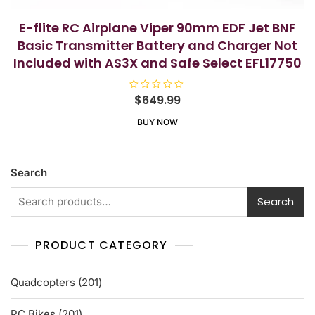
E-flite RC Airplane Viper 90mm EDF Jet BNF
Basic Transmitter Battery and Charger Not
Included with AS3X and Safe Select EFL17750
R
$
649.99
a
t
BUY NOW
e
d
0
o
u
t
Search
o
f
5
Search
PRODUCT CATEGORY
201
Quadcopters
201
products
201
RC Bikes
201