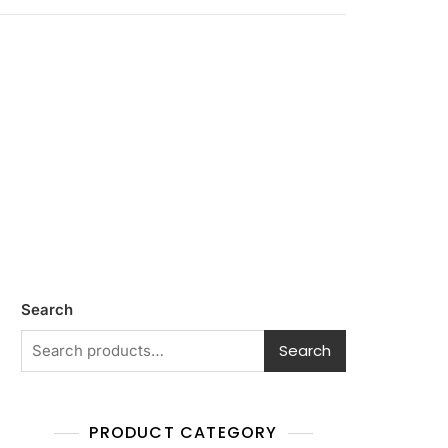
Search
Search
PRODUCT CATEGORY