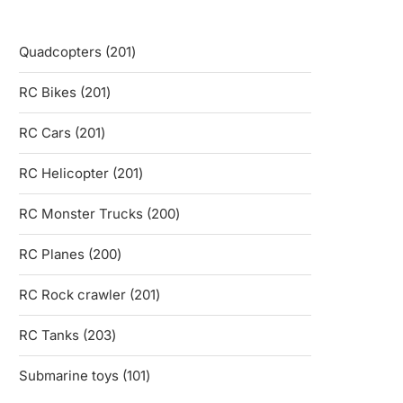
201
Quadcopters
201
products
201
RC Bikes
201
products
201
RC Cars
201
products
201
RC Helicopter
201
products
200
RC Monster Trucks
200
products
200
RC Planes
200
products
201
RC Rock crawler
201
products
203
RC Tanks
203
products
101
Submarine toys
101
products