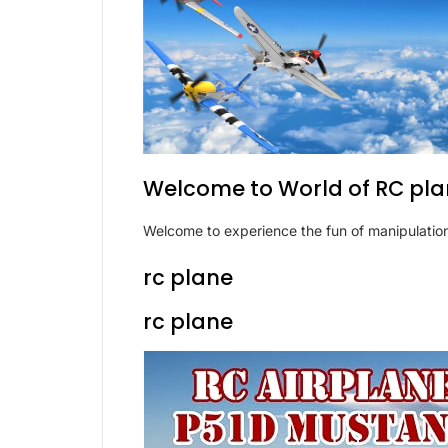
Welcome to World of RC pl
Welcome to experience the fun of manipulation
rc plane
rc plane