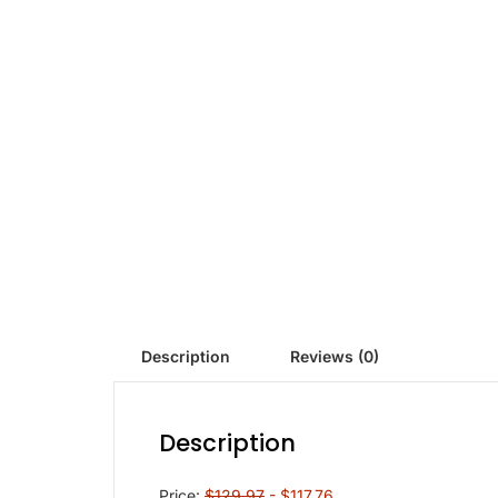
Description
Reviews (0)
Description
Price:
$129.97
- $117.76