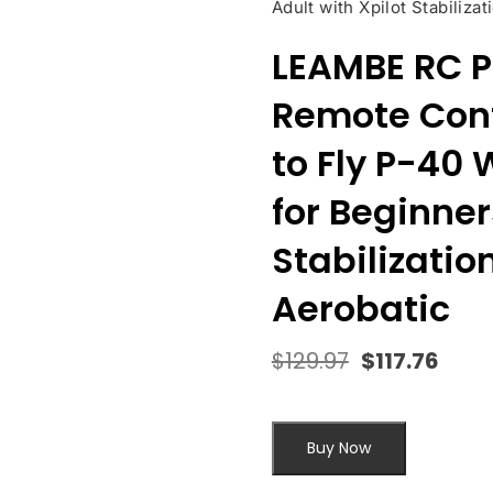
Adult with Xpilot Stabiliz
LEAMBE RC P
Remote Cont
to Fly P-40
for Beginner
Stabilizati
Aerobatic
$
129.97
$
117.76
Original
Curr
price
pric
was:
is:
$129.97.
$117.
Buy Now