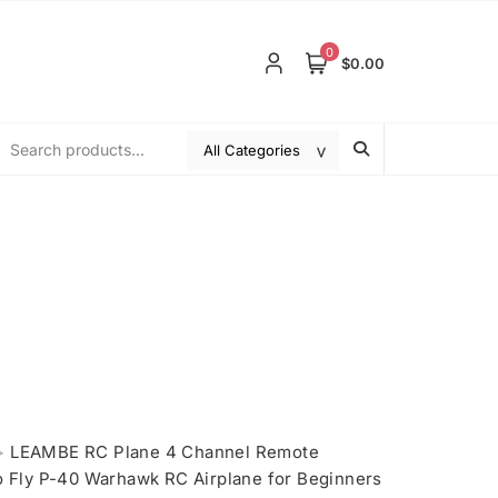
0
$0.00
>
LEAMBE RC Plane 4 Channel Remote
to Fly P-40 Warhawk RC Airplane for Beginners