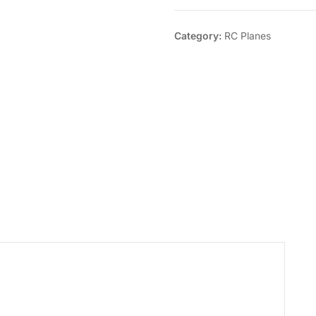
Category:
RC Planes