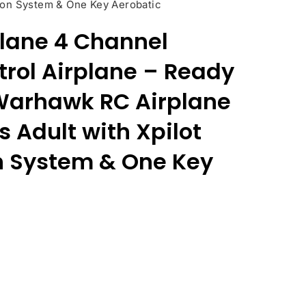
ation System & One Key Aerobatic
lane 4 Channel
rol Airplane – Ready
 Warhawk RC Airplane
s Adult with Xpilot
on System & One Key
ent
e
76.