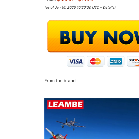
(as of Jan 16, 2025 10:20:30 UTC –
Details
)
From the brand