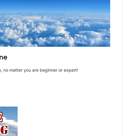
ane
, no matter you are beginner or expert!