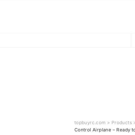
topbuyrc.com
>
Products
Control Airplane – Ready 