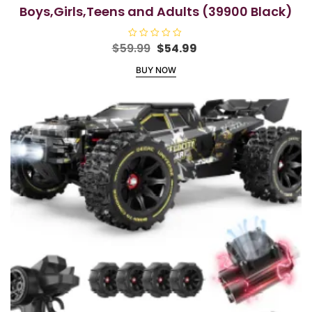
Boys,Girls,Teens and Adults (39900 Black)
Original
Current
$
59.99
R
$
54.99
a
price
price
t
BUY NOW
e
was:
is:
d
$59.99.
$54.99.
0
o
u
t
o
f
5