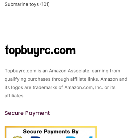
101
Submarine toys
101
products
Topbuyrc.com is an Amazon Associate, earning from
qualifying purchases through affiliate links. Amazon and
its logos are trademarks of Amazon.com, Inc. or its
affiliates.
Secure Payment