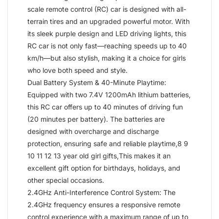
scale remote control (RC) car is designed with all-
terrain tires and an upgraded powerful motor. With
its sleek purple design and LED driving lights, this
RC car is not only fast—reaching speeds up to 40
km/h—but also stylish, making it a choice for girls
who love both speed and style.
Dual Battery System & 40-Minute Playtime:
Equipped with two 7.4V 1200mAh lithium batteries,
this RC car offers up to 40 minutes of driving fun
(20 minutes per battery). The batteries are
designed with overcharge and discharge
protection, ensuring safe and reliable playtime,8 9
10 11 12 13 year old girl gifts,This makes it an
excellent gift option for birthdays, holidays, and
other special occasions.
2.4GHz Anti-Interference Control System: The
2.4GHz frequency ensures a responsive remote
control experience with a maximum range of up to