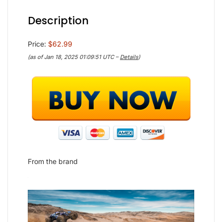
Description
Price:
$62.99
(as of Jan 18, 2025 01:09:51 UTC –
Details
)
From the brand