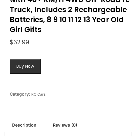
Truck, Includes 2 Rechargeable
Batteries, 8 9 10 11 12 13 Year Old
Girl Gifts
$
62.99
Buy Now
Category:
RC Cars
Description
Reviews (0)