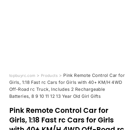
>
>
Pink Remote Control Car for
topbuyrc.com
Products
Girls, 1:18 Fast rc Cars for Girls with 40+ KM/H 4WD
Off-Road rc Truck, Includes 2 Rechargeable
Batteries, 8 9 10 11 12 13 Year Old Girl Gifts
Pink Remote Control Car for
Girls, 1:18 Fast rc Cars for Girls
with 40+ KM/H 4WD Off-Road rc