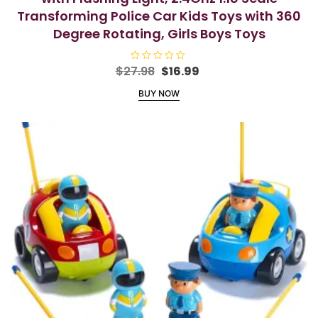
Transforming Police Car Kids Toys with 360
Degree Rotating, Girls Boys Toys
Original
Current
$
27.98
R
$
16.99
a
price
price
t
BUY NOW
e
was:
is:
d
$27.98.
$16.99.
0
o
u
t
o
f
5