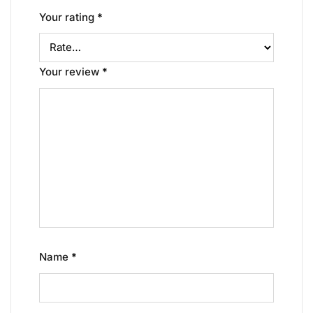
Your rating
*
Your review
*
Name
*