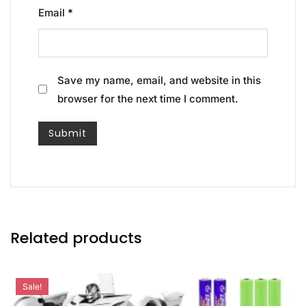
Email
*
Save my name, email, and website in this
browser for the next time I comment.
Related products
Sale!