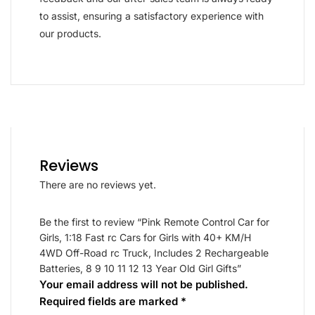
to assist, ensuring a satisfactory experience with
our products.
Reviews
There are no reviews yet.
Be the first to review “Pink Remote Control Car for
Girls, 1:18 Fast rc Cars for Girls with 40+ KM/H
4WD Off-Road rc Truck, Includes 2 Rechargeable
Batteries, 8 9 10 11 12 13 Year Old Girl Gifts”
Your email address will not be published.
Required fields are marked
*