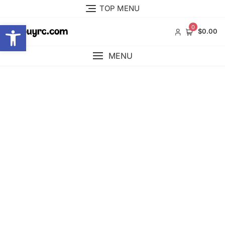
Skip
TOP MENU
to
Open toolbar
content
0
$0.00
MENU