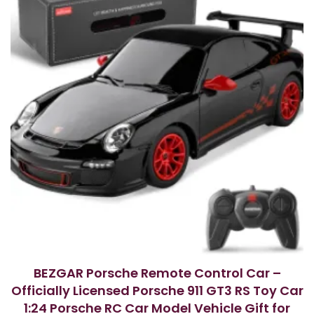
BEZGAR Porsche Remote Control Car –
Officially Licensed Porsche 911 GT3 RS Toy Car
1:24 Porsche RC Car Model Vehicle Gift for