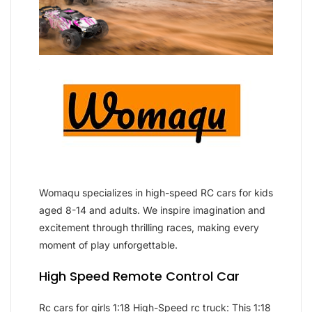
Womaqu specializes in high-speed RC cars for kids
aged 8-14 and adults. We inspire imagination and
excitement through thrilling races, making every
moment of play unforgettable.
High Speed Remote Control Car
Rc cars for girls 1:18 High-Speed rc truck: This 1:18