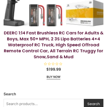
DEERC 1:14 Fast Brushless RC Cars for Adults &
Boys, Max 50+ MPH, 2 3S Lipo Batteries 4×4
Waterproof RC Truck, High Speed Offroad
Remote Control Car, All Terrain RC Truggy for
Snow,Sand & Mud
R
$
199.99
a
t
BUY NOW
e
d
0
o
u
t
Search
o
f
5
Search