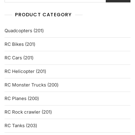
PRODUCT CATEGORY
201
Quadcopters
201
products
201
RC Bikes
201
products
201
RC Cars
201
products
201
RC Helicopter
201
products
200
RC Monster Trucks
200
products
200
RC Planes
200
products
201
RC Rock crawler
201
products
203
RC Tanks
203
products