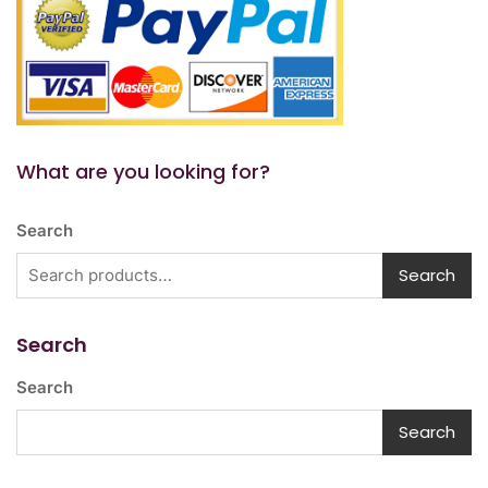
What are you looking for?
Search
Search
Search
Search
Search