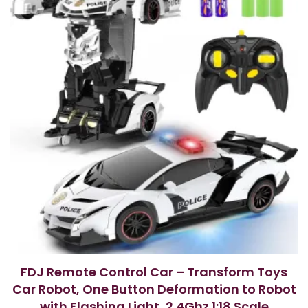
FDJ Remote Control Car – Transform Toys
Car Robot, One Button Deformation to Robot
with Flashing Light, 2.4Ghz 1:18 Scale