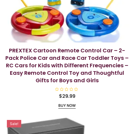
PREXTEX Cartoon Remote Control Car – 2-
Pack Police Car and Race Car Toddler Toys –
RC Cars for Kids with Different Frequencies –
Easy Remote Control Toy and Thoughtful
Gifts for Boys and Girls
R
$
29.99
a
t
BUY NOW
e
d
0
o
u
Sale!
t
o
f
5