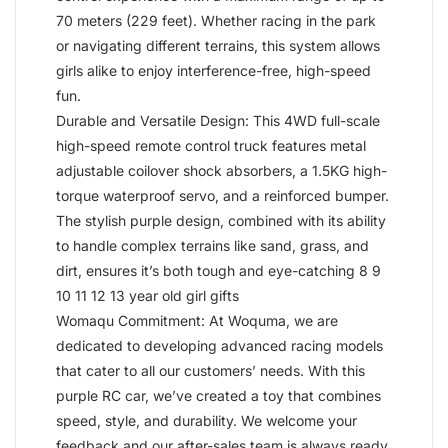
70 meters (229 feet). Whether racing in the park
or navigating different terrains, this system allows
girls alike to enjoy interference-free, high-speed
fun.
Durable and Versatile Design: This 4WD full-scale
high-speed remote control truck features metal
adjustable coilover shock absorbers, a 1.5KG high-
torque waterproof servo, and a reinforced bumper.
The stylish purple design, combined with its ability
to handle complex terrains like sand, grass, and
dirt, ensures it’s both tough and eye-catching 8 9
10 11 12 13 year old girl gifts
Womaqu Commitment: At Woquma, we are
dedicated to developing advanced racing models
that cater to all our customers’ needs. With this
purple RC car, we’ve created a toy that combines
speed, style, and durability. We welcome your
feedback and our after-sales team is always ready