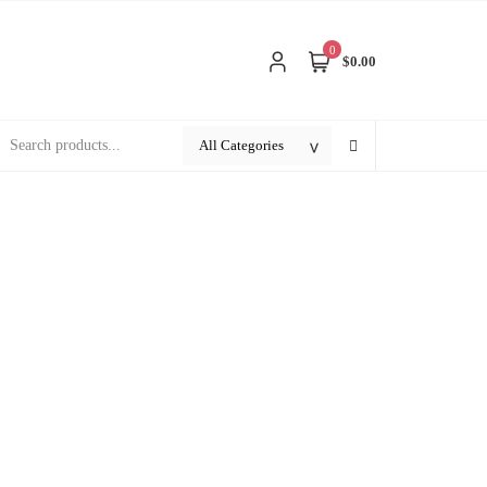
0
$0.00