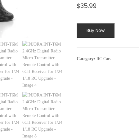
$
35.99
Buy Now
Category:
RC Cars