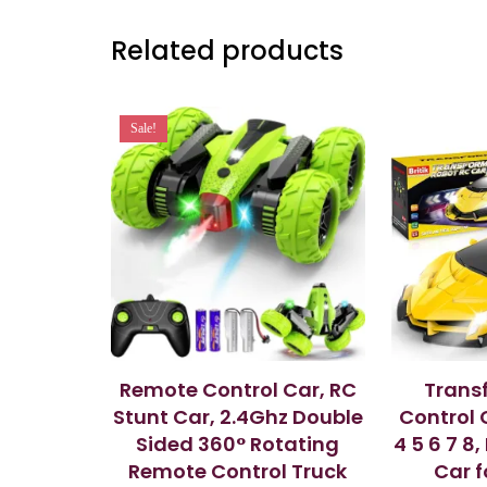
Related products
Sale!
Remote Control Car, RC
Trans
Stunt Car, 2.4Ghz Double
Control 
Sided 360° Rotating
4 5 6 7 8
Remote Control Truck
Car f