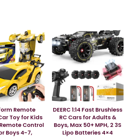
form Remote
DEERC 1:14 Fast Brushless
Car Toy for Kids
RC Cars for Adults &
, Remote Control
Boys, Max 50+ MPH, 2 3S
or Boys 4-7,
Lipo Batteries 4×4