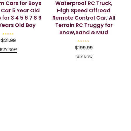
m Cars for Boys
Waterproof RC Truck,
 Car 5 Year Old
High Speed Offroad
for 3 4 5 6 7 8 9
Remote Control Car, All
2 Years Old Boy
Terrain RC Truggy for
Snow,Sand & Mud
R
$
21.99
a
t
R
$
199.99
e
a
BUY NOW
d
t
0
e
BUY NOW
o
d
u
0
t
o
o
u
f
t
5
o
f
5