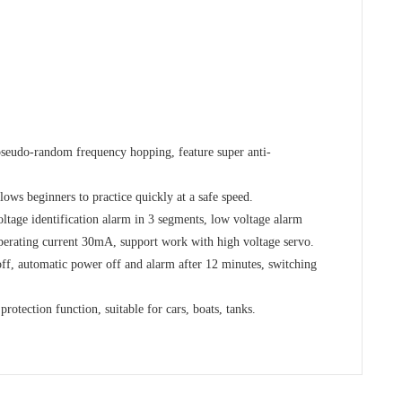
seudo-random frequency hopping, feature super anti-
lows beginners to practice quickly at a safe speed.
ltage identification alarm in 3 segments, low voltage alarm
perating current 30mA, support work with high voltage servo.
ff, automatic power off and alarm after 12 minutes, switching
protection function, suitable for cars, boats, tanks.