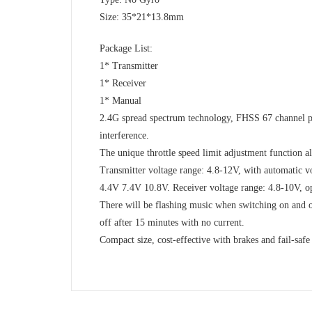
Size: 35*21*13.8mm
Package List:
1* Transmitter
1* Receiver
1* Manual
2.4G spread spectrum technology, FHSS 67 channel p
interference.
The unique throttle speed limit adjustment function al
Transmitter voltage range: 4.8-12V, with automatic vo
4.4V 7.4V 10.8V. Receiver voltage range: 4.8-10V, o
There will be flashing music when switching on and o
off after 15 minutes with no current.
Compact size, cost-effective with brakes and fail-safe 