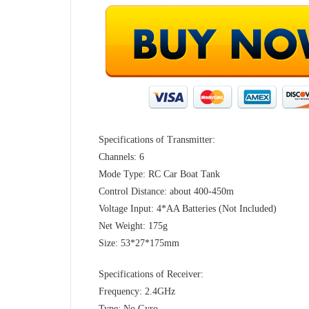
Specifications of Transmitter:
Channels: 6
Mode Type: RC Car Boat Tank
Control Distance: about 400-450m
Voltage Input: 4*AA Batteries (Not Included)
Net Weight: 175g
Size: 53*27*175mm
Specifications of Receiver:
Frequency: 2.4GHz
Type: No Gyro