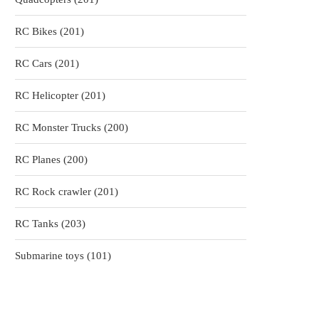
products
201
RC Bikes
201
products
201
RC Cars
201
products
201
RC Helicopter
201
products
200
RC Monster Trucks
200
products
200
RC Planes
200
products
201
RC Rock crawler
201
products
203
RC Tanks
203
products
101
Submarine toys
101
products