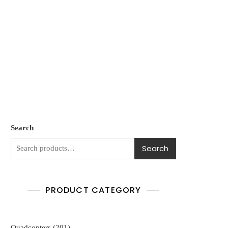
Search
Search
PRODUCT CATEGORY
201
Quadcopters
201