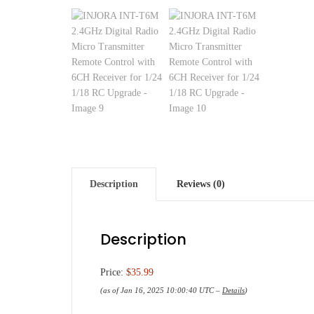
Description
Reviews (0)
Description
Price:
$35.99
(as of Jan 16, 2025 10:00:40 UTC –
Details
)