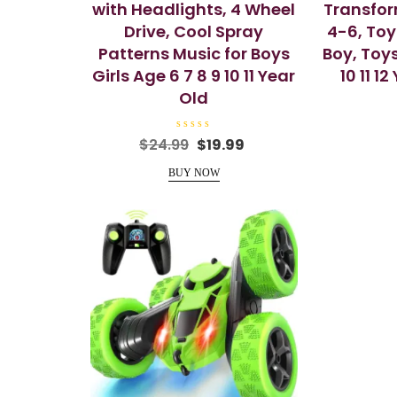
with Headlights, 4 Wheel
Transfor
Drive, Cool Spray
4-6, Toy
Patterns Music for Boys
Boy, Toys 
Girls Age 6 7 8 9 10 11 Year
10 11 1
Old
R
Original
Current
$
24.99
$
19.99
a
price
price
t
e
BUY NOW
was:
is:
d
0
$24.99.
$19.99.
o
u
t
o
f
5