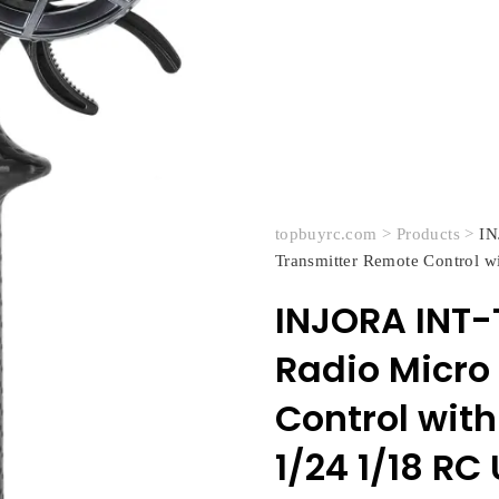
topbuyrc.com
>
Products
>
IN
Transmitter Remote Control w
INJORA INT-
Radio Micro
Control with
1/24 1/18 R