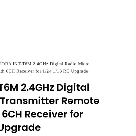
JORA INT-T6M 2.4GHz Digital Radio Micro
ith 6CH Receiver for 1/24 1/18 RC Upgrade
T6M 2.4GHz Digital
 Transmitter Remote
 6CH Receiver for
C Upgrade