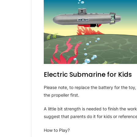
Electric Submarine for Kids
Please note, to replace the battery for the to
the propeller first.
A little bit strength is needed to finish the w
suggest that parents do it for kids or referenc
How to Play?