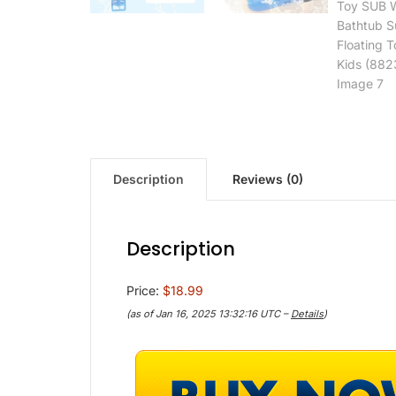
Description
Reviews (0)
Description
Price:
$18.99
(as of Jan 16, 2025 13:32:16 UTC –
Details
)