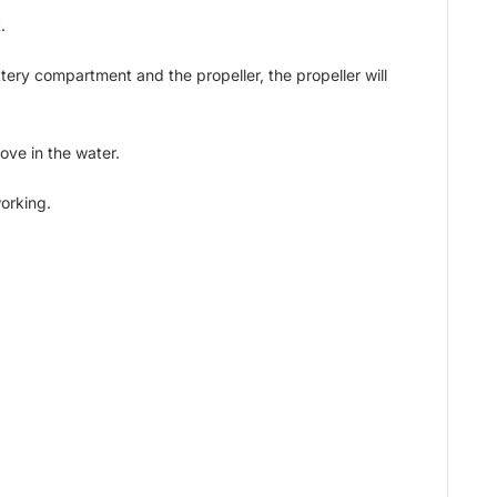
.
tery compartment and the propeller, the propeller will
move in the water.
working.