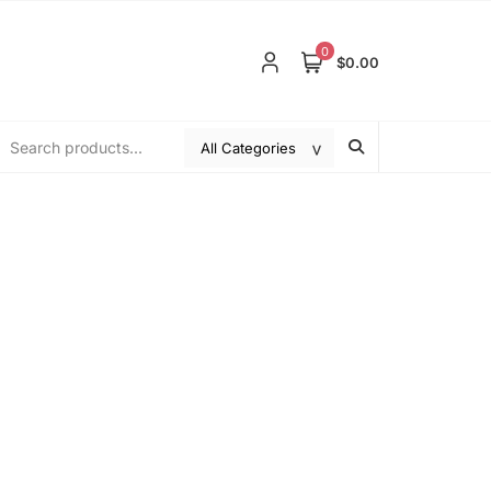
0
$0.00