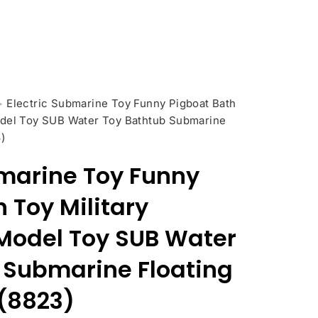
>
Electric Submarine Toy Funny Pigboat Bath
odel Toy SUB Water Toy Bathtub Submarine
)
bmarine Toy Funny
 Toy Military
Model Toy SUB Water
 Submarine Floating
 (8823)