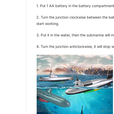
1. Put 1 AA battery in the battery compartment
2. Turn the junction clockwise between the bat
start working.
3. Put it in the water, then the submarine will 
4. Turn the junction anticlockwise, it will stop 