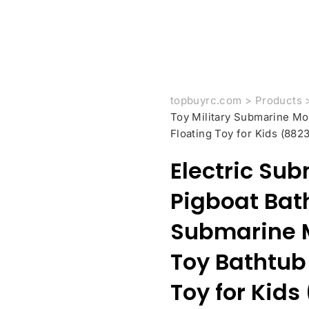
topbuyrc.com
>
Products
Toy Military Submarine M
Floating Toy for Kids (8823
Electric Su
Pigboat Bath
Submarine 
Toy Bathtub
Toy for Kids