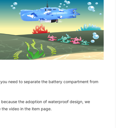
y, you need to separate the battery compartment from
ork because the adoption of waterproof design, we
e the video in the item page.