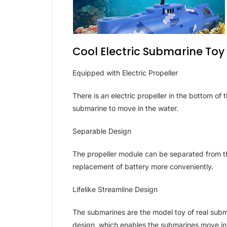
Cool Electric Submarine Toy
Equipped with Electric Propeller
There is an electric propeller in the bottom o
submarine to move in the water.
Separable Design
The propeller module can be separated from 
replacement of battery more conveniently.
Lifelike Streamline Design
The submarines are the model toy of real subm
design, which enables the submarines move in