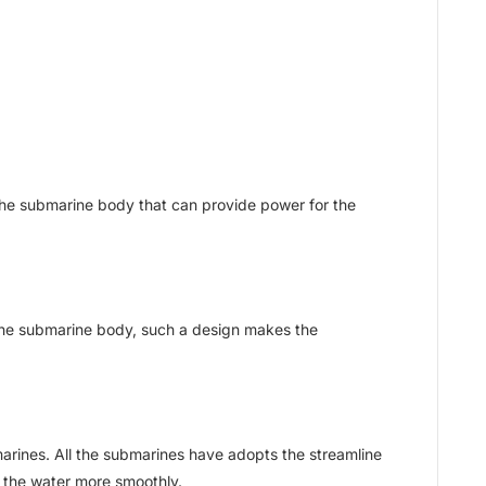
f the submarine body that can provide power for the
the submarine body, such a design makes the
arines. All the submarines have adopts the streamline
 the water more smoothly.