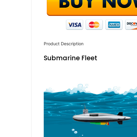
Product Description
Submarine Fleet