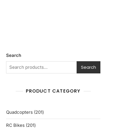
Search
Search
PRODUCT CATEGORY
201
Quadcopters
201
products
201
RC Bikes
201