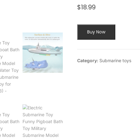
$
18.99
Buy Now
Category:
Submarine toys