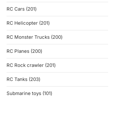
products
201
RC Cars
201
products
201
RC Helicopter
201
products
200
RC Monster Trucks
200
products
200
RC Planes
200
products
201
RC Rock crawler
201
products
203
RC Tanks
203
products
101
Submarine toys
101
products