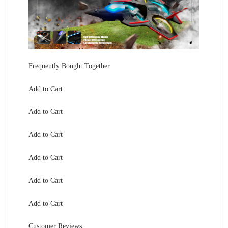
Frequently Bought Together
Add to Cart
Add to Cart
Add to Cart
Add to Cart
Add to Cart
Add to Cart
Customer Reviews