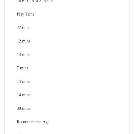
14.6*12.6*4.3 inches
Play Time
22 mins
12 mins
14 mins
7 mins
14 mins
14 mins
30 mins
Recommended Age