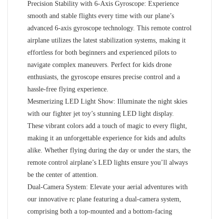
Precision Stability with 6-Axis Gyroscope: Experience
smooth and stable flights every time with our plane’s
advanced 6-axis gyroscope technology. This remote control
airplane utilizes the latest stabilization systems, making it
effortless for both beginners and experienced pilots to
navigate complex maneuvers. Perfect for kids drone
enthusiasts, the gyroscope ensures precise control and a
hassle-free flying experience.
Mesmerizing LED Light Show: Illuminate the night skies
with our fighter jet toy’s stunning LED light display.
These vibrant colors add a touch of magic to every flight,
making it an unforgettable experience for kids and adults
alike. Whether flying during the day or under the stars, the
remote control airplane’s LED lights ensure you’ll always
be the center of attention.
Dual-Camera System: Elevate your aerial adventures with
our innovative rc plane featuring a dual-camera system,
comprising both a top-mounted and a bottom-facing