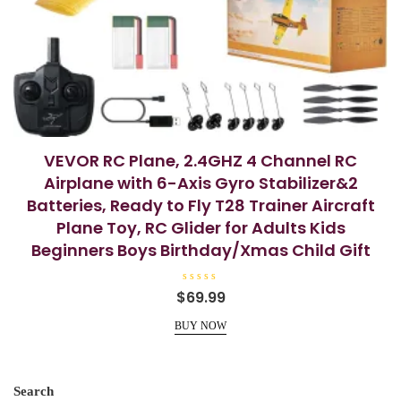
VEVOR RC Plane, 2.4GHZ 4 Channel RC
Airplane with 6-Axis Gyro Stabilizer&2
Batteries, Ready to Fly T28 Trainer Aircraft
Plane Toy, RC Glider for Adults Kids
Beginners Boys Birthday/Xmas Child Gift
R
$
69.99
a
t
e
BUY NOW
d
0
o
u
t
o
Search
f