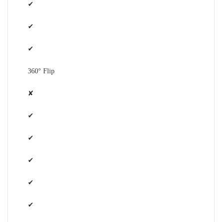
✔
✔
✔
360° Flip
✘
✔
✔
✔
✔
✔