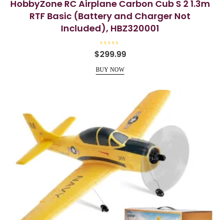
HobbyZone RC Airplane Carbon Cub S 2 1.3m
RTF Basic (Battery and Charger Not
Included), HBZ320001
R
$
299.99
a
t
e
BUY NOW
d
0
o
u
t
o
f
5