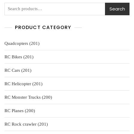
5
Search
PRODUCT CATEGORY
201
Quadcopters
201
products
201
RC Bikes
201
products
201
RC Cars
201
products
201
RC Helicopter
201
products
200
RC Monster Trucks
200
products
200
RC Planes
200
products
201
RC Rock crawler
201
products