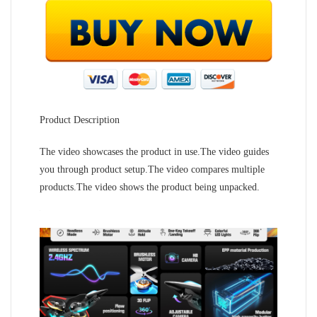
Product Description
The video showcases the product in use.The video guides
you through product setup.The video compares multiple
products.The video shows the product being unpacked.