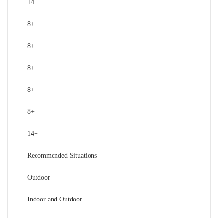
14+
8+
8+
8+
8+
8+
14+
Recommended Situations
Outdoor
Indoor and Outdoor