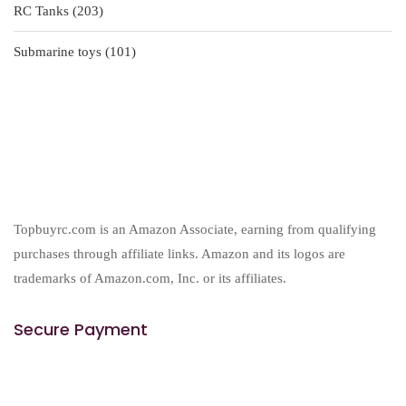
203
RC Tanks
203
products
101
Submarine toys
101
products
Topbuyrc.com is an Amazon Associate, earning from qualifying
purchases through affiliate links. Amazon and its logos are
trademarks of Amazon.com, Inc. or its affiliates.
Secure Payment