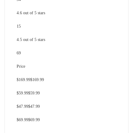
4.6 out of 5 stars
15
4.5 out of 5 stars
69
Price
$169.99$169.99
$59.99$59.99
$47.99$47.99
$69.99$69.99