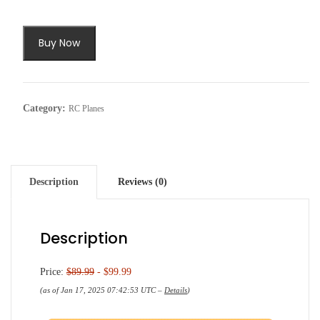
Buy Now
Category:
RC Planes
Description
Reviews (0)
Description
Price:
$89.99
- $99.99
(as of Jan 17, 2025 07:42:53 UTC –
Details
)