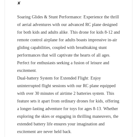
✘
Soaring Glides & Stunt Performance: Experience the thrill
of aerial adventures with our advanced RC plane designed
for both kids and adults alike. This drone for kids 8-12 and
remote control airplane for adults boasts impressive in-air
gliding capabilities, coupled with breathtaking stunt
performances that will captivate the hearts of all ages.
Perfect for enthusiasts seeking a fusion of leisure and
excitement.
Dual-battery System for Extended Flight: Enjoy
uninterrupted flight sessions with our RC plane equipped
with over 30 minutes of airtime 2 batteries system. This
feature sets it apart from ordinary drones for kids, offering
a longer-lasting adventure for toys for ages 8-13. Whether
exploring the skies or engaging in thrilling maneuvers, the
extended battery life ensures your imagination and
excitement are never held back.