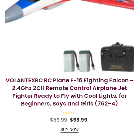
VOLANTEXRC RC Plane F-16 Fighting Falcon –
2.4Ghz 2CH Remote Control Airplane Jet
Fighter Ready to Fly with Cool Lights, for
Beginners, Boys and Girls (762-4)
R
Original
Current
$
59.99
$
55.99
a
price
price
t
e
BUY NOW
was:
is:
d
0
$59.99.
$55.99.