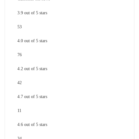
3.9 out of 5 stars
53
4.0 out of 5 stars
76
4.2 out of 5 stars
42
4.7 out of 5 stars
11
4.6 out of 5 stars
34