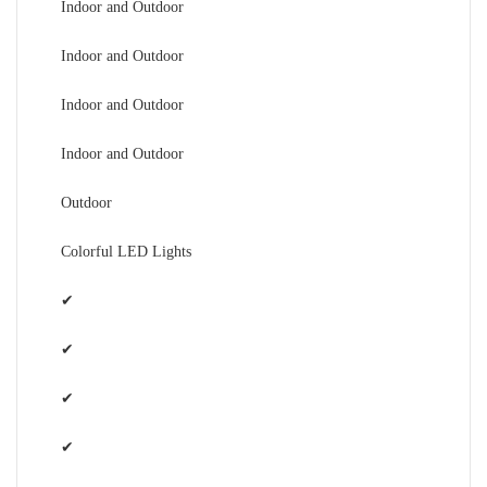
Indoor and Outdoor
Indoor and Outdoor
Indoor and Outdoor
Indoor and Outdoor
Outdoor
Colorful LED Lights
✔
✔
✔
✔