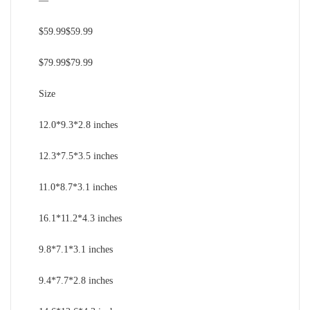
—
$59.99$59.99
$79.99$79.99
Size
12.0*9.3*2.8 inches
12.3*7.5*3.5 inches
11.0*8.7*3.1 inches
16.1*11.2*4.3 inches
9.8*7.1*3.1 inches
9.4*7.7*2.8 inches