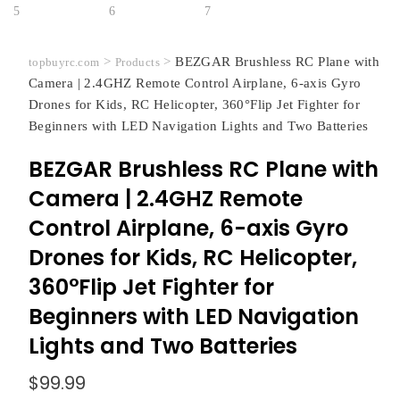
>
>
BEZGAR Brushless RC Plane with
topbuyrc.com
Products
Camera | 2.4GHZ Remote Control Airplane, 6-axis Gyro
Drones for Kids, RC Helicopter, 360°Flip Jet Fighter for
Beginners with LED Navigation Lights and Two Batteries
BEZGAR Brushless RC Plane with
Camera | 2.4GHZ Remote
Control Airplane, 6-axis Gyro
Drones for Kids, RC Helicopter,
360°Flip Jet Fighter for
Beginners with LED Navigation
Lights and Two Batteries
$
99.99