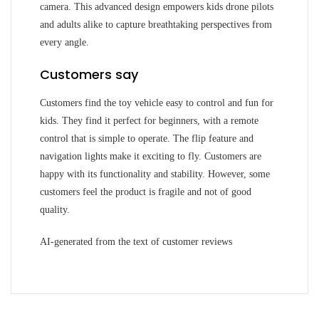
camera. This advanced design empowers kids drone pilots
and adults alike to capture breathtaking perspectives from
every angle.
Customers say
Customers find the toy vehicle easy to control and fun for
kids. They find it perfect for beginners, with a remote
control that is simple to operate. The flip feature and
navigation lights make it exciting to fly. Customers are
happy with its functionality and stability. However, some
customers feel the product is fragile and not of good
quality.
AI-generated from the text of customer reviews