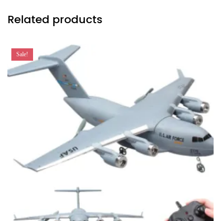
Related products
Sale!