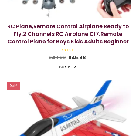
RC Plane,Remote Control Airplane Ready to
Fly,2 Channels RC Airplane C17,Remote
Control Plane for Boys Kids Adults Beginner
R
Original
Current
$
49.98
$
45.98
a
price
price
t
e
BUY NOW
was:
is:
d
0
$49.98.
$45.98.
o
u
t
Sale!
o
f
5