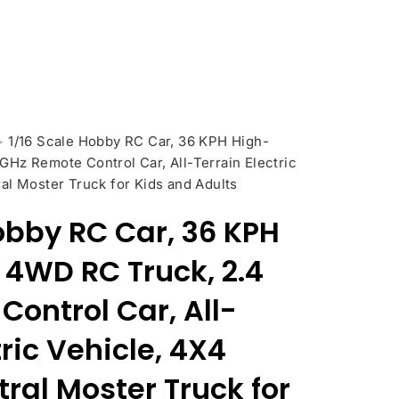
>
1/16 Scale Hobby RC Car, 36 KPH High-
Hz Remote Control Car, All-Terrain Electric
al Moster Truck for Kids and Adults
obby RC Car, 36 KPH
4WD RC Truck, 2.4
ontrol Car, All-
tric Vehicle, 4X4
ral Moster Truck for