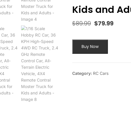
Kids and Ad
$
89.99
$
79.99
Original
Curre
price
price
was:
is:
$89.99.
$79.9
Buy Now
Category:
RC Cars