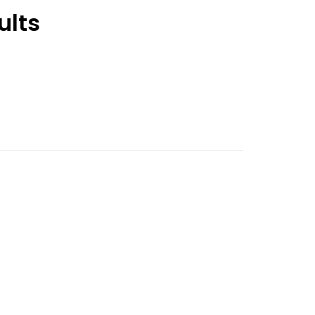
ults
nt
9.