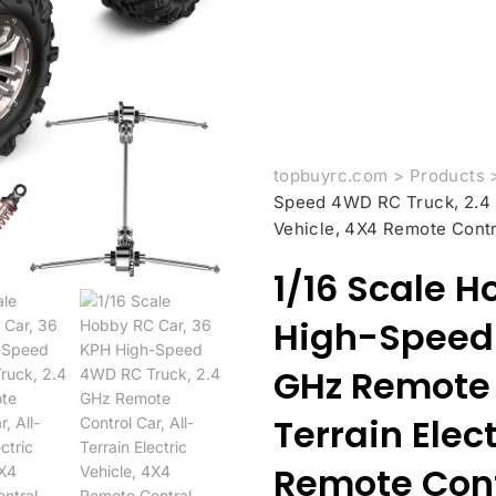
topbuyrc.com
>
Products
Speed 4WD RC Truck, 2.4 G
Vehicle, 4X4 Remote Contr
1/16 Scale H
High-Speed 
GHz Remote C
Terrain Elec
Remote Cont