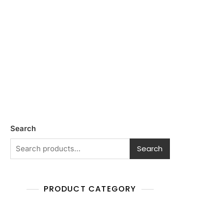
Search
Search
PRODUCT CATEGORY