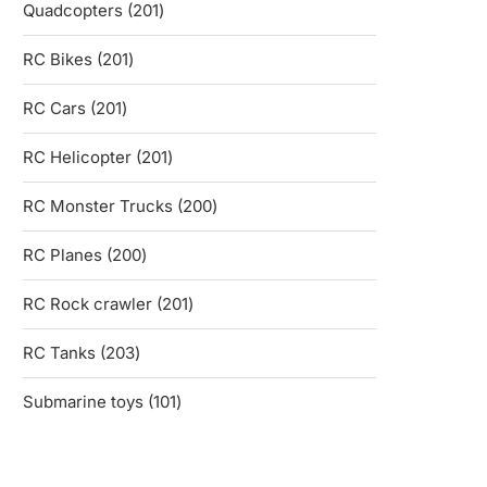
201
Quadcopters
201
products
201
RC Bikes
201
products
201
RC Cars
201
products
201
RC Helicopter
201
products
200
RC Monster Trucks
200
products
200
RC Planes
200
products
201
RC Rock crawler
201
products
203
RC Tanks
203
products
101
Submarine toys
101
products