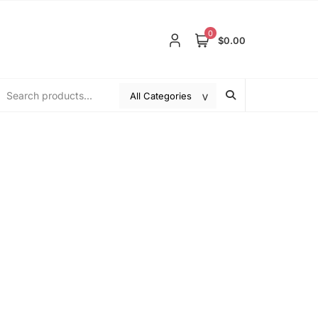
0
$0.00