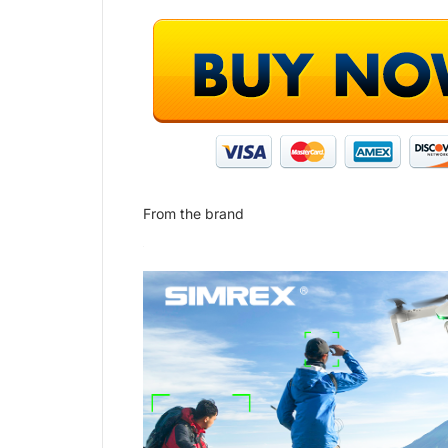
From the brand