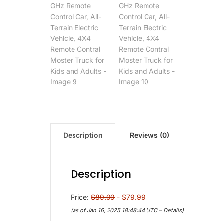
Description
Reviews (0)
Description
Price:
$89.99
- $79.99
(as of Jan 16, 2025 18:48:44 UTC –
Details
)