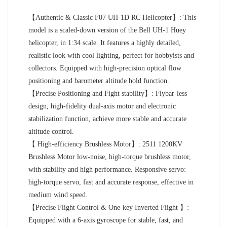
【Authentic & Classic F07 UH-1D RC Helicopter】: This
model is a scaled-down version of the Bell UH-1 Huey
helicopter, in 1:34 scale. It features a highly detailed,
realistic look with cool lighting, perfect for hobbyists and
collectors. Equipped with high-precision optical flow
positioning and barometer altitude hold function.
【Precise Positioning and Fight stability】: Flybar-less
design, high-fidelity dual-axis motor and electronic
stabilization function, achieve more stable and accurate
altitude control.
【 High-efficiency Brushless Motor】: 2511 1200KV
Brushless Motor low-noise, high-torque brushless motor,
with stability and high performance. Responsive servo:
high-torque servo, fast and accurate response, effective in
medium wind speed.
【Precise Flight Control & One-key Inverted Flight 】:
Equipped with a 6-axis gyroscope for stable, fast, and