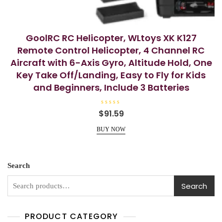
GoolRC RC Helicopter, WLtoys XK K127
Remote Control Helicopter, 4 Channel RC
Aircraft with 6-Axis Gyro, Altitude Hold, One
Key Take Off/Landing, Easy to Fly for Kids
and Beginners, Include 3 Batteries
R
$
91.59
a
t
e
BUY NOW
d
0
o
u
t
o
Search
f
5
Search
PRODUCT CATEGORY