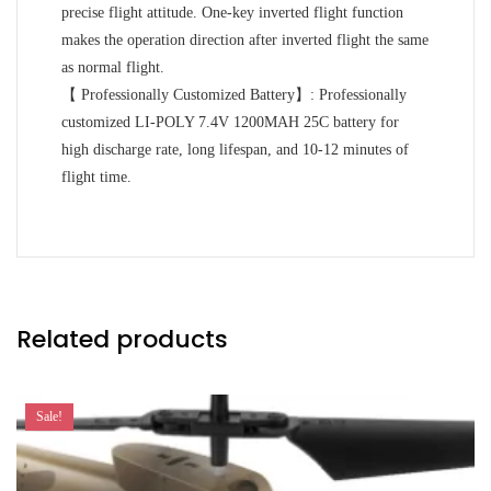
precise flight attitude. One-key inverted flight function
makes the operation direction after inverted flight the same
as normal flight.
【 Professionally Customized Battery】: Professionally
customized LI-POLY 7.4V 1200MAH 25C battery for
high discharge rate, long lifespan, and 10-12 minutes of
flight time.
Related products
Sale!