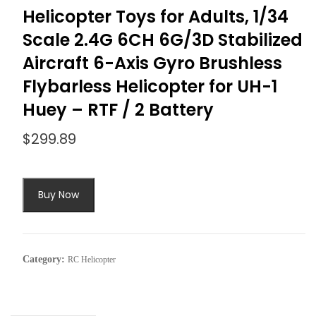
Helicopter Toys for Adults, 1/34
Scale 2.4G 6CH 6G/3D Stabilized
Aircraft 6-Axis Gyro Brushless
Flybarless Helicopter for UH-1
Huey – RTF / 2 Battery
$
299.89
Buy Now
Category:
RC Helicopter