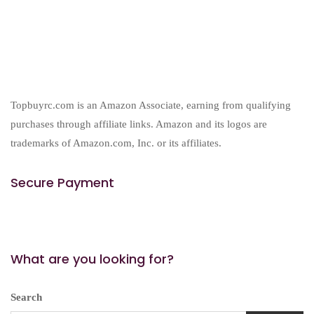
Topbuyrc.com is an Amazon Associate, earning from qualifying
purchases through affiliate links. Amazon and its logos are
trademarks of Amazon.com, Inc. or its affiliates.
Secure Payment
What are you looking for?
Search