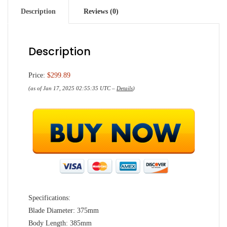
Description
Reviews (0)
Description
Price:
$299.89
(as of Jan 17, 2025 02:55:35 UTC –
Details
)
Specifications:
Blade Diameter: 375mm
Body Length: 385mm