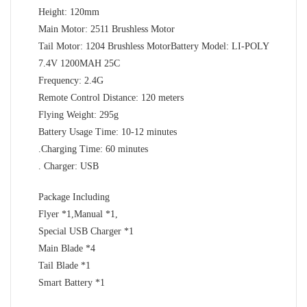
Height: 120mm
Main Motor: 2511 Brushless Motor
Tail Motor: 1204 Brushless MotorBattery Model: LI-POLY
7.4V 1200MAH 25C
Frequency: 2.4G
Remote Control Distance: 120 meters
Flying Weight: 295g
Battery Usage Time: 10-12 minutes
.Charging Time: 60 minutes
. Charger: USB
Package Including
Flyer *1,Manual *1,
Special USB Charger *1
Main Blade *4
Tail Blade *1
Smart Battery *1