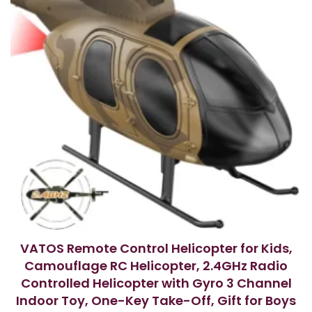
VATOS Remote Control Helicopter for Kids,
Camouflage RC Helicopter, 2.4GHz Radio
Controlled Helicopter with Gyro 3 Channel
Indoor Toy, One-Key Take-Off, Gift for Boys