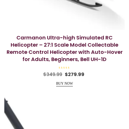
Carmanon Ultra-high Simulated RC
Helicopter – 27:1 Scale Model Collectable
Remote Control Helicopter with Auto-Hover
for Adults, Beginners, Bell UH-1D
R
Original
Current
$
349.99
$
279.99
a
price
price
t
e
BUY NOW
was:
is:
d
0
$349.99.
$279.99.
o
u
t
o
f
5