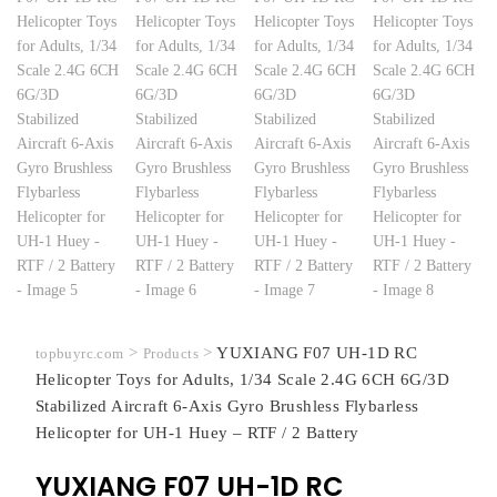
>
>
YUXIANG F07 UH-1D RC
topbuyrc.com
Products
Helicopter Toys for Adults, 1/34 Scale 2.4G 6CH 6G/3D
Stabilized Aircraft 6-Axis Gyro Brushless Flybarless
Helicopter for UH-1 Huey – RTF / 2 Battery
YUXIANG F07 UH-1D RC