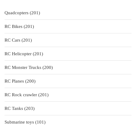
201
Quadcopters
201
products
201
RC Bikes
201
products
201
RC Cars
201
products
201
RC Helicopter
201
products
200
RC Monster Trucks
200
products
200
RC Planes
200
products
201
RC Rock crawler
201
products
203
RC Tanks
203
products
101
Submarine toys
101
products