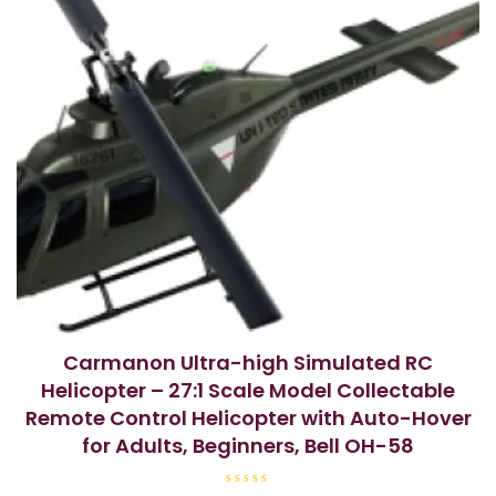
Carmanon Ultra-high Simulated RC
Helicopter – 27:1 Scale Model Collectable
Remote Control Helicopter with Auto-Hover
for Adults, Beginners, Bell OH-58