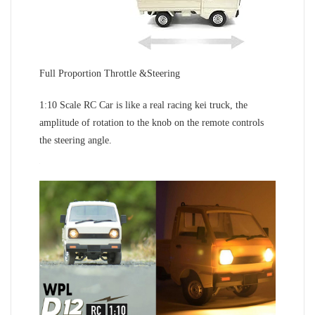
Full Proportion Throttle &Steering
1:10 Scale RC Car is like a real racing kei truck, the
amplitude of rotation to the knob on the remote controls
the steering angle.