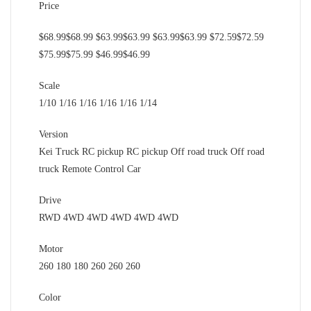
Price
$68.99$68.99 $63.99$63.99 $63.99$63.99 $72.59$72.59
$75.99$75.99 $46.99$46.99
Scale
1/10 1/16 1/16 1/16 1/16 1/14
Version
Kei Truck RC pickup RC pickup Off road truck Off road
truck Remote Control Car
Drive
RWD 4WD 4WD 4WD 4WD 4WD
Motor
260 180 180 260 260 260
Color