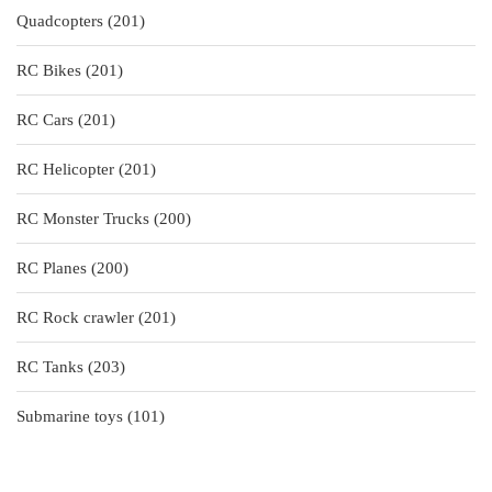
201
Quadcopters
201
products
201
RC Bikes
201
products
201
RC Cars
201
products
201
RC Helicopter
201
products
200
RC Monster Trucks
200
products
200
RC Planes
200
products
201
RC Rock crawler
201
products
203
RC Tanks
203
products
101
Submarine toys
101
products