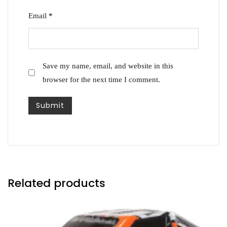
Email
*
Save my name, email, and website in this
browser for the next time I comment.
Related products