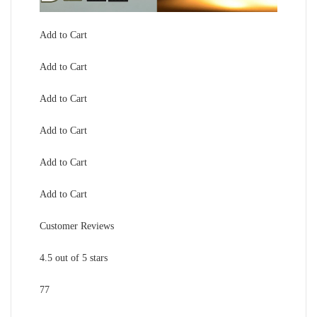
Add to Cart
Add to Cart
Add to Cart
Add to Cart
Add to Cart
Add to Cart
Customer Reviews
4.5 out of 5 stars
77