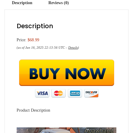
Description
Reviews (0)
Description
Price:
$68.99
(as of Jan 16, 2025 22:13:56 UTC –
Details
)
Product Description