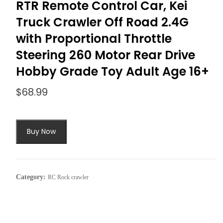
RTR Remote Control Car, Kei
Truck Crawler Off Road 2.4G
with Proportional Throttle
Steering 260 Motor Rear Drive
Hobby Grade Toy Adult Age 16+
$
68.99
Buy Now
Category:
RC Rock crawler