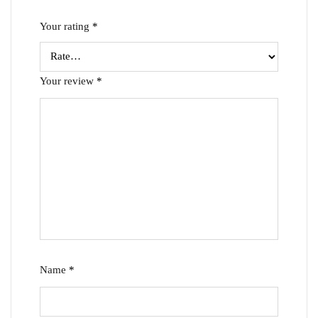
Your rating
*
Your review
*
Name
*