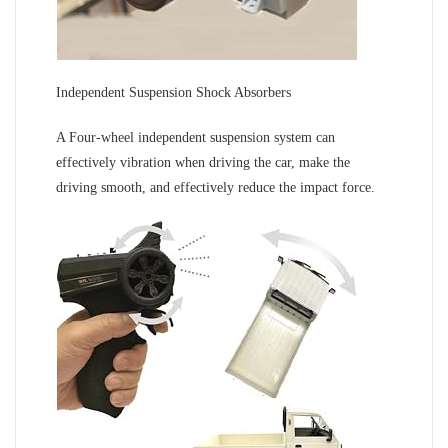
Independent Suspension Shock Absorbers
A Four-wheel independent suspension system can
effectively vibration when driving the car, make the
driving smooth, and effectively reduce the impact force.