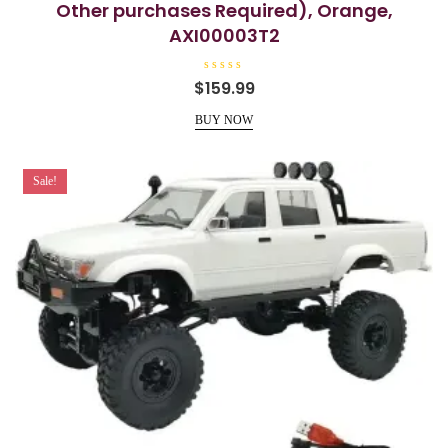
Other purchases Required), Orange,
AXI00003T2
R
$
159.99
a
t
e
BUY NOW
d
0
o
u
t
Sale!
o
f
5