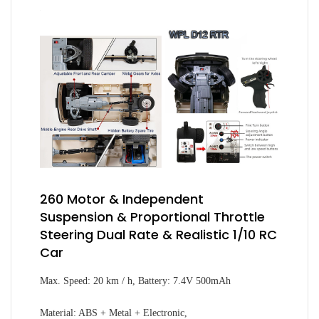
260 Motor & Independent
Suspension & Proportional Throttle
Steering Dual Rate & Realistic 1/10 RC
Car
Max. Speed: 20 km / h, Battery: 7.4V 500mAh
Material: ABS + Metal + Electronic,