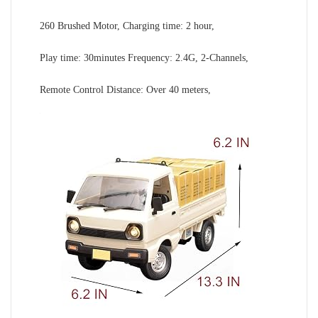
260 Brushed Motor, Charging time: 2 hour,
Play time: 30minutes Frequency: 2.4G, 2-Channels,
Remote Control Distance: Over 40 meters,