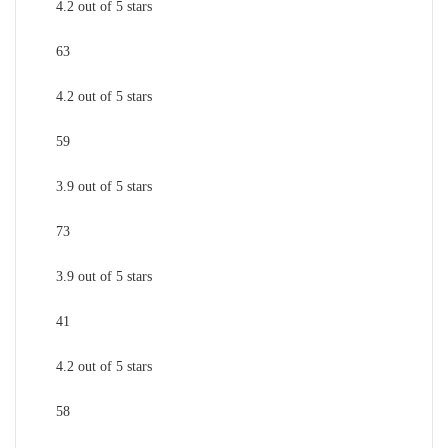
4.2 out of 5 stars
63
4.2 out of 5 stars
59
3.9 out of 5 stars
73
3.9 out of 5 stars
41
4.2 out of 5 stars
58