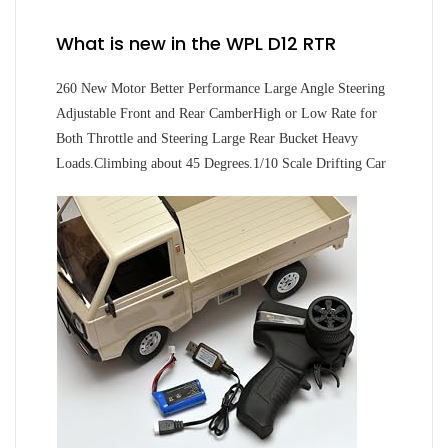
What is new in the WPL D12 RTR
260 New Motor Better Performance Large Angle Steering
Adjustable Front and Rear CamberHigh or Low Rate for
Both Throttle and Steering Large Rear Bucket Heavy
Loads.Climbing about 45 Degrees.1/10 Scale Drifting Car