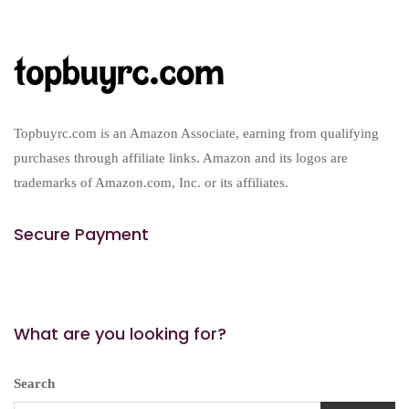
Topbuyrc.com is an Amazon Associate, earning from qualifying
purchases through affiliate links. Amazon and its logos are
trademarks of Amazon.com, Inc. or its affiliates.
Secure Payment
What are you looking for?
Search