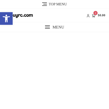
Skip
TOP MENU
to
Open toolbar
content
0
$0.00
MENU