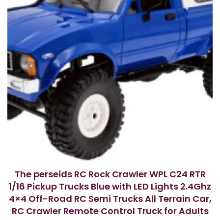
The perseids RC Rock Crawler WPL C24 RTR
1/16 Pickup Trucks Blue with LED Lights 2.4Ghz
4×4 Off-Road RC Semi Trucks All Terrain Car,
RC Crawler Remote Control Truck for Adults