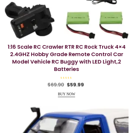
1:16 Scale RC Crawler RTR RC Rock Truck 4×4
2.4GHZ Hobby Grade Remote Control Car
Model Vehicle RC Buggy with LED Light,2
Batteries
R
Original
Current
$
69.90
$
59.99
a
price
price
t
e
BUY NOW
was:
is:
d
0
$69.90.
$59.99.
o
u
t
o
f
5