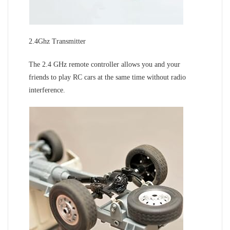
2.4Ghz Transmitter
The 2.4 GHz remote controller allows you and your
friends to play RC cars at the same time without radio
interference.