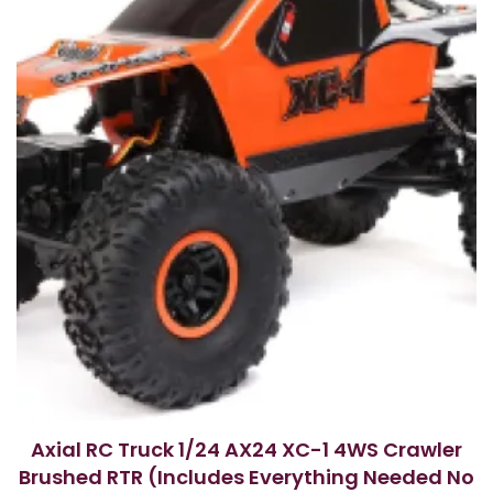
Axial RC Truck 1/24 AX24 XC-1 4WS Crawler
Brushed RTR (Includes Everything Needed No