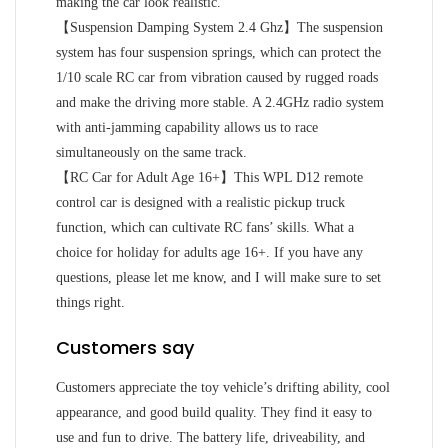
making the car look realistic.
【Suspension Damping System 2.4 Ghz】The suspension
system has four suspension springs, which can protect the
1/10 scale RC car from vibration caused by rugged roads
and make the driving more stable. A 2.4GHz radio system
with anti-jamming capability allows us to race
simultaneously on the same track.
【RC Car for Adult Age 16+】This WPL D12 remote
control car is designed with a realistic pickup truck
function, which can cultivate RC fans’ skills. What a
choice for holiday for adults age 16+. If you have any
questions, please let me know, and I will make sure to set
things right.
Customers say
Customers appreciate the toy vehicle’s drifting ability, cool
appearance, and good build quality. They find it easy to
use and fun to drive. The battery life, driveability, and