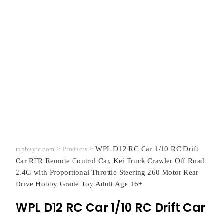
>
>
WPL D12 RC Car 1/10 RC Drift
topbuyrc.com
Products
Car RTR Remote Control Car, Kei Truck Crawler Off Road
2.4G with Proportional Throttle Steering 260 Motor Rear
Drive Hobby Grade Toy Adult Age 16+
WPL D12 RC Car 1/10 RC Drift Car