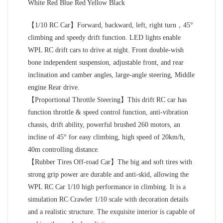
White Red Blue Red Yellow Black
【1/10 RC Car】Forward, backward, left, right turn，45°
climbing and speedy drift function. LED lights enable
WPL RC drift cars to drive at night. Front double-wish
bone independent suspension, adjustable front, and rear
inclination and camber angles, large-angle steering, Middle
engine Rear drive.
【Proportional Throttle Steering】This drift RC car has
function throttle & speed control function, anti-vibration
chassis, drift ability, powerful brushed 260 motors, an
incline of 45° for easy climbing, high speed of 20km/h,
40m controlling distance.
【Rubber Tires Off-road Car】The big and soft tires with
strong grip power are durable and anti-skid, allowing the
WPL RC Car 1/10 high performance in climbing. It is a
simulation RC Crawler 1/10 scale with decoration details
and a realistic structure. The exquisite interior is capable of