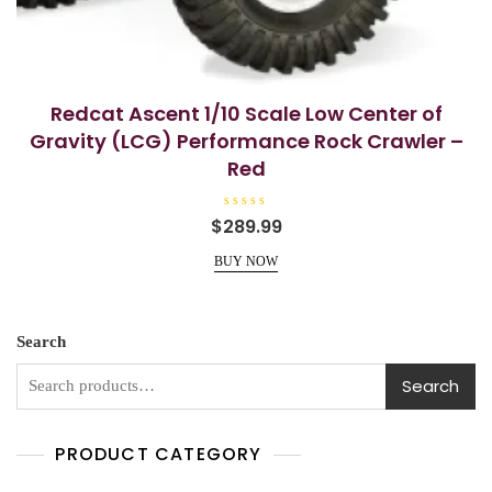
Redcat Ascent 1/10 Scale Low Center of
Gravity (LCG) Performance Rock Crawler –
Red
R
$
289.99
a
t
e
BUY NOW
d
0
o
u
t
o
Search
f
5
Search
PRODUCT CATEGORY