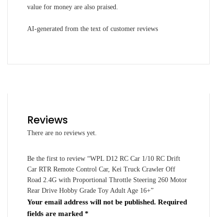
value for money are also praised.
AI-generated from the text of customer reviews
Reviews
There are no reviews yet.
Be the first to review “WPL D12 RC Car 1/10 RC Drift
Car RTR Remote Control Car, Kei Truck Crawler Off
Road 2.4G with Proportional Throttle Steering 260 Motor
Rear Drive Hobby Grade Toy Adult Age 16+”
Your email address will not be published.
Required
fields are marked
*