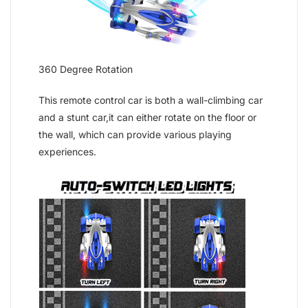
360 Degree Rotation
This remote control car is both a wall-climbing car
and a stunt car,it can either rotate on the floor or
the wall, which can provide various playing
experiences.