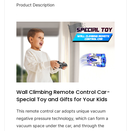
Product Description
Wall Climbing Remote Control Car-
Special Toy and Gifts for Your Kids
This remote control car adopts unique vacuum
negative pressure technology, which can form a
vacuum space under the car, and through the