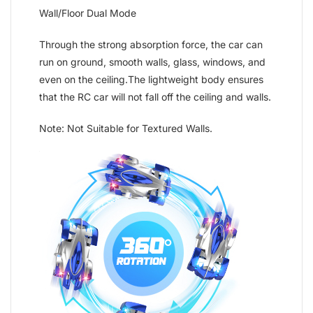
Wall/Floor Dual Mode
Through the strong absorption force, the car can
run on ground, smooth walls, glass, windows, and
even on the ceiling.The lightweight body ensures
that the RC car will not fall off the ceiling and walls.
Note: Not Suitable for Textured Walls.