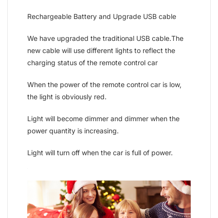
Rechargeable Battery and Upgrade USB cable
We have upgraded the traditional USB cable.The
new cable will use different lights to reflect the
charging status of the remote control car
When the power of the remote control car is low,
the light is obviously red.
Light will become dimmer and dimmer when the
power quantity is increasing.
Light will turn off when the car is full of power.