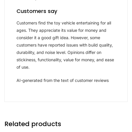
Customers say
Customers find the toy vehicle entertaining for all
ages. They appreciate its value for money and
consider it a good gift idea. However, some
customers have reported issues with build quality,
durability, and noise level. Opinions differ on
stickiness, functionality, value for money, and ease
of use.
AI-generated from the text of customer reviews
Related products