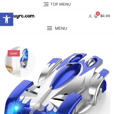
Skip
TOP MENU
to
Open toolbar
content
0
$0.00
MENU
Sale!