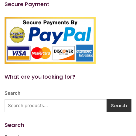
Secure Payment
What are you looking for?
Search
Search
Search