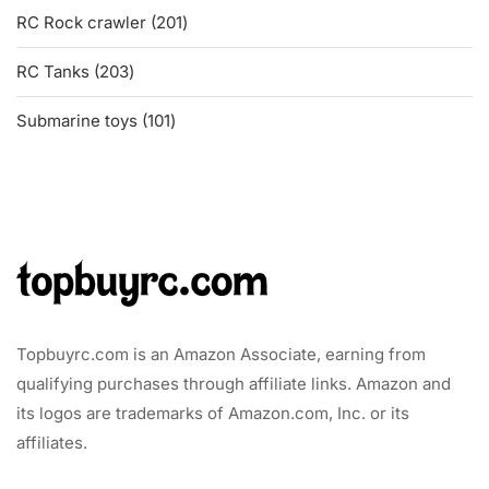
201
RC Rock crawler
201
products
203
RC Tanks
203
products
101
Submarine toys
101
products
Topbuyrc.com is an Amazon Associate, earning from
qualifying purchases through affiliate links. Amazon and
its logos are trademarks of Amazon.com, Inc. or its
affiliates.