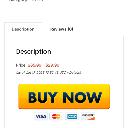
Description
Reviews (0)
Description
Price:
$35.99
- $29.99
(as of Jan 17, 2025 13:52:46 UTC –
Details
)