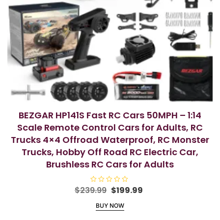
BEZGAR HP141S Fast RC Cars 50MPH – 1:14
Scale Remote Control Cars for Adults, RC
Trucks 4×4 Offroad Waterproof, RC Monster
Trucks, Hobby Off Road RC Electric Car,
Brushless RC Cars for Adults
Original
Current
$
239.99
R
$
199.99
a
price
price
t
BUY NOW
e
was:
is:
d
$239.99.
$199.99.
0