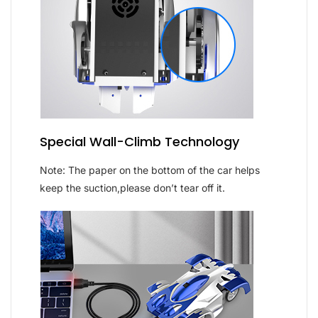
Special Wall-Climb Technology
Note: The paper on the bottom of the car helps
keep the suction,please don’t tear off it.