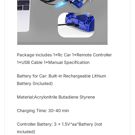
Package includes 1*Rc Car 1*Remote Controller
1*USB Cable 1*Manual Specification
Battery for Car: Built-in Rechargeable Lithium
Battery (Included)
Material:Acrylonitrile Butadiene Styrene
Charging Time: 30-40 min
Controller Battery: 3 x 1.5V“aa”Battery (not
included)