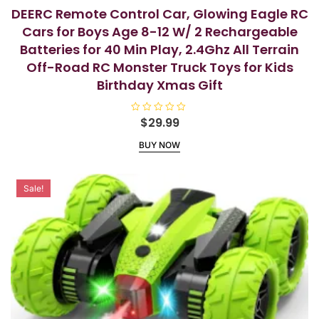
DEERC Remote Control Car, Glowing Eagle RC
Cars for Boys Age 8-12 W/ 2 Rechargeable
Batteries for 40 Min Play, 2.4Ghz All Terrain
Off-Road RC Monster Truck Toys for Kids
Birthday Xmas Gift
R
$
29.99
a
t
BUY NOW
e
d
0
o
u
Sale!
t
o
f
5