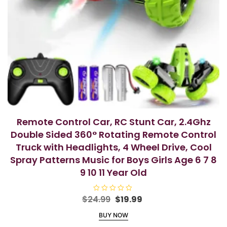
Remote Control Car, RC Stunt Car, 2.4Ghz
Double Sided 360° Rotating Remote Control
Truck with Headlights, 4 Wheel Drive, Cool
Spray Patterns Music for Boys Girls Age 6 7 8
9 10 11 Year Old
Original
Current
$
24.99
R
$
19.99
a
price
price
t
BUY NOW
e
was:
is:
d
0