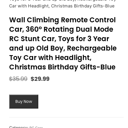
Car with Headlight, Christmas Birthday Gifts-Blue
Wall Climbing Remote Control
Car, 360° Rotating Dual Mode
RC Stunt Car, Toys for 3 Year
and up Old Boy, Rechargeable
Toy Car with Headlight,
Christmas Birthday Gifts-Blue
$
35.99
$
29.99
Original
Current
price
price
was:
is:
$35.99.
$29.99.
Buy Now
Category:
RC Cars