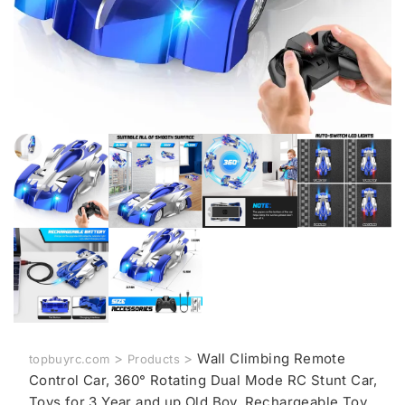
>
>
Wall Climbing Remote
topbuyrc.com
Products
Control Car, 360° Rotating Dual Mode RC Stunt Car,
Toys for 3 Year and up Old Boy, Rechargeable Toy