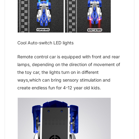
Cool Auto-switch LED lights
Remote control car is equipped with front and rear
lamps, depending on the direction of movement of
the toy car, the lights turn on in different
ways,which can bring sensory stimulation and
create endless fun for 4-12 year old kids.