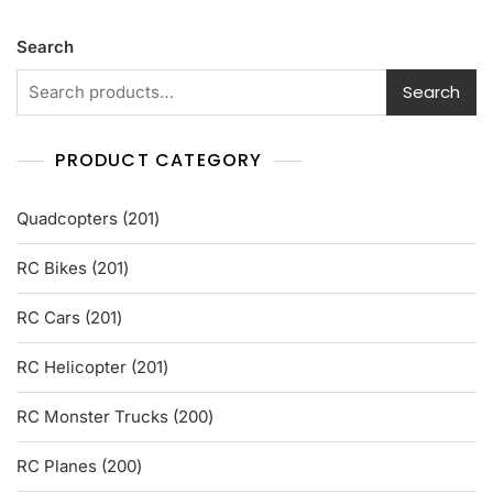
o
u
t
Search
o
f
5
Search
PRODUCT CATEGORY
201
Quadcopters
201
products
201
RC Bikes
201
products
201
RC Cars
201
products
201
RC Helicopter
201
products
200
RC Monster Trucks
200
products
200
RC Planes
200
products