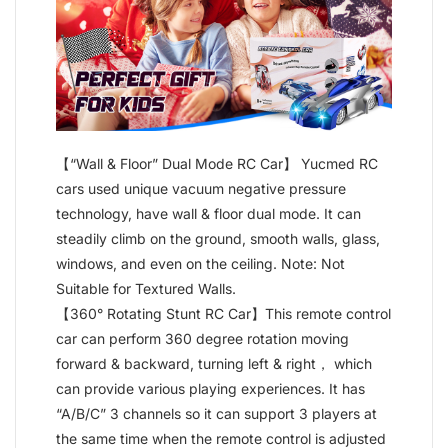
【“Wall & Floor” Dual Mode RC Car】 Yucmed RC
cars used unique vacuum negative pressure
technology, have wall & floor dual mode. It can
steadily climb on the ground, smooth walls, glass,
windows, and even on the ceiling. Note: Not
Suitable for Textured Walls.
【360° Rotating Stunt RC Car】This remote control
car can perform 360 degree rotation moving
forward & backward, turning left & right， which
can provide various playing experiences. It has
“A/B/C” 3 channels so it can support 3 players at
the same time when the remote control is adjusted