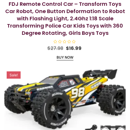
FDJ Remote Control Car – Transform Toys
Car Robot, One Button Deformation to Robot
with Flashing Light, 2.4Ghz 1:18 Scale
Transforming Police Car Kids Toys with 360
Degree Rotating, Girls Boys Toys
Original
Current
$
27.98
R
$
16.99
a
price
price
t
BUY NOW
e
was:
is:
d
$27.98.
$16.99.
0
o
u
Sale!
t
o
f
5