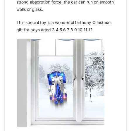
strong absorption force, the car can run on smooth
walls or glass.
This special toy is a wonderful birthday Christmas
gift for boys aged 3 4 5 6 7 8 9 10 11 12