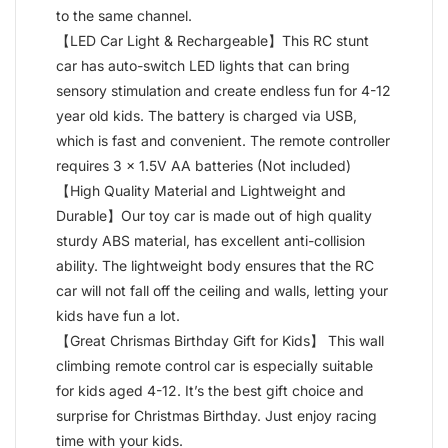
to the same channel.
【LED Car Light & Rechargeable】This RC stunt
car has auto-switch LED lights that can bring
sensory stimulation and create endless fun for 4-12
year old kids. The battery is charged via USB,
which is fast and convenient. The remote controller
requires 3 x 1.5V AA batteries (Not included)
【High Quality Material and Lightweight and
Durable】Our toy car is made out of high quality
sturdy ABS material, has excellent anti-collision
ability. The lightweight body ensures that the RC
car will not fall off the ceiling and walls, letting your
kids have fun a lot.
【Great Chrismas Birthday Gift for Kids】 This wall
climbing remote control car is especially suitable
for kids aged 4-12. It’s the best gift choice and
surprise for Christmas Birthday. Just enjoy racing
time with your kids.