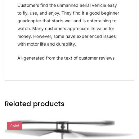
Customers find the unmanned aerial vehicle easy
to fly, use, and enjoy. They find it a good beginner
quadcopter that starts well and is entertaining to
watch. Many customers appreciate its value for
money. However, some have experienced issues
with motor life and durability.
AI-generated from the text of customer reviews
Related products
Sale!