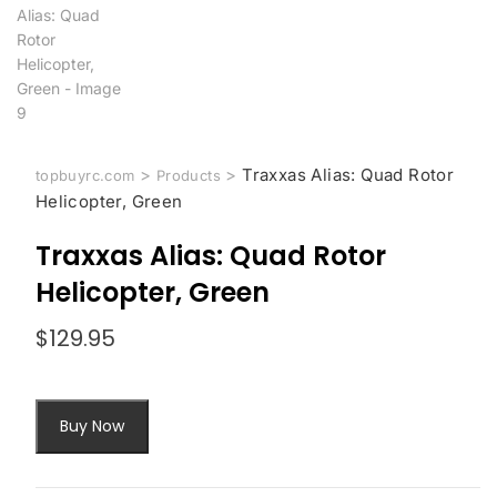
>
>
Traxxas Alias: Quad Rotor
topbuyrc.com
Products
Helicopter, Green
Traxxas Alias: Quad Rotor
Helicopter, Green
$
129.95
Buy Now