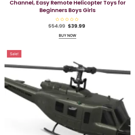
Channel, Easy Remote Helicopter Toys for
Beginners Boys Girls
Original
Current
$
54.99
R
$
39.99
a
price
price
t
BUY NOW
e
was:
is:
d
$54.99.
$39.99.
0
o
u
Sale!
t
o
f
5