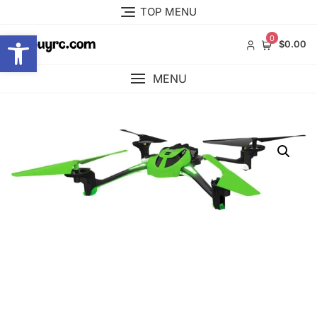
Skip
TOP MENU
to
Open toolbar
content
0
$0.00
MENU