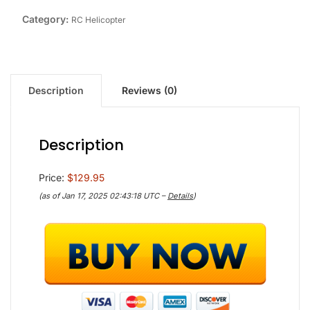
Category:
RC Helicopter
Description
Reviews (0)
Description
Price:
$129.95
(as of Jan 17, 2025 02:43:18 UTC –
Details
)