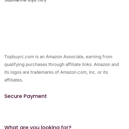
products
Topbuyrc.com is an Amazon Associate, earning from
qualifying purchases through affiliate links. Amazon and
its logos are trademarks of Amazon.com, Inc. or its
affiliates.
Secure Payment
What are you looking for?