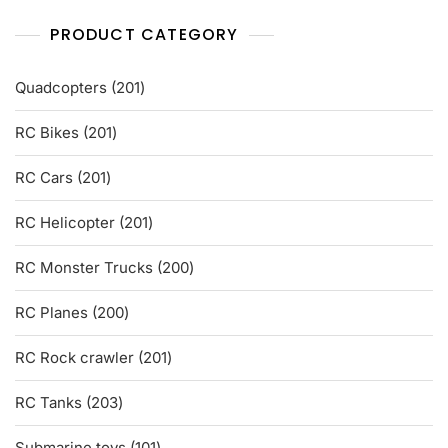
PRODUCT CATEGORY
201
Quadcopters
201
products
201
RC Bikes
201
products
201
RC Cars
201
products
201
RC Helicopter
201
products
200
RC Monster Trucks
200
products
200
RC Planes
200
products
201
RC Rock crawler
201
products
203
RC Tanks
203
products
101
Submarine toys
101