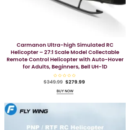
Carmanon Ultra-high Simulated RC
Helicopter – 27:1 Scale Model Collectable
Remote Control Helicopter with Auto-Hover
for Adults, Beginners, Bell UH-1D
Original
Current
$
349.99
R
$
279.99
a
price
price
t
BUY NOW
e
was:
is:
d
$349.99.
$279.99.
0
o
u
t
o
f
5