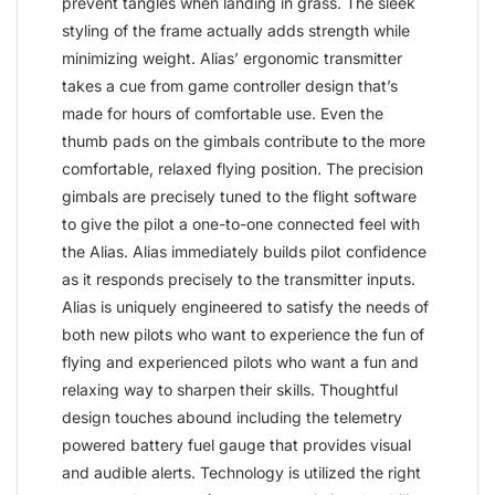
prevent tangles when landing in grass. The sleek
styling of the frame actually adds strength while
minimizing weight. Alias’ ergonomic transmitter
takes a cue from game controller design that’s
made for hours of comfortable use. Even the
thumb pads on the gimbals contribute to the more
comfortable, relaxed flying position. The precision
gimbals are precisely tuned to the flight software
to give the pilot a one-to-one connected feel with
the Alias. Alias immediately builds pilot confidence
as it responds precisely to the transmitter inputs.
Alias is uniquely engineered to satisfy the needs of
both new pilots who want to experience the fun of
flying and experienced pilots who want a fun and
relaxing way to sharpen their skills. Thoughtful
design touches abound including the telemetry
powered battery fuel gauge that provides visual
and audible alerts. Technology is utilized the right