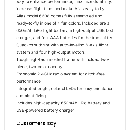
way to enhance performance, maximize durability,
increase flight time, and make Alias easy to fly.
Alias model 6608 comes fully assembled and
ready-to-fly in one of 4 fun colors. Included are a
650mAh LiPo flight battery, a high-output USB fast
charger, and four AAA batteries for the transmitter.
Quad-rotor thrust with auto-leveling 6-axis flight
system and four high-output motors
Tough high-tech molded frame with molded two-
piece, two-color canopy
Ergonomic 2.4GHz radio system for glitch-free
performance
Integrated bright, colorful LEDs for easy orientation
and night flying
Includes high-capacity 650mAh LiPo battery and
USB-powered battery charger
Customers say