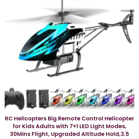
RC Helicopters Big Remote Control Helicopter
for Kids Adults with 7+1 LED Light Modes,
30Mins Flight, Upgraded Altitude Hold,3.5