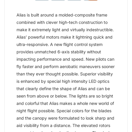
Alias is built around a molded-composite frame
combined with clever high-tech construction to
make it extremely light and virtually indestructible.
Alias’ powerful motors make it lightning quick and
ultra-responsive. A new flight control system
provides unmatched 6-axis stability without
impacting performance and speed. New pilots can
fly faster and perform aerobatic maneuvers sooner
than they ever thought possible. Superior visibility
is enhanced by special high intensity LED optics
that clearly define the shape of Alias and can be
seen from above or below. The lights are so bright
and colorful that Alias makes a whole new world of
night flight possible. Special colors for the blades
and the canopy were formulated to look sharp and
aid visibility from a distance. The elevated rotors