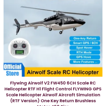
Flywing Airwolf V2 FW450 6CH Scale RC
Helicopter RTF H1 Flight Control FLYWING GPS
Scale Helicopter Airwolf Aircraft Simulation
(RTF Version) One Key Return Brushless