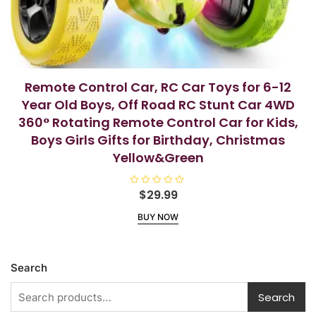
Remote Control Car, RC Car Toys for 6-12
Year Old Boys, Off Road RC Stunt Car 4WD
360° Rotating Remote Control Car for Kids,
Boys Girls Gifts for Birthday, Christmas
Yellow&Green
R
$
29.99
a
t
BUY NOW
e
d
0
o
u
t
Search
o
f
5
Search