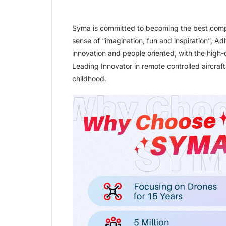
Syma is committed to becoming the best comp
sense of “imagination, fun and inspiration”, Ad
innovation and people oriented, with the high-
Leading Innovator in remote controlled aircraf
childhood.