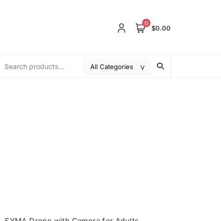
0
$0.00
>
SYMA Drone with Camera for Adults