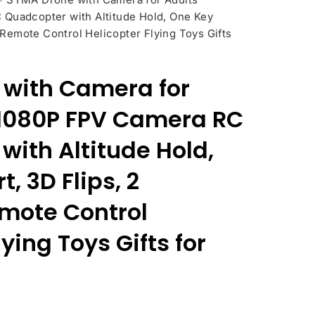
Quadcopter with Altitude Hold, One Key
s Remote Control Helicopter Flying Toys Gifts
with Camera for
,1080P FPV Camera RC
with Altitude Hold,
, 3D Flips, 2
emote Control
ying Toys Gifts for
nt