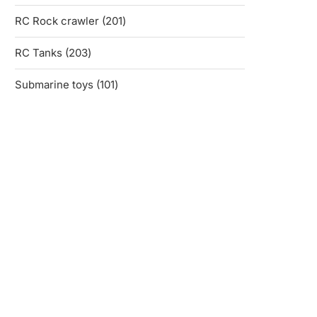
products
201
RC Rock crawler
201
products
203
RC Tanks
203
products
101
Submarine toys
101
products