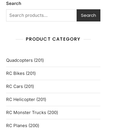
Search
Search
PRODUCT CATEGORY
201
Quadcopters
201
products
201
RC Bikes
201
products
201
RC Cars
201
products
201
RC Helicopter
201
products
200
RC Monster Trucks
200
products
200
RC Planes
200