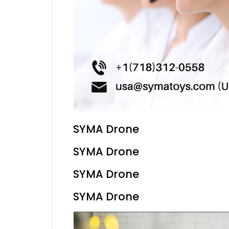
SYMA Drone
SYMA Drone
SYMA Drone
SYMA Drone