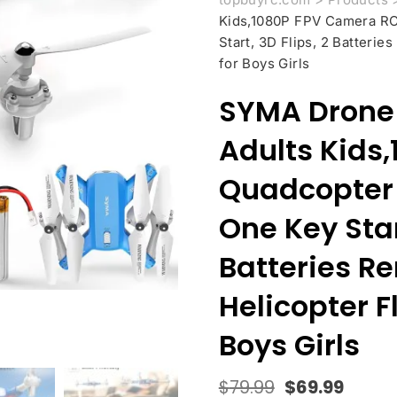
Kids,1080P FPV Camera RC 
Start, 3D Flips, 2 Batterie
for Boys Girls
SYMA Drone 
Adults Kids
Quadcopter 
One Key Start
Batteries R
Helicopter Fl
Boys Girls
$
79.99
$
69.99
Original
Curre