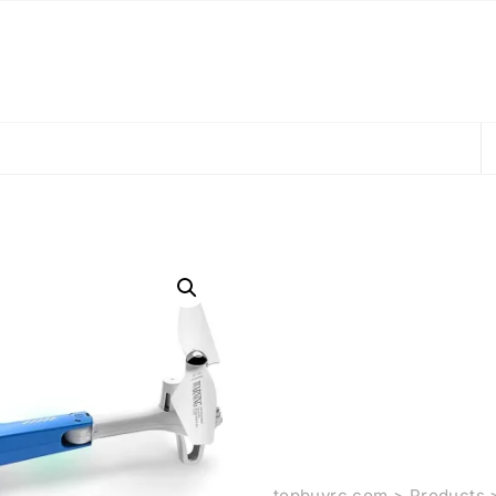
topbuyrc.com
>
Products