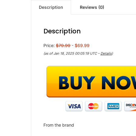
Description
Reviews (0)
Description
Price:
$79.99
- $69.99
(as of Jan 18, 2025 00:05:19 UTC –
Details
)
From the brand