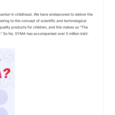
anion in childhood. We have endeavored to deliver the
hering to the concept of scientific and technological
quality products for children, and this makes us “The
t.” So far, SYMA has accompanied over 5 million kids’