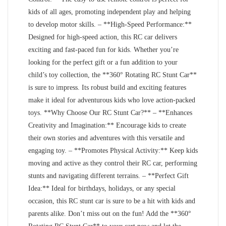
kids of all ages, promoting independent play and helping
to develop motor skills. – **High-Speed Performance:**
Designed for high-speed action, this RC car delivers
exciting and fast-paced fun for kids. Whether you’re
looking for the perfect gift or a fun addition to your
child’s toy collection, the **360° Rotating RC Stunt Car**
is sure to impress. Its robust build and exciting features
make it ideal for adventurous kids who love action-packed
toys. **Why Choose Our RC Stunt Car?** – **Enhances
Creativity and Imagination:** Encourage kids to create
their own stories and adventures with this versatile and
engaging toy. – **Promotes Physical Activity:** Keep kids
moving and active as they control their RC car, performing
stunts and navigating different terrains. – **Perfect Gift
Idea:** Ideal for birthdays, holidays, or any special
occasion, this RC stunt car is sure to be a hit with kids and
parents alike. Don’t miss out on the fun! Add the **360°