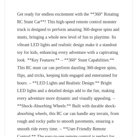
Get ready for endless excitement with the **360° Rotating
RC Stunt Car**! This high-speed remote control monster
truck is designed to perform amazing 360-degree spins and
stunts, bringing a whole new level of fun to playtime. Its
vibrant LED lights and realistic design make it a standout
toy for kids, enhancing every adventure with a captivating
look. **Key Features:** – **360° Stunt Capabilities:**
This RC stunt car can perform dazzling 360-degree spins,
flips, and tricks, keeping kids engaged and entertained for
hours. – **LED Lights and Realistic Design:** Bright
LED lights and a detailed design add to the fun, making
every adventure more dynamic and visually appealing. –
**Shock-Absorbing Wheels:** Built with durable shock-
absorbing wheels, this RC car can handle any terrain, from
rough and rocky paths to smooth pavements, ensuring a
smooth ride every time. – **User-Friendly Remote
Control:** The easy-to-use remote control is perfect for