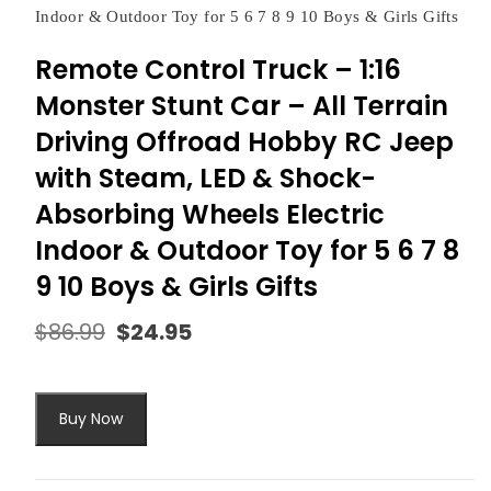
Indoor & Outdoor Toy for 5 6 7 8 9 10 Boys & Girls Gifts
Remote Control Truck – 1:16
Monster Stunt Car – All Terrain
Driving Offroad Hobby RC Jeep
with Steam, LED & Shock-
Absorbing Wheels Electric
Indoor & Outdoor Toy for 5 6 7 8
9 10 Boys & Girls Gifts
$
86.99
$
24.95
Original
Current
price
price
was:
is:
$86.99.
$24.95.
Buy Now