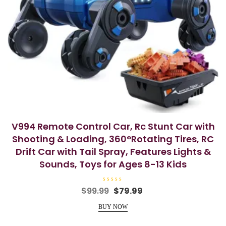
V994 Remote Control Car, Rc Stunt Car with
Shooting & Loading, 360°Rotating Tires, RC
Drift Car with Tail Spray, Features Lights &
Sounds, Toys for Ages 8-13 Kids
R
Original
Current
$
99.99
$
79.99
a
price
price
t
e
BUY NOW
was:
is:
d
0
$99.99.
$79.99.
o