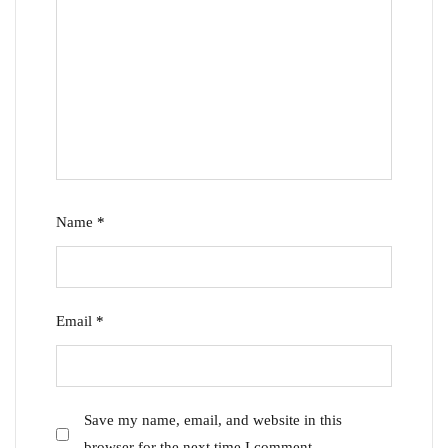
Name
*
Email
*
Save my name, email, and website in this
browser for the next time I comment.