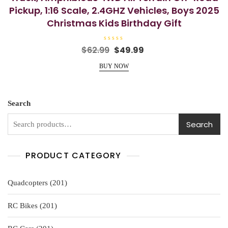
Pickup, 1:16 Scale, 2.4GHZ Vehicles, Boys 2025
Christmas Kids Birthday Gift
R
Original
Current
$
62.99
$
49.99
a
price
price
t
e
BUY NOW
was:
is:
d
0
$62.99.
$49.99.
o
u
t
o
Search
f
5
Search
PRODUCT CATEGORY
201
Quadcopters
201
products
201
RC Bikes
201
products