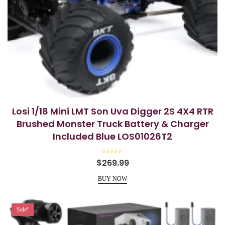
Losi 1/18 Mini LMT Son Uva Digger 2S 4X4 RTR
Brushed Monster Truck Battery & Charger
Included Blue LOS01026T2
R
$
269.99
a
t
e
BUY NOW
d
0
o
u
t
Sale!
o
f