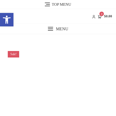
Skip
TOP MENU
to
Open toolbar
content
0
$0.00
MENU
Sale!