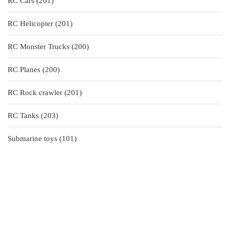
201
RC Cars
201
products
201
RC Helicopter
201
products
200
RC Monster Trucks
200
products
200
RC Planes
200
products
201
RC Rock crawler
201
products
203
RC Tanks
203
products
101
Submarine toys
101
products