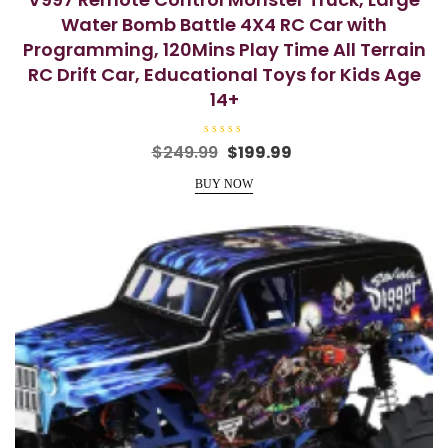
Water Bomb Battle 4X4 RC Car with
Programming, 120Mins Play Time All Terrain
RC Drift Car, Educational Toys for Kids Age
14+
R
Original
Current
$
249.99
$
199.99
a
price
price
t
e
BUY NOW
was:
is:
d
0
$249.99.
$199.99.
o
u
t
o
f
5