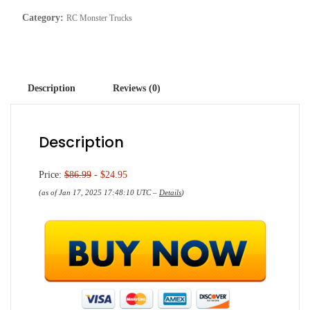
Category:
RC Monster Trucks
Description
Reviews (0)
Description
Price:
$86.99
- $24.95
(as of Jan 17, 2025 17:48:10 UTC –
Details
)