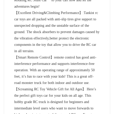
Rotating RC Stunt Car** to your cart now and let the
adventures begin!
【Excellent Driving&Climbing Performance】:Tankist rc
car toys are all packed with anti-slip tires give support to
unexpected dropping and the unstable surface of the
ground. The shock absorbers to prevent damages caused by
the vibration effectively,better protect the electronic
components in the toy that allow you to drive the RC car
in all terrains.
【Smart Remote Control】remote control has good anti-
interference performance and supports interference-free
operation. With an operating range of approximately 50
feet, it’s fun to race with your kids! This is a great off-
road monster truck for both indoor and outdoor use.
【Screaming RC Toy Vehicle Gift for All Ages】 Here’s
the perfect gift toys car for your kids on all age. This
hobby grade RC truck is designed for beginners and
intermediate level users who want to move forwards to