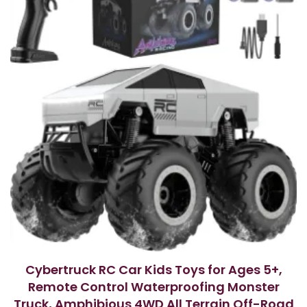
5
Cybertruck RC Car Kids Toys for Ages 5+,
Remote Control Waterproofing Monster
Truck, Amphibious 4WD All Terrain Off-Road