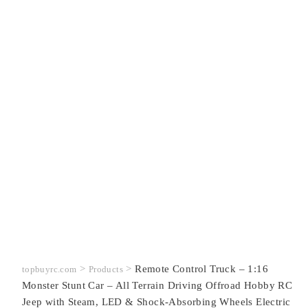
>
>
Remote Control Truck – 1:16
topbuyrc.com
Products
Monster Stunt Car – All Terrain Driving Offroad Hobby RC
Jeep with Steam, LED & Shock-Absorbing Wheels Electric