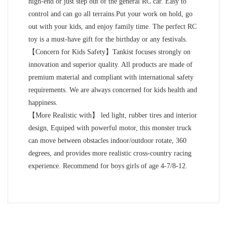
high-end or just step out of the general RC car. Easy to
control and can go all terrains.Put your work on hold, go
out with your kids, and enjoy family time. The perfect RC
toy is a must-have gift for the birthday or any festivals.
【Concern for Kids Safety】Tankist focuses strongly on
innovation and superior quality. All products are made of
premium material and compliant with international safety
requirements. We are always concerned for kids health and
happiness.
【More Realistic with】 led light, rubber tires and interior
design, Equiped with powerful motor, this monster truck
can move between obstacles indoor/outdoor rotate, 360
degrees, and provides more realistic cross-country racing
experience. Recommend for boys girls of age 4-7/8-12.