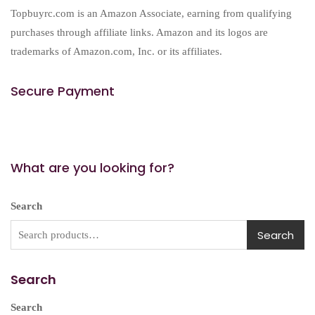
Topbuyrc.com is an Amazon Associate, earning from qualifying
purchases through affiliate links. Amazon and its logos are
trademarks of Amazon.com, Inc. or its affiliates.
Secure Payment
What are you looking for?
Search
Search
Search
Search