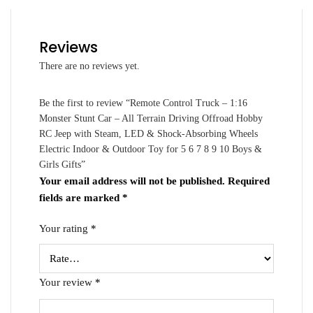
Reviews
There are no reviews yet.
Be the first to review “Remote Control Truck – 1:16
Monster Stunt Car – All Terrain Driving Offroad Hobby
RC Jeep with Steam, LED & Shock-Absorbing Wheels
Electric Indoor & Outdoor Toy for 5 6 7 8 9 10 Boys &
Girls Gifts”
Your email address will not be published.
Required
fields are marked
*
Your rating
*
Your review
*