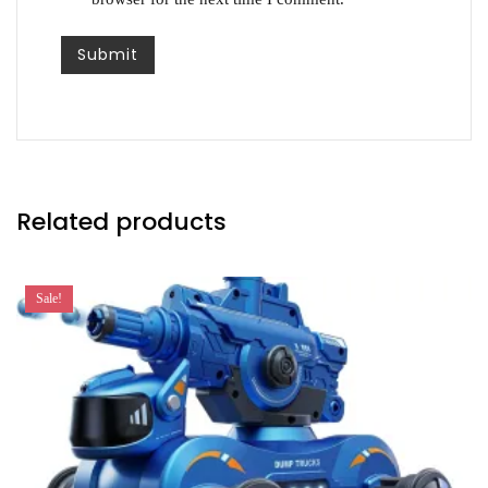
Related products
Sale!