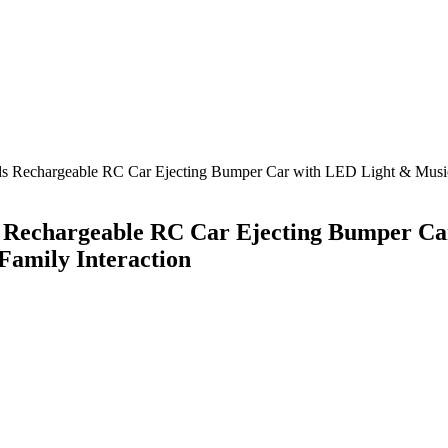
ids Rechargeable RC Car Ejecting Bumper Car with LED Light & Music 
ds Rechargeable RC Car Ejecting Bumper C
 Family Interaction