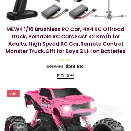
MEW4 1/16 Brushless RC Car, 4X4 RC Offroad
Truck, Portable RC Cars Fast 42 Km/h for
Adults, High Speed RC Car,Remote Control
Monster Truck,Gift for Boys,2 Li-ion Batteries
R
Original
Current
$
112.99
$
88.88
a
price
price
t
e
BUY NOW
was:
is:
d
0
$112.99.
$88.88.
o
u
t
Sale!
o
f
5