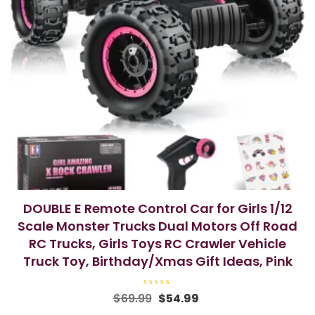
DOUBLE E Remote Control Car for Girls 1/12
Scale Monster Trucks Dual Motors Off Road
RC Trucks, Girls Toys RC Crawler Vehicle
Truck Toy, Birthday/Xmas Gift Ideas, Pink
R
Original
Current
$
69.99
$
54.99
a
price
price
t