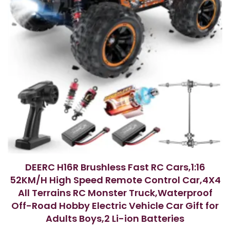
DEERC H16R Brushless Fast RC Cars,1:16
52KM/H High Speed Remote Control Car,4X4
All Terrains RC Monster Truck,Waterproof
Off-Road Hobby Electric Vehicle Car Gift for
Adults Boys,2 Li-ion Batteries