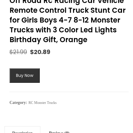
Off Road Rc Racing Car Vehicle
Remote Control Truck Stunt Car
for Girls Boys 4-7 8-12 Monster
Trucks with 3 Color Led Lights
Birthday Gift, Orange
$
21.99
$
20.89
Original
Current
price
price
was:
is:
$21.99.
$20.89.
Buy Now
Category:
RC Monster Trucks