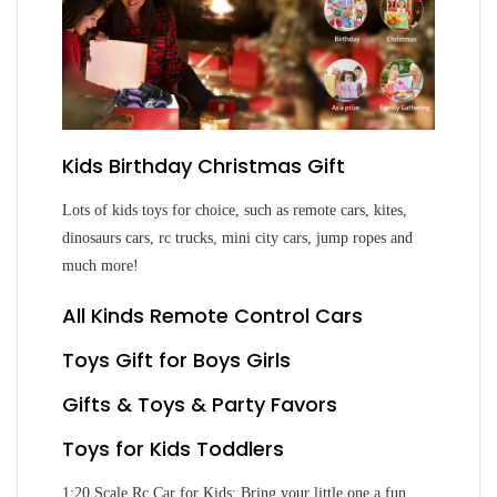
Kids Birthday Christmas Gift
Lots of kids toys for choice, such as remote cars, kites,
dinosaurs cars, rc trucks, mini city cars, jump ropes and
much more!
All Kinds Remote Control Cars
Toys Gift for Boys Girls
Gifts & Toys & Party Favors
Toys for Kids Toddlers
1:20 Scale Rc Car for Kids: Bring your little one a fun