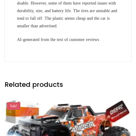
doable. However, some of them have reported issues with
durability, size, and battery life. The tires are unstable and
tend to fall off. The plastic seems cheap and the car is
smaller than advertised.
AI-generated from the text of customer reviews
Related products
Sale!