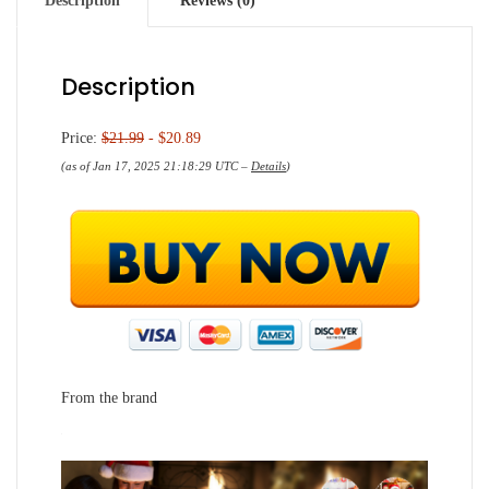
Description
Reviews (0)
Description
Price:
$21.99
- $20.89
(as of Jan 17, 2025 21:18:29 UTC –
Details
)
From the brand