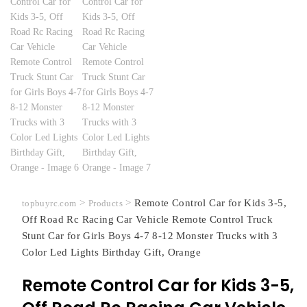
>
>
Remote Control Car for Kids 3-5,
topbuyrc.com
Products
Off Road Rc Racing Car Vehicle Remote Control Truck
Stunt Car for Girls Boys 4-7 8-12 Monster Trucks with 3
Color Led Lights Birthday Gift, Orange
Remote Control Car for Kids 3-5,