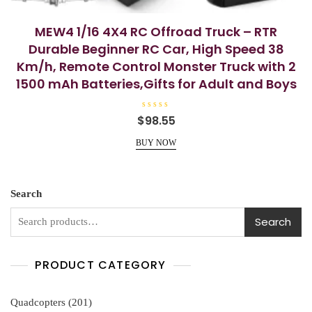
MEW4 1/16 4X4 RC Offroad Truck – RTR
Durable Beginner RC Car, High Speed 38
Km/h, Remote Control Monster Truck with 2
1500 mAh Batteries,Gifts for Adult and Boys
R
$
98.55
a
t
e
BUY NOW
d
0
o
u
t
o
Search
f
5
Search
PRODUCT CATEGORY
201
Quadcopters
201