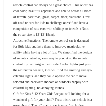
remote control car always be a great choice. This rc car has
cool color, beautiful apperance and able to across all kinds
of terrain, park road, grass, carpet, floor, sladstone. Great
off road rc cars for kids to challenge oneself and have a
competition of race cars with sibilings or friends（Note:
the rc car size is 12*12*18cm).
Attractive Functions: The remote control car is designed
for little kids and help them to improve manipulative
ability while having a lot of fun. We simplified the designs
of remote controller, very easy to play. Also the remote
control toy car designed with side 3 color lights- just push
the red button beneath, kids will find the amazing and eye-
catching lights, and they could operate the car to move
forward and backward indoors or outdoors happliy with
colorful lighting, no annoying sounds
Gift for Kids 3-12 Years Old: Are you still looking for a
wonderful gift for your child? Trust this rc car vehicle is a
great choice! The off road rc car is great for children