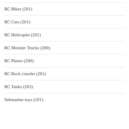
products
201
RC Bikes
201
products
201
RC Cars
201
products
201
RC Helicopter
201
products
200
RC Monster Trucks
200
products
200
RC Planes
200
products
201
RC Rock crawler
201
products
203
RC Tanks
203
products
101
Submarine toys
101
products