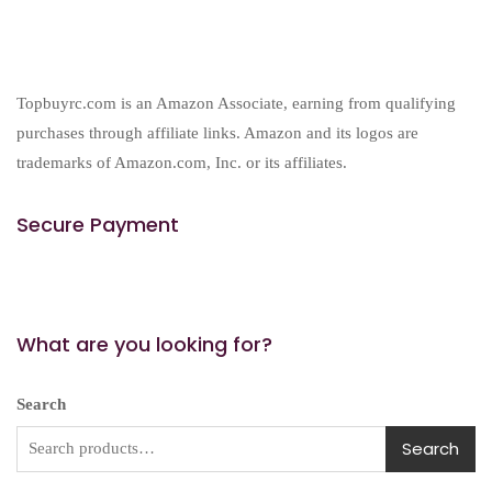
Topbuyrc.com is an Amazon Associate, earning from qualifying
purchases through affiliate links. Amazon and its logos are
trademarks of Amazon.com, Inc. or its affiliates.
Secure Payment
What are you looking for?
Search
Search