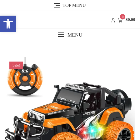
Skip
TOP MENU
to
Open toolbar
content
0
$0.00
MENU
Sale!