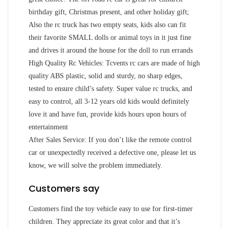
birthday gift, Christmas present, and other holiday gift;
Also the rc truck has two empty seats, kids also can fit
their favorite SMALL dolls or animal toys in it just fine
and drives it around the house for the doll to run errands
High Quality Rc Vehicles: Tcvents rc cars are made of high
quality ABS plastic, solid and sturdy, no sharp edges,
tested to ensure child’s safety. Super value rc trucks, and
easy to control, all 3-12 years old kids would definitely
love it and have fun, provide kids hours upon hours of
entertainment
After Sales Service: If you don’t like the remote control
car or unexpectedly received a defective one, please let us
know, we will solve the problem immediately.
Customers say
Customers find the toy vehicle easy to use for first-timer
children. They appreciate its great color and that it’s