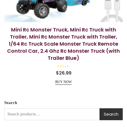
Mini Rc Monster Truck, Mini Rc Truck with
Trailer, Mini Rc Monster Truck with Trailer,
1/64 Rc Truck Scale Monster Truck Remote
Control Car, 2.4 Ghz Rc Monster Truck (with
Trailer Blue)
R
$
26.99
a
t
e
BUY NOW
d
0
o
u
t
o
Search
f
5
Search