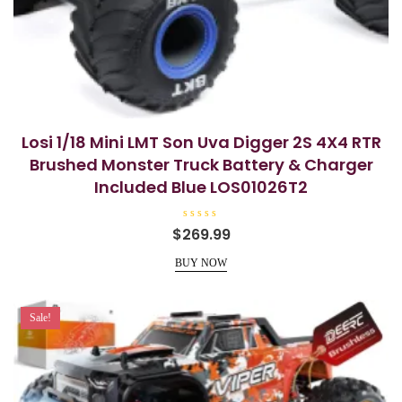
Losi 1/18 Mini LMT Son Uva Digger 2S 4X4 RTR
Brushed Monster Truck Battery & Charger
Included Blue LOS01026T2
R
$
269.99
a
t
e
BUY NOW
d
0
o
u
t
Sale!
o
f
5