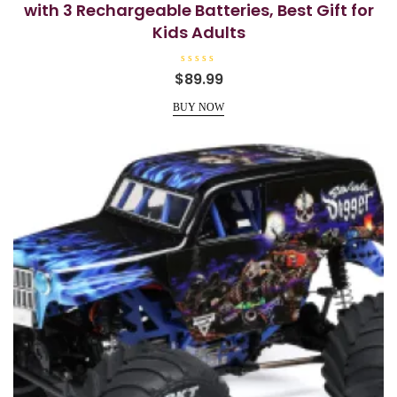
with 3 Rechargeable Batteries, Best Gift for
Kids Adults
R
$
89.99
a
t
e
BUY NOW
d
0
o
u
t
o
f
5