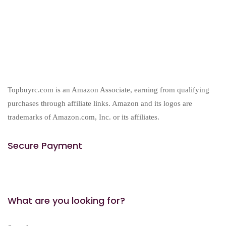
products
Topbuyrc.com is an Amazon Associate, earning from qualifying
purchases through affiliate links. Amazon and its logos are
trademarks of Amazon.com, Inc. or its affiliates.
Secure Payment
What are you looking for?