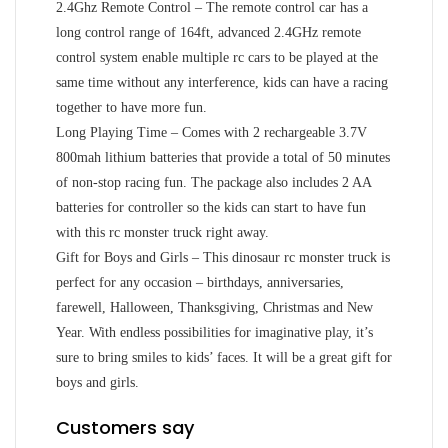
2.4Ghz Remote Control – The remote control car has a
long control range of 164ft, advanced 2.4GHz remote
control system enable multiple rc cars to be played at the
same time without any interference, kids can have a racing
together to have more fun.
Long Playing Time – Comes with 2 rechargeable 3.7V
800mah lithium batteries that provide a total of 50 minutes
of non-stop racing fun. The package also includes 2 AA
batteries for controller so the kids can start to have fun
with this rc monster truck right away.
Gift for Boys and Girls – This dinosaur rc monster truck is
perfect for any occasion – birthdays, anniversaries,
farewell, Halloween, Thanksgiving, Christmas and New
Year. With endless possibilities for imaginative play, it’s
sure to bring smiles to kids’ faces. It will be a great gift for
boys and girls.
Customers say