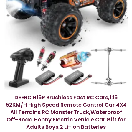
DEERC H16R Brushless Fast RC Cars,1:16
52KM/H High Speed Remote Control Car,4X4
All Terrains RC Monster Truck,Waterproof
Off-Road Hobby Electric Vehicle Car Gift for
Adults Boys,2 Li-ion Batteries