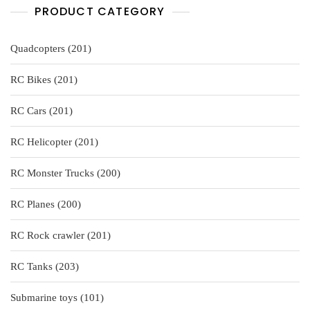
PRODUCT CATEGORY
201
Quadcopters
201
products
201
RC Bikes
201
products
201
RC Cars
201
products
201
RC Helicopter
201
products
200
RC Monster Trucks
200
products
200
RC Planes
200
products
201
RC Rock crawler
201
products
203
RC Tanks
203
products
101
Submarine toys
101