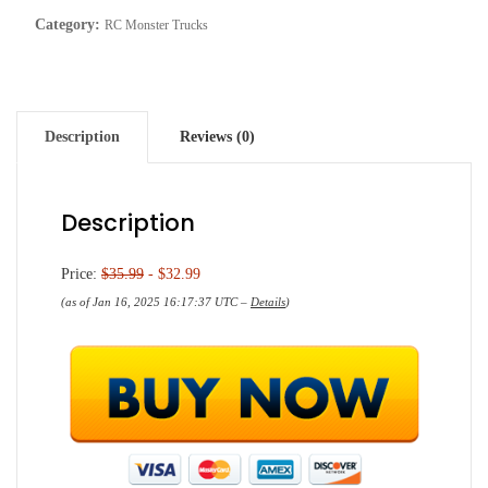
Category:
RC Monster Trucks
Description
Reviews (0)
Description
Price:
$35.99
- $32.99
(as of Jan 16, 2025 16:17:37 UTC –
Details
)