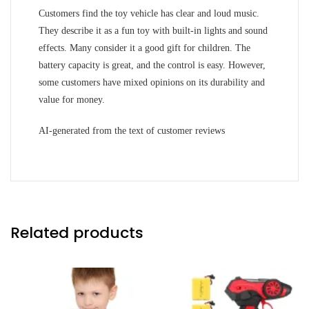
Customers find the toy vehicle has clear and loud music.
They describe it as a fun toy with built-in lights and sound
effects. Many consider it a good gift for children. The
battery capacity is great, and the control is easy. However,
some customers have mixed opinions on its durability and
value for money.
AI-generated from the text of customer reviews
Related products