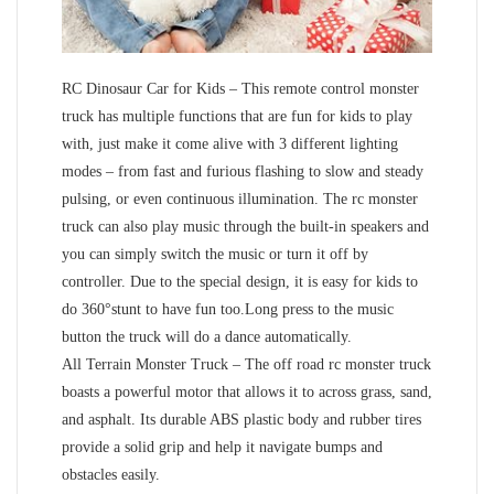
RC Dinosaur Car for Kids – This remote control monster
truck has multiple functions that are fun for kids to play
with, just make it come alive with 3 different lighting
modes – from fast and furious flashing to slow and steady
pulsing, or even continuous illumination. The rc monster
truck can also play music through the built-in speakers and
you can simply switch the music or turn it off by
controller. Due to the special design, it is easy for kids to
do 360°stunt to have fun too.Long press to the music
button the truck will do a dance automatically.
All Terrain Monster Truck – The off road rc monster truck
boasts a powerful motor that allows it to across grass, sand,
and asphalt. Its durable ABS plastic body and rubber tires
provide a solid grip and help it navigate bumps and
obstacles easily.