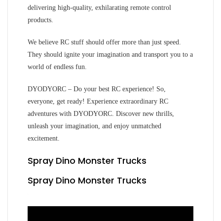
delivering high-quality, exhilarating remote control
products.
We believe RC stuff should offer more than just speed.
They should ignite your imagination and transport you to a
world of endless fun.
DYODYORC – Do your best RC experience! So,
everyone, get ready! Experience extraordinary RC
adventures with DYODYORC. Discover new thrills,
unleash your imagination, and enjoy unmatched
excitement.
Spray Dino Monster Trucks
Spray Dino Monster Trucks