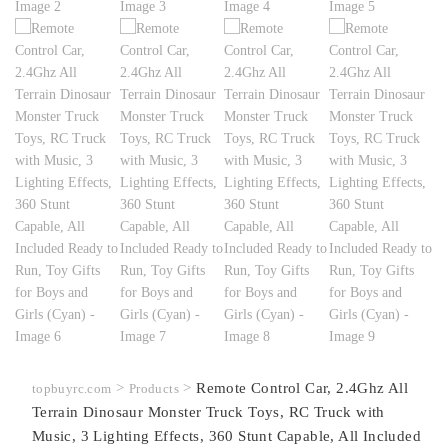
>
>
Remote Control Car, 2.4Ghz All
topbuyrc.com
Products
Terrain Dinosaur Monster Truck Toys, RC Truck with
Music, 3 Lighting Effects, 360 Stunt Capable, All Included