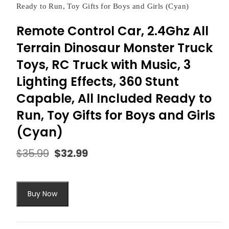
Ready to Run, Toy Gifts for Boys and Girls (Cyan)
Remote Control Car, 2.4Ghz All
Terrain Dinosaur Monster Truck
Toys, RC Truck with Music, 3
Lighting Effects, 360 Stunt
Capable, All Included Ready to
Run, Toy Gifts for Boys and Girls
(Cyan)
$
35.99
$
32.99
Original
Current
price
price
was:
is:
$35.99.
$32.99.
Buy Now