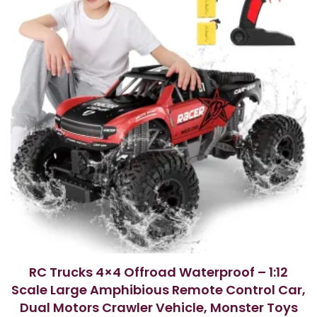
RC Trucks 4×4 Offroad Waterproof – 1:12
Scale Large Amphibious Remote Control Car,
Dual Motors Crawler Vehicle, Monster Toys