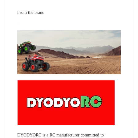
From the brand
DYODYORC is a RC manufacturer committed to