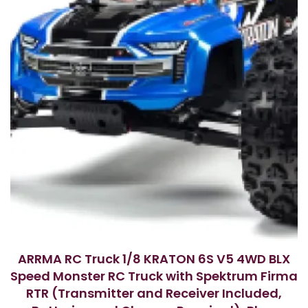
ARRMA RC Truck 1/8 KRATON 6S V5 4WD BLX
Speed Monster RC Truck with Spektrum Firma
RTR (Transmitter and Receiver Included,