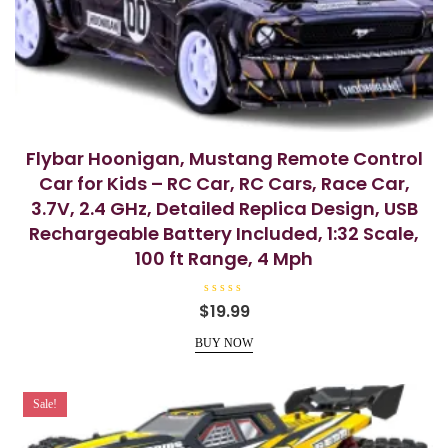
Flybar Hoonigan, Mustang Remote Control
Car for Kids – RC Car, RC Cars, Race Car,
3.7V, 2.4 GHz, Detailed Replica Design, USB
Rechargeable Battery Included, 1:32 Scale,
100 ft Range, 4 Mph
R
$
19.99
a
t
e
BUY NOW
d
0
o
u
t
Sale!
o
f
5