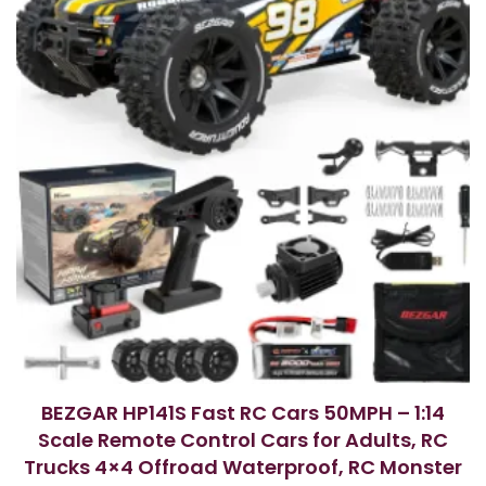
BEZGAR HP141S Fast RC Cars 50MPH – 1:14
Scale Remote Control Cars for Adults, RC
Trucks 4×4 Offroad Waterproof, RC Monster