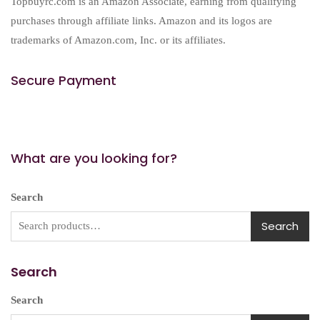
Topbuyrc.com is an Amazon Associate, earning from qualifying
purchases through affiliate links. Amazon and its logos are
trademarks of Amazon.com, Inc. or its affiliates.
Secure Payment
What are you looking for?
Search
Search
Search
Search