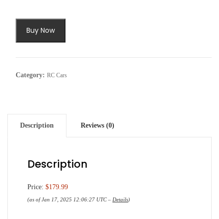
Buy Now
Category:
RC Cars
Description
Reviews (0)
Description
Price:
$179.99
(as of Jan 17, 2025 12:06:27 UTC –
Details
)