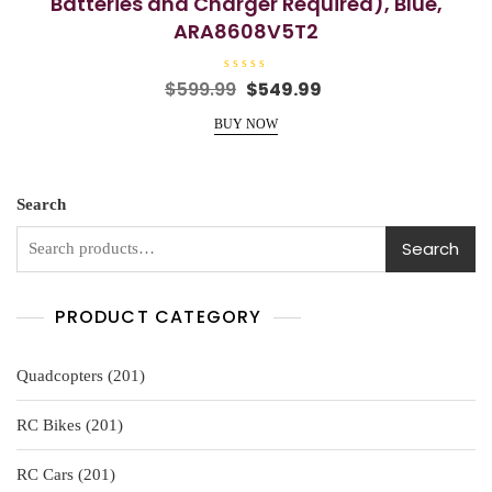
Batteries and Charger Required), Blue,
ARA8608V5T2
R
Original
Current
$
599.99
$
549.99
a
price
price
t
e
BUY NOW
was:
is:
d
0
$599.99.
$549.99.
o
u
t
o
Search
f
5
Search
PRODUCT CATEGORY
201
Quadcopters
201
products
201
RC Bikes
201
products
201
RC Cars
201