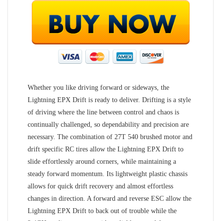
Whether you like driving forward or sideways, the
Lightning EPX Drift is ready to deliver. Drifting is a style
of driving where the line between control and chaos is
continually challenged, so dependability and precision are
necessary. The combination of 27T 540 brushed motor and
drift specific RC tires allow the Lightning EPX Drift to
slide effortlessly around corners, while maintaining a
steady forward momentum. Its lightweight plastic chassis
allows for quick drift recovery and almost effortless
changes in direction. A forward and reverse ESC allow the
Lightning EPX Drift to back out of trouble while the