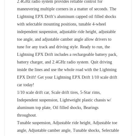
2.4GHz radio system provides reliable control for
maneuvering multiple corners in a matter of seconds. The
Lightning EPX Drift’s aluminum capped oil filled shocks
with selectable mounting positions, tunable 4-wheel
independent suspension, adjustable ride height, adjustable
toe angle, and adjustable camber angle allow drivers to
tune for any track and driving style. Ready to run, the
Lightning EPX Drift includes a rechargeable battery pack,
battery charger, and 2.4GHz radio system. Quit driving
inside the lines and use the whole road with the Lightning
EPX Drift! Get your Lightning EPX Drift 1/10 scale drift
car today!
1/10 scale drift car, Scale drift tires, 5-Star rims,
Independent suspension, Lightweight plastic chassis w/
aluminum top plate, Oil filled shocks, Bearings
throughout.
Tunable suspension, Adjustable ride height, Adjustable toe
angle, Adjustable camber angle, Tunable shocks, Selectable