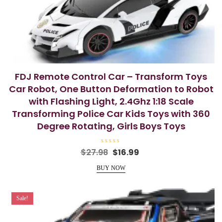
FDJ Remote Control Car – Transform Toys
Car Robot, One Button Deformation to Robot
with Flashing Light, 2.4Ghz 1:18 Scale
Transforming Police Car Kids Toys with 360
Degree Rotating, Girls Boys Toys
R
Original
Current
$
27.98
$
16.99
a
price
price
t
e
BUY NOW
was:
is:
d
0
$27.98.
$16.99.
o
u
t
Sale!
o
f
5