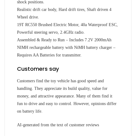
shock positions.
Realistic drift car body, Hard drift tires, Shaft driven 4
Wheel drive.
19T RC550 Brushed Electric Motor, 40a Waterproof ESC,
Powerful steering servo, 2.4GHz radio.
Assembled & Ready to Run – Includes 7.2V 2000mAh
NIMH rechargeable battery with NiMH battery charger –
Requires AA Batteries for transmitter.
Customers say
Customers find the toy vehicle has good speed and
handling. They appreciate its build quality, value for
money, and attractive appearance. Many of them find it
fun to drive and easy to control. However, opinions differ
on battery life.
AI-generated from the text of customer reviews