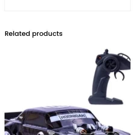
Related products