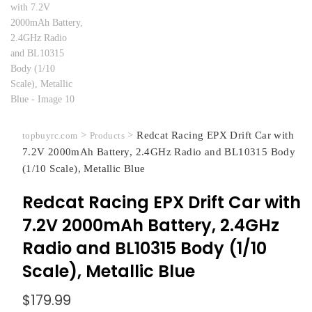
>
>
Redcat Racing EPX Drift Car with
topbuyrc.com
Products
7.2V 2000mAh Battery, 2.4GHz Radio and BL10315 Body
(1/10 Scale), Metallic Blue
Redcat Racing EPX Drift Car with
7.2V 2000mAh Battery, 2.4GHz
Radio and BL10315 Body (1/10
Scale), Metallic Blue
$
179.99