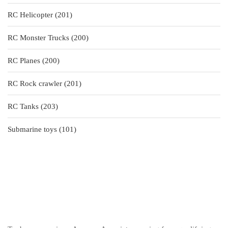
products
201
RC Helicopter
201
products
200
RC Monster Trucks
200
products
200
RC Planes
200
products
201
RC Rock crawler
201
products
203
RC Tanks
203
products
101
Submarine toys
101
products