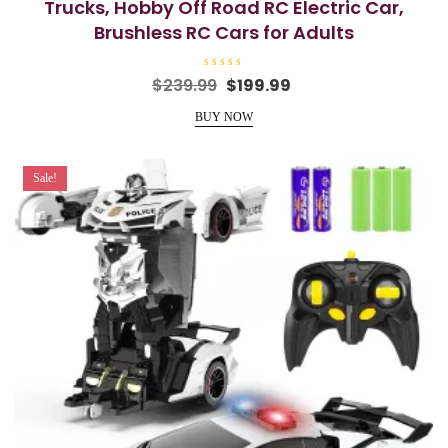
Trucks, Hobby Off Road RC Electric Car,
Brushless RC Cars for Adults
R
Original
Current
$
239.99
$
199.99
a
price
price
t
e
BUY NOW
was:
is:
d
0
$239.99.
$199.99.
o
u
t
Sale!
o
f
5