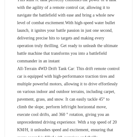
with the agility of a remote control car, allowing it to
navigate the battlefield with ease and bring a whole new
level of combat excitement.With high-speed water bullet
launch, it ignites your battle passion in just one second,
delivering precise hits to targets and making every
operation truly thrilling. Get ready to unleash the ultimate
battle machine that transforms you into a battlefield
commander in an instant
All-Terrain 4WD Drift Tank Car: This drift remote control
car is equipped with high-performance traction tires and
multiple powerful motors, allowing it to drive effortlessly
on various indoor and outdoor terrains, including carpet,
pavement, grass, and snow. It can easily tackle 45° to
climb the slope, perform left/right horizontal move,
execute cool drifts, and 360 ° rotation, giving you an
unprecedented driving experience. With a top speed of 20
KM/H, it unleashes speed and excitement, ensuring that