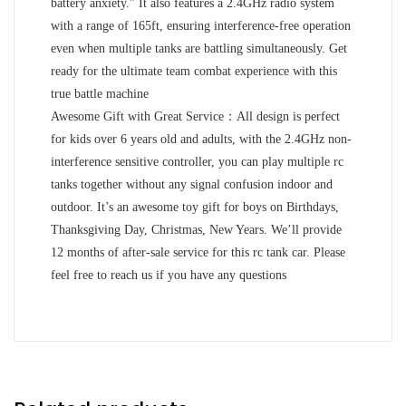
battery anxiety.” It also features a 2.4GHz radio system
with a range of 165ft, ensuring interference-free operation
even when multiple tanks are battling simultaneously. Get
ready for the ultimate team combat experience with this
true battle machine
Awesome Gift with Great Service：All design is perfect
for kids over 6 years old and adults, with the 2.4GHz non-
interference sensitive controller, you can play multiple rc
tanks together without any signal confusion indoor and
outdoor. It’s an awesome toy gift for boys on Birthdays,
Thanksgiving Day, Christmas, New Years. We’ll provide
12 months of after-sale service for this rc tank car. Please
feel free to reach us if you have any questions