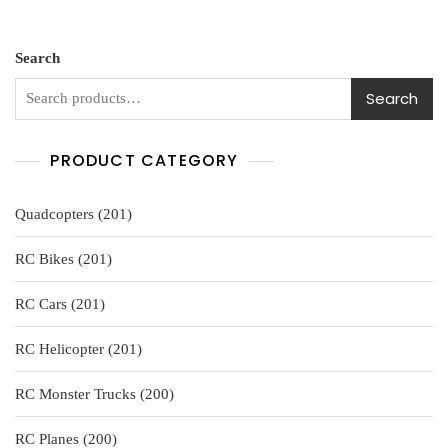
e
d
0
o
u
Search
t
o
f
Search
5
PRODUCT CATEGORY
201
Quadcopters
201
products
201
RC Bikes
201
products
201
RC Cars
201
products
201
RC Helicopter
201
products
200
RC Monster Trucks
200
products
200
RC Planes
200