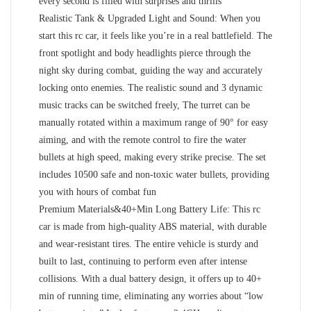
every second is filled with surprises and thrills
Realistic Tank & Upgraded Light and Sound: When you
start this rc car, it feels like you’re in a real battlefield. The
front spotlight and body headlights pierce through the
night sky during combat, guiding the way and accurately
locking onto enemies. The realistic sound and 3 dynamic
music tracks can be switched freely, The turret can be
manually rotated within a maximum range of 90° for easy
aiming, and with the remote control to fire the water
bullets at high speed, making every strike precise. The set
includes 10500 safe and non-toxic water bullets, providing
you with hours of combat fun
Premium Materials&40+Min Long Battery Life: This rc
car is made from high-quality ABS material, with durable
and wear-resistant tires. The entire vehicle is sturdy and
built to last, continuing to perform even after intense
collisions. With a dual battery design, it offers up to 40+
min of running time, eliminating any worries about “low