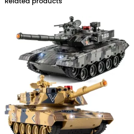
Related products