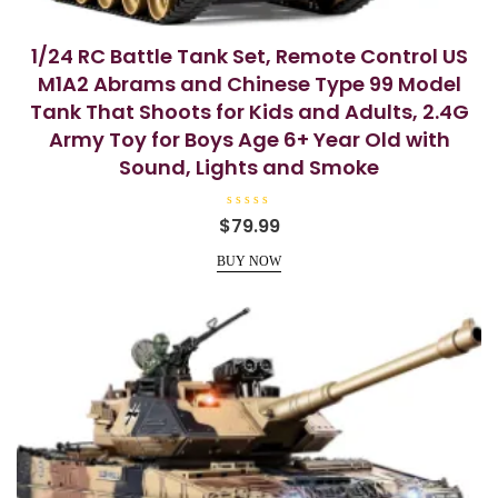
1/24 RC Battle Tank Set, Remote Control US
M1A2 Abrams and Chinese Type 99 Model
Tank That Shoots for Kids and Adults, 2.4G
Army Toy for Boys Age 6+ Year Old with
Sound, Lights and Smoke
R
$
79.99
a
t
e
BUY NOW
d
0
o
u
t
o
f
5