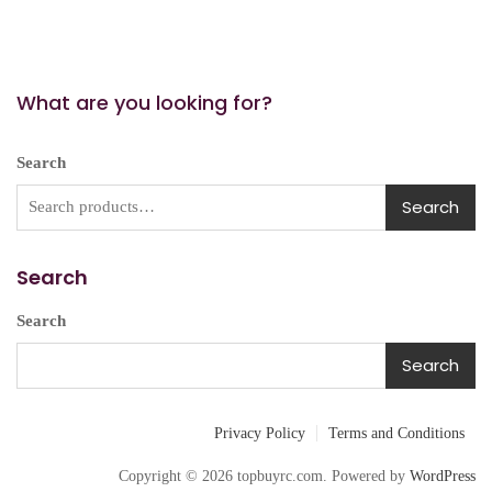
What are you looking for?
Search
Search
Search
Search
Search
Privacy Policy
Terms and Conditions
Copyright © 2026 topbuyrc.com. Powered by
WordPress