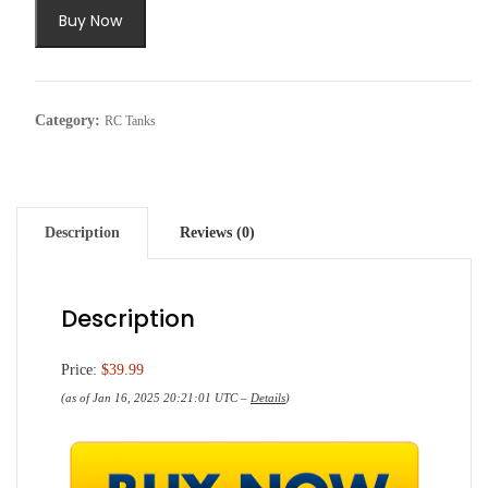
Buy Now
Category:
RC Tanks
Description
Reviews (0)
Description
Price:
$39.99
(as of Jan 16, 2025 20:21:01 UTC –
Details
)