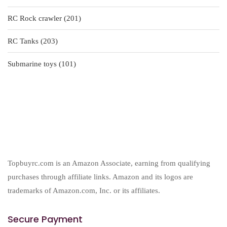
products
201
RC Rock crawler
201
products
203
RC Tanks
203
products
101
Submarine toys
101
products
Topbuyrc.com is an Amazon Associate, earning from qualifying
purchases through affiliate links. Amazon and its logos are
trademarks of Amazon.com, Inc. or its affiliates.
Secure Payment