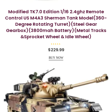
Modified TK7.0 Edition 1/16 2.4ghz Remote
Control US M4A3 Sherman Tank Model(360-
Degree Rotating Turret)(Steel Gear
Gearbox)(3800mah Battery)(Metal Tracks
&Sprocket Wheel & Idle Wheel)
R
$
229.99
a
t
e
BUY NOW
d
0
o
u
t
o
f
5