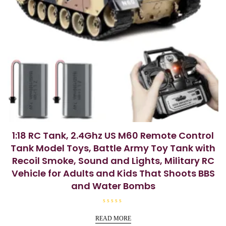
1:18 RC Tank, 2.4Ghz US M60 Remote Control
Tank Model Toys, Battle Army Toy Tank with
Recoil Smoke, Sound and Lights, Military RC
Vehicle for Adults and Kids That Shoots BBS
and Water Bombs
R
a
READ MORE
t