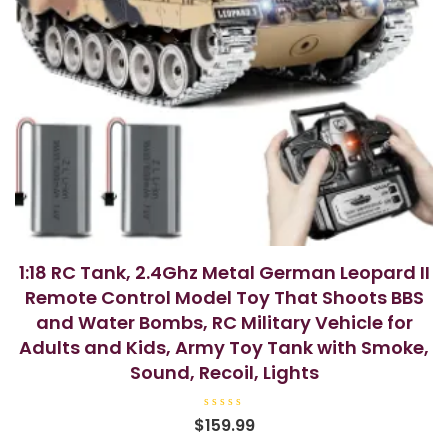
1:18 RC Tank, 2.4Ghz Metal German Leopard II
Remote Control Model Toy That Shoots BBS
and Water Bombs, RC Military Vehicle for
Adults and Kids, Army Toy Tank with Smoke,
Sound, Recoil, Lights
R
$
159.99
a
t