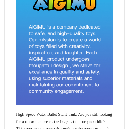
High-Speed Water Bullet Stunt Tank: Are you still looking
for a rc car that breaks the imagination for your child?
This stunt rc tank perfectly combines the power of a tank