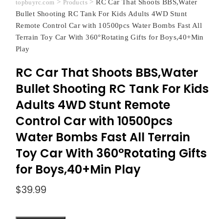
>
>
RC Car That Shoots BBS,Water
topbuyrc.com
Products
Bullet Shooting RC Tank For Kids Adults 4WD Stunt
Remote Control Car with 10500pcs Water Bombs Fast All
Terrain Toy Car With 360°Rotating Gifts for Boys,40+Min
Play
RC Car That Shoots BBS,Water
Bullet Shooting RC Tank For Kids
Adults 4WD Stunt Remote
Control Car with 10500pcs
Water Bombs Fast All Terrain
Toy Car With 360°Rotating Gifts
for Boys,40+Min Play
$
39.99