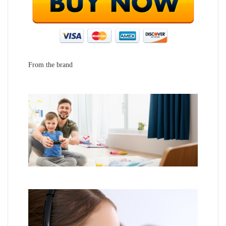
From the brand