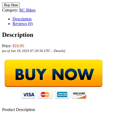
Buy Now
Category:
RC Bikes
Description
Reviews (0)
Description
Price:
$10.95
(as of Jan 18, 2025 07:20:56 UTC –
Details
)
Product Description