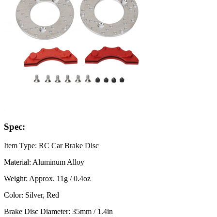
Spec:
Item Type: RC Car Brake Disc
Material: Aluminum Alloy
Weight: Approx. 11g / 0.4oz
Color: Silver, Red
Brake Disc Diameter: 35mm / 1.4in