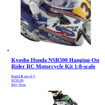
Kyosho Honda NSR500 Hanging-On
Rider RC Motorcycle Kit 1:8-scale
Rated
0
out of 5
$
159.99
Buy Now