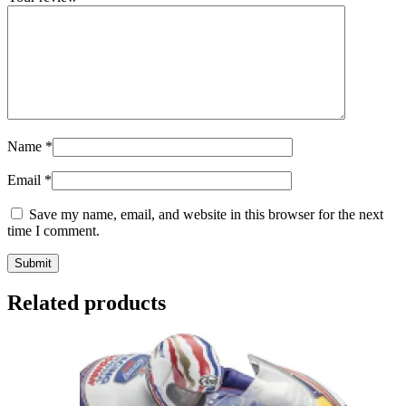
Name
*
Email
*
Save my name, email, and website in this browser for the next
time I comment.
Related products