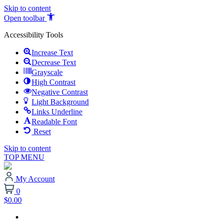
Skip to content
Open toolbar
Accessibility Tools
Increase Text
Decrease Text
Grayscale
High Contrast
Negative Contrast
Light Background
Links Underline
Readable Font
Reset
Skip to content
TOP MENU
My Account
0
$0.00