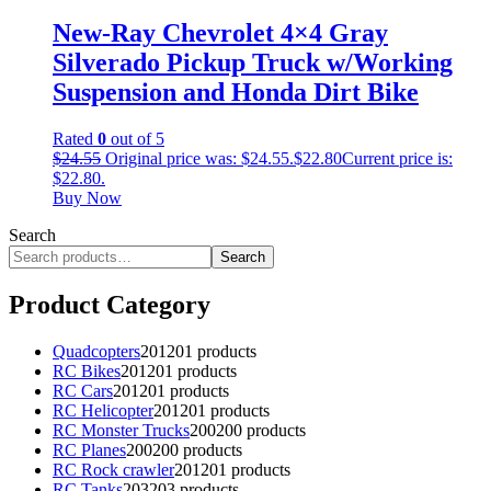
New-Ray Chevrolet 4×4 Gray
Silverado Pickup Truck w/Working
Suspension and Honda Dirt Bike
Rated
0
out of 5
$
24.55
Original price was: $24.55.
$
22.80
Current price is:
$22.80.
Buy Now
Search
Search
Product Category
Quadcopters
201
201 products
RC Bikes
201
201 products
RC Cars
201
201 products
RC Helicopter
201
201 products
RC Monster Trucks
200
200 products
RC Planes
200
200 products
RC Rock crawler
201
201 products
RC Tanks
203
203 products