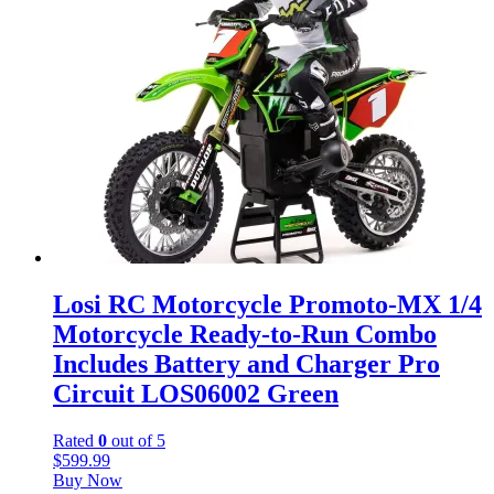
Losi RC Motorcycle Promoto-MX 1/4
Motorcycle Ready-to-Run Combo
Includes Battery and Charger Pro
Circuit LOS06002 Green
Rated
0
out of 5
$
599.99
Buy Now