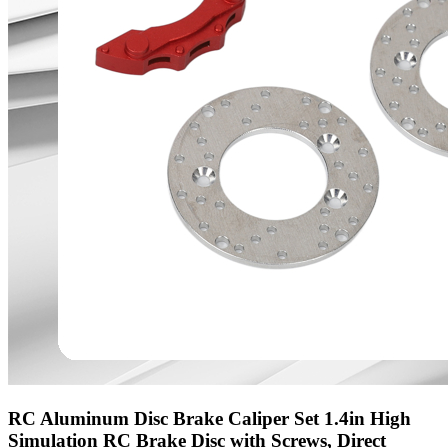
RC Aluminum Disc Brake Caliper Set 1.4in High
Simulation RC Brake Disc with Screws, Direct