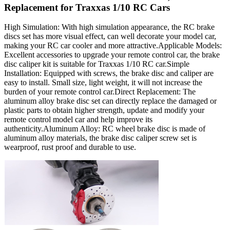
Replacement for Traxxas 1/10 RC Cars
High Simulation: With high simulation appearance, the RC brake
discs set has more visual effect, can well decorate your model car,
making your RC car cooler and more attractive.Applicable Models:
Excellent accessories to upgrade your remote control car, the brake
disc caliper kit is suitable for Traxxas 1/10 RC car.Simple
Installation: Equipped with screws, the brake disc and caliper are
easy to install. Small size, light weight, it will not increase the
burden of your remote control car.Direct Replacement: The
aluminum alloy brake disc set can directly replace the damaged or
plastic parts to obtain higher strength, update and modify your
remote control model car and help improve its
authenticity.Aluminum Alloy: RC wheel brake disc is made of
aluminum alloy materials, the brake disc caliper screw set is
wearproof, rust proof and durable to use.