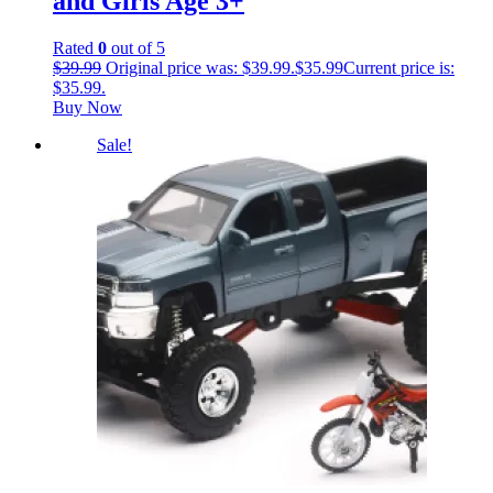
and Girls Age 3+
Rated
0
out of 5
$
39.99
Original price was: $39.99.
$
35.99
Current price is:
$35.99.
Buy Now
Sale!