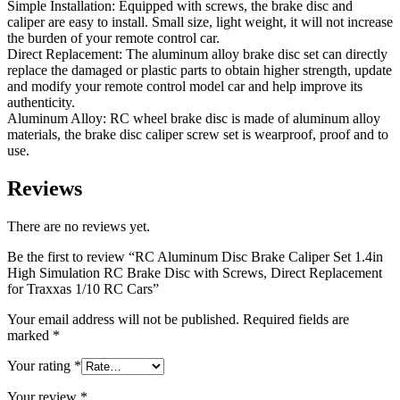
Simple Installation: Equipped with screws, the brake disc and
caliper are easy to install. Small size, light weight, it will not increase
the burden of your remote control car.
Direct Replacement: The aluminum alloy brake disc set can directly
replace the damaged or plastic parts to obtain higher strength, update
and modify your remote control model car and help improve its
authenticity.
Aluminum Alloy: RC wheel brake disc is made of aluminum alloy
materials, the brake disc caliper screw set is wearproof, proof and to
use.
Reviews
There are no reviews yet.
Be the first to review “RC Aluminum Disc Brake Caliper Set 1.4in
High Simulation RC Brake Disc with Screws, Direct Replacement
for Traxxas 1/10 RC Cars”
Your email address will not be published.
Required fields are
marked
*
Your rating
*
Your review
*