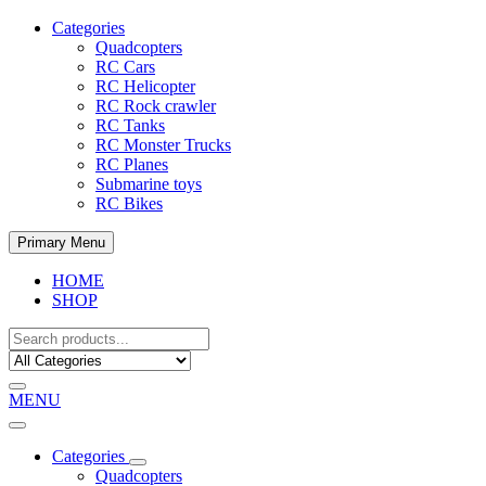
Categories
Quadcopters
RC Cars
RC Helicopter
RC Rock crawler
RC Tanks
RC Monster Trucks
RC Planes
Submarine toys
RC Bikes
Primary Menu
HOME
SHOP
MENU
Categories
Quadcopters