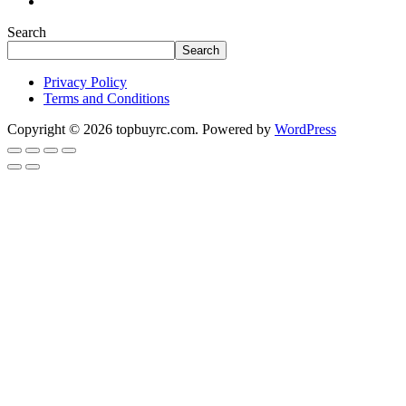
Search
Search
Privacy Policy
Terms and Conditions
Copyright © 2026 topbuyrc.com. Powered by
WordPress