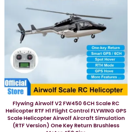
Flywing Airwolf V2 FW450 6CH Scale RC
Helicopter RTF H1 Flight Control FLYWING GPS
Scale Helicopter Airwolf Aircraft Simulation
(RTF Version) One Key Return Brushless