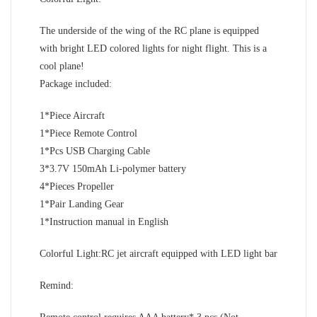
The underside of the wing of the RC plane is equipped
with bright LED colored lights for night flight. This is a
cool plane!
Package included:
1*Piece Aircraft
1*Piece Remote Control
1*Pcs USB Charging Cable
3*3.7V 150mAh Li-polymer battery
4*Pieces Propeller
1*Pair Landing Gear
1*Instruction manual in English
Colorful Light:RC jet aircraft equipped with LED light bar
Remind: