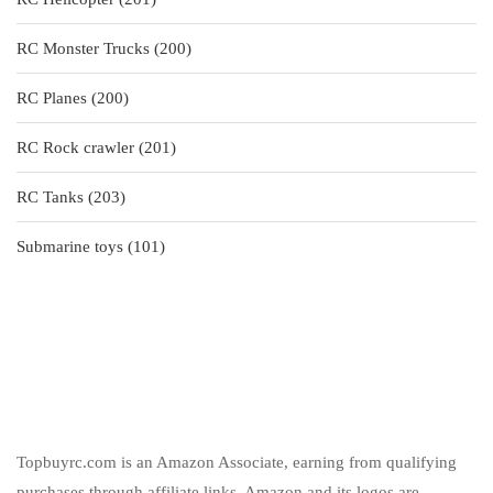
products
200
RC Monster Trucks
200
products
200
RC Planes
200
products
201
RC Rock crawler
201
products
203
RC Tanks
203
products
101
Submarine toys
101
products
Topbuyrc.com is an Amazon Associate, earning from qualifying
purchases through affiliate links. Amazon and its logos are