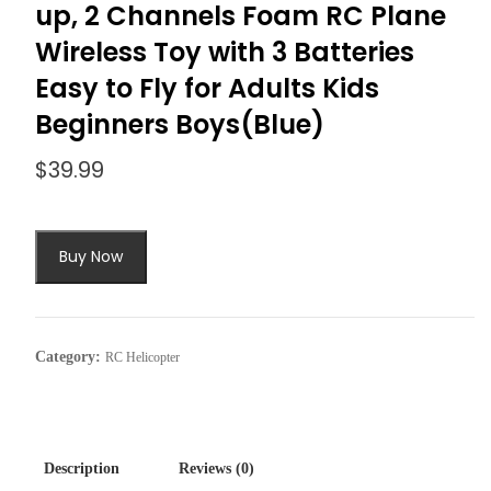
up, 2 Channels Foam RC Plane
Wireless Toy with 3 Batteries
Easy to Fly for Adults Kids
Beginners Boys(Blue)
$
39.99
Buy Now
Category:
RC Helicopter
Description
Reviews (0)