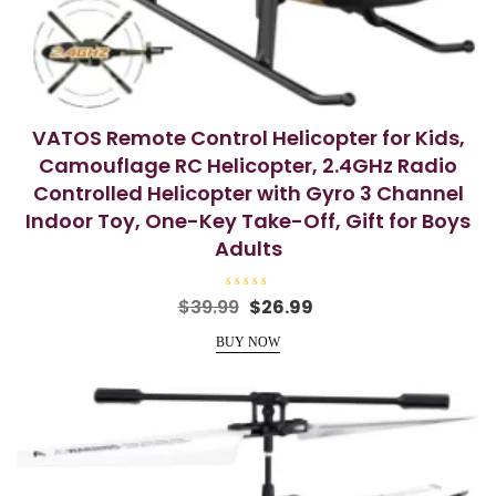
VATOS Remote Control Helicopter for Kids,
Camouflage RC Helicopter, 2.4GHz Radio
Controlled Helicopter with Gyro 3 Channel
Indoor Toy, One-Key Take-Off, Gift for Boys
Adults
R
Original
Current
$
39.99
$
26.99
a
price
price
t
e
BUY NOW
was:
is:
d
0
$39.99.
$26.99.
o
u
t
o
f
5