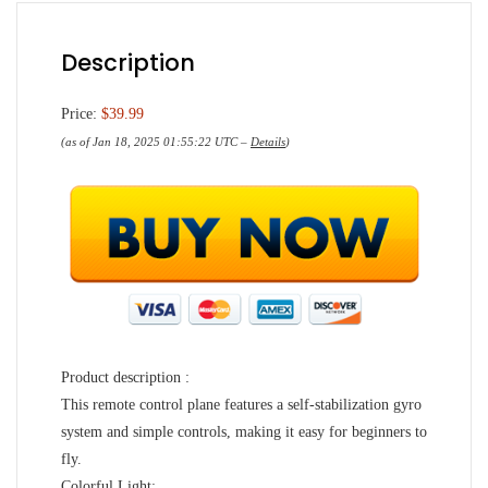
Description
Price:
$39.99
(as of Jan 18, 2025 01:55:22 UTC –
Details
)
Product description :
This remote control plane features a self-stabilization gyro
system and simple controls, making it easy for beginners to
fly.
Colorful Light: