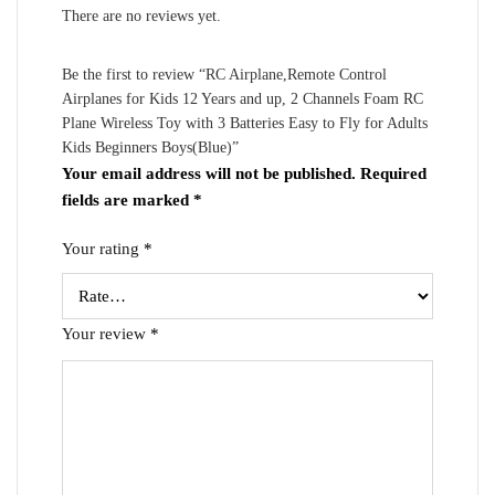
There are no reviews yet.
Be the first to review “RC Airplane,Remote Control
Airplanes for Kids 12 Years and up, 2 Channels Foam RC
Plane Wireless Toy with 3 Batteries Easy to Fly for Adults
Kids Beginners Boys(Blue)”
Your email address will not be published.
Required
fields are marked
*
Your rating
*
Your review
*