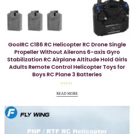
GoolRC C186 RC Helicopter RC Drone Single
Propeller Without Ailerons 6-axis Gyro
Stabilization RC Airplane Altitude Hold Girls
Adults Remote Control Helicopter Toys for
Boys RC Plane 3 Batteries
R
a
READ MORE
t
e
d
0
o
u
t
o
f
5