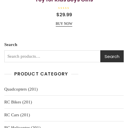
R
$
29.99
a
t
e
BUY NOW
d
0
o
u
t
o
Search
f
5
Search
PRODUCT CATEGORY
201
Quadcopters
201
products
201
RC Bikes
201
products
201
RC Cars
201
products
201
RC Helicopter
201