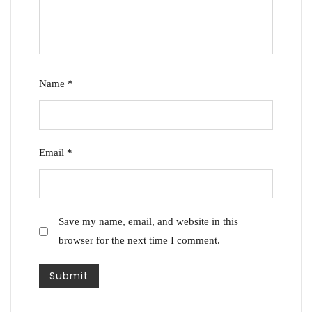
Name
*
Email
*
Save my name, email, and website in this
browser for the next time I comment.