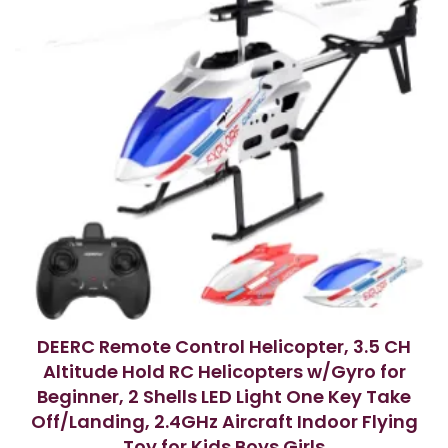
DEERC Remote Control Helicopter, 3.5 CH
Altitude Hold RC Helicopters w/Gyro for
Beginner, 2 Shells LED Light One Key Take
Off/Landing, 2.4GHz Aircraft Indoor Flying
Toy for Kids Boys Girls