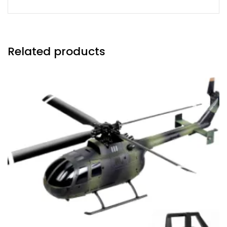
Related products