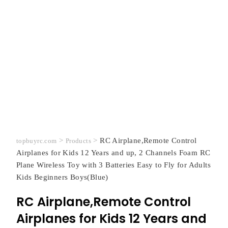
>
>
RC Airplane,Remote Control
topbuyrc.com
Products
Airplanes for Kids 12 Years and up, 2 Channels Foam RC
Plane Wireless Toy with 3 Batteries Easy to Fly for Adults
Kids Beginners Boys(Blue)
RC Airplane,Remote Control
Airplanes for Kids 12 Years and