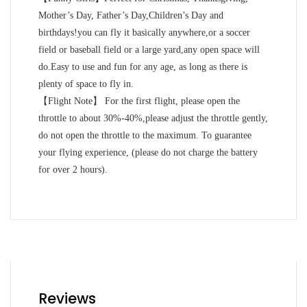
Mother’s Day, Father’s Day,Children’s Day and
birthdays!you can fly it basically anywhere,or a soccer
field or baseball field or a large yard,any open space will
do.Easy to use and fun for any age, as long as there is
plenty of space to fly in.
【Flight Note】 For the first flight, please open the
throttle to about 30%-40%,please adjust the throttle gently,
do not open the throttle to the maximum. To guarantee
your flying experience, (please do not charge the battery
for over 2 hours).
Reviews