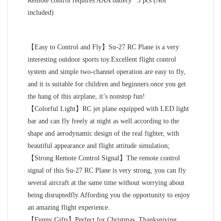
Remote control requires AAA battery* 3 pcs (Not
included)
【Easy to Control and Fly】Su-27 RC Plane is a very
interesting outdoor sports toy.Excellent flight control
system and simple two-channel operation are easy to fly,
and it is suitable for children and beginners.once you get
the hang of this airplane, it’s nonstop fun!
【Colorful Light】RC jet plane equipped with LED light
bar and can fly freely at night as well.according to the
shape and aerodynamic design of the real fighter, with
beautiful appearance and flight attitude simulation;
【Strong Remote Control Signal】The remote control
signal of this Su-27 RC Plane is very strong, you can fly
several aircraft at the same time without worrying about
being disruptedfly.Affording you the opportunity to enjoy
an amazing flight experience.
【Funny Gifts】Perfect for Christmas, Thanksgiving,