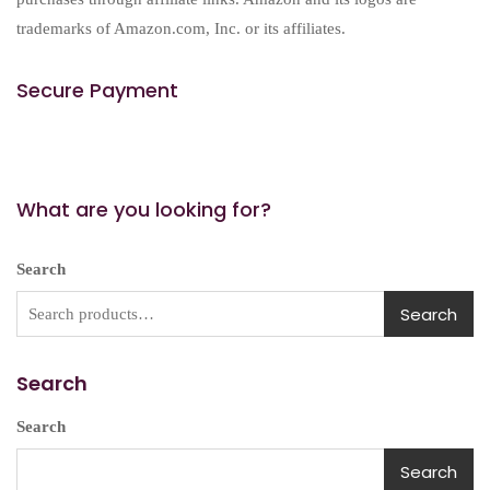
trademarks of Amazon.com, Inc. or its affiliates.
Secure Payment
What are you looking for?
Search
Search
Search
Search
Search