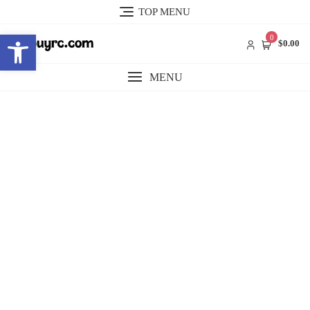
Skip
TOP MENU
to
Open toolbar
content
0
$0.00
MENU