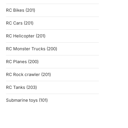
products
201
RC Bikes
201
products
201
RC Cars
201
products
201
RC Helicopter
201
products
200
RC Monster Trucks
200
products
200
RC Planes
200
products
201
RC Rock crawler
201
products
203
RC Tanks
203
products
101
Submarine toys
101
products