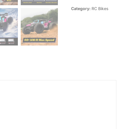
Category:
RC Bikes