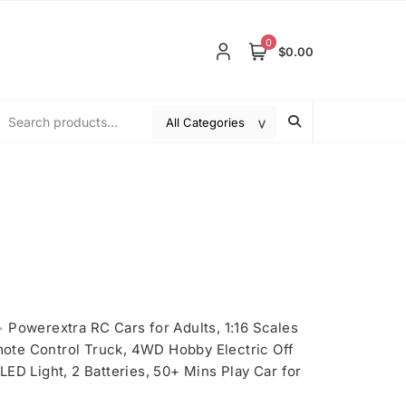
0
$0.00
>
Powerextra RC Cars for Adults, 1:16 Scales
te Control Truck, 4WD Hobby Electric Off
ED Light, 2 Batteries, 50+ Mins Play Car for