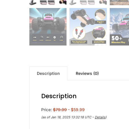
Description
Reviews (0)
Description
Price:
$79.99
- $59.99
(as of Jan 18, 2025 13:32:18 UTC –
Details
)