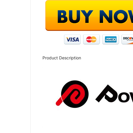
Product Description