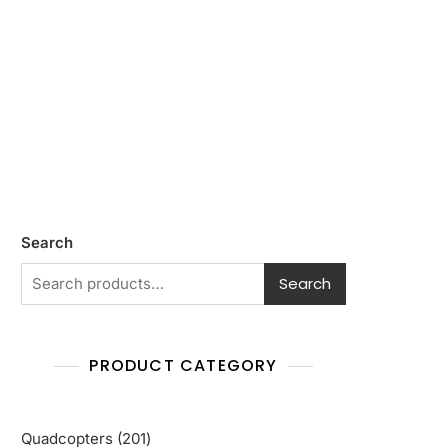
Search
Search
PRODUCT CATEGORY
201
Quadcopters
201