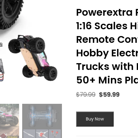
Powerextra R
1:16 Scales
Remote Cont
Hobby Elect
Trucks with L
50+ Mins Pla
$
79.99
$
59.99
Original
Curre
price
price
was:
is:
$79.99.
$59.9
Buy Now