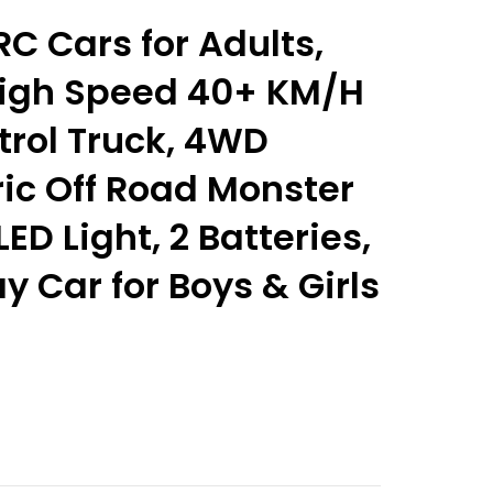
C Cars for Adults,
 High Speed 40+ KM/H
rol Truck, 4WD
ric Off Road Monster
ED Light, 2 Batteries,
y Car for Boys & Girls
nt
9.