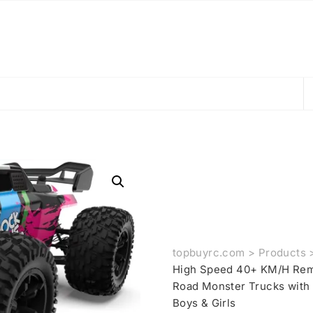
topbuyrc.com
>
Products
High Speed 40+ KM/H Remo
Road Monster Trucks with L
Boys & Girls