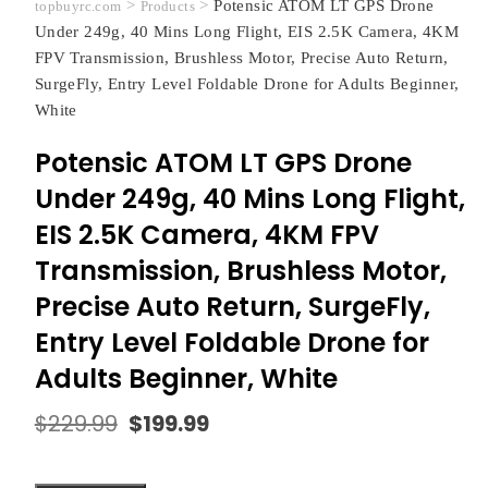
>
>
Potensic ATOM LT GPS Drone
topbuyrc.com
Products
Under 249g, 40 Mins Long Flight, EIS 2.5K Camera, 4KM
FPV Transmission, Brushless Motor, Precise Auto Return,
SurgeFly, Entry Level Foldable Drone for Adults Beginner,
White
Potensic ATOM LT GPS Drone
Under 249g, 40 Mins Long Flight,
EIS 2.5K Camera, 4KM FPV
Transmission, Brushless Motor,
Precise Auto Return, SurgeFly,
Entry Level Foldable Drone for
Adults Beginner, White
$
229.99
$
199.99
Original
Current
price
price
was:
is: