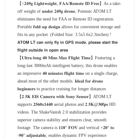
【<𝟐𝟒𝟗𝐠 𝐋𝐢𝐠𝐡𝐭𝐰𝐞𝐢𝐠𝐡𝐭, 𝐅𝐀𝐀/𝐑𝐞𝐦𝐨𝐭𝐞 𝐈𝐃 𝐅𝐫𝐞𝐞】As a take-
off weight of 𝐮𝐧𝐝𝐞𝐫 𝟐𝟒𝟗𝐠 𝐝𝐫𝐨𝐧𝐞, Potensic ATOM LT
eliminates the need for FAA or Remote ID registration.
Portable 𝐟𝐨𝐥𝐝-𝐮𝐩 𝐝𝐞𝐬𝐢𝐠𝐧 allows for convenient storage and
fits in any pocket. (Folded Size: 3.5x5.6x2.3inches) !
𝗔𝗧𝗢𝗠 𝗟𝗧 𝗰𝗮𝗻 𝗼𝗻𝗹𝘆 𝗳𝗹𝘆 𝗶𝗻 𝗚𝗣𝗦 𝗺𝗼𝗱𝗲, 𝗽𝗹𝗲𝗮𝘀𝗲 𝘀𝘁𝗮𝗿𝘁 𝘁𝗵𝗲
𝗳𝗹𝗶𝗴𝗵𝘁 𝗼𝘂𝘁𝘀𝗶𝗱𝗲 𝗶𝗻 𝗼𝗽𝗲𝗻 𝗮𝗿𝗲𝗮
【𝐔𝐥𝐭𝐫𝐚-𝐥𝐨𝐧𝐠 𝟒𝟎 𝐌𝐢𝐧𝐬 𝐌𝐚𝐱 𝐅𝐥𝐢𝐠𝐡𝐭 𝐓𝐢𝐦𝐞】Featuring a
long-last 3000mAh intelligent battery, this drone enables
an impressive 𝟒𝟎 𝐦𝐢𝐧𝐮𝐭𝐞𝐬 𝐟𝐥𝐢𝐠𝐡𝐭 𝐭𝐢𝐦𝐞 on a single charge,
ahead most of the other models. 𝐈𝐝𝐞𝐚𝐥 𝐟𝐨𝐫 𝐝𝐫𝐨𝐧𝐞
𝐛𝐞𝐠𝐢𝐧𝐧𝐞𝐫𝐬 to practice cruising for longer distances
【𝟐.𝟓𝐊 𝐄𝐈𝐒 𝐂𝐚𝐦𝐞𝐫𝐚 𝐰𝐢𝐭𝐡 𝐒𝐨𝐧𝐲 𝐒𝐞𝐧𝐬𝐨𝐫】ATOM LT
supports 𝟐𝟓𝟔𝟎𝐱𝟏𝟒𝟒𝟎 aerial photos and 𝟐.𝟓𝐊@𝟑𝟎𝐟𝐩𝐬 HD
videos. The ShakeVanish 2.0 stabilization provides
superior camera stability and ensures clear, smooth
footage. The camera is 𝟏𝟏𝟖° 𝐅𝐎𝐕 and vertical +𝟐𝟎° 𝐭𝐨
-𝟗𝟎° 𝐚𝐝𝐣𝐮𝐬𝐭𝐚𝐛𝐥𝐞, enables dynamic FPV experience