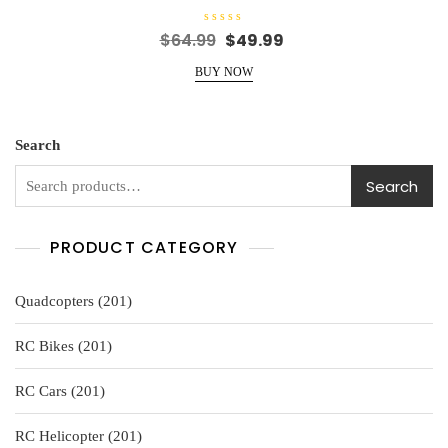
R
Original
Current
$
64.99
$
49.99
a
price
price
t
e
BUY NOW
was:
is:
d
0
$64.99.
$49.99.
o
u
t
o
Search
f
5
Search
PRODUCT CATEGORY
201
Quadcopters
201
products
201
RC Bikes
201
products
201
RC Cars
201
products
201
RC Helicopter
201