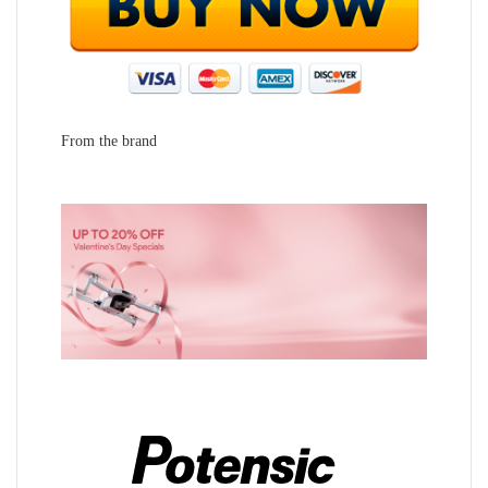
From the brand