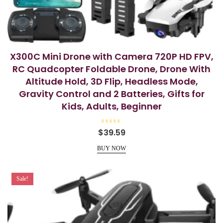
X300C Mini Drone with Camera 720P HD FPV,
RC Quadcopter Foldable Drone, Drone With
Altitude Hold, 3D Flip, Headless Mode,
Gravity Control and 2 Batteries, Gifts for
Kids, Adults, Beginner
R
$
39.59
a
t
e
BUY NOW
d
0
o
u
t
Sale!
o
f
5