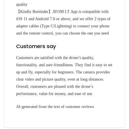
quality
【Kindly Reminder】ATOM LT App is compatible with
iOS 11 and Android 7.0 or above, and we offer 2 types of
adapter cables (Type C/Lightning) to connect your phone
and the remote control, you can choose the one you need
Customers say
Customers are satisfied with the drone’s quality,
functionality, and user-friendliness. They find it easy to set
up and fly, especially for beginners. The camera provides
clear video and picture quality, even at long distances.
Overall, customers are pleased with the drone’s
performance, value for money, and ease of use.
AI-generated from the text of customer reviews