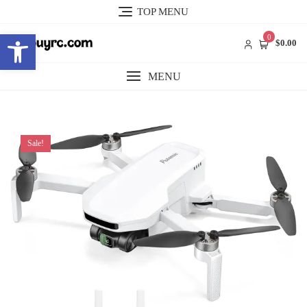
Skip
TOP MENU
to
Open toolbar
content
0
$0.00
MENU
Sale!