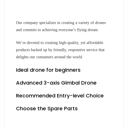
Our company specializes in creating a variety of drones
and commits to achieving everyone’s flying dream.
We’re devoted to creating high-quality, yet affordable
products backed up by friendly, responsive service that
delights our consumers around the world.
Ideal drone for beginners
Advanced 3-axis Gimbal Drone
Recommended Entry-level Choice
Choose the Spare Parts