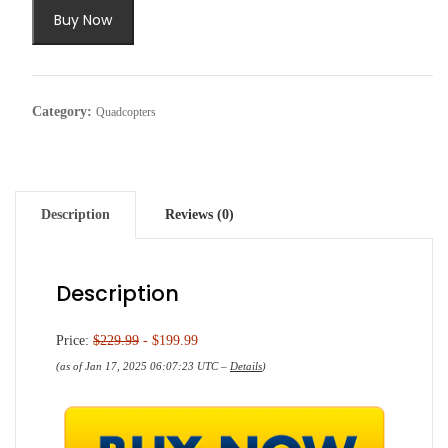
$229.99.
$199.99.
Buy Now
Category:
Quadcopters
Description
Reviews (0)
Description
Price:
$229.99
- $199.99
(as of Jan 17, 2025 06:07:23 UTC –
Details
)