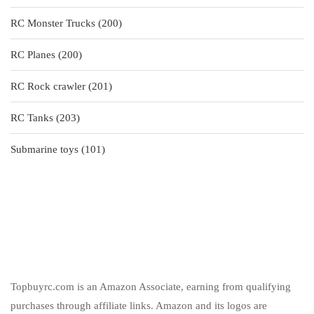
products
200
RC Monster Trucks
200
products
200
RC Planes
200
products
201
RC Rock crawler
201
products
203
RC Tanks
203
products
101
Submarine toys
101
products
Topbuyrc.com is an Amazon Associate, earning from qualifying
purchases through affiliate links. Amazon and its logos are