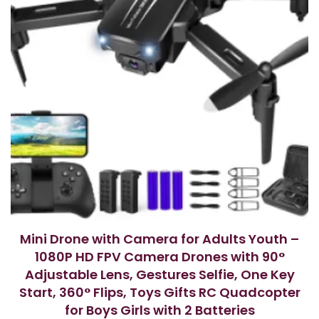
Mini Drone with Camera for Adults Youth –
1080P HD FPV Camera Drones with 90°
Adjustable Lens, Gestures Selfie, One Key
Start, 360° Flips, Toys Gifts RC Quadcopter
for Boys Girls with 2 Batteries