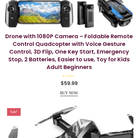
Drone with 1080P Camera – Foldable Remote
Control Quadcopter with Voice Gesture
Control, 3D Flip, One Key Start, Emergency
Stop, 2 Batteries, Easier to use, Toy for Kids
Adult Beginners
R
$
59.99
a
t
e
BUY NOW
d
0
o
u
t
Sale!
o
f
5