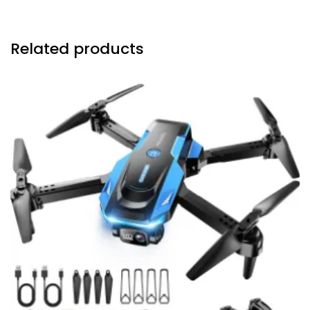
Related products