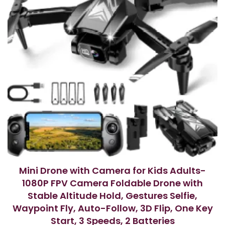
Mini Drone with Camera for Kids Adults-
1080P FPV Camera Foldable Drone with
Stable Altitude Hold, Gestures Selfie,
Waypoint Fly, Auto-Follow, 3D Flip, One Key
Start, 3 Speeds, 2 Batteries