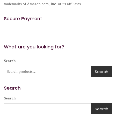
trademarks of Amazon.com, Inc. or its affiliates.
Secure Payment
What are you looking for?
Search
Search
Search
Search
Search