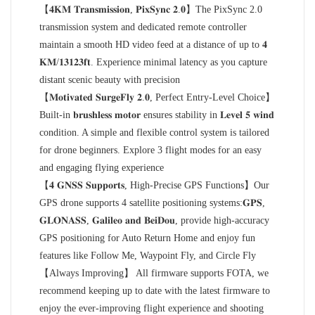
【𝟒𝐊𝐌 𝐓𝐫𝐚𝐧𝐬𝐦𝐢𝐬𝐬𝐢𝐨𝐧, 𝐏𝐢𝐱𝐒𝐲𝐧𝐜 𝟐.𝟎】The PixSync 2.0
transmission system and dedicated remote controller
maintain a smooth HD video feed at a distance of up to 𝟒
𝐊𝐌/𝟏𝟑𝟏𝟐𝟑𝐟𝐭. Experience minimal latency as you capture
distant scenic beauty with precision
【𝐌𝐨𝐭𝐢𝐯𝐚𝐭𝐞𝐝 𝐒𝐮𝐫𝐠𝐞𝐅𝐥𝐲 𝟐.𝟎, Perfect Entry-Level Choice】
Built-in 𝐛𝐫𝐮𝐬𝐡𝐥𝐞𝐬𝐬 𝐦𝐨𝐭𝐨𝐫 ensures stability in 𝐋𝐞𝐯𝐞𝐥 𝟓 𝐰𝐢𝐧𝐝
condition. A simple and flexible control system is tailored
for drone beginners. Explore 3 flight modes for an easy
and engaging flying experience
【𝟒 𝐆𝐍𝐒𝐒 𝐒𝐮𝐩𝐩𝐨𝐫𝐭𝐬, High-Precise GPS Functions】Our
GPS drone supports 4 satellite positioning systems:𝐆𝐏𝐒,
𝐆𝐋𝐎𝐍𝐀𝐒𝐒, 𝐆𝐚𝐥𝐢𝐥𝐞𝐨 𝐚𝐧𝐝 𝐁𝐞𝐢𝐃𝐨𝐮, provide high-accuracy
GPS positioning for Auto Return Home and enjoy fun
features like Follow Me, Waypoint Fly, and Circle Fly
【Always Improving】 All firmware supports FOTA, we
recommend keeping up to date with the latest firmware to
enjoy the ever-improving flight experience and shooting