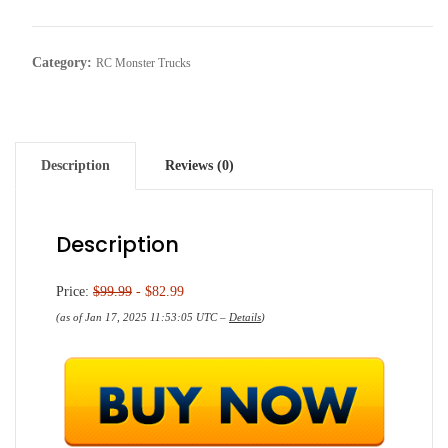
Category:
RC Monster Trucks
Description
Reviews (0)
Description
Price:
$99.99
- $82.99
(as of Jan 17, 2025 11:53:05 UTC –
Details
)