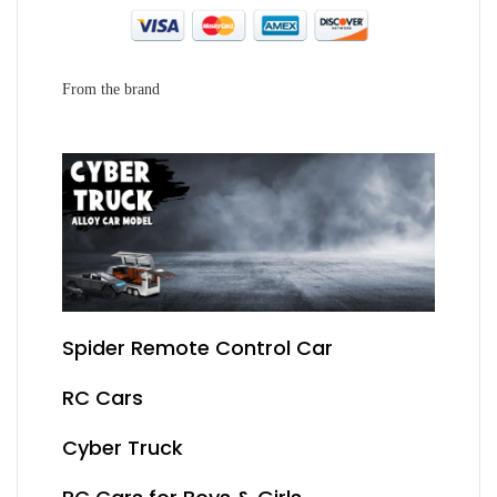
From the brand
Spider Remote Control Car
RC Cars
Cyber Truck