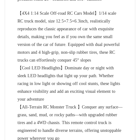
【4X4 1:14 Scale Off-road RC Cars Model】1/14 scale
RC truck model, size 12.5×7.5×6.3inch, realistically
reproduces the classic appearance of car with exquisite
details, making you feel as if you own the same small
version of the car of future. Equipped with dual powerful
motors and 4 high-grip, non-slip rubber tires, these RC
trucks can effortlessly conquer 45° slopes
【Cool LED Headlights】Dominate day or night with
sleek LED headlights that light up your path. Whether
racing in low light or showing off cool stunts, these lights
enhance visibility and add an exciting visual element to
your adventure
【All-Terrain RC Monster Truck 】Conquer any surface—
grass, sand, mud, or rocky paths—with upgraded rubber
tires and a 4WD chassis. This remote control truck is
engineered to handle diverse terrains, offering unstoppable
power wherever you go