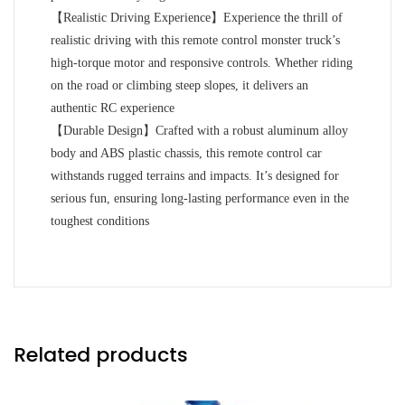
【Realistic Driving Experience】Experience the thrill of
realistic driving with this remote control monster truck’s
high-torque motor and responsive controls. Whether riding
on the road or climbing steep slopes, it delivers an
authentic RC experience
【Durable Design】Crafted with a robust aluminum alloy
body and ABS plastic chassis, this remote control car
withstands rugged terrains and impacts. It’s designed for
serious fun, ensuring long-lasting performance even in the
toughest conditions
Related products