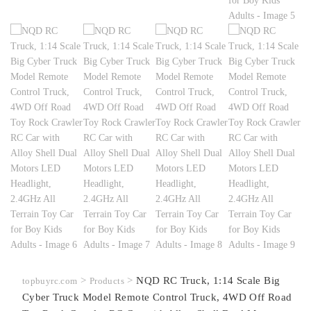
>
>
NQD RC Truck, 1:14 Scale Big
topbuyrc.com
Products
Cyber Truck Model Remote Control Truck, 4WD Off Road