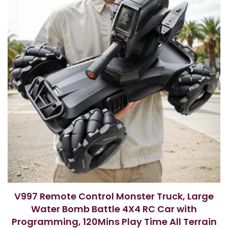
V997 Remote Control Monster Truck, Large
Water Bomb Battle 4X4 RC Car with
Programming, 120Mins Play Time All Terrain