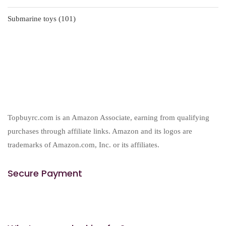
products
101
Submarine toys
101
products
Topbuyrc.com is an Amazon Associate, earning from qualifying
purchases through affiliate links. Amazon and its logos are
trademarks of Amazon.com, Inc. or its affiliates.
Secure Payment