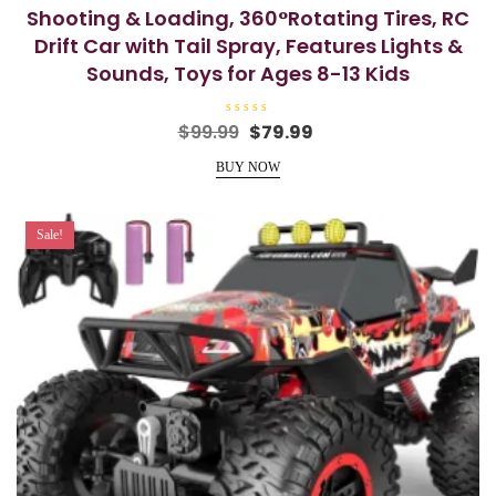
Shooting & Loading, 360°Rotating Tires, RC
Drift Car with Tail Spray, Features Lights &
Sounds, Toys for Ages 8-13 Kids
R
Original
Current
$
99.99
$
79.99
a
price
price
t
e
BUY NOW
was:
is:
d
0
$99.99.
$79.99.
o
u
t
Sale!
o
f
5