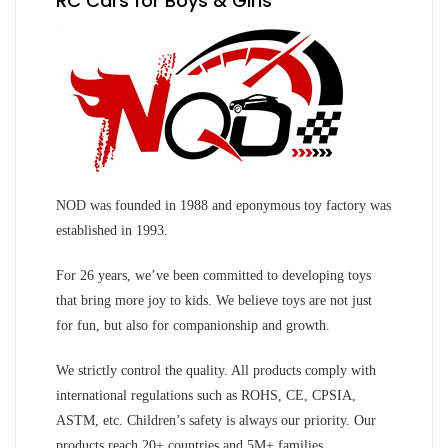
RC Cars for Boys & Girls
NOD was founded in 1988 and eponymous toy factory was
established in 1993.
For 26 years, we’ve been committed to developing toys
that bring more joy to kids. We believe toys are not just
for fun, but also for companionship and growth.
We strictly control the quality. All products comply with
international regulations such as ROHS, CE, CPSIA,
ASTM, etc. Children’s safety is always our priority. Our
products reach 20+ countries and 5M+ families.