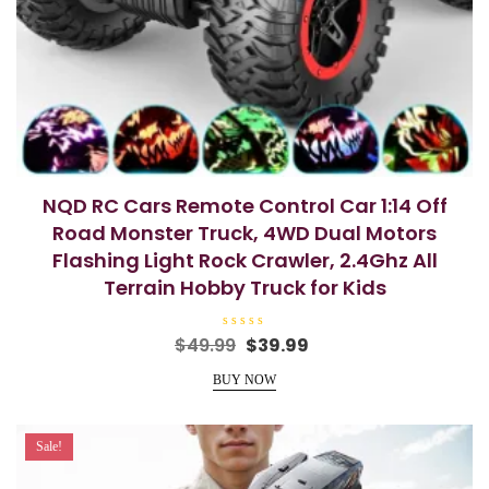
NQD RC Cars Remote Control Car 1:14 Off
Road Monster Truck, 4WD Dual Motors
Flashing Light Rock Crawler, 2.4Ghz All
Terrain Hobby Truck for Kids
R
Original
Current
$
49.99
$
39.99
a
price
price
t
e
BUY NOW
was:
is:
d
0
$49.99.
$39.99.
o
u
t
Sale!
o
f
5