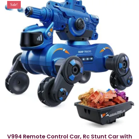
Sale!
V994 Remote Control Car, Rc Stunt Car with