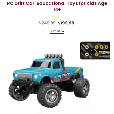
RC Drift Car, Educational Toys for Kids Age
14+
R
Original
Current
$
249.99
$
199.99
a
price
price
t
e
BUY NOW
was:
is:
d
0
$249.99.
$199.99.
o
u
t
o
f
5