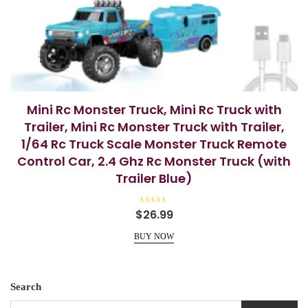
Mini Rc Monster Truck, Mini Rc Truck with
Trailer, Mini Rc Monster Truck with Trailer,
1/64 Rc Truck Scale Monster Truck Remote
Control Car, 2.4 Ghz Rc Monster Truck (with
Trailer Blue)
R
$
26.99
a
t
e
BUY NOW
d
0
o
u
t
o
Search
f
5