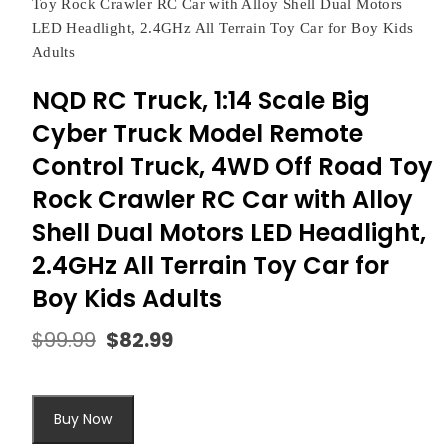
Toy Rock Crawler RC Car with Alloy Shell Dual Motors
LED Headlight, 2.4GHz All Terrain Toy Car for Boy Kids
Adults
NQD RC Truck, 1:14 Scale Big
Cyber Truck Model Remote
Control Truck, 4WD Off Road Toy
Rock Crawler RC Car with Alloy
Shell Dual Motors LED Headlight,
2.4GHz All Terrain Toy Car for
Boy Kids Adults
$
99.99
$
82.99
Original
Current
price
price
was:
is:
$99.99.
$82.99.
Buy Now