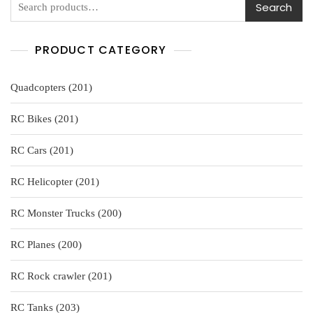
Search
PRODUCT CATEGORY
201
Quadcopters
201
products
201
RC Bikes
201
products
201
RC Cars
201
products
201
RC Helicopter
201
products
200
RC Monster Trucks
200
products
200
RC Planes
200
products
201
RC Rock crawler
201
products
203
RC Tanks
203