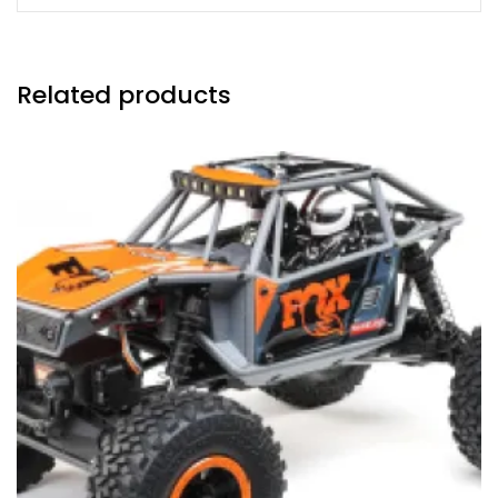
Related products