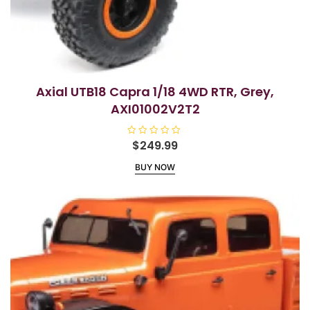
Axial UTB18 Capra 1/18 4WD RTR, Grey,
AXI01002V2T2
R
$
249.99
a
t
BUY NOW
e
d
0
o
u
t
o
f
5