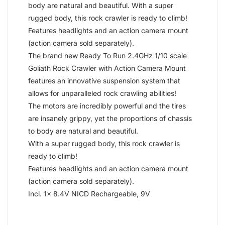
body are natural and beautiful. With a super
rugged body, this rock crawler is ready to climb!
Features headlights and an action camera mount
(action camera sold separately).
The brand new Ready To Run 2.4GHz 1/10 scale
Goliath Rock Crawler with Action Camera Mount
features an innovative suspension system that
allows for unparalleled rock crawling abilities!
The motors are incredibly powerful and the tires
are insanely grippy, yet the proportions of chassis
to body are natural and beautiful.
With a super rugged body, this rock crawler is
ready to climb!
Features headlights and an action camera mount
(action camera sold separately).
Incl. 1x 8.4V NICD Rechargeable, 9V