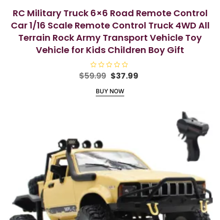
RC Military Truck 6×6 Road Remote Control
Car 1/16 Scale Remote Control Truck 4WD All
Terrain Rock Army Transport Vehicle Toy
Vehicle for Kids Children Boy Gift
Original
Current
$
59.99
R
$
37.99
a
price
price
t
BUY NOW
e
was:
is:
d
$59.99.
$37.99.
0
o
u
t
o
f
5