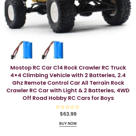
Mostop RC Car C14 Rock Crawler RC Truck
4×4 Climbing Vehicle with 2 Batteries, 2.4
Ghz Remote Control Car All Terrain Rock
Crawler RC Car with Light & 2 Batteries, 4WD
Off Road Hobby RC Cars for Boys
R
$
63.99
a
t
BUY NOW
e
d
0
o