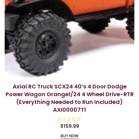
Axial RC Truck SCX24 40’s 4 Door Dodge
Power Wagon Orange1/24 4 Wheel Drive-RTR
(Everything Needed to Run Included)
AXI00007T1
R
$
159.99
a
t
BUY NOW
e