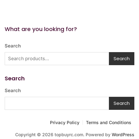
What are you looking for?
Search
Search
Search
Search
Search
Privacy Policy
Terms and Conditions
Copyright © 2026 topbuyrc.com. Powered by
WordPress