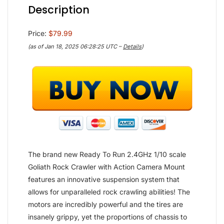
Description
Price:
$79.99
(as of Jan 18, 2025 06:28:25 UTC –
Details
)
The brand new Ready To Run 2.4GHz 1/10 scale
Goliath Rock Crawler with Action Camera Mount
features an innovative suspension system that
allows for unparalleled rock crawling abilities! The
motors are incredibly powerful and the tires are
insanely grippy, yet the proportions of chassis to