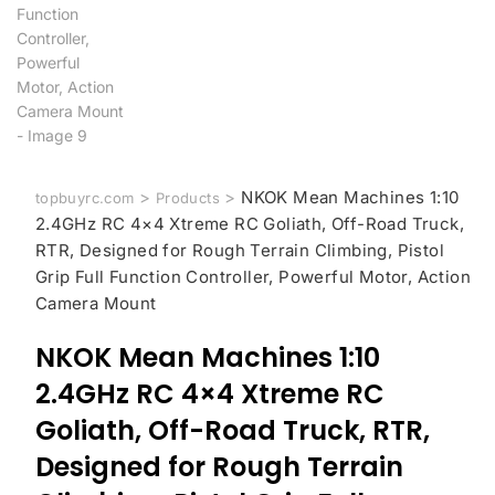
>
>
NKOK Mean Machines 1:10
topbuyrc.com
Products
2.4GHz RC 4×4 Xtreme RC Goliath, Off-Road Truck,
RTR, Designed for Rough Terrain Climbing, Pistol
Grip Full Function Controller, Powerful Motor, Action
Camera Mount
NKOK Mean Machines 1:10
2.4GHz RC 4×4 Xtreme RC
Goliath, Off-Road Truck, RTR,
Designed for Rough Terrain