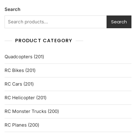
u
t
Search
o
f
5
Search
PRODUCT CATEGORY
201
Quadcopters
201
products
201
RC Bikes
201
products
201
RC Cars
201
products
201
RC Helicopter
201
products
200
RC Monster Trucks
200
products
200
RC Planes
200
products