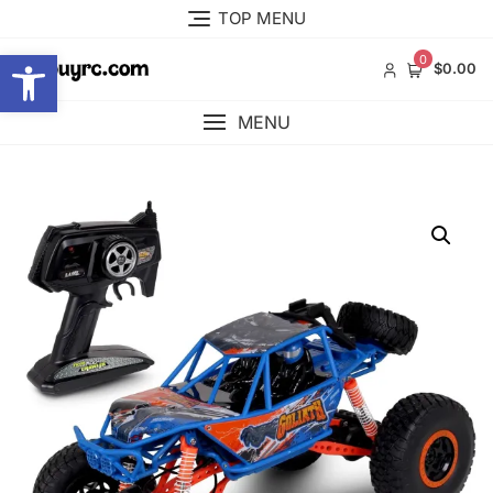
Skip
TOP MENU
to
Open toolbar
content
0
$0.00
MENU