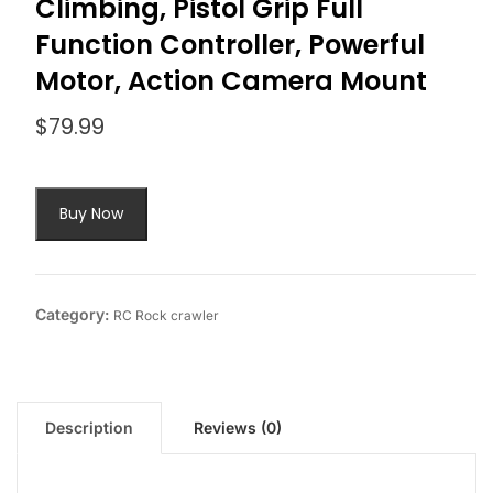
Climbing, Pistol Grip Full
Function Controller, Powerful
Motor, Action Camera Mount
$
79.99
Buy Now
Category:
RC Rock crawler
Description
Reviews (0)