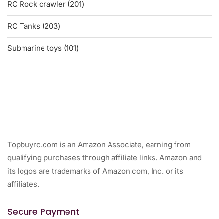
201
RC Rock crawler
201
products
203
RC Tanks
203
products
101
Submarine toys
101
products
Topbuyrc.com is an Amazon Associate, earning from
qualifying purchases through affiliate links. Amazon and
its logos are trademarks of Amazon.com, Inc. or its
affiliates.
Secure Payment