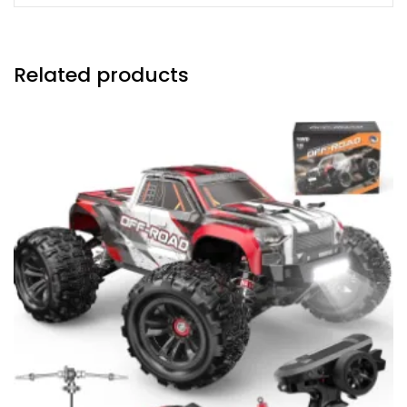
Related products