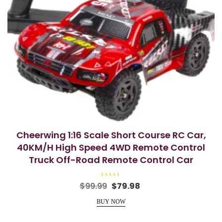
Cheerwing 1:16 Scale Short Course RC Car,
40KM/H High Speed 4WD Remote Control
Truck Off-Road Remote Control Car
R
Original
Current
$
99.99
$
79.98
a
price
price
t
e
BUY NOW
was:
is:
d
0
$99.99.
$79.98.
o