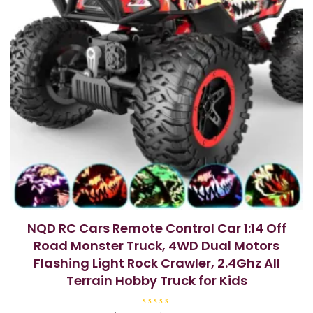
NQD RC Cars Remote Control Car 1:14 Off
Road Monster Truck, 4WD Dual Motors
Flashing Light Rock Crawler, 2.4Ghz All
Terrain Hobby Truck for Kids