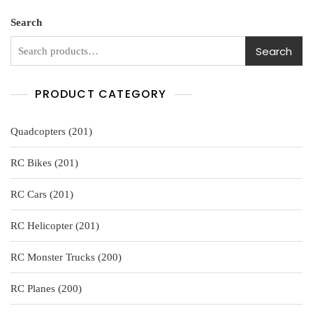
u
t
o
Search
f
5
Search
PRODUCT CATEGORY
201
Quadcopters
201
products
201
RC Bikes
201
products
201
RC Cars
201
products
201
RC Helicopter
201
products
200
RC Monster Trucks
200
products
200
RC Planes
200
products