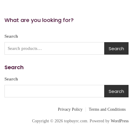
What are you looking for?
Search
Search
Search
Search
Search
Privacy Policy
Terms and Conditions
Copyright © 2026 topbuyrc.com. Powered by
WordPress