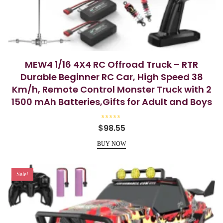
MEW4 1/16 4X4 RC Offroad Truck – RTR
Durable Beginner RC Car, High Speed 38
Km/h, Remote Control Monster Truck with 2
1500 mAh Batteries,Gifts for Adult and Boys
R
$
98.55
a
t
e
BUY NOW
d
0
o
u
t
Sale!
o
f
5