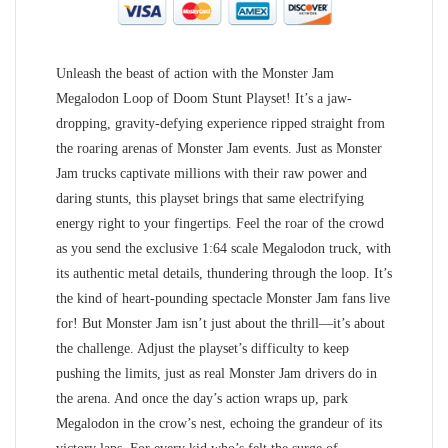
Unleash the beast of action with the Monster Jam
Megalodon Loop of Doom Stunt Playset! It’s a jaw-
dropping, gravity-defying experience ripped straight from
the roaring arenas of Monster Jam events. Just as Monster
Jam trucks captivate millions with their raw power and
daring stunts, this playset brings that same electrifying
energy right to your fingertips. Feel the roar of the crowd
as you send the exclusive 1:64 scale Megalodon truck, with
its authentic metal details, thundering through the loop. It’s
the kind of heart-pounding spectacle Monster Jam fans live
for! But Monster Jam isn’t just about the thrill—it’s about
the challenge. Adjust the playset’s difficulty to keep
pushing the limits, just as real Monster Jam drivers do in
the arena. And once the day’s action wraps up, park
Megalodon in the crow’s nest, echoing the grandeur of its