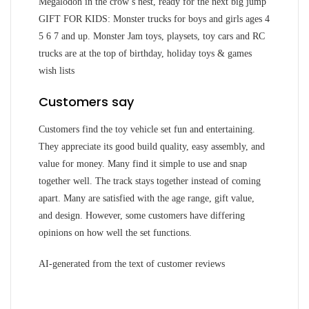
Megalodon in the crow’s nest, ready for the next big jump
GIFT FOR KIDS: Monster trucks for boys and girls ages 4
5 6 7 and up. Monster Jam toys, playsets, toy cars and RC
trucks are at the top of birthday, holiday toys & games
wish lists
Customers say
Customers find the toy vehicle set fun and entertaining.
They appreciate its good build quality, easy assembly, and
value for money. Many find it simple to use and snap
together well. The track stays together instead of coming
apart. Many are satisfied with the age range, gift value,
and design. However, some customers have differing
opinions on how well the set functions.
AI-generated from the text of customer reviews