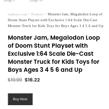
>
>
Monster Jam, Megalodon Loop of
topbuyrc.com
Products
Doom Stunt Playset with Exclusive 1:64 Scale Die-Cast
Monster Truck for Kids Toys for Boys Ages 3 4 5 6 and Up
Monster Jam, Megalodon Loop
of Doom Stunt Playset with
Exclusive 1:64 Scale Die-Cast
Monster Truck for Kids Toys for
Boys Ages 3 4 5 6 and Up
$
19.99
$
16.22
Original
Current
price
price
was:
is:
$19.99.
$16.22.
Buy Now