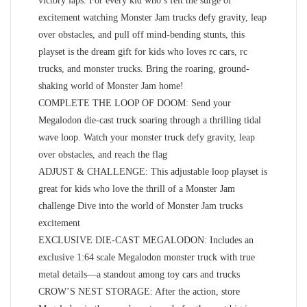
victory laps. For every kid who’s felt the surge of
excitement watching Monster Jam trucks defy gravity, leap
over obstacles, and pull off mind-bending stunts, this
playset is the dream gift for kids who loves rc cars, rc
trucks, and monster trucks. Bring the roaring, ground-
shaking world of Monster Jam home!
COMPLETE THE LOOP OF DOOM: Send your
Megalodon die-cast truck soaring through a thrilling tidal
wave loop. Watch your monster truck defy gravity, leap
over obstacles, and reach the flag
ADJUST & CHALLENGE: This adjustable loop playset is
great for kids who love the thrill of a Monster Jam
challenge Dive into the world of Monster Jam trucks
excitement
EXCLUSIVE DIE-CAST MEGALODON: Includes an
exclusive 1:64 scale Megalodon monster truck with true
metal details—a standout among toy cars and trucks
CROW’S NEST STORAGE: After the action, store