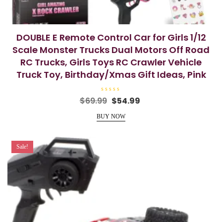
DOUBLE E Remote Control Car for Girls 1/12
Scale Monster Trucks Dual Motors Off Road
RC Trucks, Girls Toys RC Crawler Vehicle
Truck Toy, Birthday/Xmas Gift Ideas, Pink
R
Original
Current
$
69.99
$
54.99
a
price
price
t
e
BUY NOW
was:
is:
d
0
$69.99.
$54.99.
o
u
t
Sale!
o
f
5