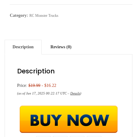
Category:
RC Monster Trucks
Description
Reviews (0)
Description
Price:
$19.99
- $16.22
(as of Jan 17, 2025 00:22:17 UTC –
Details
)