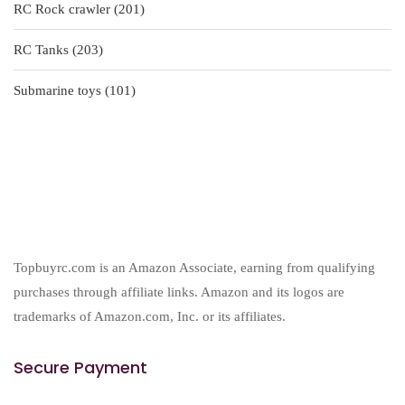
201
RC Rock crawler
201
products
203
RC Tanks
203
products
101
Submarine toys
101
products
Topbuyrc.com is an Amazon Associate, earning from qualifying
purchases through affiliate links. Amazon and its logos are
trademarks of Amazon.com, Inc. or its affiliates.
Secure Payment