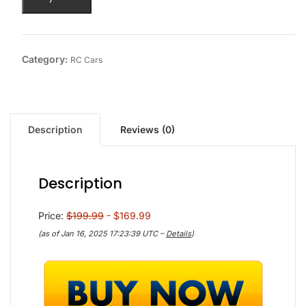
Category:
RC Cars
Description
Reviews (0)
Description
Price:
$199.99
- $169.99
(as of Jan 16, 2025 17:23:39 UTC –
Details
)