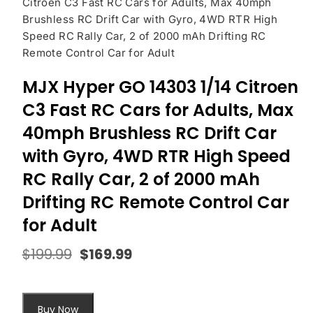
Citroen C3 Fast RC Cars for Adults, Max 40mph
Brushless RC Drift Car with Gyro, 4WD RTR High
Speed RC Rally Car, 2 of 2000 mAh Drifting RC
Remote Control Car for Adult
MJX Hyper GO 14303 1/14 Citroen
C3 Fast RC Cars for Adults, Max
40mph Brushless RC Drift Car
with Gyro, 4WD RTR High Speed
RC Rally Car, 2 of 2000 mAh
Drifting RC Remote Control Car
for Adult
$
199.99
$
169.99
Original
Current
price
price
was:
is:
$199.99.
$169.99.
Buy Now