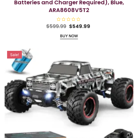
Batteries and Charger Required), Blue,
ARA8608V5T2
Original
Current
$
599.99
R
$
549.99
a
price
price
t
BUY NOW
e
was:
is:
d
$599.99.
$549.99.
0
o
u
Sale!
t
o
f
5