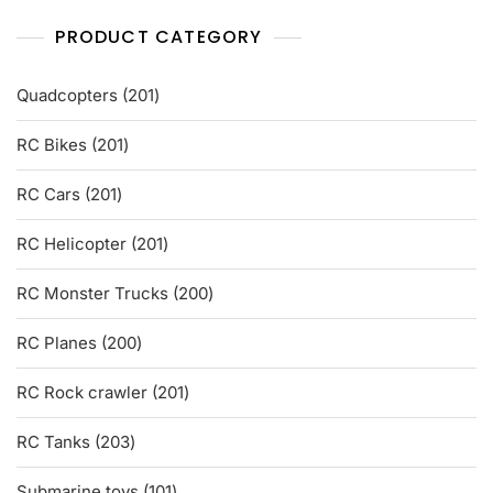
PRODUCT CATEGORY
201
Quadcopters
201
products
201
RC Bikes
201
products
201
RC Cars
201
products
201
RC Helicopter
201
products
200
RC Monster Trucks
200
products
200
RC Planes
200
products
201
RC Rock crawler
201
products
203
RC Tanks
203
products
101
Submarine toys
101