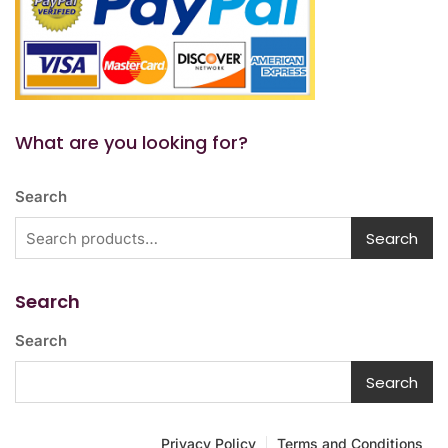
What are you looking for?
Search
Search
Search
Search
Search
Privacy Policy
Terms and Conditions