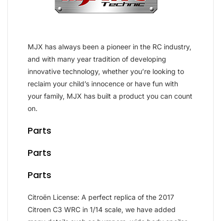
MJX has always been a pioneer in the RC industry,
and with many year tradition of developing
innovative technology, whether you’re looking to
reclaim your child’s innocence or have fun with
your family, MJX has built a product you can count
on.
Parts
Parts
Parts
Citroën License: A perfect replica of the 2017
Citroen C3 WRC in 1/14 scale, we have added