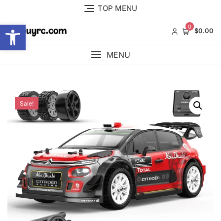
Skip
TOP MENU
to
Open toolbar
content
0
$0.00
MENU
Sale!