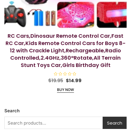
RC Cars,Dinosaur Remote Control Car,Fast
RC Car,Kids Remote Control Cars for Boys 8-
12 with Crackle Light,Rechargeable,Radio
Controlled,2.4GHz,360°Rotate,All Terrain
Stunt Toys Car,Girls Birthday Gift
Original
Current
$
19.95
R
$
14.99
a
price
price
t
BUY NOW
e
was:
is:
d
$19.95.
$14.99.
0
o
u
t
Search
o
f
5
Search