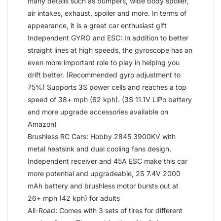
many details such as bumpers, wide body spoiler,
air intakes, exhaust, spoiler and more. In terms of
appearance, it is a great car enthusiast gift
Independent GYRO and ESC: In addition to better
straight lines at high speeds, the gyroscope has an
even more important role to play in helping you
drift better. (Recommended gyro adjustment to
75%) Supports 3S power cells and reaches a top
speed of 38+ mph (62 kph). (3S 11.1V LiPo battery
and more upgrade accessories available on
Amazon)
Brushless RC Cars: Hobby 2845 3900KV with
metal heatsink and dual cooling fans design.
Independent receiver and 45A ESC make this car
more potential and upgradeable, 2S 7.4V 2000
mAh battery and brushless motor bursts out at
26+ mph (42 kph) for adults
All-Road: Comes with 3 sets of tires for different