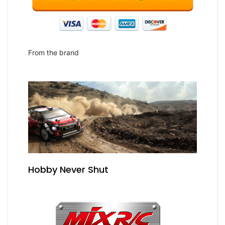
From the brand
Hobby Never Shut