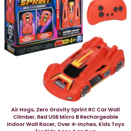
Air Hogs, Zero Gravity Sprint RC Car Wall
Climber, Red USB Micro B Rechargeable
Indoor Wall Racer, Over 4-Inches, Kids Toys