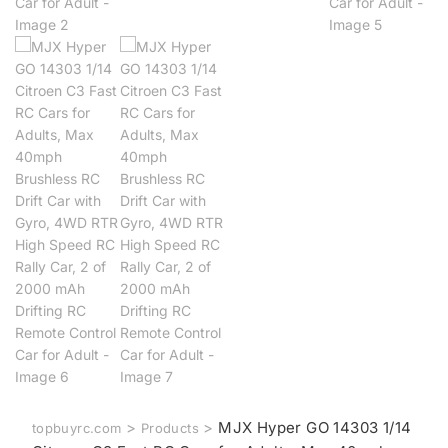
>
>
MJX Hyper GO 14303 1/14
topbuyrc.com
Products