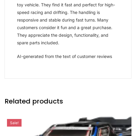
toy vehicle. They find it fast and perfect for high-
speed racing and drifting. The handling is
responsive and stable during fast turns. Many
customers consider it fun and a great purchase.
They appreciate the design, functionality, and
spare parts included.
AI-generated from the text of customer reviews
Related products
Sale!