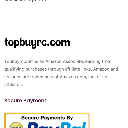
products
Topbuyrc.com is an Amazon Associate, earning from
qualifying purchases through affiliate links. Amazon and
its logos are trademarks of Amazon.com, Inc. or its
affiliates.
Secure Payment