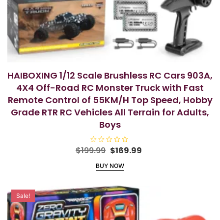
HAIBOXING 1/12 Scale Brushless RC Cars 903A,
4X4 Off-Road RC Monster Truck with Fast
Remote Control of 55KM/H Top Speed, Hobby
Grade RTR RC Vehicles All Terrain for Adults,
Boys
Original
Current
$
199.99
R
$
169.99
a
price
price
t
BUY NOW
e
was:
is:
d
$199.99.
$169.99.
0
o
u
Sale!
t
o
f
5