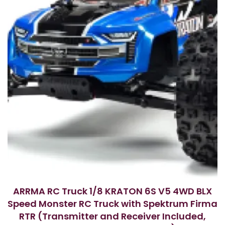
ARRMA RC Truck 1/8 KRATON 6S V5 4WD BLX
Speed Monster RC Truck with Spektrum Firma
RTR (Transmitter and Receiver Included,