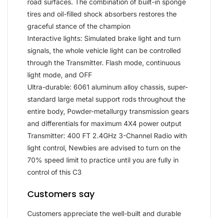
road surfaces. The combination of built-in sponge
tires and oil-filled shock absorbers restores the
graceful stance of the champion
Interactive lights: Simulated brake light and turn
signals, the whole vehicle light can be controlled
through the Transmitter. Flash mode, continuous
light mode, and OFF
Ultra-durable: 6061 aluminum alloy chassis, super-
standard large metal support rods throughout the
entire body, Powder-metallurgy transmission gears
and differentials for maximum 4X4 power output
Transmitter: 400 FT 2.4GHz 3-Channel Radio with
light control, Newbies are advised to turn on the
70% speed limit to practice until you are fully in
control of this C3
Customers say
Customers appreciate the well-built and durable