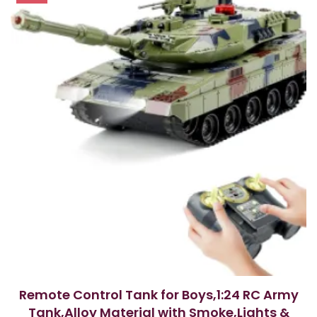
Remote Control Tank for Boys,1:24 RC Army
Tank,Alloy Material with Smoke,Lights &