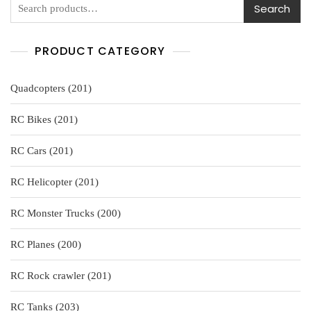
Search
PRODUCT CATEGORY
201
Quadcopters
201
products
201
RC Bikes
201
products
201
RC Cars
201
products
201
RC Helicopter
201
products
200
RC Monster Trucks
200
products
200
RC Planes
200
products
201
RC Rock crawler
201
products
203
RC Tanks
203