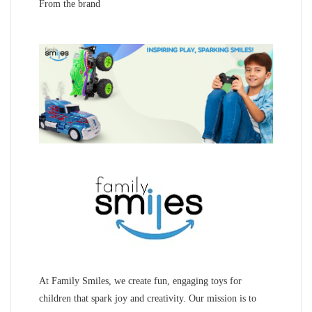
From the brand
At Family Smiles, we create fun, engaging toys for
children that spark joy and creativity. Our mission is to