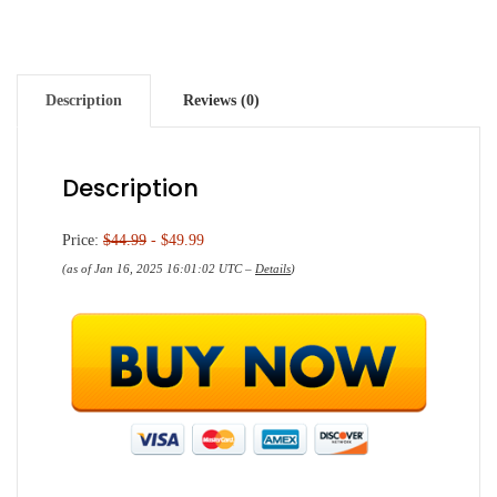
Description
Reviews (0)
Description
Price:
$44.99
- $49.99
(as of Jan 16, 2025 16:01:02 UTC –
Details
)