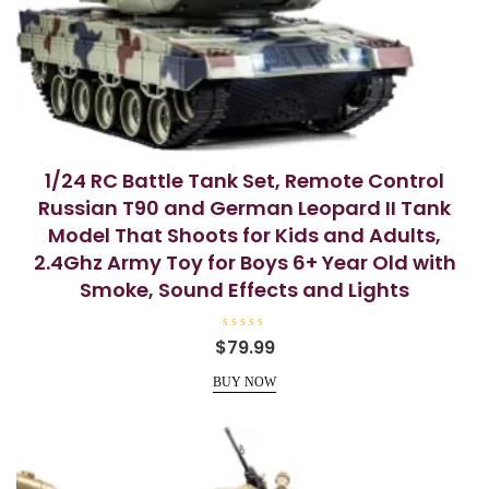
1/24 RC Battle Tank Set, Remote Control
Russian T90 and German Leopard II Tank
Model That Shoots for Kids and Adults,
2.4Ghz Army Toy for Boys 6+ Year Old with
Smoke, Sound Effects and Lights
R
$
79.99
a
t
e
BUY NOW
d
0
o
u
t
o
f
5