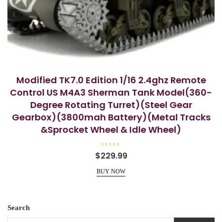
Modified TK7.0 Edition 1/16 2.4ghz Remote
Control US M4A3 Sherman Tank Model(360-
Degree Rotating Turret)(Steel Gear
Gearbox)(3800mah Battery)(Metal Tracks
&Sprocket Wheel & Idle Wheel)
R
$
229.99
a
t
e
BUY NOW
d
0
o
u
t
o
Search
f
5