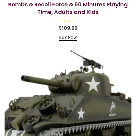
Bombs & Recoil Force & 60 Minutes Playing
Time, Adults and Kids
R
$
109.99
a
t
e
BUY NOW
d
0
o
u
t
o
f
5