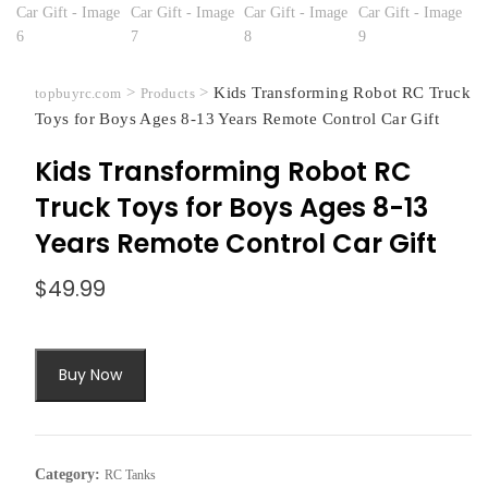
>
>
Kids Transforming Robot RC Truck
topbuyrc.com
Products
Toys for Boys Ages 8-13 Years Remote Control Car Gift
Kids Transforming Robot RC
Truck Toys for Boys Ages 8-13
Years Remote Control Car Gift
$
49.99
Buy Now
Category:
RC Tanks