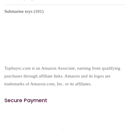
products
101
Submarine toys
101
products
Topbuyrc.com is an Amazon Associate, earning from qualifying
purchases through affiliate links. Amazon and its logos are
trademarks of Amazon.com, Inc. or its affiliates.
Secure Payment