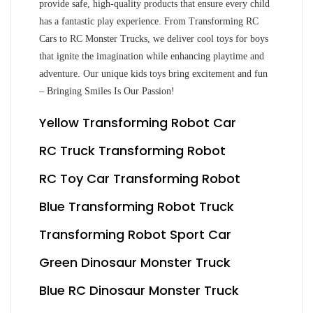
provide safe, high-quality products that ensure every child
has a fantastic play experience. From Transforming RC
Cars to RC Monster Trucks, we deliver cool toys for boys
that ignite the imagination while enhancing playtime and
adventure. Our unique kids toys bring excitement and fun
– Bringing Smiles Is Our Passion!
Yellow Transforming Robot Car
RC Truck Transforming Robot
RC Toy Car Transforming Robot
Blue Transforming Robot Truck
Transforming Robot Sport Car
Green Dinosaur Monster Truck
Blue RC Dinosaur Monster Truck