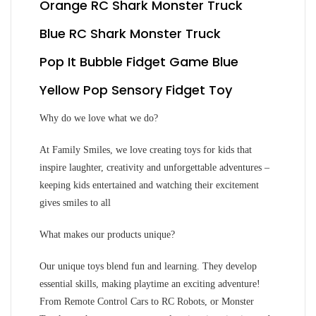
Orange RC Shark Monster Truck
Blue RC Shark Monster Truck
Pop It Bubble Fidget Game Blue
Yellow Pop Sensory Fidget Toy
Why do we love what we do?
At Family Smiles, we love creating toys for kids that
inspire laughter, creativity and unforgettable adventures –
keeping kids entertained and watching their excitement
gives smiles to all
What makes our products unique?
Our unique toys blend fun and learning. They develop
essential skills, making playtime an exciting adventure!
From Remote Control Cars to RC Robots, or Monster