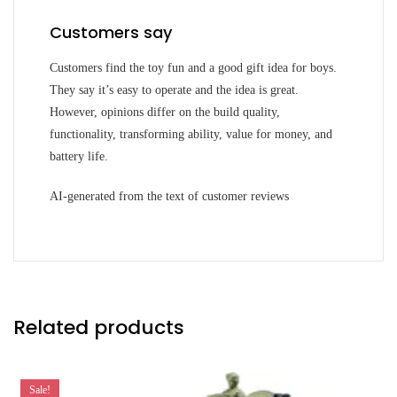
Customers say
Customers find the toy fun and a good gift idea for boys.
They say it’s easy to operate and the idea is great.
However, opinions differ on the build quality,
functionality, transforming ability, value for money, and
battery life.
AI-generated from the text of customer reviews
Related products
Sale!