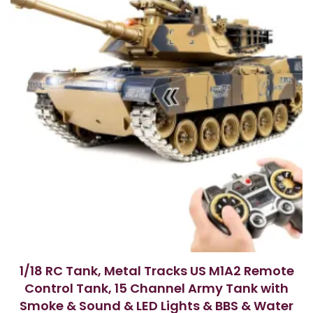
1/18 RC Tank, Metal Tracks US M1A2 Remote
Control Tank, 15 Channel Army Tank with
Smoke & Sound & LED Lights & BBS & Water