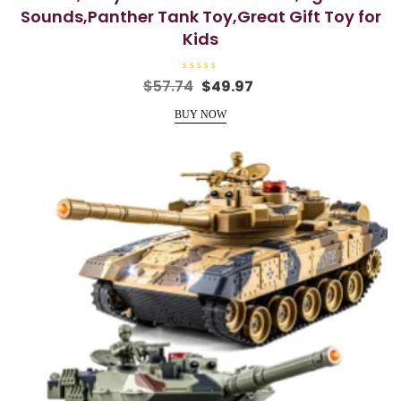
Sounds,Panther Tank Toy,Great Gift Toy for
Kids
R
Original
Current
$
57.74
$
49.97
a
price
price
t
e
BUY NOW
was:
is:
d
0
$57.74.
$49.97.
o
u
t
o
f
5