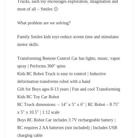
Trucks, each toy encourages exploration, imagination and
most of all – Smiles 🙂
What problem are we solving?
Family Smiles kids toys reduce screen time and stimulates
motor skills.
Transforming Remote Control Car has lights, music, vapor
spray | Performs 360° spins
Kids RC Robot Truck is easy to control | Inductive
deformation transforms robot with a hand
Gift for Boys ages 8-13 years | Fun and cool Transforming
Kids RC Toy Car Robot
RC Truck dimensions: – 14″ x 5″ x 6″ | RC Robot – 8.75″
x 5″ x 10.5″ | 1:12 scale
Boys RC Robot Car includes 3.7V rechargeable battery |
RC requires 2 AA batteries (not included) | Includes USB
charging cable