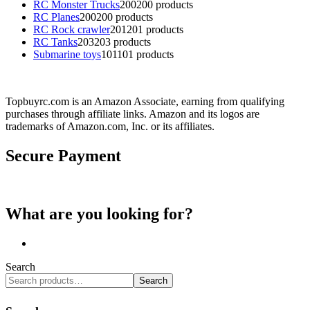
RC Monster Trucks
200
200 products
RC Planes
200
200 products
RC Rock crawler
201
201 products
RC Tanks
203
203 products
Submarine toys
101
101 products
Topbuyrc.com is an Amazon Associate, earning from qualifying
purchases through affiliate links. Amazon and its logos are
trademarks of Amazon.com, Inc. or its affiliates.
Secure Payment
What are you looking for?
Search
Search