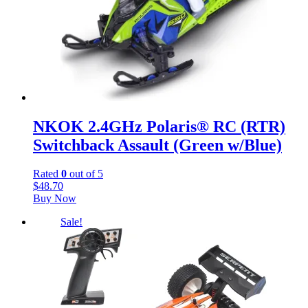
NKOK 2.4GHz Polaris® RC (RTR)
Switchback Assault (Green w/Blue)
Rated
0
out of 5
$
48.70
Buy Now
Sale!