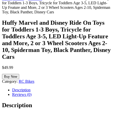
for Toddlers 1-3 Boys, Tricycle for Toddlers Age 3-5, LED Light-
Up Feature and More, 2 or 3 Wheel Scooters Ages 2-10, Spiderman
Toy, Black Panther, Disney Cars
Huffy Marvel and Disney Ride On Toys
for Toddlers 1-3 Boys, Tricycle for
Toddlers Age 3-5, LED Light-Up Feature
and More, 2 or 3 Wheel Scooters Ages 2-
10, Spiderman Toy, Black Panther, Disney
Cars
$
49.99
Buy Now
Category:
RC Bikes
Description
Reviews (0)
Description