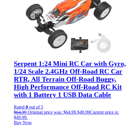
Serpent 1:24 Mini RC Car with Gyro,
1/24 Scale 2.4GHz Off-Road RC Car
RTR, All Terrain Off-Road Buggy,
High Performance Off-Road RC Kit
with 1 Battery 1 USB Data Cable
Rated
0
out of 5
$
64.99
Original price was: $64.99.
$
49.99
Current price is:
$49.99.
Buy Now