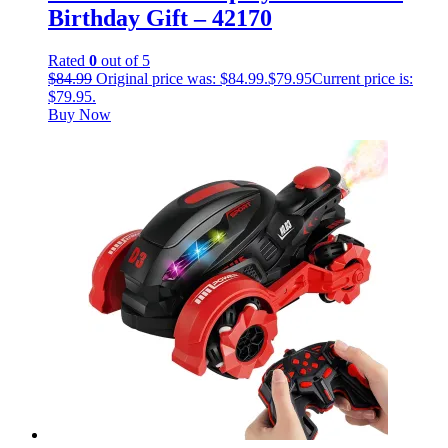
Birthday Gift – 42170
Rated
0
out of 5
$
84.99
Original price was: $84.99.
$
79.95
Current price is:
$79.95.
Buy Now