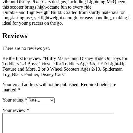
vibrant Disney Pixar Cars designs, including Lightning McQueen,
this scooter brings high-octane fun to every ride.
Durable and Lightweight Build: Crafted from sturdy materials for
long-lasting use, yet lightweight enough for easy handling, making it
ideal for young racers on the go.
Reviews
There are no reviews yet.
Be the first to review “Huffy Marvel and Disney Ride On Toys for
Toddlers 1-3 Boys, Tricycle for Toddlers Age 3-5, LED Light-Up
Feature and More, 2 or 3 Wheel Scooters Ages 2-10, Spiderman
Toy, Black Panther, Disney Cars”
Your email address will not be published.
Required fields are
marked
*
Your rating
*
Your review
*