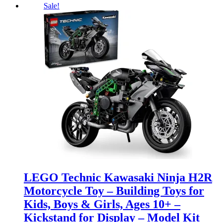
Sale!
LEGO Technic Kawasaki Ninja H2R
Motorcycle Toy – Building Toys for
Kids, Boys & Girls, Ages 10+ –
Kickstand for Display – Model Kit