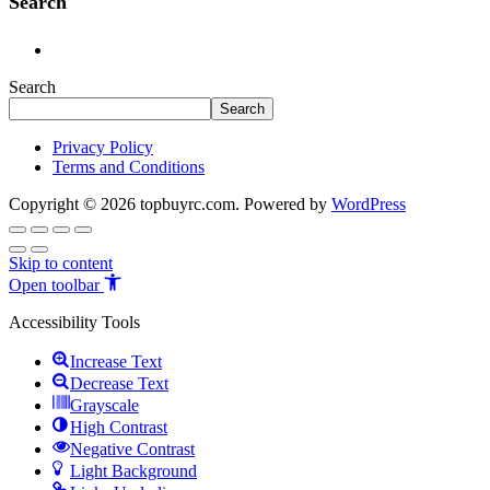
Search
Search
Search
Privacy Policy
Terms and Conditions
Copyright © 2026 topbuyrc.com. Powered by
WordPress
Skip to content
Open toolbar
Accessibility Tools
Increase Text
Decrease Text
Grayscale
High Contrast
Negative Contrast
Light Background