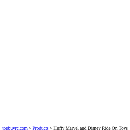
topbuyrc.com
>
Products
>
Huffy Marvel and Disney Ride On Toys