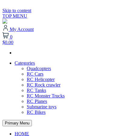
Skip to content
TOP MENU
My Account
0
$0.00
Categories
Quadcopters
RC Cars
RC Helicopter
RC Rock crawler
RC Tanks
RC Monster Trucks
RC Planes
Submarine toys
RC Bikes
Primary Menu
HOME