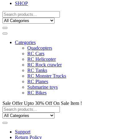
SHOP
Categories
Quadcopters
RC Cars
RC Helicopter
RC Rock crawler
RC Tanks
RC Monster Trucks
RC Planes
Submarine toys
RC Bikes
Sale Offer Upto 30% Off On Sale Item !
Support
Return Policy