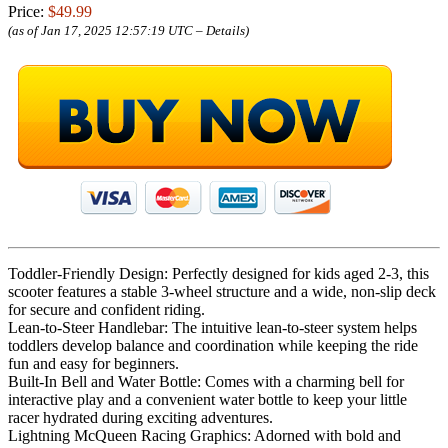
Price:
$49.99
(as of Jan 17, 2025 12:57:19 UTC –
Details
)
Toddler-Friendly Design: Perfectly designed for kids aged 2-3, this
scooter features a stable 3-wheel structure and a wide, non-slip deck
for secure and confident riding.
Lean-to-Steer Handlebar: The intuitive lean-to-steer system helps
toddlers develop balance and coordination while keeping the ride
fun and easy for beginners.
Built-In Bell and Water Bottle: Comes with a charming bell for
interactive play and a convenient water bottle to keep your little
racer hydrated during exciting adventures.
Lightning McQueen Racing Graphics: Adorned with bold and