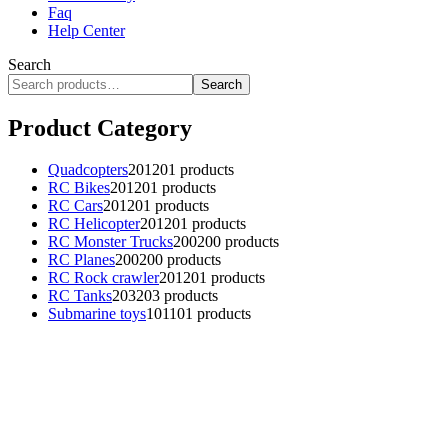
Faq
Help Center
Search
Search
Product Category
Quadcopters
201
201 products
RC Bikes
201
201 products
RC Cars
201
201 products
RC Helicopter
201
201 products
RC Monster Trucks
200
200 products
RC Planes
200
200 products
RC Rock crawler
201
201 products
RC Tanks
203
203 products
Submarine toys
101
101 products