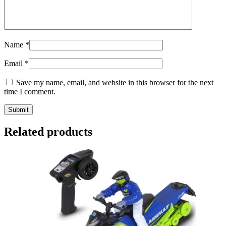
Name
*
Email
*
Save my name, email, and website in this browser for the next
time I comment.
Related products