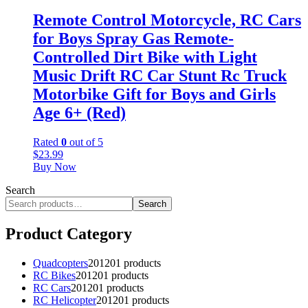
Remote Control Motorcycle, RC Cars
for Boys Spray Gas Remote-
Controlled Dirt Bike with Light
Music Drift RC Car Stunt Rc Truck
Motorbike Gift for Boys and Girls
Age 6+ (Red)
Rated
0
out of 5
$
23.99
Buy Now
Search
Search
Product Category
Quadcopters
201
201 products
RC Bikes
201
201 products
RC Cars
201
201 products
RC Helicopter
201
201 products