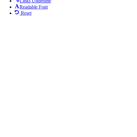
Links Underline
Readable Font
Reset