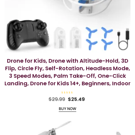
Drone for Kids, Drone with Altitude-Hold, 3D
Flip, Circle Fly, Self-Rotation, Headless Mode,
3 Speed Modes, Palm Take-Off, One-Click
Landing, Drone for Kids 14+, Beginners, Indoor
R
Original
Current
$
29.99
$
25.49
a
price
price
t
BUY NOW
e
was:
is:
d
0
$29.99.
$25.49.
o
u
t
o
f