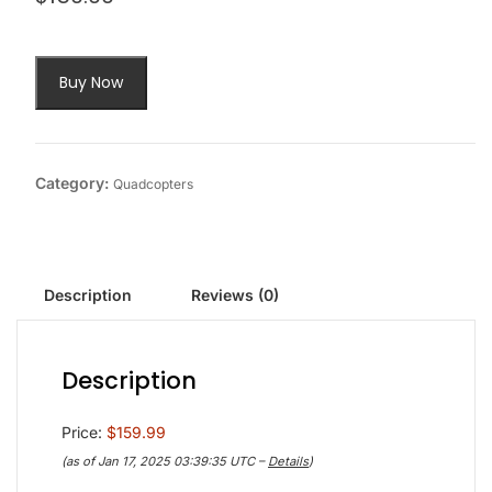
Buy Now
Category:
Quadcopters
Description
Reviews (0)
Description
Price:
$159.99
(as of Jan 17, 2025 03:39:35 UTC –
Details
)