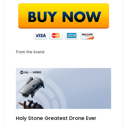
From the brand
Holy Stone Greatest Drone Ever