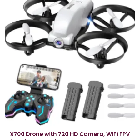
X700 Drone with 720 HD Camera, WiFi FPV