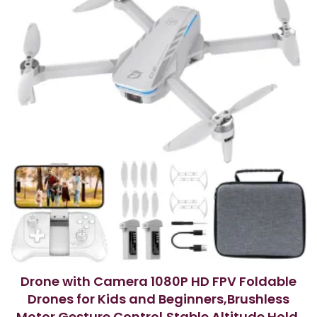
5
Drone with Camera 1080P HD FPV Foldable
Drones for Kids and Beginners,Brushless
Motor Gesture Control,Stable Altitude Hold,