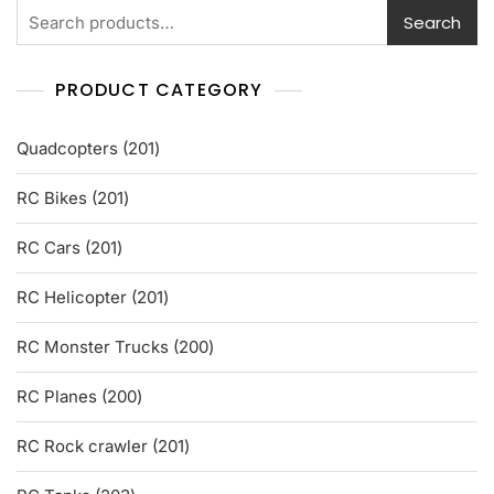
5
Search
PRODUCT CATEGORY
201
Quadcopters
201
products
201
RC Bikes
201
products
201
RC Cars
201
products
201
RC Helicopter
201
products
200
RC Monster Trucks
200
products
200
RC Planes
200
products
201
RC Rock crawler
201
products