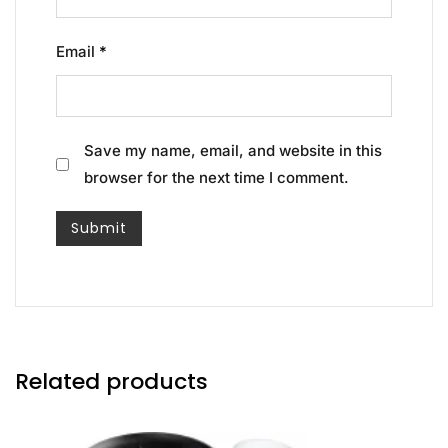
Email
*
Save my name, email, and website in this
browser for the next time I comment.
Related products