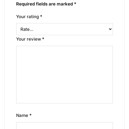
Required fields are marked
*
Your rating
*
Your review
*
Name
*