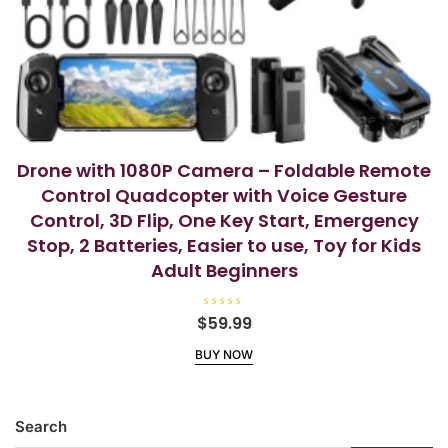
Drone with 1080P Camera – Foldable Remote
Control Quadcopter with Voice Gesture
Control, 3D Flip, One Key Start, Emergency
Stop, 2 Batteries, Easier to use, Toy for Kids
Adult Beginners
R
$
59.99
a
t
BUY NOW
e
d
0
o
u
t
Search
o
f