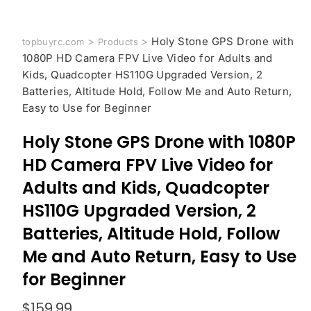
>
>
Holy Stone GPS Drone with
topbuyrc.com
Products
1080P HD Camera FPV Live Video for Adults and
Kids, Quadcopter HS110G Upgraded Version, 2
Batteries, Altitude Hold, Follow Me and Auto Return,
Easy to Use for Beginner
Holy Stone GPS Drone with 1080P
HD Camera FPV Live Video for
Adults and Kids, Quadcopter
HS110G Upgraded Version, 2
Batteries, Altitude Hold, Follow
Me and Auto Return, Easy to Use
for Beginner
$
159.99