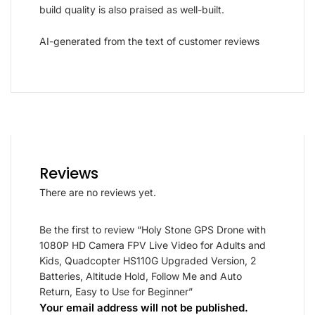
build quality is also praised as well-built.
AI-generated from the text of customer reviews
Reviews
There are no reviews yet.
Be the first to review “Holy Stone GPS Drone with
1080P HD Camera FPV Live Video for Adults and
Kids, Quadcopter HS110G Upgraded Version, 2
Batteries, Altitude Hold, Follow Me and Auto
Return, Easy to Use for Beginner”
Your email address will not be published.