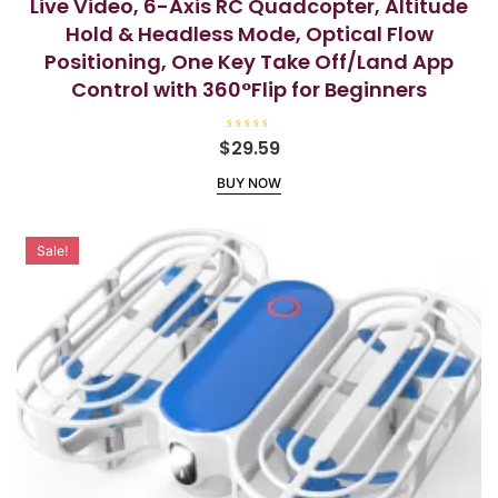
Live Video, 6-Axis RC Quadcopter, Altitude
Hold & Headless Mode, Optical Flow
Positioning, One Key Take Off/Land App
Control with 360°Flip for Beginners
R
$
29.59
a
t
BUY NOW
e
d
0
o
u
t
Sale!
o
f
5