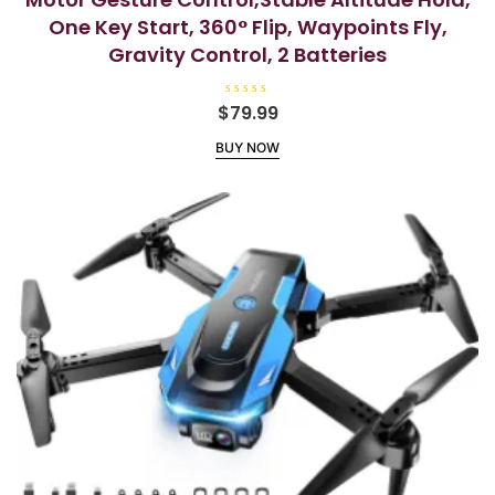
One Key Start, 360° Flip, Waypoints Fly,
Gravity Control, 2 Batteries
R
$
79.99
a
t
BUY NOW
e
d
0
o
u
t
o
f
5