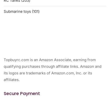
203
RC Tanks
203
products
101
Submarine toys
101
products
Topbuyrc.com is an Amazon Associate, earning from
qualifying purchases through affiliate links. Amazon and
its logos are trademarks of Amazon.com, Inc. or its
affiliates.
Secure Payment