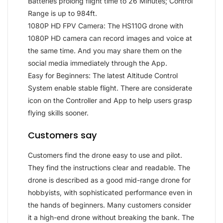
Batteries prolong flight time to 26 Minutes; Control
Range is up to 984ft.
1080P HD FPV Camera: The HS110G drone with
1080P HD camera can record images and voice at
the same time. And you may share them on the
social media immediately through the App.
Easy for Beginners: The latest Altitude Control
System enable stable flight. There are considerate
icon on the Controller and App to help users grasp
flying skills sooner.
Customers say
Customers find the drone easy to use and pilot.
They find the instructions clear and readable. The
drone is described as a good mid-range drone for
hobbyists, with sophisticated performance even in
the hands of beginners. Many customers consider
it a high-end drone without breaking the bank. The