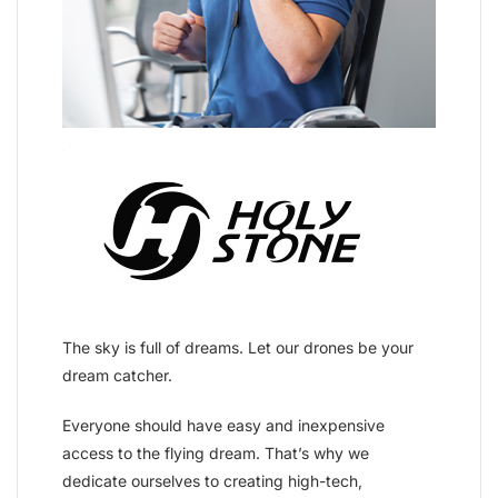
The sky is full of dreams. Let our drones be your
dream catcher.
Everyone should have easy and inexpensive
access to the flying dream. That’s why we
dedicate ourselves to creating high-tech,