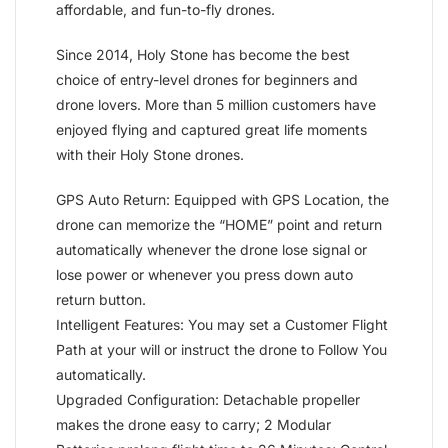
affordable, and fun-to-fly drones.
Since 2014, Holy Stone has become the best
choice of entry-level drones for beginners and
drone lovers. More than 5 million customers have
enjoyed flying and captured great life moments
with their Holy Stone drones.
GPS Auto Return: Equipped with GPS Location, the
drone can memorize the “HOME” point and return
automatically whenever the drone lose signal or
lose power or whenever you press down auto
return button.
Intelligent Features: You may set a Customer Flight
Path at your will or instruct the drone to Follow You
automatically.
Upgraded Configuration: Detachable propeller
makes the drone easy to carry; 2 Modular