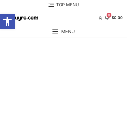
Skip
TOP MENU
to
Open toolbar
content
0
$0.00
MENU