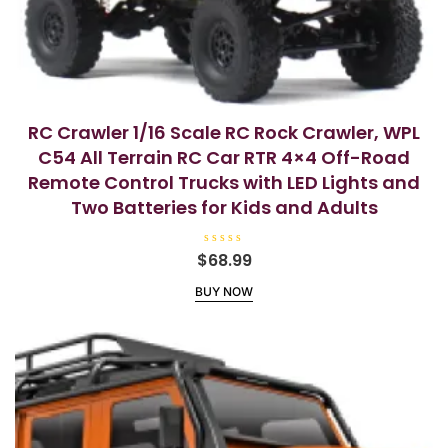
RC Crawler 1/16 Scale RC Rock Crawler, WPL
C54 All Terrain RC Car RTR 4×4 Off-Road
Remote Control Trucks with LED Lights and
Two Batteries for Kids and Adults
R
$
68.99
a
t
BUY NOW
e
d
0
o
u
t
o
f
5