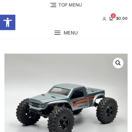
Skip
TOP MENU
to
Open toolbar
content
0
$0.00
MENU