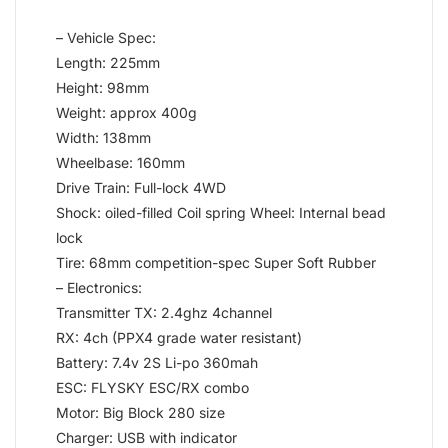
– Vehicle Spec:
Length: 225mm
Height: 98mm
Weight: approx 400g
Width: 138mm
Wheelbase: 160mm
Drive Train: Full-lock 4WD
Shock: oiled-filled Coil spring Wheel: Internal bead
lock
Tire: 68mm competition-spec Super Soft Rubber
– Electronics:
Transmitter TX: 2.4ghz 4channel
RX: 4ch (PPX4 grade water resistant)
Battery: 7.4v 2S Li-po 360mah
ESC: FLYSKY ESC/RX combo
Motor: Big Block 280 size
Charger: USB with indicator