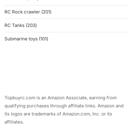
products
201
RC Rock crawler
201
products
203
RC Tanks
203
products
101
Submarine toys
101
products
Topbuyrc.com is an Amazon Associate, earning from
qualifying purchases through affiliate links. Amazon and
its logos are trademarks of Amazon.com, Inc. or its
affiliates.