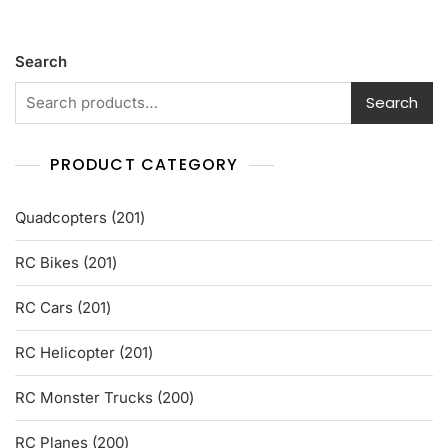
d
0
o
u
t
Search
o
f
5
Search
PRODUCT CATEGORY
201
Quadcopters
201
products
201
RC Bikes
201
products
201
RC Cars
201
products
201
RC Helicopter
201
products
200
RC Monster Trucks
200
products
200
RC Planes
200