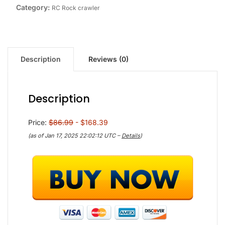
Category:
RC Rock crawler
Description
Reviews (0)
Description
Price:
$86.99
- $168.39
(as of Jan 17, 2025 22:02:12 UTC –
Details
)