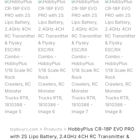
>
>
HobbyPlus CR-18P EVO PRO
topbuyrc.com
Products
with 2S Lipo Battery, 2.4GHz 4CH RC Transmitter &