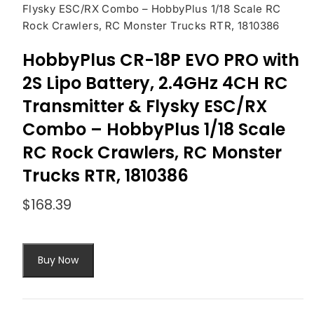
Flysky ESC/RX Combo – HobbyPlus 1/18 Scale RC
Rock Crawlers, RC Monster Trucks RTR, 1810386
HobbyPlus CR-18P EVO PRO with
2S Lipo Battery, 2.4GHz 4CH RC
Transmitter & Flysky ESC/RX
Combo – HobbyPlus 1/18 Scale
RC Rock Crawlers, RC Monster
Trucks RTR, 1810386
$
168.39
Buy Now