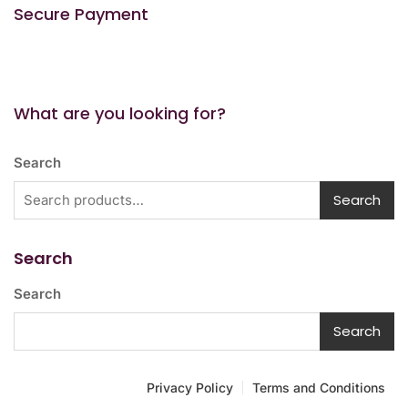
Secure Payment
What are you looking for?
Search
Search
Search
Search
Search
Privacy Policy
Terms and Conditions