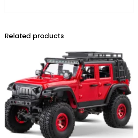
Related products