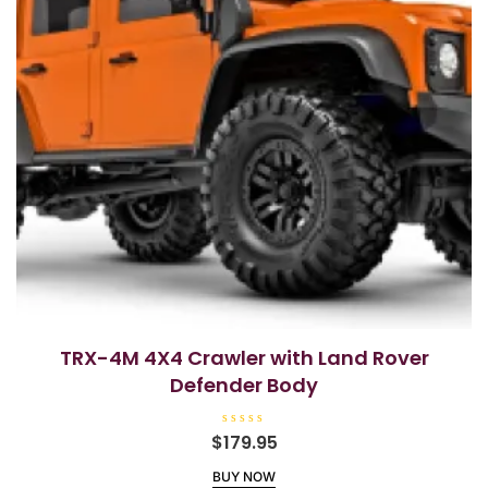
TRX-4M 4X4 Crawler with Land Rover
Defender Body
R
$
179.95
a
t
BUY NOW
e