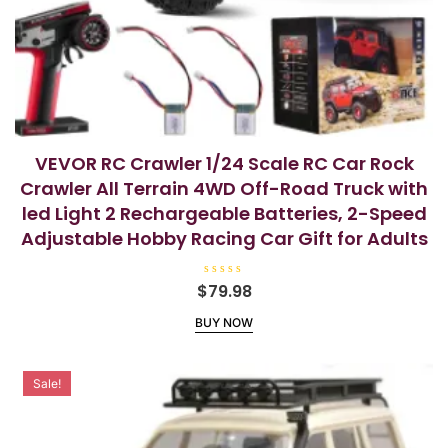
VEVOR RC Crawler 1/24 Scale RC Car Rock
Crawler All Terrain 4WD Off-Road Truck with
led Light 2 Rechargeable Batteries, 2-Speed
Adjustable Hobby Racing Car Gift for Adults
R
$
79.98
a
t
BUY NOW
e
d
0
o
u
t
Sale!
o
f
5