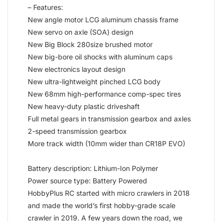
– Features:
New angle motor LCG aluminum chassis frame
New servo on axle (SOA) design
New Big Block 280size brushed motor
New big-bore oil shocks with aluminum caps
New electronics layout design
New ultra-lightweight pinched LCG body
New 68mm high-performance comp-spec tires
New heavy-duty plastic driveshaft
Full metal gears in transmission gearbox and axles
2-speed transmission gearbox
More track width (10mm wider than CR18P EVO)
Battery description: Lithium-Ion Polymer
Power source type: Battery Powered
HobbyPlus RC started with micro crawlers in 2018
and made the world’s first hobby-grade scale
crawler in 2019. A few years down the road, we