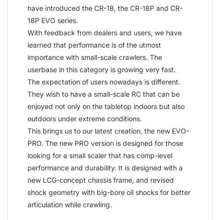
have introduced the CR-18, the CR-18P and CR-
18P EVO series.
With feedback from dealers and users, we have
learned that performance is of the utmost
importance with small-scale crawlers. The
userbase in this category is growing very fast.
The expectation of users nowadays is different.
They wish to have a small-scale RC that can be
enjoyed not only on the tabletop indoors but also
outdoors under extreme conditions.
This brings us to our latest creation, the new EVO-
PRO. The new PRO version is designed for those
looking for a small scaler that has comp-level
performance and durability. It is designed with a
new LCG-concept chassis frame, and revised
shock geometry with big-bore oil shocks for better
articulation while crawling.