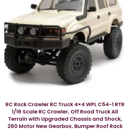
RC Rock Crawler RC Truck 4×4 WPL C54-1 RTR
1/16 Scale RC Crawler, Off Road Truck All
Terrain with Upgraded Chassis and Shock,
260 Motor New Gearbox, Bumper Roof Rack