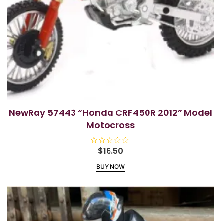
NewRay 57443 “Honda CRF450R 2012” Model
Motocross
R
$
16.50
a
t
BUY NOW
e
d
0
o
u
t
o
f
5