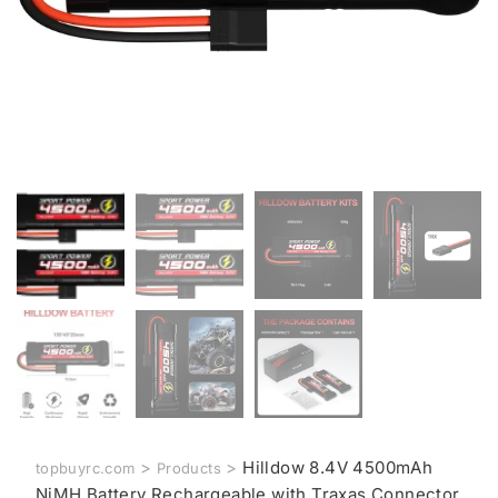
>
>
Hilldow 8.4V 4500mAh
topbuyrc.com
Products
NiMH Battery Rechargeable with Traxas Connector