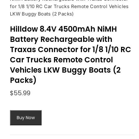
for 1/8 1/10 RC Car Trucks Remote Control Vehicles
LKW Buggy Boats (2 Packs)
Hilldow 8.4V 4500mAh NiMH
Battery Rechargeable with
Traxas Connector for 1/8 1/10 RC
Car Trucks Remote Control
Vehicles LKW Buggy Boats (2
Packs)
$
55.99
Buy Now