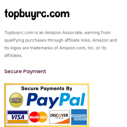
Topbuyrc.com is an Amazon Associate, earning from
qualifying purchases through affiliate links. Amazon and
its logos are trademarks of Amazon.com, Inc. or its
affiliates.
Secure Payment