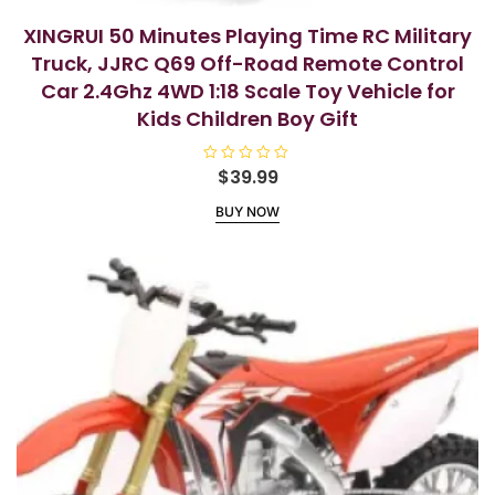
XINGRUI 50 Minutes Playing Time RC Military
Truck, JJRC Q69 Off-Road Remote Control
Car 2.4Ghz 4WD 1:18 Scale Toy Vehicle for
Kids Children Boy Gift
R
$
39.99
a
t
BUY NOW
e
d
0
o
u
t
o
f
5