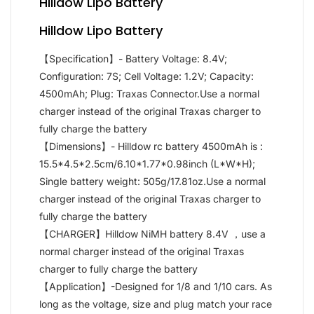
Hilldow Lipo Battery
Hilldow Lipo Battery
【Specification】- Battery Voltage: 8.4V;
Configuration: 7S; Cell Voltage: 1.2V; Capacity:
4500mAh; Plug: Traxas Connector.Use a normal
charger instead of the original Traxas charger to
fully charge the battery
【Dimensions】- Hilldow rc battery 4500mAh is :
15.5*4.5*2.5cm/6.10*1.77*0.98inch (L*W*H);
Single battery weight: 505g/17.81oz.Use a normal
charger instead of the original Traxas charger to
fully charge the battery
【CHARGER】Hilldow NiMH battery 8.4V ，use a
normal charger instead of the original Traxas
charger to fully charge the battery
【Application】-Designed for 1/8 and 1/10 cars. As
long as the voltage, size and plug match your race