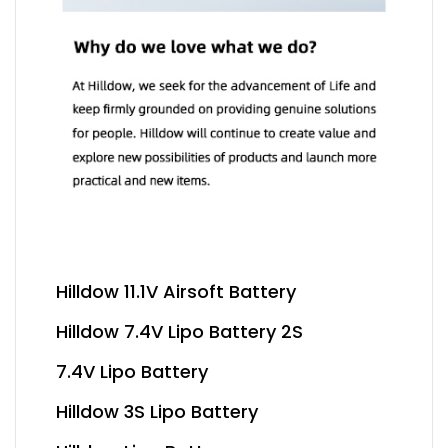
Hilldow 11.1V Airsoft Battery
Hilldow 7.4V Lipo Battery 2S
7.4V Lipo Battery
Hilldow 3S Lipo Battery