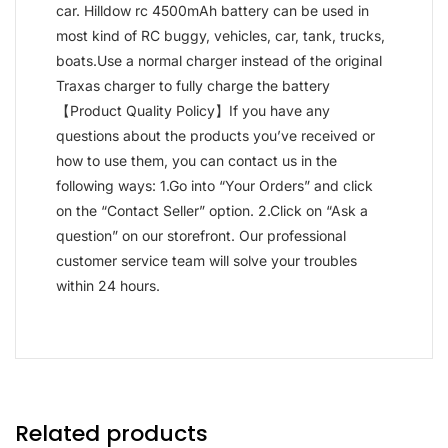
car. Hilldow rc 4500mAh battery can be used in
most kind of RC buggy, vehicles, car, tank, trucks,
boats.Use a normal charger instead of the original
Traxas charger to fully charge the battery
【Product Quality Policy】If you have any
questions about the products you’ve received or
how to use them, you can contact us in the
following ways: 1.Go into “Your Orders” and click
on the “Contact Seller” option. 2.Click on “Ask a
question” on our storefront. Our professional
customer service team will solve your troubles
within 24 hours.
Related products