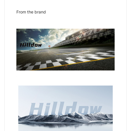
From the brand