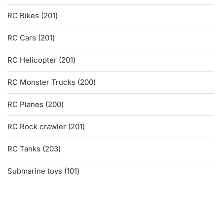
products
201
RC Bikes
201
products
201
RC Cars
201
products
201
RC Helicopter
201
products
200
RC Monster Trucks
200
products
200
RC Planes
200
products
201
RC Rock crawler
201
products
203
RC Tanks
203
products
101
Submarine toys
101
products