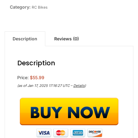
Category:
RC Bikes
Description
Reviews (0)
Description
Price:
$55.99
(as of Jan 17, 2025 17:16:27 UTC –
Details
)