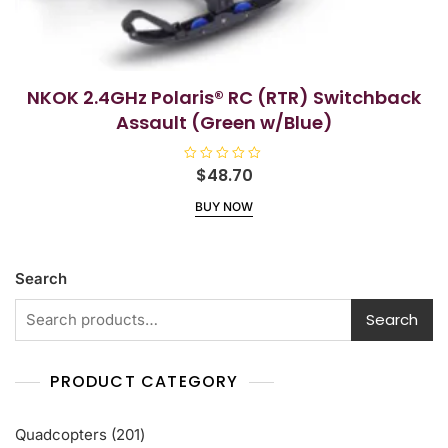
NKOK 2.4GHz Polaris® RC (RTR) Switchback
Assault (Green w/Blue)
R
$
48.70
a
t
BUY NOW
e
d
0
o
u
t
Search
o
f
5
Search
PRODUCT CATEGORY
201
Quadcopters
201