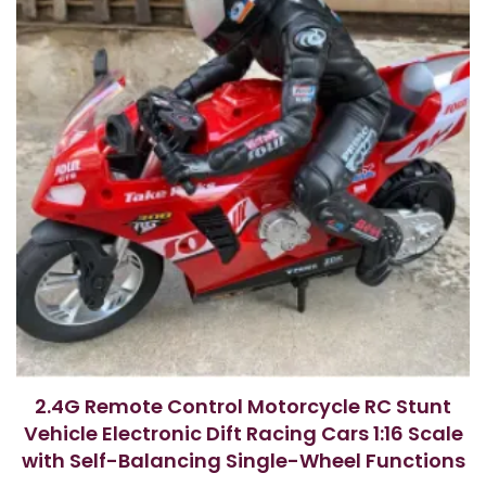
2.4G Remote Control Motorcycle RC Stunt
Vehicle Electronic Dift Racing Cars 1:16 Scale
with Self-Balancing Single-Wheel Functions