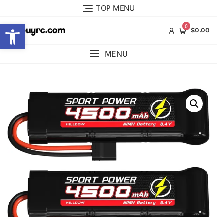
Skip
TOP MENU
to
Open toolbar
content
0
$0.00
MENU