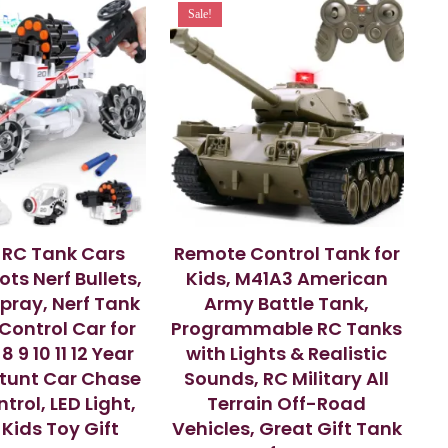
Sale!
 RC Tank Cars
Remote Control Tank for
ts Nerf Bullets,
Kids, M41A3 American
Spray, Nerf Tank
Army Battle Tank,
ontrol Car for
Programmable RC Tanks
8 9 10 11 12 Year
with Lights & Realistic
Stunt Car Chase
Sounds, RC Military All
trol, LED Light,
Terrain Off-Road
 Kids Toy Gift
Vehicles, Great Gift Tank