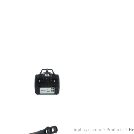
topbuyrc.com
>
Products
>
He