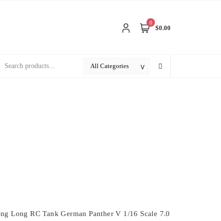
0
$0.00
ng Long RC Tank German Panther V 1/16 Scale 7.0