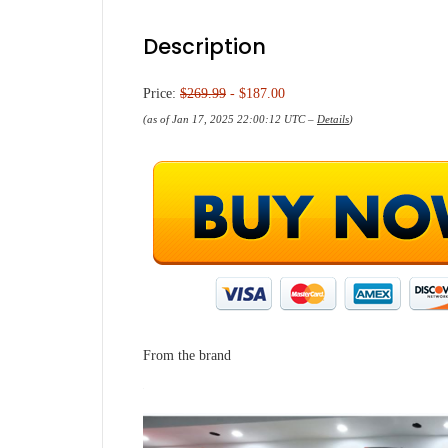
Description
Price:
$269.99
- $187.00
(as of Jan 17, 2025 22:00:12 UTC –
Details
)
From the brand