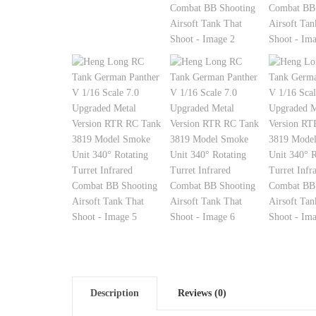
Description
Reviews (0)