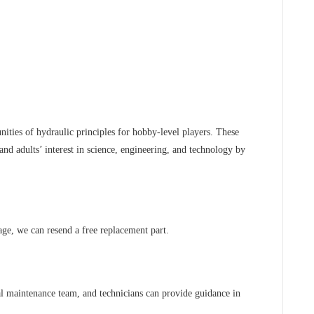
nities of hydraulic principles for hobby-level players. These
and adults’ interest in science, engineering, and technology by
age, we can resend a free replacement part.
al maintenance team, and technicians can provide guidance in