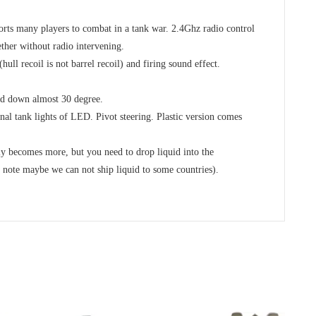
 many players to combat in a tank war. 2.4Ghz radio control
ther without radio intervening.
ull recoil is not barrel recoil) and firing sound effect.
nd down almost 30 degree.
al tank lights of LED. Pivot steering. Plastic version comes
y becomes more, but you need to drop liquid into the
maybe we can not ship liquid to some countries).