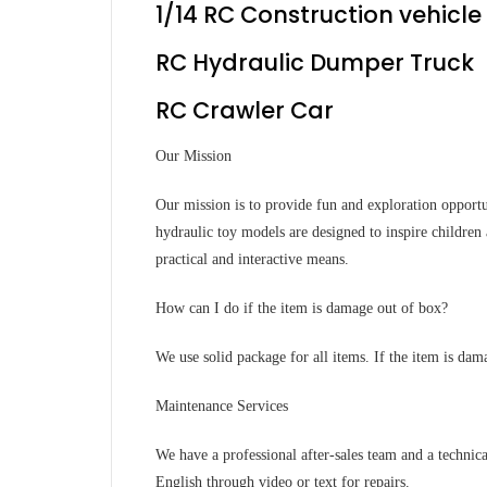
1/14 RC Construction vehicle
RC Hydraulic Dumper Truck
RC Crawler Car
Our Mission
Our mission is to provide fun and exploration opportu
hydraulic toy models are designed to inspire children 
practical and interactive means.
How can I do if the item is damage out of box?
We use solid package for all items. If the item is dam
Maintenance Services
We have a professional after-sales team and a technic
English through video or text for repairs.