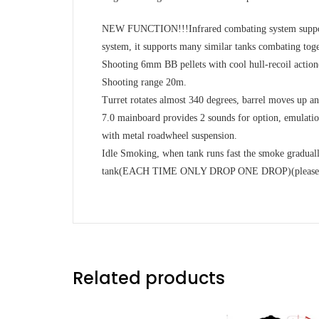
NEW FUNCTION!!!Infrared combating system supports
system, it supports many similar tanks combating toge
Shooting 6mm BB pellets with cool hull-recoil action(h
Shooting range 20m.
Turret rotates almost 340 degrees, barrel moves up a
7.0 mainboard provides 2 sounds for option, emulation
with metal roadwheel suspension.
Idle Smoking, when tank runs fast the smoke graduall
tank(EACH TIME ONLY DROP ONE DROP)(please note 
Related products