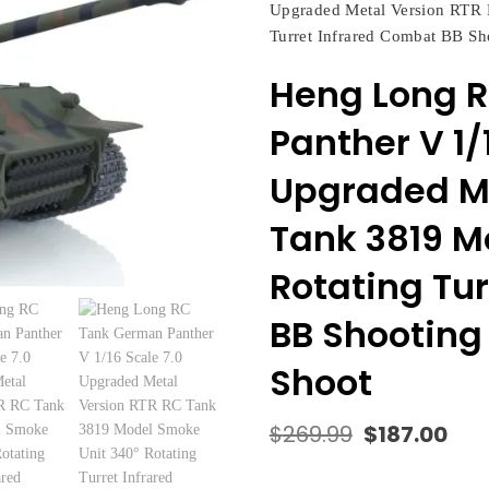
Upgraded Metal Version RTR 
Turret Infrared Combat BB Sh
Heng Long 
Panther V 1/
Upgraded Me
Tank 3819 M
Rotating Tu
BB Shooting 
Shoot
$
269.99
$
187.00
Original
Cur
price
pric
was:
is: