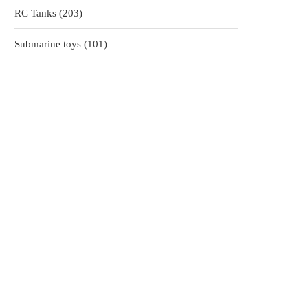
203
RC Tanks
203
products
101
Submarine toys
101
products