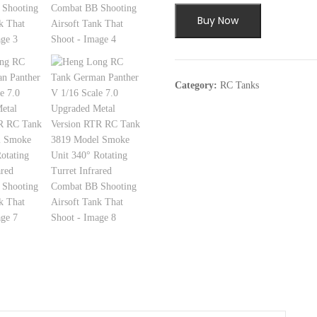
$269.99.
$18
Buy Now
Category:
RC Tanks