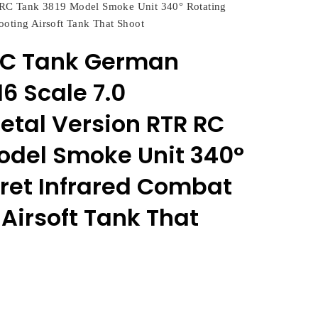
RC Tank 3819 Model Smoke Unit 340° Rotating
ooting Airsoft Tank That Shoot
RC Tank German
16 Scale 7.0
tal Version RTR RC
odel Smoke Unit 340°
rret Infrared Combat
Airsoft Tank That
rent
e