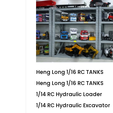
Heng Long 1/16 RC TANKS
Heng Long 1/16 RC TANKS
1/14 RC Hydraulic Loader
1/14 RC Hydraulic Excavator