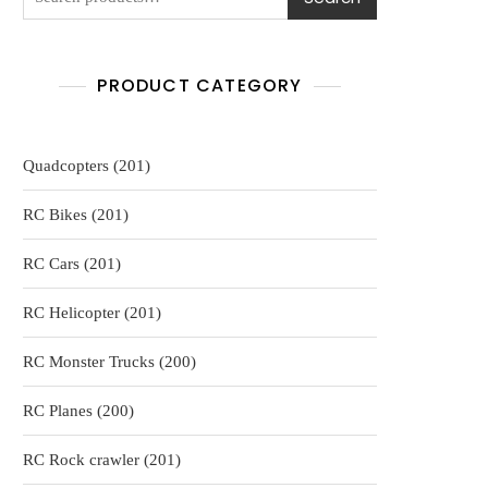
PRODUCT CATEGORY
201
Quadcopters
201
products
201
RC Bikes
201
products
201
RC Cars
201
products
201
RC Helicopter
201
products
200
RC Monster Trucks
200
products
200
RC Planes
200
products
201
RC Rock crawler
201
products