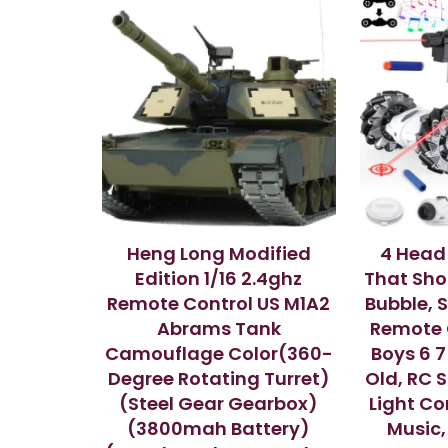
Heng Long Modified
4 Head
Edition 1/16 2.4ghz
That Shoo
Remote Control US M1A2
Bubble, 
Abrams Tank
Remote C
Camouflage Color(360-
Boys 6 7 
Degree Rotating Turret)
Old, RC 
(Steel Gear Gearbox)
Light Con
(3800mah Battery)
Music,