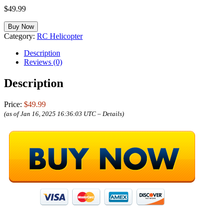
$
49.99
Buy Now
Category:
RC Helicopter
Description
Reviews (0)
Description
Price:
$49.99
(as of Jan 16, 2025 16:36:03 UTC –
Details
)