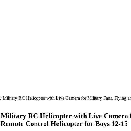
 Military RC Helicopter with Live Camera for Military Fans, Flying
Military RC Helicopter with Live Camera f
Remote Control Helicopter for Boys 12-15