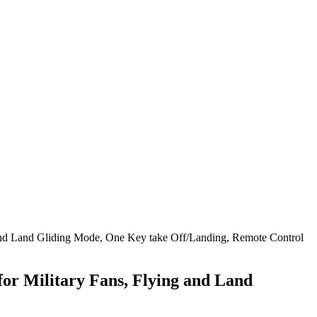
 and Land Gliding Mode, One Key take Off/Landing, Remote Control
or Military Fans, Flying and Land