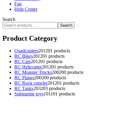
Faq
Help Center
Search
Search
Product Category
Quadcopters
201
201 products
RC Bikes
201
201 products
RC Cars
201
201 products
RC Helicopter
201
201 products
RC Monster Trucks
200
200 products
RC Planes
200
200 products
RC Rock crawler
201
201 products
RC Tanks
203
203 products
Submarine toys
101
101 products