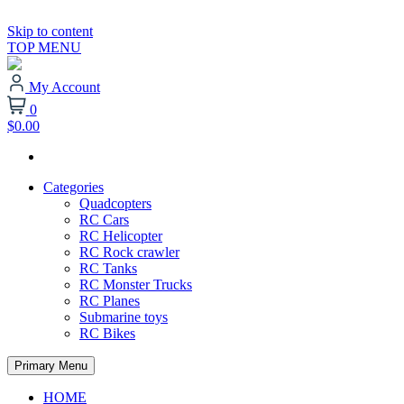
Skip to content
TOP MENU
My Account
0
$0.00
Categories
Quadcopters
RC Cars
RC Helicopter
RC Rock crawler
RC Tanks
RC Monster Trucks
RC Planes
Submarine toys
RC Bikes
Primary Menu
HOME