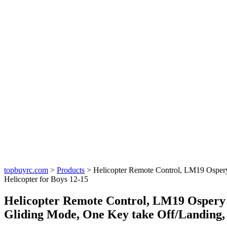
topbuyrc.com
>
Products
>
Helicopter Remote Control, LM19 Ospery
Helicopter for Boys 12-15
Helicopter Remote Control, LM19 Ospery 
Gliding Mode, One Key take Off/Landing, 