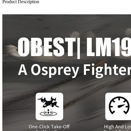
Product Description