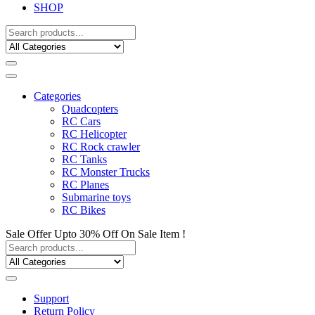
SHOP
Categories
Quadcopters
RC Cars
RC Helicopter
RC Rock crawler
RC Tanks
RC Monster Trucks
RC Planes
Submarine toys
RC Bikes
Sale Offer Upto 30% Off On Sale Item !
Support
Return Policy