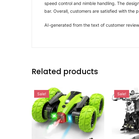
speed control and nimble handling. The design 
bar. Overall, customers are satisfied with the
AI-generated from the text of customer revie
Related products
Sale!
Sale!