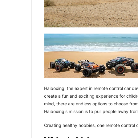
Haiboxing, the expert in remote control car d
create a fun and exciting experience for childre
mind, there are endless options to choose from
Haiboxing’s mission is to pull people away from
Creating healthy hobbies, one remote control c