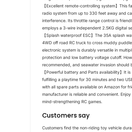
【Excellent remote-controlling system】This fas
radio system from up to 330 feet away and ca
interference. Its throttle range control is frien
employs a 3-wire independent 2.5KG digital se
【Splash waterproof ESC】The 35A splash water
4WD off road RC truck to cross muddy puddles
electronic system is durably versatile in multi
protection and low battery voltage cutoff. Howe
recommended, and seawater invasion should 
【Powerful battery and Parts availability】It i
fulfilling a playtime for 30 minutes and two US
with all spare parts available on Amazon for f
manufacturer is reliable and convenient. Enjoy 
mind-strengthening RC games.
Customers say
Customers find the non-riding toy vehicle durab