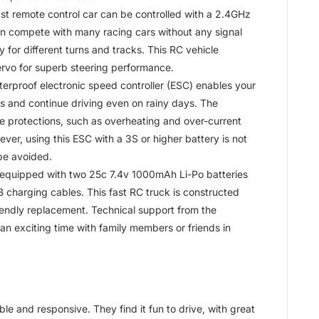
t remote control car can be controlled with a 2.4GHz
n compete with many racing cars without any signal
dly for different turns and tracks. This RC vehicle
rvo for superb steering performance.
proof electronic speed controller (ESC) enables your
 and continue driving even on rainy days. The
ple protections, such as overheating and over-current
ver, using this ESC with a 3S or higher battery is not
be avoided.
s equipped with two 25c 7.4v 1000mAh Li-Po batteries
B charging cables. This fast RC truck is constructed
riendly replacement. Technical support from the
an exciting time with family members or friends in
le and responsive. They find it fun to drive, with great