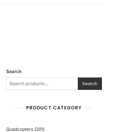
Search
Search
PRODUCT CATEGORY
201
Quadcopters
201