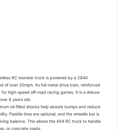
hless RC monster truck is powered by a 2840
 of over 30mph. Its full metal drive train, reinforced
y for high-speed off-road racing games. It is a deluxe
over 8 years old.
um oil-filled shocks help absorb bumps and reduce
ity. Paddle tires are optional, and the wheelie bar is
iving balance. This allows the 4X4 RC truck to handle
ss, or concrete roads.