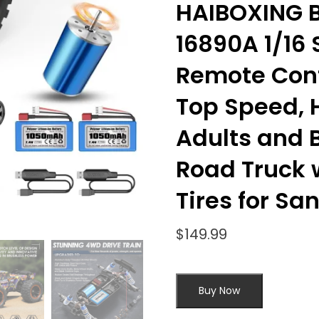
HAIBOXING B
16890A 1/16 
Remote Cont
Top Speed, 
Adults and B
Road Truck 
Tires for Sa
$
149.99
Buy Now