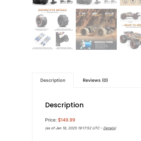
Description
Reviews (0)
Description
Price:
$149.99
(as of Jan 16, 2025 19:17:52 UTC –
Details
)