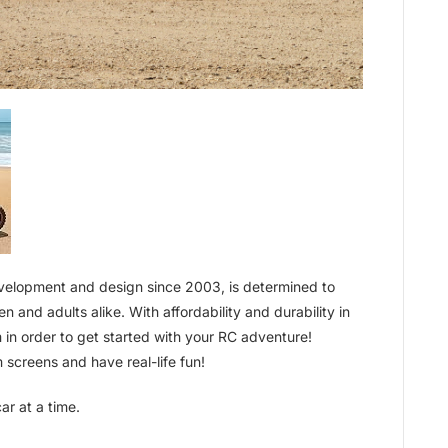
evelopment and design since 2003, is determined to
n and adults alike. With affordability and durability in
 in order to get started with your RC adventure!
 screens and have real-life fun!
ar at a time.