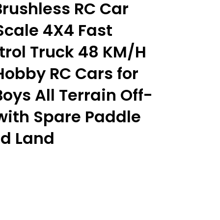
rushless RC Car
Scale 4X4 Fast
rol Truck 48 KM/H
Hobby RC Cars for
oys All Terrain Off-
with Spare Paddle
nd Land