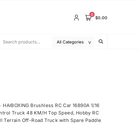
0
$0.00
>
HAIBOXING Brushless RC Car 16890A 1/16
ntrol Truck 48 KM/H Top Speed, Hobby RC
ll Terrain Off-Road Truck with Spare Paddle