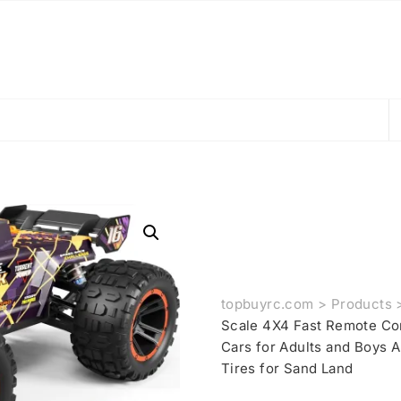
topbuyrc.com
>
Products
Scale 4X4 Fast Remote Co
Cars for Adults and Boys A
Tires for Sand Land