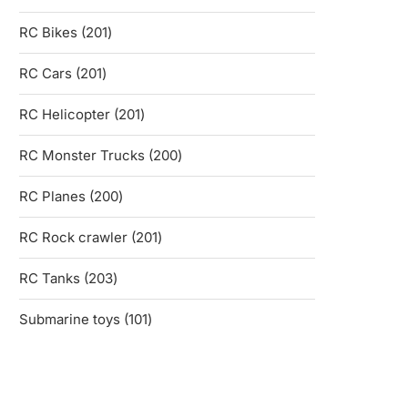
products
201
RC Bikes
201
products
201
RC Cars
201
products
201
RC Helicopter
201
products
200
RC Monster Trucks
200
products
200
RC Planes
200
products
201
RC Rock crawler
201
products
203
RC Tanks
203
products
101
Submarine toys
101
products