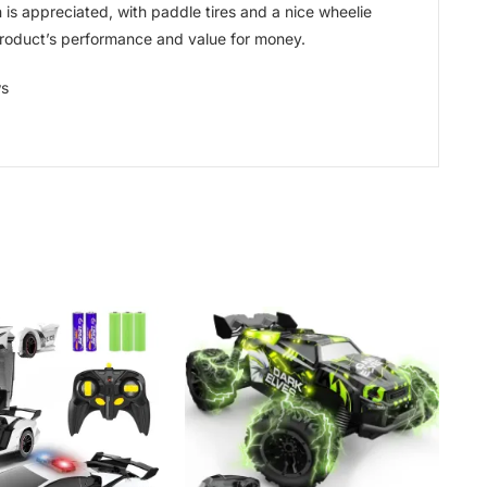
is appreciated, with paddle tires and a nice wheelie
 product’s performance and value for money.
ws