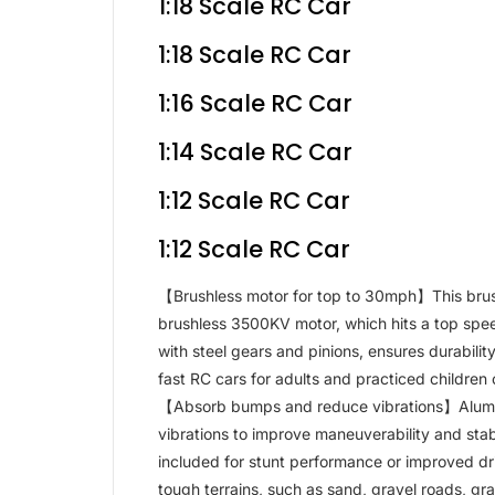
1:18 Scale RC Car
1:18 Scale RC Car
1:16 Scale RC Car
1:14 Scale RC Car
1:12 Scale RC Car
1:12 Scale RC Car
【Brushless motor for top to 30mph】This brus
brushless 3500KV motor, which hits a top speed
with steel gears and pinions, ensures durabilit
fast RC cars for adults and practiced children 
【Absorb bumps and reduce vibrations】Alumin
vibrations to improve maneuverability and stabil
included for stunt performance or improved dr
tough terrains, such as sand, gravel roads, gra