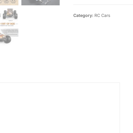
Category:
RC Cars