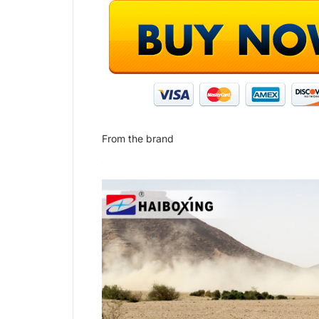
From the brand