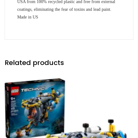
USA from 100% recycled plastic and free from external
coatings, eliminating the fear of toxins and lead paint.
Made in US
Related products