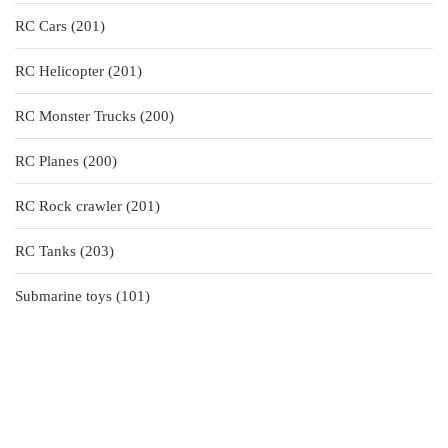
products
201
RC Cars
201
products
201
RC Helicopter
201
products
200
RC Monster Trucks
200
products
200
RC Planes
200
products
201
RC Rock crawler
201
products
203
RC Tanks
203
products
101
Submarine toys
101
products