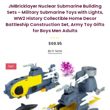
JMBricklayer Nuclear Submarine Building
Sets – Military Submarine Toys with Lights,
WW2 History Collectible Home Decor
Battleship Construction Set, Army Toy Gifts
for Boys Men Adults
R
$
69.95
a
t
e
BUY NOW
d
0
o
u
t
Sale!
o
f
5