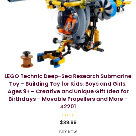
LEGO Technic Deep-Sea Research Submarine
Toy – Building Toy for Kids, Boys and Girls,
Ages 9+ – Creative and Unique Gift Idea for
Birthdays – Movable Propellers and More –
42201
R
$
39.99
a
t
e
BUY NOW
d