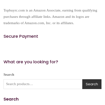
Topbuyrc.com is an Amazon Associate, earning from qualifying
purchases through affiliate links. Amazon and its logos are
trademarks of Amazon.com, Inc. or its affiliates.
Secure Payment
What are you looking for?
Search
Search
Search