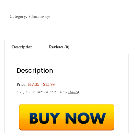
Category:
Submarine toys
Description
Reviews (0)
Description
Price:
$17.35
- $13.99
(as of Jan 17, 2025 00:17:23 UTC –
Details
)