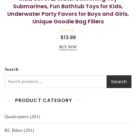
Submarines, Fun Bathtub Toys for Kids,
Underwater Party Favors for Boys and Girls,
Unique Goodie Bag Fillers
R
$
13.99
a
t
e
BUY NOW
d
0
o
u
t
o
Search
f
5
Search
PRODUCT CATEGORY
201
Quadcopters
201
products
201
RC Bikes
201