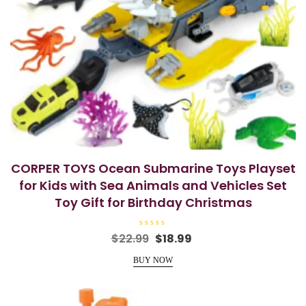
CORPER TOYS Ocean Submarine Toys Playset
for Kids with Sea Animals and Vehicles Set
Toy Gift for Birthday Christmas
R
Original
Current
$
22.99
$
18.99
a
price
price
t
e
BUY NOW
was:
is:
d
0
$22.99.
$18.99.
o
u
t