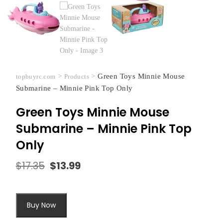
>
>
Green Toys Minnie Mouse
topbuyrc.com
Products
Submarine – Minnie Pink Top Only
Green Toys Minnie Mouse
Submarine – Minnie Pink Top
Only
$
17.35
$
13.99
Original
Current
price
price
was:
is:
$17.35.
$13.99.
Buy Now