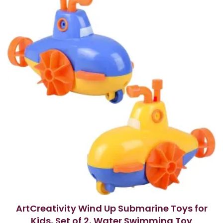
o
f
5
ArtCreativity Wind Up Submarine Toys for
Kids, Set of 2, Water Swimming Toy