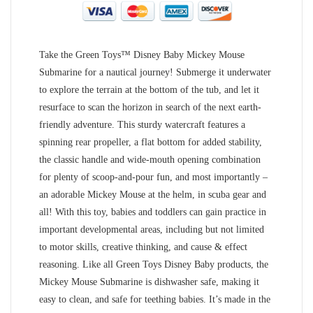
Take the Green Toys™ Disney Baby Mickey Mouse
Submarine for a nautical journey! Submerge it underwater
to explore the terrain at the bottom of the tub, and let it
resurface to scan the horizon in search of the next earth-
friendly adventure. This sturdy watercraft features a
spinning rear propeller, a flat bottom for added stability,
the classic handle and wide-mouth opening combination
for plenty of scoop-and-pour fun, and most importantly –
an adorable Mickey Mouse at the helm, in scuba gear and
all! With this toy, babies and toddlers can gain practice in
important developmental areas, including but not limited
to motor skills, creative thinking, and cause & effect
reasoning. Like all Green Toys Disney Baby products, the
Mickey Mouse Submarine is dishwasher safe, making it
easy to clean, and safe for teething babies. It’s made in the