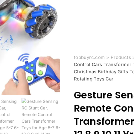
topbuyrc.com
>
Products
Control Cars Transformer T
Christmas Birthday Gifts T
Rotating Toys Car
Gesture Sen
Remote Cont
Transformer