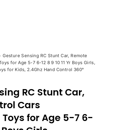
>
Gesture Sensing RC Stunt Car, Remote
oys for Age 5-7 6-12 8 9 10 11 Yr Boys Girls,
oys for Kids, 2.4Ghz Hand Control 360°
sing RC Stunt Car,
rol Cars
 Toys for Age 5-7 6-