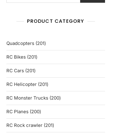
PRODUCT CATEGORY
201
Quadcopters
201
products
201
RC Bikes
201
products
201
RC Cars
201
products
201
RC Helicopter
201
products
200
RC Monster Trucks
200
products
200
RC Planes
200
products
201
RC Rock crawler
201
products