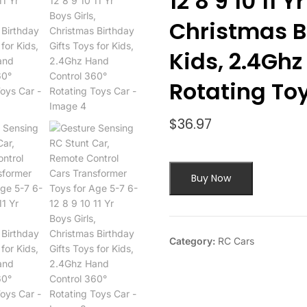
12 8 9 10 11 Y
Christmas Bi
Kids, 2.4Ghz
Rotating To
$
36.97
Buy Now
Category:
RC Cars