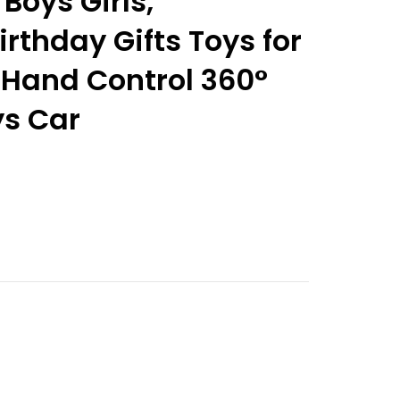
r Boys Girls,
rthday Gifts Toys for
 Hand Control 360°
ys Car