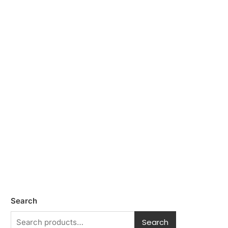
Search
Search