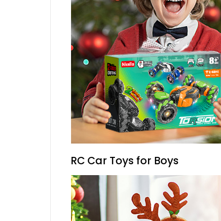
RC Car Toys for Boys