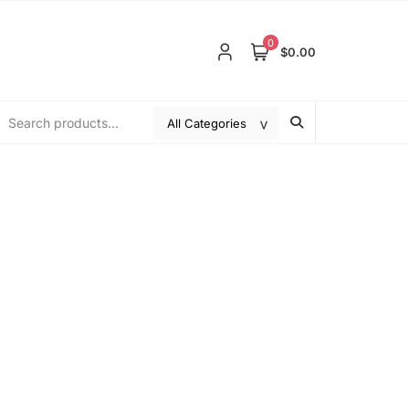
0
$0.00