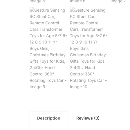
Description
Reviews (0)