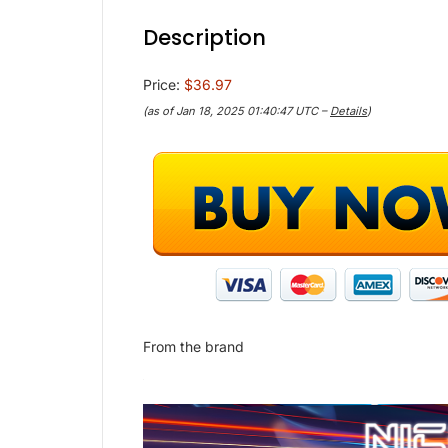
Description
Price:
$36.97
(as of Jan 18, 2025 01:40:47 UTC –
Details
)
From the brand