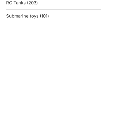
203
RC Tanks
203
products
101
Submarine toys
101
products