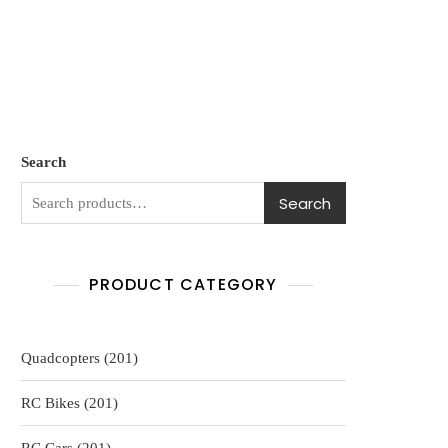
Search
Search
PRODUCT CATEGORY
201
Quadcopters
201
products
201
RC Bikes
201
products
201