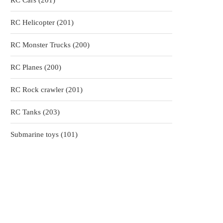
RC Cars
201
products
201
RC Helicopter
201
products
200
RC Monster Trucks
200
products
200
RC Planes
200
products
201
RC Rock crawler
201
products
203
RC Tanks
203
products
101
Submarine toys
101
products