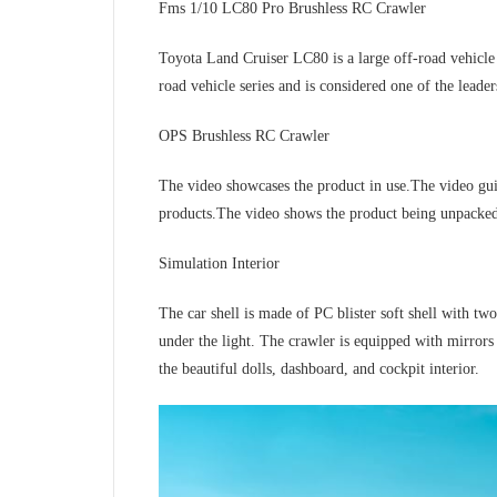
Fms 1/10 LC80 Pro Brushless RC Crawler
Toyota Land Cruiser LC80 is a large off-road vehicle 
road vehicle series and is considered one of the leader
OPS Brushless RC Crawler
The video showcases the product in use.The video gu
products.The video shows the product being unpacke
Simulation Interior
The car shell is made of PC blister soft shell with two
under the light. The crawler is equipped with mirror
the beautiful dolls, dashboard, and cockpit interior.