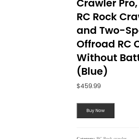
Crawler Pro,
RC Rock Cra
and Two-Sp
Offroad RC C
Without Bat
(Blue)
$
459.99
Buy Now
Category:
RC Rock crawler