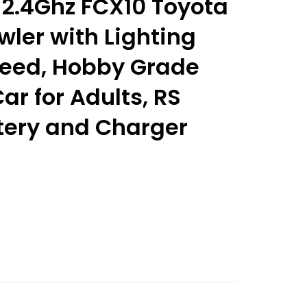
 2.4Ghz FCX10 Toyota
wler with Lighting
eed, Hobby Grade
ar for Adults, RS
tery and Charger