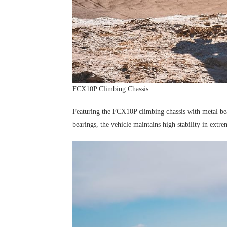
FCX10P Climbing Chassis
Featuring the FCX10P climbing chassis with metal beam
bearings, the vehicle maintains high stability in extr