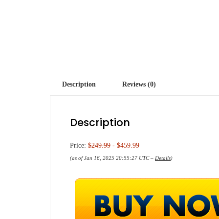
Description
Reviews (0)
Description
Price:
$249.99
- $459.99
(as of Jan 16, 2025 20:55:27 UTC –
Details
)