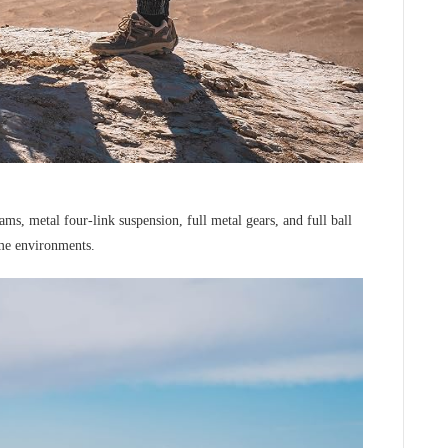
s, metal four-link suspension, full metal gears, and full ball
eme environments.