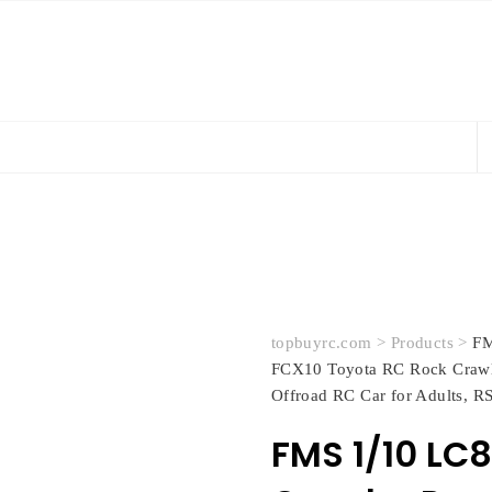
topbuyrc.com
>
Products
>
FM
FCX10 Toyota RC Rock Crawl
Offroad RC Car for Adults, RS
FMS 1/10 LC