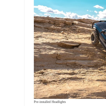
Pre-installed Headlights