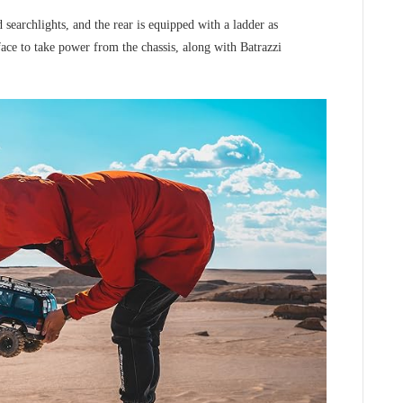
searchlights, and the rear is equipped with a ladder as
face to take power from the chassis, along with Batrazzi