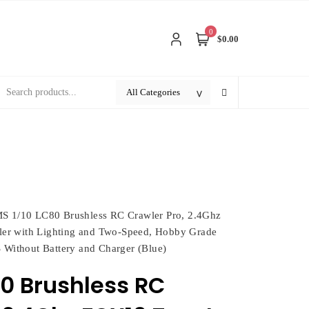
0
$0.00
S 1/10 LC80 Brushless RC Crawler Pro, 2.4Ghz
er with Lighting and Two-Speed, Hobby Grade
 Without Battery and Charger (Blue)
80 Brushless RC