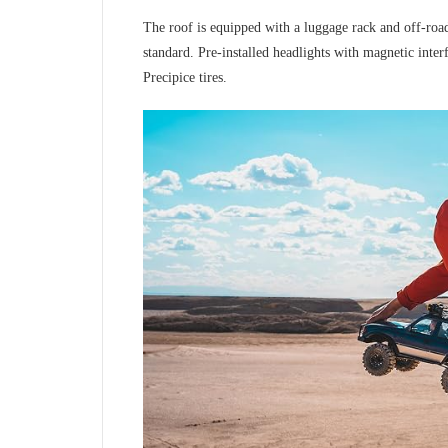
The roof is equipped with a luggage rack and off-road 
standard. Pre-installed headlights with magnetic inter
Precipice tires.