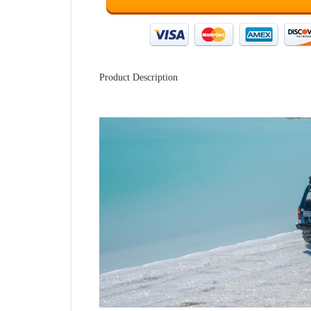
Product Description