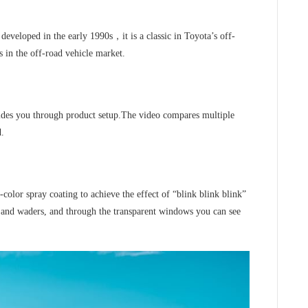
developed in the early 1990s，it is a classic in Toyota’s off-
s in the off-road vehicle market.
ides you through product setup.The video compares multiple
d.
-color spray coating to achieve the effect of “blink blink blink”
s and waders, and through the transparent windows you can see