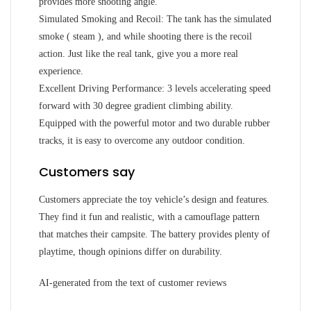
provides more shooting angle.
Simulated Smoking and Recoil: The tank has the simulated
smoke ( steam ), and while shooting there is the recoil
action. Just like the real tank, give you a more real
experience.
Excellent Driving Performance: 3 levels accelerating speed
forward with 30 degree gradient climbing ability.
Equipped with the powerful motor and two durable rubber
tracks, it is easy to overcome any outdoor condition.
Customers say
Customers appreciate the toy vehicle’s design and features.
They find it fun and realistic, with a camouflage pattern
that matches their campsite. The battery provides plenty of
playtime, though opinions differ on durability.
AI-generated from the text of customer reviews