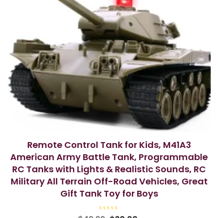
Remote Control Tank for Kids, M41A3
American Army Battle Tank, Programmable
RC Tanks with Lights & Realistic Sounds, RC
Military All Terrain Off-Road Vehicles, Great
Gift Tank Toy for Boys
R