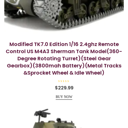
Modified TK7.0 Edition 1/16 2.4ghz Remote
Control US M4A3 Sherman Tank Model(360-
Degree Rotating Turret)(Steel Gear
Gearbox)(3800mah Battery)(Metal Tracks
&Sprocket Wheel & Idle Wheel)
R
$
229.99
a
t
e
BUY NOW
d
0
o
u
t
o
f
5