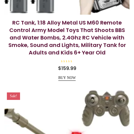
RC Tank, 1:18 Alloy Metal US M60 Remote
Control Army Model Toys That Shoots BBS
and Water Bombs, 2.4Ghz RC Vehicle with
Smoke, Sound and Lights, Military Tank for
Adults and Kids 6+ Year Old
R
$
159.99
a
t
e
BUY NOW
d
0
o
u
t
Sale!
o
f
5