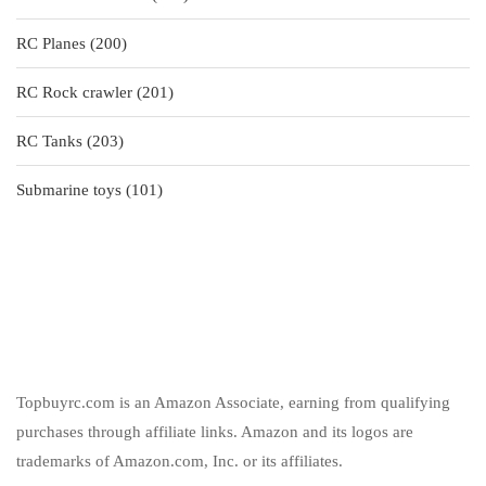
products
200
RC Planes
200
products
201
RC Rock crawler
201
products
203
RC Tanks
203
products
101
Submarine toys
101
products
Topbuyrc.com is an Amazon Associate, earning from qualifying
purchases through affiliate links. Amazon and its logos are
trademarks of Amazon.com, Inc. or its affiliates.