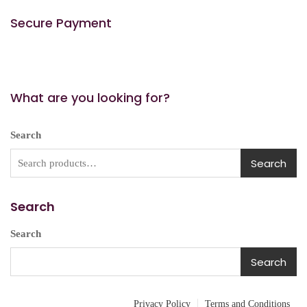
Secure Payment
What are you looking for?
Search
Search
Search
Search
Search
Privacy Policy
Terms and Conditions