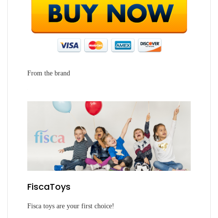
From the brand
FiscaToys
Fisca toys are your first choice!