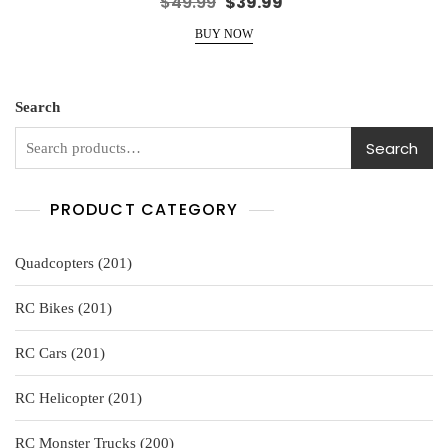
Original
Current
$
49.99
$
39.99
a
price
price
t
e
BUY NOW
was:
is:
d
0
$49.99.
$39.99.
o
u
t
o
Search
f
5
Search
PRODUCT CATEGORY
201
Quadcopters
201
products
201
RC Bikes
201
products
201
RC Cars
201
products
201
RC Helicopter
201
products
200
RC Monster Trucks
200