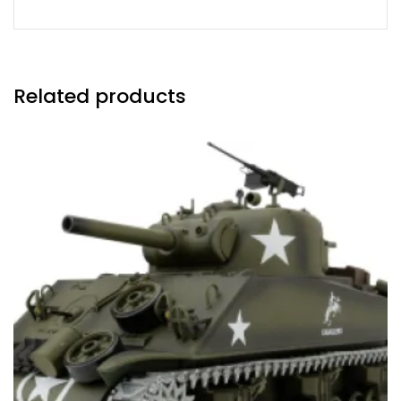
Related products