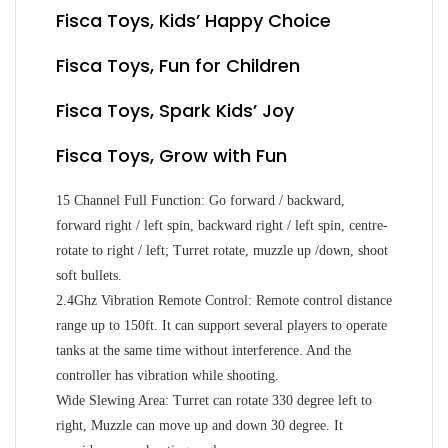
Fisca Toys, Kids’ Happy Choice
Fisca Toys, Fun for Children
Fisca Toys, Spark Kids’ Joy
Fisca Toys, Grow with Fun
15 Channel Full Function: Go forward / backward,
forward right / left spin, backward right / left spin, centre-
rotate to right / left; Turret rotate, muzzle up /down, shoot
soft bullets.
2.4Ghz Vibration Remote Control: Remote control distance
range up to 150ft. It can support several players to operate
tanks at the same time without interference. And the
controller has vibration while shooting.
Wide Slewing Area: Turret can rotate 330 degree left to
right, Muzzle can move up and down 30 degree. It