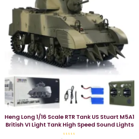
Heng Long 1/16 Scale RTR Tank US Stuart M5A1
British VI Light Tank High Speed Sound Lights