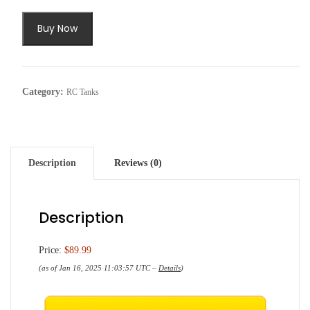
Buy Now
Category:
RC Tanks
Description
Reviews (0)
Description
Price:
$89.99
(as of Jan 16, 2025 11:03:57 UTC –
Details
)