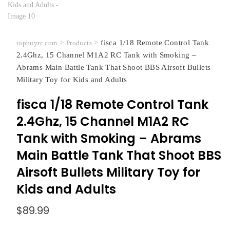
>
>
fisca 1/18 Remote Control Tank
topbuyrc.com
Products
2.4Ghz, 15 Channel M1A2 RC Tank with Smoking –
Abrams Main Battle Tank That Shoot BBS Airsoft Bullets
Military Toy for Kids and Adults
fisca 1/18 Remote Control Tank
2.4Ghz, 15 Channel M1A2 RC
Tank with Smoking – Abrams
Main Battle Tank That Shoot BBS
Airsoft Bullets Military Toy for
Kids and Adults
$
89.99