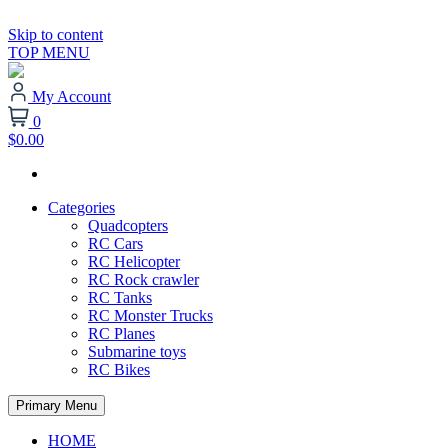
Skip to content
TOP MENU
My Account
0
$0.00
Categories
Quadcopters
RC Cars
RC Helicopter
RC Rock crawler
RC Tanks
RC Monster Trucks
RC Planes
Submarine toys
RC Bikes
Primary Menu
HOME