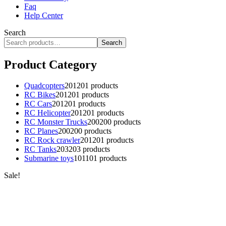
Faq
Help Center
Search
Search
Product Category
Quadcopters
201
201 products
RC Bikes
201
201 products
RC Cars
201
201 products
RC Helicopter
201
201 products
RC Monster Trucks
200
200 products
RC Planes
200
200 products
RC Rock crawler
201
201 products
RC Tanks
203
203 products
Submarine toys
101
101 products
Sale!