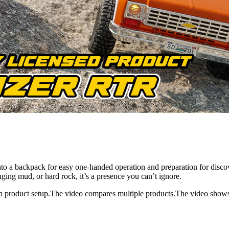
 into a backpack for easy one-handed operation and preparation for di
ging mud, or hard rock, it’s a presence you can’t ignore.
h product setup.The video compares multiple products.The video show