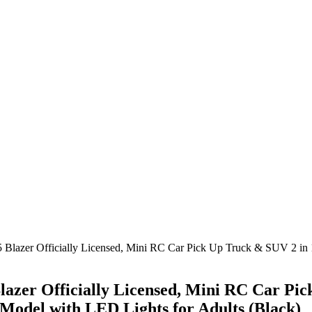
lazer Officially Licensed, Mini RC Car Pick Up Truck & SUV 2 i
zer Officially Licensed, Mini RC Car Pic
odel with LED Lights for Adults (Black)