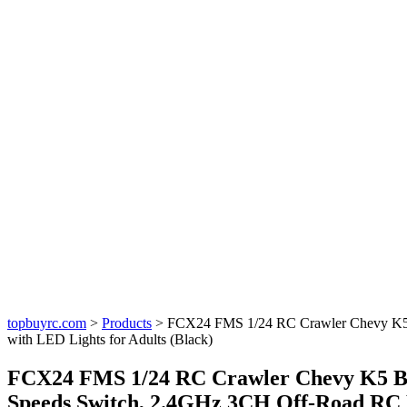
topbuyrc.com
>
Products
>
FCX24 FMS 1/24 RC Crawler Chevy K5 B
with LED Lights for Adults (Black)
FCX24 FMS 1/24 RC Crawler Chevy K5 Bla
Speeds Switch, 2.4GHz 3CH Off-Road RC M