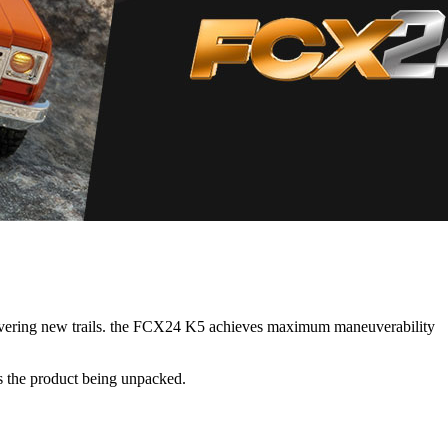
scovering new trails. the FCX24 K5 achieves maximum maneuverability
s the product being unpacked.