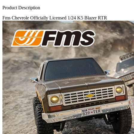
Product Description
Fms Chevrole Officially Licensed 1/24 K5 Blazer RTR