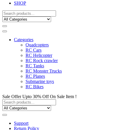
SHOP
Categories
Quadcopters
RC Cars
RC Helicopter
RC Rock crawler
RC Tanks
RC Monster Trucks
RC Planes
Submarine toys
RC Bikes
Sale Offer Upto 30% Off On Sale Item !
Support
Return Policy