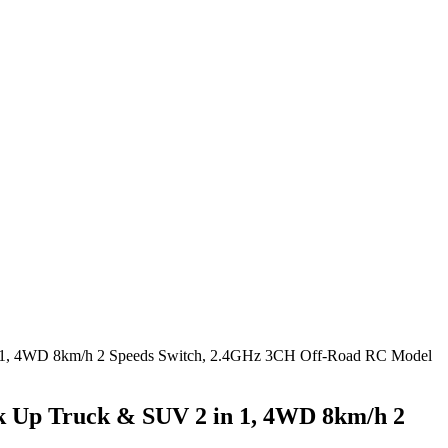
n 1, 4WD 8km/h 2 Speeds Switch, 2.4GHz 3CH Off-Road RC Model
k Up Truck & SUV 2 in 1, 4WD 8km/h 2