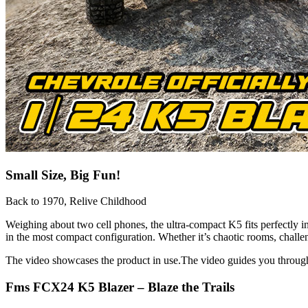
Small Size, Big Fun!
Back to 1970, Relive Childhood
Weighing about two cell phones, the ultra-compact K5 fits perfectly
in the most compact configuration. Whether it’s chaotic rooms, challen
The video showcases the product in use.The video guides you throug
Fms FCX24 K5 Blazer – Blaze the Trails