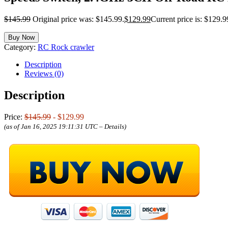
$
145.99
Original price was: $145.99.
$
129.99
Current price is: $129.9
Buy Now
Category:
RC Rock crawler
Description
Reviews (0)
Description
Price:
$145.99
- $129.99
(as of Jan 16, 2025 19:11:31 UTC –
Details
)