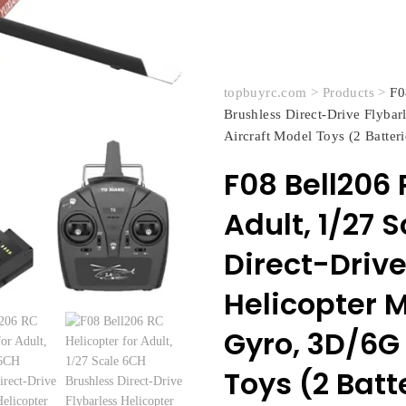
topbuyrc.com
>
Products
>
F0
Brushless Direct-Drive Flyba
Aircraft Model Toys (2 Batteri
F08 Bell206 
Adult, 1/27 
Direct-Drive
Helicopter 
Gyro, 3D/6G 
Toys (2 Batt