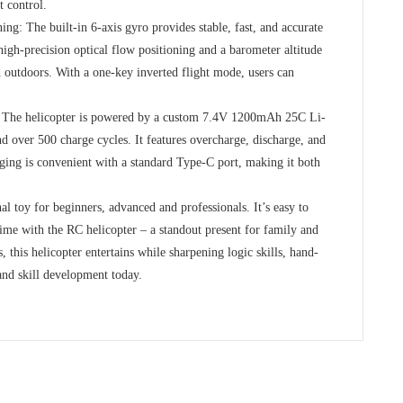
t control.
ng: The built-in 6-axis gyro provides stable, fast, and accurate
s high-precision optical flow positioning and a barometer altitude
 outdoors. With a one-key inverted flight mode, users can
s: The helicopter is powered by a custom 7.4V 1200mAh 25C Li-
nd over 500 charge cycles. It features overcharge, discharge, and
rging is convenient with a standard Type-C port, making it both
al toy for beginners, advanced and professionals. It’s easy to
ime with the RC helicopter – a standout present for family and
, this helicopter entertains while sharpening logic skills, hand-
 and skill development today.