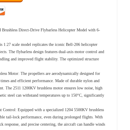
 Brushless Direct-Drive Flybarless Helicopter Model with 6-
s 1:27 scale model replicates the iconic Bell-206 helicopter
fects. The flybarless design features dual-axis motor control and
andling and improved flight stability. The optimized structure
less Motor: The propellers are aerodynamically designed for
t times and efficient performance. Made of durable nylon and
tant. The 2511 1200KV brushless motor ensures low noise, high
netic steel can withstand temperatures up to 150°C, significantly
ht Control: Equipped with a specialized 1204 5500KV brushless
table tail-lock performance, even during prolonged flights. With
ck response, and precise centering, the aircraft can handle winds