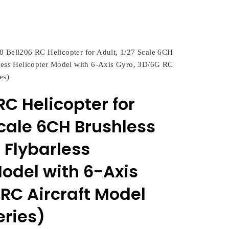
8 Bell206 RC Helicopter for Adult, 1/27 Scale 6CH
rless Helicopter Model with 6-Axis Gyro, 3D/6G RC
es)
RC Helicopter for
Scale 6CH Brushless
 Flybarless
Model with 6-Axis
RC Aircraft Model
eries)