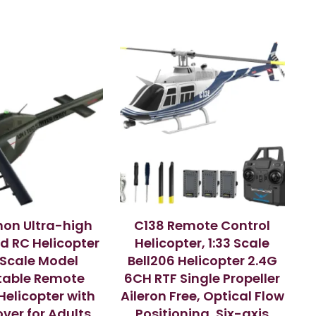
on Ultra-high
C138 Remote Control
d RC Helicopter
Helicopter, 1:33 Scale
1 Scale Model
Bell206 Helicopter 2.4G
table Remote
6CH RTF Single Propeller
Helicopter with
Aileron Free, Optical Flow
ver for Adults,
Positioning, Six-axis