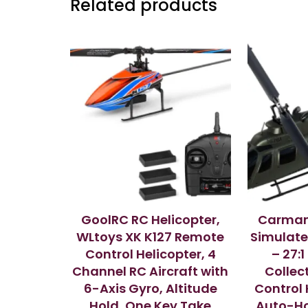
Related products
GoolRC RC Helicopter,
Carman
WLtoys XK K127 Remote
Simulate
Control Helicopter, 4
– 27:
Channel RC Aircraft with
Collec
6-Axis Gyro, Altitude
Control 
Hold, One Key Take
Auto-Ho