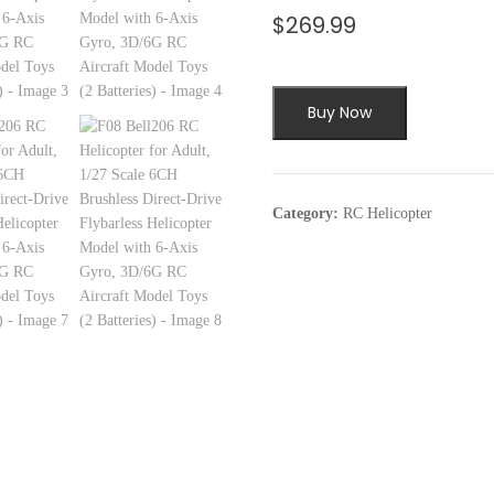
$
269.99
Buy Now
Category:
RC Helicopter