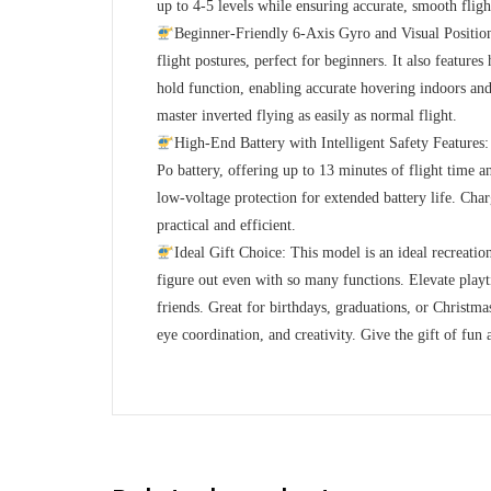
up to 4-5 levels while ensuring accurate, smooth fligh
Beginner-Friendly 6-Axis Gyro and Visual Positioni
flight postures, perfect for beginners. It also feature
hold function, enabling accurate hovering indoors and
master inverted flying as easily as normal flight.
High-End Battery with Intelligent Safety Feature
Po battery, offering up to 13 minutes of flight time a
low-voltage protection for extended battery life. Cha
practical and efficient.
Ideal Gift Choice: This model is an ideal recreation
figure out even with so many functions. Elevate playt
friends. Great for birthdays, graduations, or Christmas
eye coordination, and creativity. Give the gift of fun