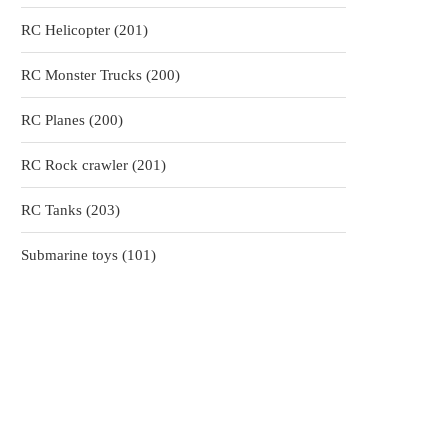
products
201
RC Helicopter
201
products
200
RC Monster Trucks
200
products
200
RC Planes
200
products
201
RC Rock crawler
201
products
203
RC Tanks
203
products
101
Submarine toys
101
products