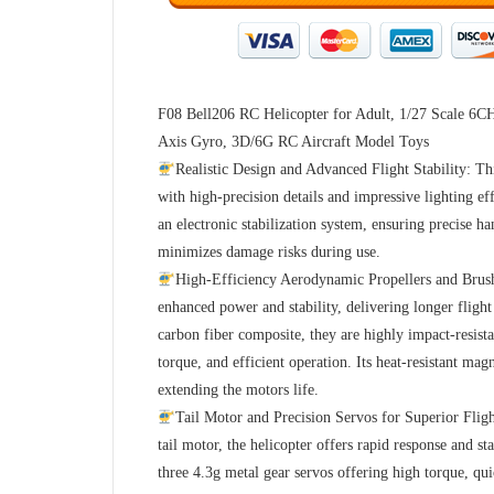
F08 Bell206 RC Helicopter for Adult, 1/27 Scale 6CH
Axis Gyro, 3D/6G RC Aircraft Model Toys
Realistic Design and Advanced Flight Stability: Thi
with high-precision details and impressive lighting ef
an electronic stabilization system, ensuring precise h
minimizes damage risks during use.
High-Efficiency Aerodynamic Propellers and Brush
enhanced power and stability, delivering longer fligh
carbon fiber composite, they are highly impact-resis
torque, and efficient operation. Its heat-resistant mag
extending the motors life.
Tail Motor and Precision Servos for Superior Flig
tail motor, the helicopter offers rapid response and s
three 4.3g metal gear servos offering high torque, qui