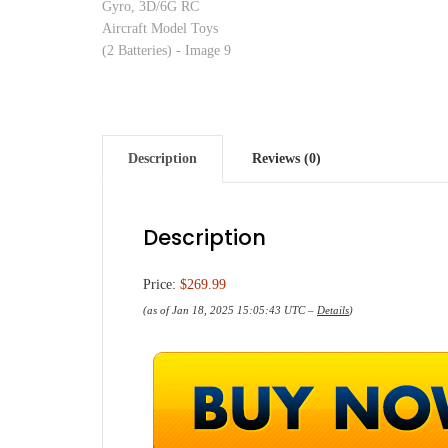
Description
Reviews (0)
Description
Price:
$269.99
(as of Jan 18, 2025 15:05:43 UTC –
Details
)