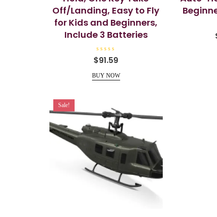
Off/Landing, Easy to Fly
Beginne
for Kids and Beginners,
Include 3 Batteries
R
$
91.59
a
t
e
BUY NOW
d
0
o
u
t
Sale!
o
f
5