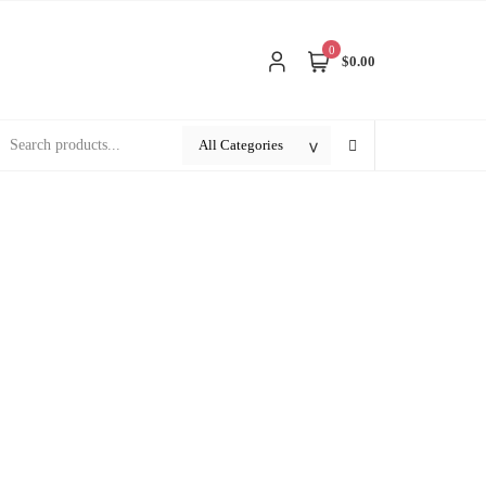
0
$0.00