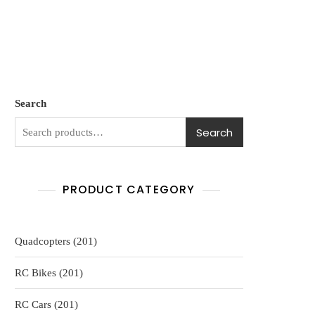
Search
Search
PRODUCT CATEGORY
201
Quadcopters
201
products
201
RC Bikes
201
products
201
RC Cars
201