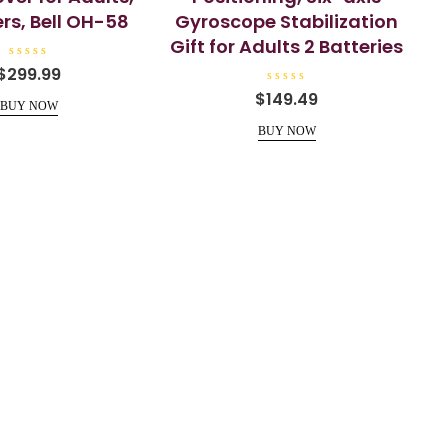
rs, Bell OH-58
Gyroscope Stabilization
Gift for Adults 2 Batteries
R
$
299.99
a
t
R
$
149.49
e
a
BUY NOW
d
t
0
e
BUY NOW
o
d
u
0
t
o
o
u
f
t
5
o
f
5