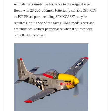
setup delivers similar performance to the original when
flown with 2S 280–300mAh batteries (a suitable JST-RCY
to JST-PH adapter, including SPMXCA327, may be
required), or it’s one of the fastest UMX models ever and
has unlimited vertical performance when it’s flown with
3S 300mAh batteries!