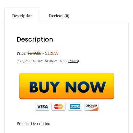
Description
Reviews (0)
Description
Price:
$149.99
- $119.99
(as of Jan 16, 2025 18:46:28 UTC –
Details
)
Product Description