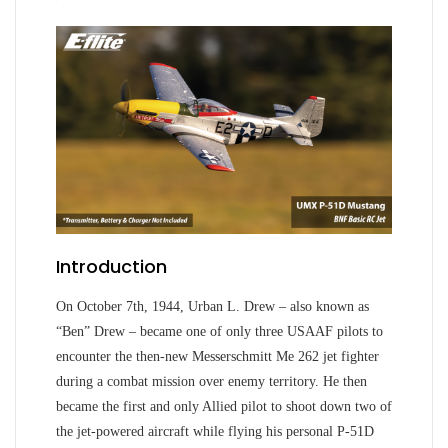
Introduction
On October 7th, 1944, Urban L. Drew – also known as
“Ben” Drew – became one of only three USAAF pilots to
encounter the then-new Messerschmitt Me 262 jet fighter
during a combat mission over enemy territory. He then
became the first and only Allied pilot to shoot down two of
the jet-powered aircraft while flying his personal P-51D