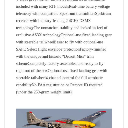
included with many RTF modelsReal-time battery voltage
telemetry with compatible Spektrum transmittersSpektrum
receiver with industry-leading 2.4GHz DSMX
technologyThe unmatched stability and locked-in feel of
exclusive AS3X technologyOptional-use fixed landing gear
with steerable tailwheelEasier to fly with optional-use
SAFE Select flight envelope protectionFactory-finished
with the unique and historic “Detroit Miss” trim
schemeCompletely factory-assembled and ready to fly
right out of the boxOptional-use fixed landing gear with
steerable tailwheel4-channel control for full aerobatic
capabilityNo FAA registration or Remote ID required
(under the 250-gram weight limit)