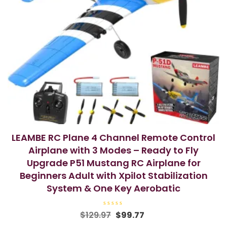
LEAMBE RC Plane 4 Channel Remote Control
Airplane with 3 Modes – Ready to Fly
Upgrade P51 Mustang RC Airplane for
Beginners Adult with Xpilot Stabilization
System & One Key Aerobatic
R
Original
Current
$
129.97
$
99.77
a
price
price
t