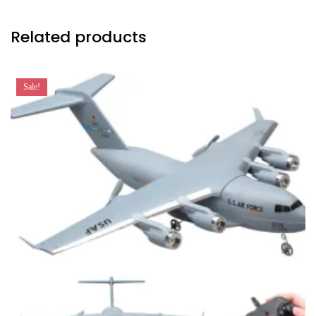
Related products
Sale!