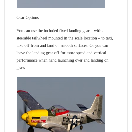
Gear Options
You can use the included fixed landing gear – with a
steerable tailwheel mounted in the scale location – to taxi,
take off from and land on smooth surfaces. Or you can
leave the landing gear off for more speed and vertical
performance when hand launching over and landing on
grass.