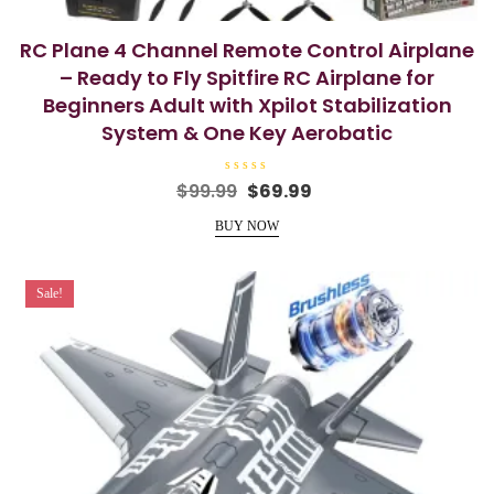
RC Plane 4 Channel Remote Control Airplane
– Ready to Fly Spitfire RC Airplane for
Beginners Adult with Xpilot Stabilization
System & One Key Aerobatic
R
Original
Current
$
99.99
$
69.99
a
price
price
t
e
BUY NOW
was:
is:
d
0
$99.99.
$69.99.
o
u
t
Sale!
o
f
5