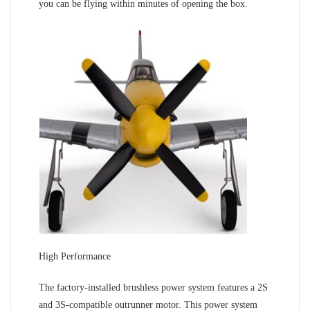
you can be flying within minutes of opening the box.
High Performance
The factory-installed brushless power system features a 2S
and 3S-compatible outrunner motor. This power system