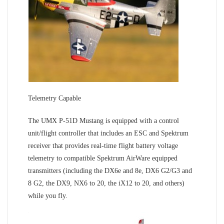
Telemetry Capable
The UMX P-51D Mustang is equipped with a control
unit/flight controller that includes an ESC and Spektrum
receiver that provides real-time flight battery voltage
telemetry to compatible Spektrum AirWare equipped
transmitters (including the DX6e and 8e, DX6 G2/G3 and
8 G2, the DX9, NX6 to 20, the iX12 to 20, and others)
while you fly.