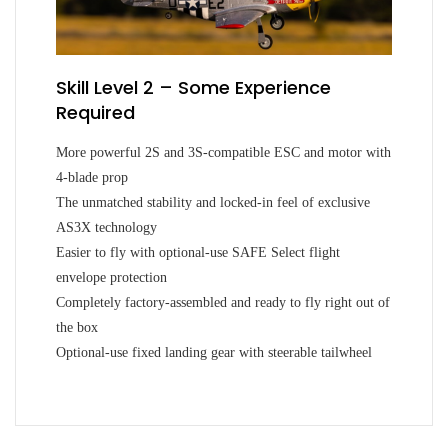
Skill Level 2 – Some Experience
Required
More powerful 2S and 3S-compatible ESC and motor with
4-blade prop
The unmatched stability and locked-in feel of exclusive
AS3X technology
Easier to fly with optional-use SAFE Select flight
envelope protection
Completely factory-assembled and ready to fly right out of
the box
Optional-use fixed landing gear with steerable tailwheel