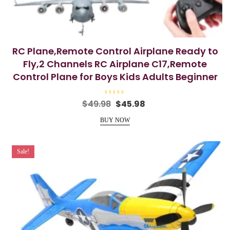
RC Plane,Remote Control Airplane Ready to
Fly,2 Channels RC Airplane C17,Remote
Control Plane for Boys Kids Adults Beginner
R
Original
Current
$
49.98
$
45.98
a
price
price
t
e
BUY NOW
was:
is:
d
0
$49.98.
$45.98.
o
u
t
Sale!
o
f
5