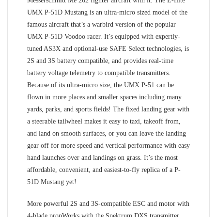
Messerschmitt Me 262 fighter aircraft with it. The E-flite
UMX P-51D Mustang is an ultra-micro sized model of the
famous aircraft that’s a warbird version of the popular
UMX P-51D Voodoo racer. It’s equipped with expertly-
tuned AS3X and optional-use SAFE Select technologies, is
2S and 3S battery compatible, and provides real-time
battery voltage telemetry to compatible transmitters.
Because of its ultra-micro size, the UMX P-51 can be
flown in more places and smaller spaces including many
yards, parks, and sports fields! The fixed landing gear with
a steerable tailwheel makes it easy to taxi, takeoff from,
and land on smooth surfaces, or you can leave the landing
gear off for more speed and vertical performance with easy
hand launches over and landings on grass. It’s the most
affordable, convenient, and easiest-to-fly replica of a P-
51D Mustang yet!
More powerful 2S and 3S-compatible ESC and motor with
4-blade propWorks with the Spektrum DXS transmitter