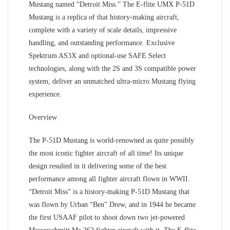
Mustang named “Detroit Miss.” The E-flite UMX P-51D
Mustang is a replica of that history-making aircraft,
complete with a variety of scale details, impressive
handling, and outstanding performance. Exclusive
Spektrum AS3X and optional-use SAFE Select
technologies, along with the 2S and 3S compatible power
system, deliver an unmatched ultra-micro Mustang flying
experience.
Overview
The P-51D Mustang is world-renowned as quite possibly
the most iconic fighter aircraft of all time! Its unique
design resulted in it delivering some of the best
performance among all fighter aircraft flown in WWII.
“Detroit Miss” is a history-making P-51D Mustang that
was flown by Urban “Ben” Drew, and in 1944 he became
the first USAAF pilot to shoot down two jet-powered