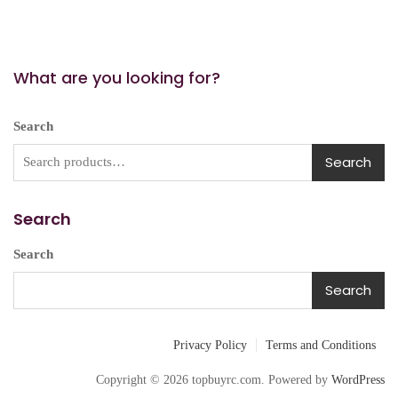
What are you looking for?
Search
Search
Search
Search
Search
Privacy Policy
Terms and Conditions
Copyright © 2026 topbuyrc.com. Powered by
WordPress