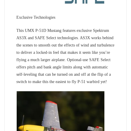
Exclusive Technologies
This UMX P-51D Mustang features exclusive Spektrum
AS3X and SAFE Select technologies. AS3X works behind
the scenes to smooth out the effects of wind and turbulence
to deliver a locked-in feel that makes it seem like you’re
flying a much larger airplane. Optional-use SAFE Select
offers pitch and bank angle limits along with automatic
self-leveling that can be turned on and off at the flip of a
switch to make this the easiest to fly P-51 warbird yet!