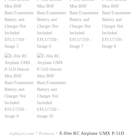
>
>
E-flite RC Airplane UMX P-51D
topbuyrc.com
Products