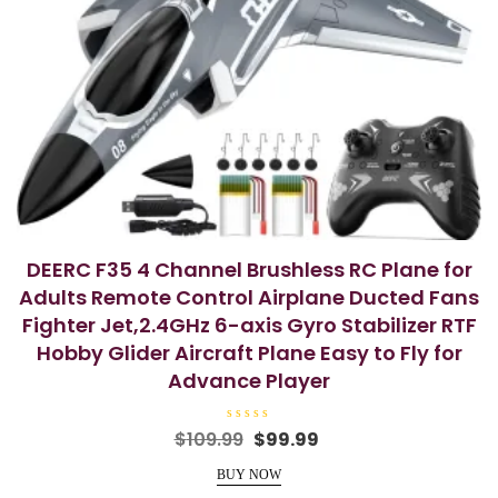
DEERC F35 4 Channel Brushless RC Plane for
Adults Remote Control Airplane Ducted Fans
Fighter Jet,2.4GHz 6-axis Gyro Stabilizer RTF
Hobby Glider Aircraft Plane Easy to Fly for
Advance Player
R
Original
Current
$
109.99
$
99.99
a
price
price
t
e
BUY NOW
was:
is:
d