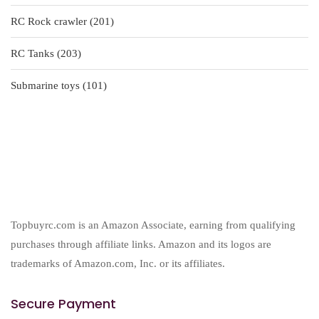
products
201
RC Rock crawler
201
products
203
RC Tanks
203
products
101
Submarine toys
101
products
Topbuyrc.com is an Amazon Associate, earning from qualifying
purchases through affiliate links. Amazon and its logos are
trademarks of Amazon.com, Inc. or its affiliates.
Secure Payment