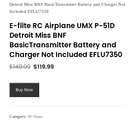
Detroit Miss BNF BasicTransmitter Battery and Charger Not
Included EFLU7350
E-flite RC Airplane UMX P-51D
Detroit Miss BNF
BasicTransmitter Battery and
Charger Not Included EFLU7350
$
149.99
$
119.99
Original
Current
price
price
was:
is:
$149.99.
$119.99.
Buy Now
Category:
RC Planes