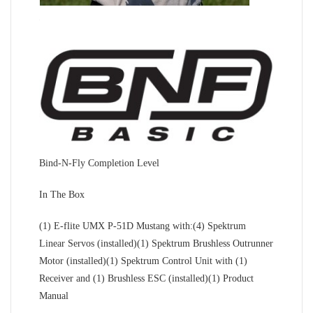
Bind-N-Fly Completion Level
In The Box
(1) E-flite UMX P-51D Mustang with:(4) Spektrum
Linear Servos (installed)(1) Spektrum Brushless Outrunner
Motor (installed)(1) Spektrum Control Unit with (1)
Receiver and (1) Brushless ESC (installed)(1) Product
Manual