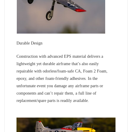
Durable Design
Construction with advanced EPS material delivers a
lightweight yet durable airframe that’s also easily
repairable with odorless/foam-safe CA, Foam 2 Foam,
epoxy, and other foam-friendly adhesives. In the
unfortunate event you damage any airframe parts or
components and can’t repair them, a full line of
replacement/spare parts is readily available.