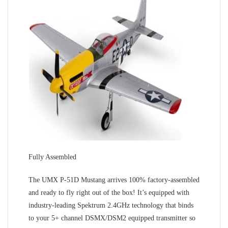
Fully Assembled
The UMX P-51D Mustang arrives 100% factory-assembled
and ready to fly right out of the box! It’s equipped with
industry-leading Spektrum 2.4GHz technology that binds
to your 5+ channel DSMX/DSM2 equipped transmitter so