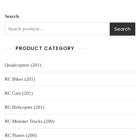
0
$109.99.
$99.99.
o
u
t
o
Search
f
5
Search
PRODUCT CATEGORY
201
Quadcopters
201
products
201
RC Bikes
201
products
201
RC Cars
201
products
201
RC Helicopter
201
products
200
RC Monster Trucks
200
products
200
RC Planes
200