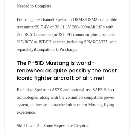
Needed to Complete
Full-range 5+ channel Spektrum DSMX/DSM2 compatible
transmitter2S 7.4V or 3S 11.1V 280–300mAh LiPo with
JST-RCY Connector (or JST-PH connector plus a suitable
JST-RCY to JST-PH adapter, including SPMXCA327, sold
separately)Compatible LiPo charger
The P-51D Mustang is world-
renowned as quite possibly the most
iconic fighter aircraft of all time!
Exclusive Spektrum AS3X and optional-use SAFE Select
technologies, along with the 2S and 3S compatible power
system, deliver an unmatched ultra-micro Mustang flying
experience.
Skill Level 2 – Some Experience Required