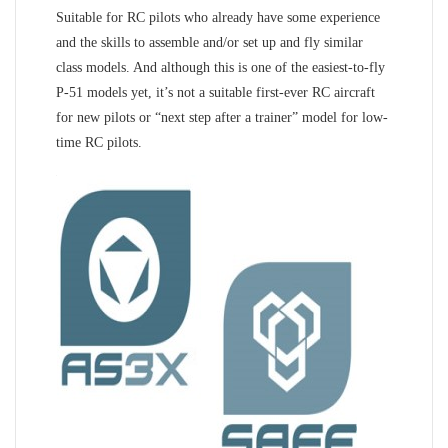
Suitable for RC pilots who already have some experience
and the skills to assemble and/or set up and fly similar
class models. And although this is one of the easiest-to-fly
P-51 models yet, it’s not a suitable first-ever RC aircraft
for new pilots or “next step after a trainer” model for low-
time RC pilots.