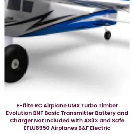
E-flite RC Airplane UMX Turbo Timber
Evolution BNF Basic Transmitter Battery and
Charger Not Included with AS3X and Safe
EFLU8950 Airplanes B&F Electric