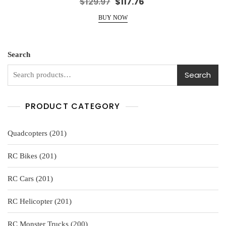
Original
Current
$
129.97
$
117.76
a
price
price
t
e
BUY NOW
was:
is:
d
0
$129.97.
$117.76.
o
u
t
o
Search
f
5
Search
PRODUCT CATEGORY
201
Quadcopters
201
products
201
RC Bikes
201
products
201
RC Cars
201
products
201
RC Helicopter
201
products
200
RC Monster Trucks
200