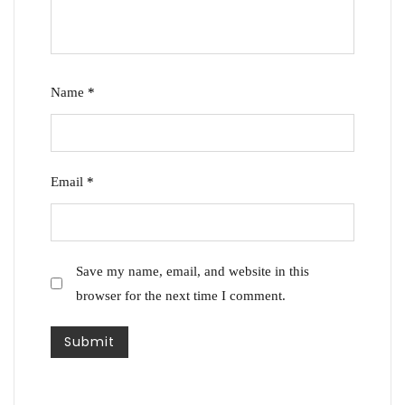
Name
*
Email
*
Save my name, email, and website in this
browser for the next time I comment.