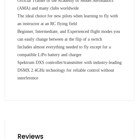
Official Trainer of the Academy of Model Aeronautics
(AMA) and many clubs worldwide
The ideal choice for new pilots when learning to fly with
an instructor at an RC flying field
Beginner, Intermediate, and Experienced flight modes you
can easily change between at the flip of a switch
Includes almost everything needed to fly except for a
compatible LiPo battery and charger
Spektrum DXS controller/transmitter with industry-leading
DSMX 2.4GHz technology for reliable control without
interference
Reviews