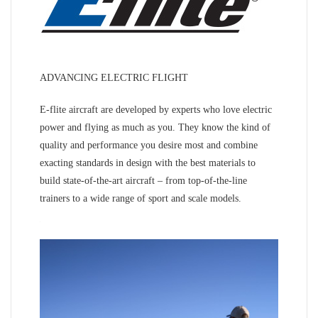
ADVANCING ELECTRIC FLIGHT
E-flite aircraft are developed by experts who love electric
power and flying as much as you. They know the kind of
quality and performance you desire most and combine
exacting standards in design with the best materials to
build state-of-the-art aircraft – from top-of-the-line
trainers to a wide range of sport and scale models.