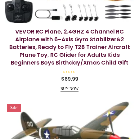
VEVOR RC Plane, 2.4GHZ 4 Channel RC
Airplane with 6-Axis Gyro Stabilizer&2
Batteries, Ready to Fly T28 Trainer Aircraft
Plane Toy, RC Glider for Adults Kids
Beginners Boys Birthday/Xmas Child Gift
R
$
69.99
a
t
e
BUY NOW
d
0
o
u
t
Sale!
o
f
5