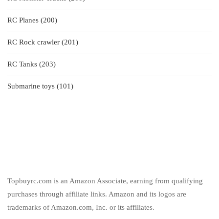
products
200
RC Planes
200
products
201
RC Rock crawler
201
products
203
RC Tanks
203
products
101
Submarine toys
101
products
Topbuyrc.com is an Amazon Associate, earning from qualifying
purchases through affiliate links. Amazon and its logos are
trademarks of Amazon.com, Inc. or its affiliates.