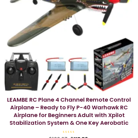
LEAMBE RC Plane 4 Channel Remote Control
Airplane – Ready to Fly P-40 Warhawk RC
Airplane for Beginners Adult with Xpilot
Stabilization System & One Key Aerobatic
R