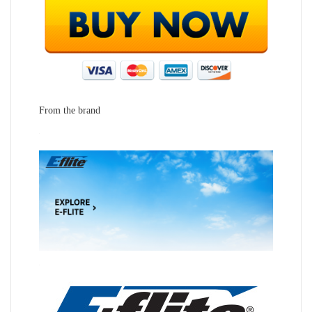
From the brand