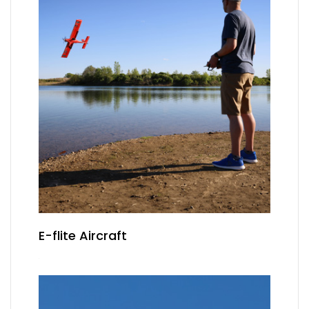
E-flite Aircraft