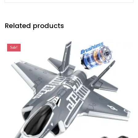
Related products
Sale!