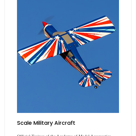
Scale Military Aircraft