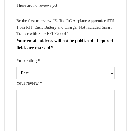
There are no reviews yet.
Be the first to review “E-flite RC Airplane Apprentice STS
1.5m RTF Basic Battery and Charger Not Included Smart
Trainer with Safe EFL370001”
Your email address will not be published.
Required
fields are marked
*
Your rating
*
Your review
*