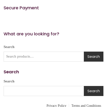
Secure Payment
What are you looking for?
Search
Search
Search
Search
Search
Privacy Policy
Terms and Conditions