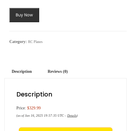
Buy Now
Category:
RC Planes
Description
Reviews (0)
Description
Price:
$329.99
(as of Jan 16, 2025 19:57:35 UTC –
Details
)