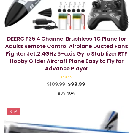
DEERC F35 4 Channel Brushless RC Plane for
Adults Remote Control Airplane Ducted Fans
Fighter Jet,2.4GHz 6-axis Gyro Stabilizer RTF
Hobby Glider Aircraft Plane Easy to Fly for
Advance Player
R
Original
Current
$
109.99
$
99.99
a
price
price
t
e
BUY NOW
was:
is:
d
0
$109.99.
$99.99.
o
u
t
Sale!
o
f
5