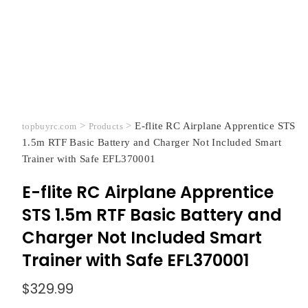
>
>
E-flite RC Airplane Apprentice STS
topbuyrc.com
Products
1.5m RTF Basic Battery and Charger Not Included Smart
Trainer with Safe EFL370001
E-flite RC Airplane Apprentice
STS 1.5m RTF Basic Battery and
Charger Not Included Smart
Trainer with Safe EFL370001
$
329.99