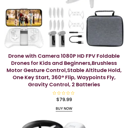
Drone with Camera 1080P HD FPV Foldable
Drones for Kids and Beginners,Brushless
Motor Gesture Control,Stable Altitude Hold,
One Key Start, 360° Flip, Waypoints Fly,
Gravity Control, 2 Batteries
R
$
79.99
a
t
BUY NOW
e
d
0
o
u
t