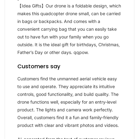
【Idea Gifts】Our drone is a foldable design, which
makes this quadcopter drone small, can be carried
in bags or backpacks. And comes with a
convenient carrying bag that you can easily take
out to have fun with your family when you go
outside. It is the ideal gift for birthdays, Christmas,
Father’s Day or other days. qqpow.
Customers say
Customers find the unmanned aerial vehicle easy
to use and operate. They appreciate its intuitive
controls, good functionality, and build quality. The
drone functions well, especially for an entry-level
product. The lights and camera work perfectly.
Overall, customers find it a fun and family-friendly
product with clear and vibrant photos and videos.