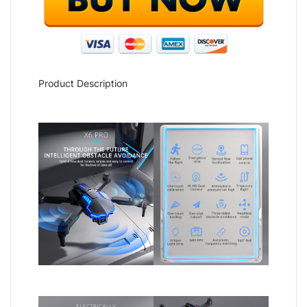
Product Description