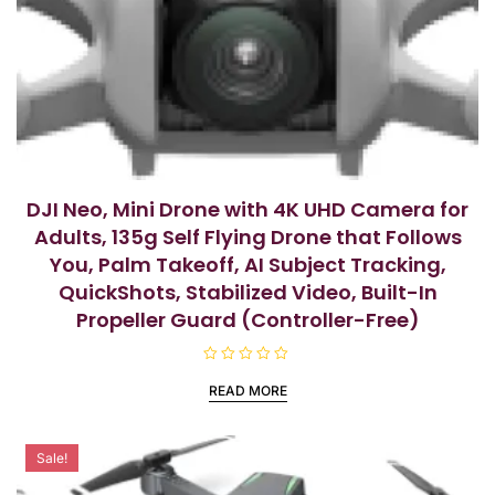
DJI Neo, Mini Drone with 4K UHD Camera for
Adults, 135g Self Flying Drone that Follows
You, Palm Takeoff, AI Subject Tracking,
QuickShots, Stabilized Video, Built-In
Propeller Guard (Controller-Free)
R
a
READ MORE
t
e
d
0
o
Sale!
u
t
o