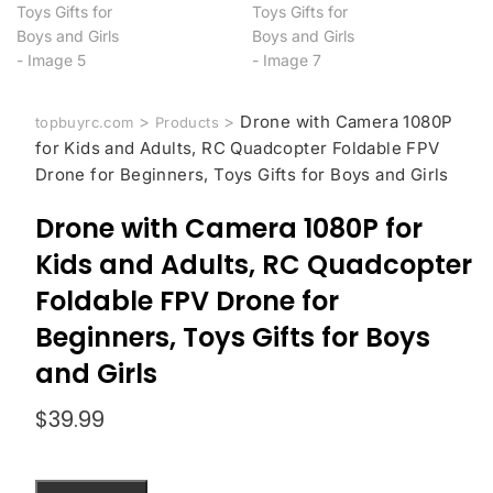
>
>
Drone with Camera 1080P
topbuyrc.com
Products
for Kids and Adults, RC Quadcopter Foldable FPV
Drone for Beginners, Toys Gifts for Boys and Girls
Drone with Camera 1080P for
Kids and Adults, RC Quadcopter
Foldable FPV Drone for
Beginners, Toys Gifts for Boys
and Girls
$
39.99