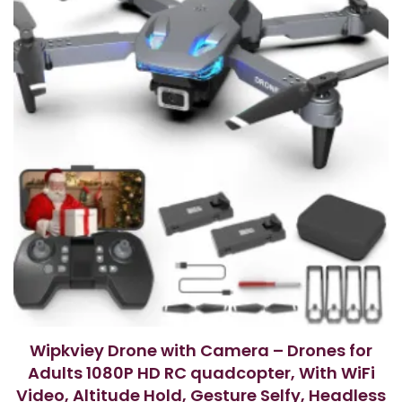
f
5
Wipkviey Drone with Camera – Drones for
Adults 1080P HD RC quadcopter, With WiFi
Video, Altitude Hold, Gesture Selfy, Headless