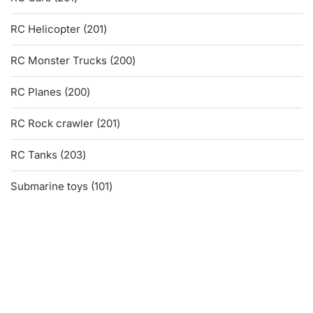
products
201
RC Helicopter
201
products
200
RC Monster Trucks
200
products
200
RC Planes
200
products
201
RC Rock crawler
201
products
203
RC Tanks
203
products
101
Submarine toys
101
products