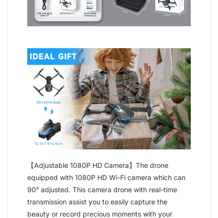
【Adjustable 1080P HD Camera】The drone
equipped with 1080P HD Wi-Fi camera which can
90° adjusted. This camera drone with real-time
transmission assist you to easily capture the
beauty or record precious moments with your