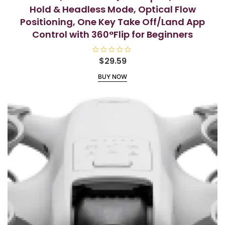
Hold & Headless Mode, Optical Flow
Positioning, One Key Take Off/Land App
Control with 360°Flip for Beginners
R
$
29.59
a
t
BUY NOW
e
d
0
o
u
t
o
f
5