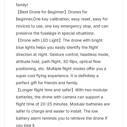
family!
【Best Drone for Beginner】Drones for
Beginner,One key calibration, easy reset, easy for
novices to use, one key emergency stop, and can
preserve the fuselage in special situations.
【Drone with LED Light】The drone with bright
blue lights helps you easily identify the flight
direction at night. Gesture control, headless mode,
attitude hold, path flight, 3D filps, optical flow
positioning, etc. Multiple flight modes offer you a
super cool flying experience. It is definitely a
perfect gift for friends and family.
【Longer flight time and safer】With two modular
batteries, the drone with camera can support a
flight time of 20-25 minutes. Modular batteries are
safer to charge and easier to install. The low
battery alarm reminds you to retrieve the drone if
you lose it.