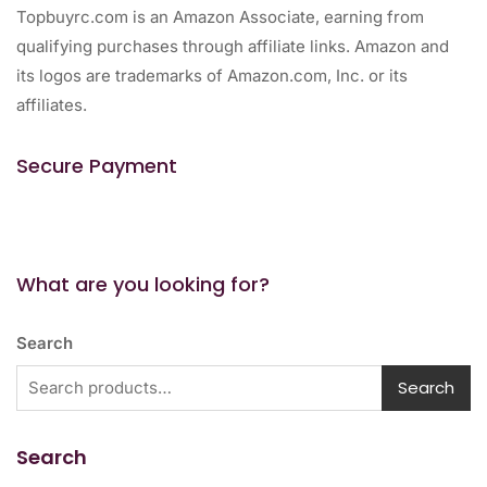
Topbuyrc.com is an Amazon Associate, earning from
qualifying purchases through affiliate links. Amazon and
its logos are trademarks of Amazon.com, Inc. or its
affiliates.
Secure Payment
What are you looking for?
Search
Search
Search