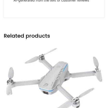
AI-generated from the text of customer reviews
Related products