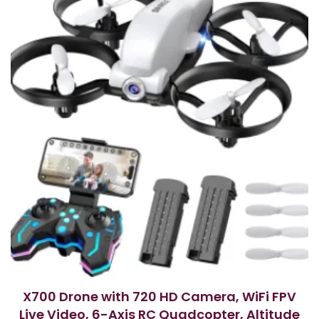
o
f
5
X700 Drone with 720 HD Camera, WiFi FPV
Live Video, 6-Axis RC Quadcopter, Altitude