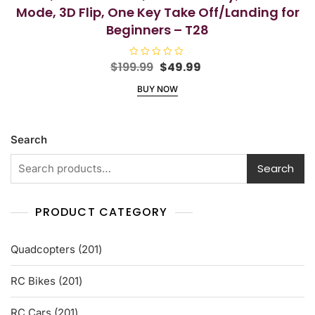
Mode, 3D Flip, One Key Take Off/Landing for
Beginners – T28
Original
Current
$
199.99
R
$
49.99
a
price
price
t
BUY NOW
e
was:
is:
d
$199.99.
$49.99.
0
o
u
t
Search
o
f
5
Search
PRODUCT CATEGORY
201
Quadcopters
201
products
201
RC Bikes
201
products
201
RC Cars
201