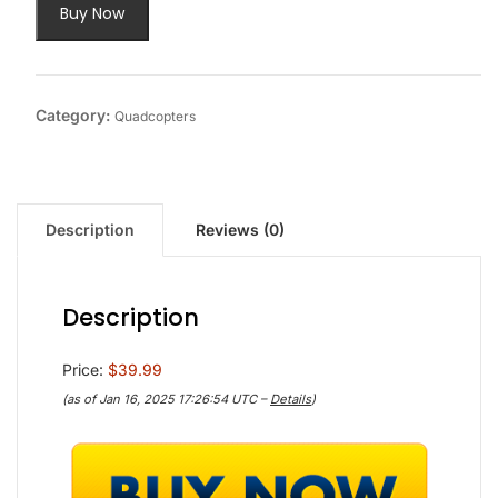
Buy Now
Category:
Quadcopters
Description
Reviews (0)
Description
Price:
$39.99
(as of Jan 16, 2025 17:26:54 UTC –
Details
)