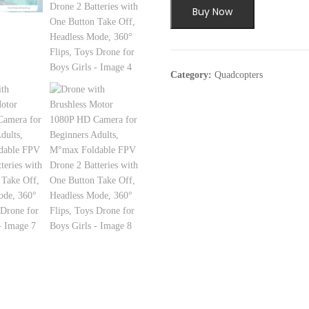
Buy Now
Category:
Quadcopters