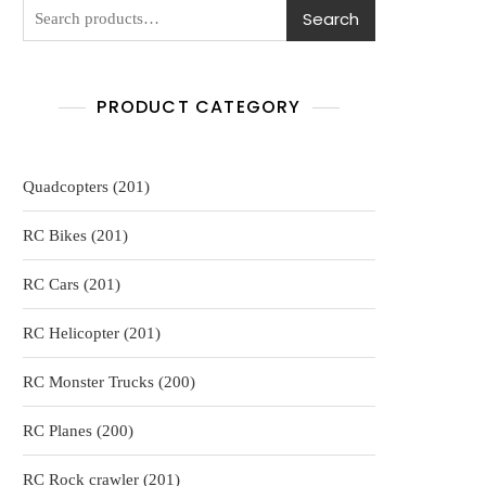
Search
PRODUCT CATEGORY
201
Quadcopters
201
products
201
RC Bikes
201
products
201
RC Cars
201
products
201
RC Helicopter
201
products
200
RC Monster Trucks
200
products
200
RC Planes
200
products
201
RC Rock crawler
201