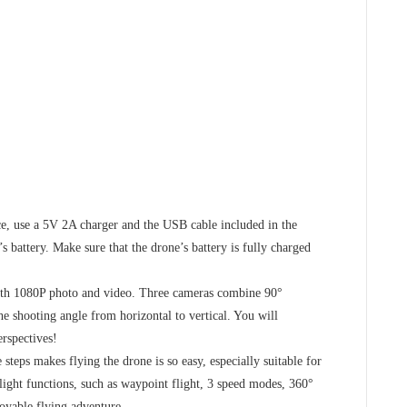
 use a 5V 2A charger and the USB cable included in the
s battery. Make sure that the drone’s battery is fully charged
 1080P photo and video. Three cameras combine 90°
he shooting angle from horizontal to vertical. You will
rspectives!
eps makes flying the drone is so easy, especially suitable for
light functions, such as waypoint flight, 3 speed modes, 360°
joyable flying adventure.