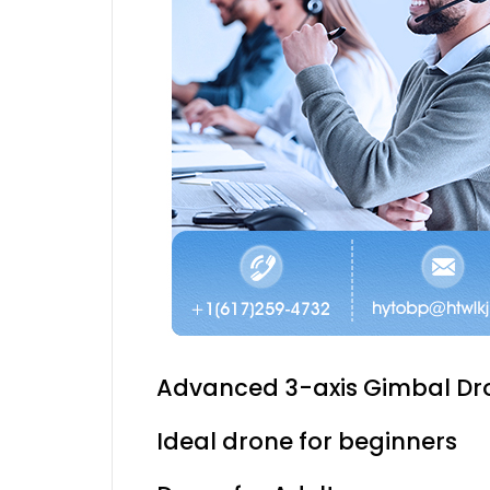
Advanced 3-axis Gimbal Dr
Ideal drone for beginners