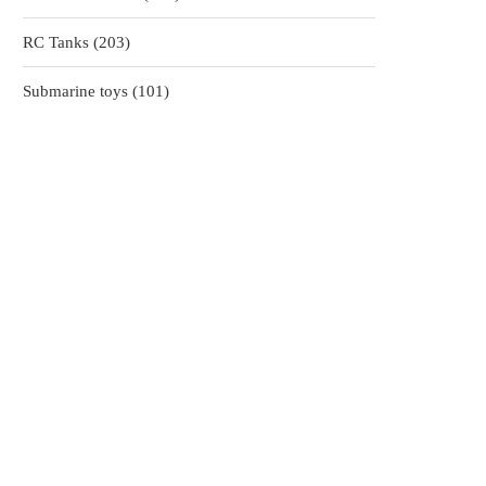
products
203
RC Tanks
203
products
101
Submarine toys
101
products