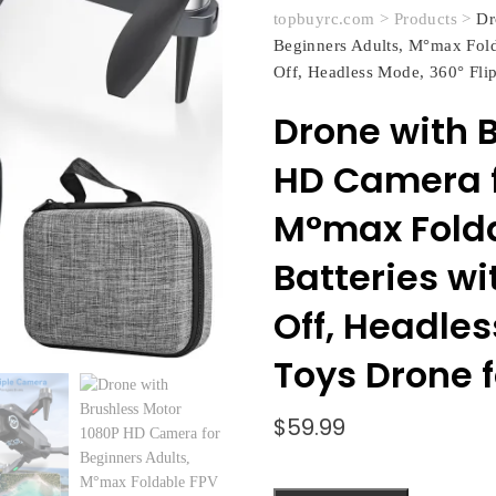
topbuyrc.com
>
Products
>
Dr
Beginners Adults, M°max Fold
Off, Headless Mode, 360° Flip
Drone with 
HD Camera f
M°max Folda
Batteries w
Off, Headles
Toys Drone f
$
59.99