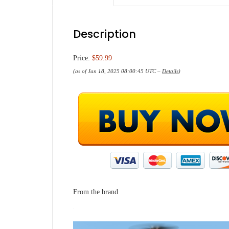
Description
Price:
$59.99
(as of Jan 18, 2025 08:00:45 UTC –
Details
)
From the brand