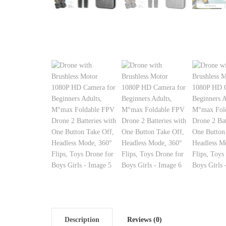
Description
Reviews (0)