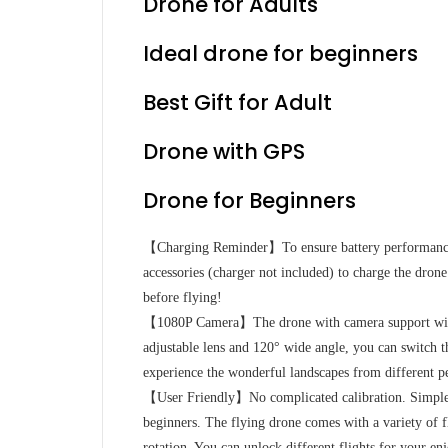
Drone for Adults
Ideal drone for beginners
Best Gift for Adult
Drone with GPS
Drone for Beginners
【Charging Reminder】To ensure battery performance,
accessories (charger not included) to charge the drone’
before flying!
【1080P Camera】The drone with camera support with
adjustable lens and 120° wide angle, you can switch t
experience the wonderful landscapes from different pe
【User Friendly】No complicated calibration. Simple st
beginners. The flying drone comes with a variety of f
rotation. You can unlock different flights for your en