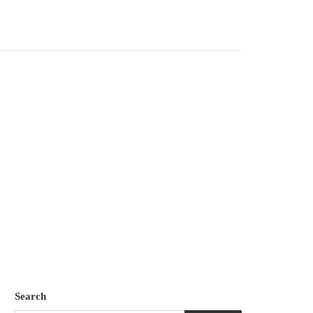
Search