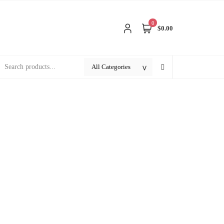
0
$0.00