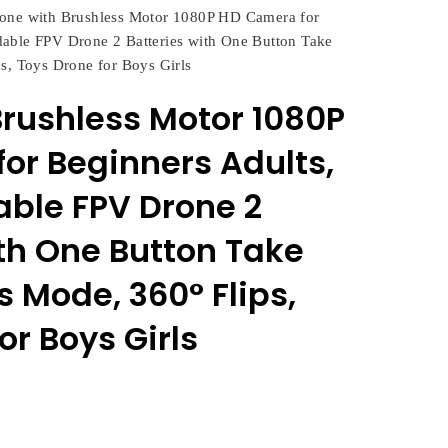
one with Brushless Motor 1080P HD Camera for
able FPV Drone 2 Batteries with One Button Take
s, Toys Drone for Boys Girls
Brushless Motor 1080P
or Beginners Adults,
ble FPV Drone 2
ith One Button Take
s Mode, 360° Flips,
or Boys Girls