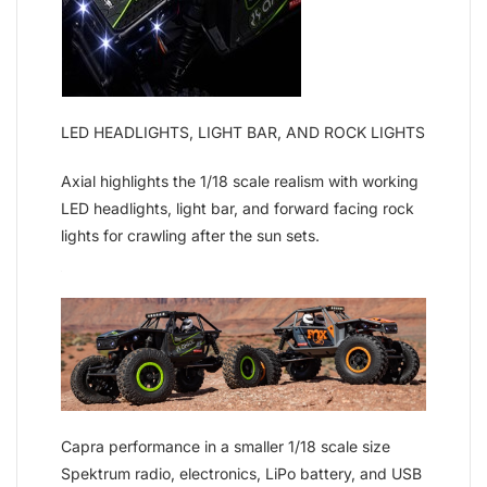
LED HEADLIGHTS, LIGHT BAR, AND ROCK LIGHTS
Axial highlights the 1/18 scale realism with working
LED headlights, light bar, and forward facing rock
lights for crawling after the sun sets.
Capra performance in a smaller 1/18 scale size
Spektrum radio, electronics, LiPo battery, and USB