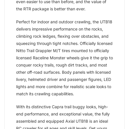
even easier to use than before, and the value of
the RTR package is better than ever.
Perfect for indoor and outdoor crawling, the UTB18
delivers impressive performance on the rocks,
climbing rock ledges, flexing over obstacles, and
squeezing through tight notches. Officially licensed
Nitto Trail Grappler M/T tires mounted to officially
licensed Raceline Monster wheels give it the grip to
conquer rocky trails, rough dirt tracks, and most
other off-road surfaces. Body panels with licensed
livery, helmeted driver and passenger figures, LED
lights and more combine for realistic scale looks to
match its crawling capabilities.
With its distinctive Capra trail buggy looks, high-
end performance, and exceptional value, the fully
assembled and equipped Axial UTB18 is an ideal
RC crawler for all ages and skill levels. Get yours