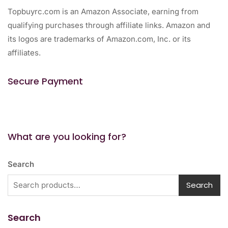
Topbuyrc.com is an Amazon Associate, earning from
qualifying purchases through affiliate links. Amazon and
its logos are trademarks of Amazon.com, Inc. or its
affiliates.
Secure Payment
What are you looking for?
Search
Search
Search