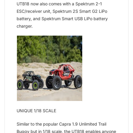
UTB18 now also comes with a Spektrum 2-1
ESC/receiver unit, Spektrum 2S Smart G2 LiPo
battery, and Spektrum Smart USB LiPo battery
charger.
UNIQUE 1/18 SCALE
Similar to the popular Capra 1.9 Unlimited Trail
Buggy but in 1/18 scale, the UTB18 enables anyone