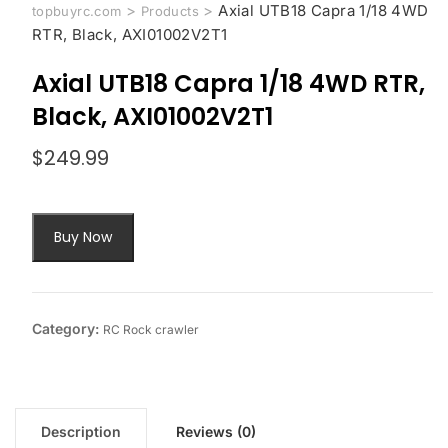
>
>
Axial UTB18 Capra 1/18 4WD
topbuyrc.com
Products
RTR, Black, AXI01002V2T1
Axial UTB18 Capra 1/18 4WD RTR,
Black, AXI01002V2T1
$
249.99
Buy Now
Category:
RC Rock crawler
Description
Reviews (0)