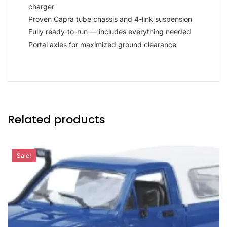
charger
Proven Capra tube chassis and 4-link suspension
Fully ready-to-run — includes everything needed
Portal axles for maximized ground clearance
Related products
Sale!