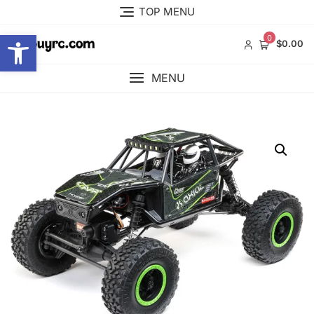
Skip
TOP MENU
to
Open toolbar
content
0
$0.00
MENU