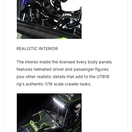
REALISTIC INTERIOR
The interior inside the licensed livery body panels
features helmeted driver and passenger figures
plus other realistic details that add to the UTB18
rig’s authentic 1/18 scale crawler looks.