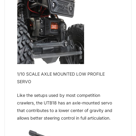
1/10 SCALE AXLE MOUNTED LOW PROFILE
SERVO
Like the setups used by most competition
crawlers, the UTB18 has an axle-mounted servo
that contributes to a lower center of gravity and
allows better steering control in full articulation.