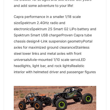
and add some adventure to your life!
Capra performance in a smaller 1/18 scale
sizeSpektrum 2.4GHz radio and
electronicsSpektrum 2S Smart G2 LiPo battery and
Spektrum Smart USB chargerProven Capra tube
chassis design4-Link suspension geometryPortal
axles for maximized ground clearanceStainless
steel lower links and metal axles with front
universalsAxle-mounted 1/10 scale servoLED
headlights, light bar, and rock lightsRealistic
interior with helmeted driver and passenger figures