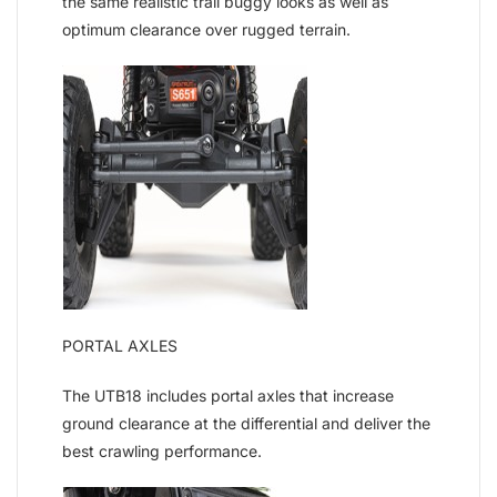
the same realistic trail buggy looks as well as
optimum clearance over rugged terrain.
PORTAL AXLES
The UTB18 includes portal axles that increase
ground clearance at the differential and deliver the
best crawling performance.