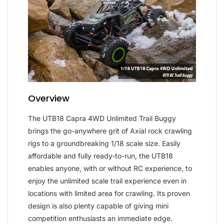
Overview
The UTB18 Capra 4WD Unlimited Trail Buggy
brings the go-anywhere grit of Axial rock crawling
rigs to a groundbreaking 1/18 scale size. Easily
affordable and fully ready-to-run, the UTB18
enables anyone, with or without RC experience, to
enjoy the unlimited scale trail experience even in
locations with limited area for crawling. Its proven
design is also plenty capable of giving mini
competition enthusiasts an immediate edge.