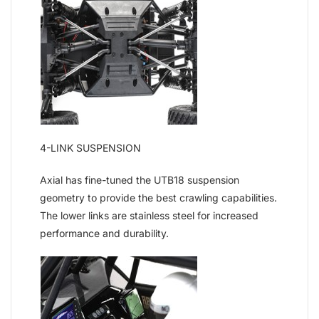
4-LINK SUSPENSION
Axial has fine-tuned the UTB18 suspension
geometry to provide the best crawling capabilities.
The lower links are stainless steel for increased
performance and durability.