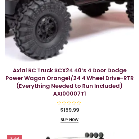
Axial RC Truck SCX24 40’s 4 Door Dodge
Power Wagon Orange1/24 4 Wheel Drive-RTR
(Everything Needed to Run Included)
AXI00007T1
R
$
159.99
a
t
BUY NOW
e
d
0
o
u
Sale!
t