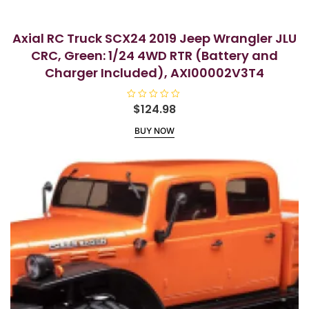
Axial RC Truck SCX24 2019 Jeep Wrangler JLU
CRC, Green: 1/24 4WD RTR (Battery and
Charger Included), AXI00002V3T4
R
$
124.98
a
t
BUY NOW
e
d
0
o
u
t
o
f
5