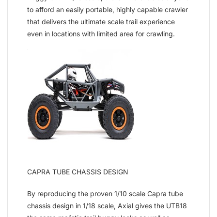
to afford an easily portable, highly capable crawler
that delivers the ultimate scale trail experience
even in locations with limited area for crawling.
CAPRA TUBE CHASSIS DESIGN
By reproducing the proven 1/10 scale Capra tube
chassis design in 1/18 scale, Axial gives the UTB18