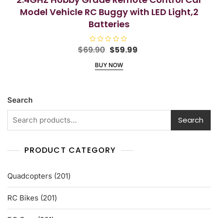
Model Vehicle RC Buggy with LED Light,2
Batteries
Original
Current
$
69.90
R
$
59.99
a
price
price
t
BUY NOW
e
was:
is:
d
$69.90.
$59.99.
0
o
u
t
Search
o
f
5
Search
PRODUCT CATEGORY
201
Quadcopters
201
products
201
RC Bikes
201
products