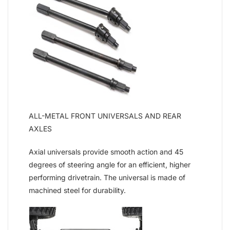
ALL-METAL FRONT UNIVERSALS AND REAR
AXLES
Axial universals provide smooth action and 45
degrees of steering angle for an efficient, higher
performing drivetrain. The universal is made of
machined steel for durability.