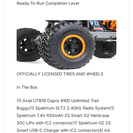
Ready-To-Run Completion Level
OFFICIALLY LICENSED TIRES AND WHEELS
In The Box
(1) Axial UTB18 Capra 4WD Unlimited Trail
Buggy(1) Spektrum SLT2 2.4GHz Radio System(1)
Spektrum 7.4V 650mAh 2S Smart G2 Hardcase
30C LiPo with IC2 connector(1) Spektrum G2 2S
Smart USB-C Charger with IC2 connector(4) AA