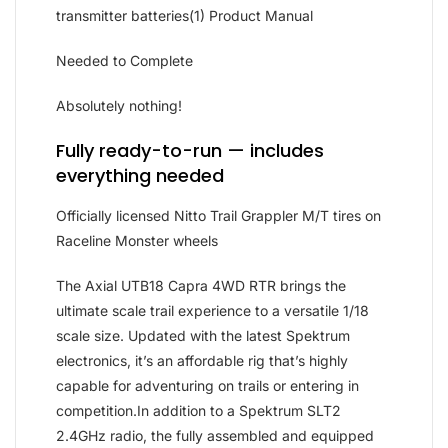
transmitter batteries(1) Product Manual
Needed to Complete
Absolutely nothing!
Fully ready-to-run — includes
everything needed
Officially licensed Nitto Trail Grappler M/T tires on
Raceline Monster wheels
The Axial UTB18 Capra 4WD RTR brings the
ultimate scale trail experience to a versatile 1/18
scale size. Updated with the latest Spektrum
electronics, it’s an affordable rig that’s highly
capable for adventuring on trails or entering in
competition.In addition to a Spektrum SLT2
2.4GHz radio, the fully assembled and equipped