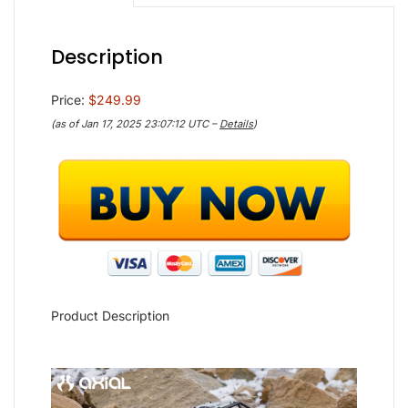
Description
Price:
$249.99
(as of Jan 17, 2025 23:07:12 UTC –
Details
)
Product Description