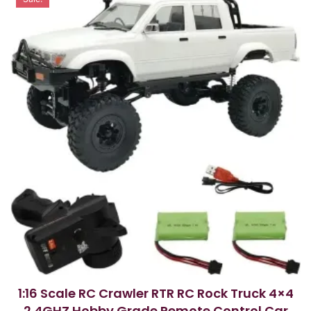
o
f
5
1:16 Scale RC Crawler RTR RC Rock Truck 4×4
2.4GHZ Hobby Grade Remote Control Car