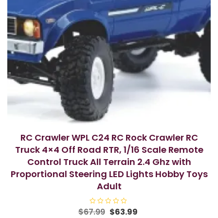
RC Crawler WPL C24 RC Rock Crawler RC
Truck 4×4 Off Road RTR, 1/16 Scale Remote
Control Truck All Terrain 2.4 Ghz with
Proportional Steering LED Lights Hobby Toys
Adult
Original
Current
$
67.99
R
$
63.99
a