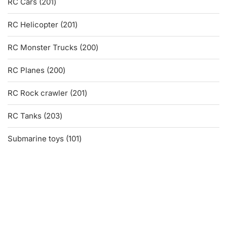
201
RC Cars
201
products
201
RC Helicopter
201
products
200
RC Monster Trucks
200
products
200
RC Planes
200
products
201
RC Rock crawler
201
products
203
RC Tanks
203
products
101
Submarine toys
101
products