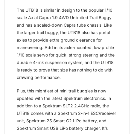
The UTB18 is similar in design to the popular 1/10
scale Axial Capra 1.9 4WD Unlimited Trail Buggy
and has a scaled-down Capra tube chassis. Like
the larger trail buggy, the UTB18 also has portal
axles to provide extra ground clearance for
maneuvering. Add in its axle-mounted, low profile
1/10 scale servo for quick, strong steering and the
durable 4-link suspension system, and the UTB18
is ready to prove that size has nothing to do with
crawling performance.
Plus, this mightiest of mini trail buggies is now
updated with the latest Spektrum electronics. In
addition to a Spektrum SLT2 2.4GHz radio, the
UTB18 comes with a Spektrum 2-in-1 ESC/receiver
unit, Spektrum 2S Smart G2 LiPo battery, and
Spektrum Smart USB LiPo battery charger. It’s