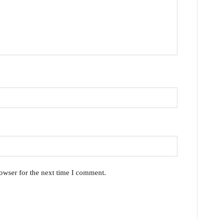
owser for the next time I comment.