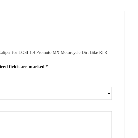
 Caliper for LOSI 1:4 Promoto MX Motorcycle Dirt Bike RTR
ired fields are marked
*