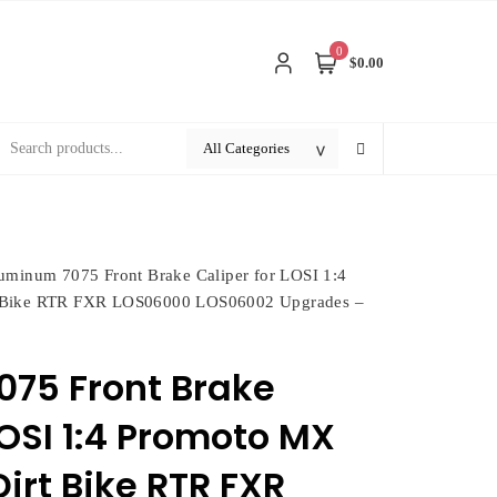
0
$0.00
uminum 7075 Front Brake Caliper for LOSI 1:4
t Bike RTR FXR LOS06000 LOS06002 Upgrades –
75 Front Brake
LOSI 1:4 Promoto MX
irt Bike RTR FXR