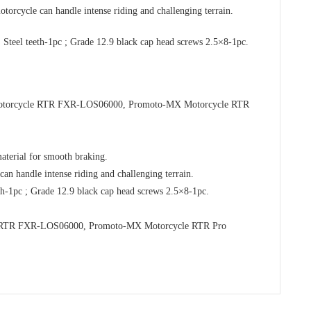
orcycle can handle intense riding and challenging terrain.
 Steel teeth-1pc ; Grade 12.9 black cap head screws 2.5×8-1pc.
 Motorcycle RTR FXR-LOS06000, Promoto-MX Motorcycle RTR
terial for smooth braking.
an handle intense riding and challenging terrain.
eth-1pc ; Grade 12.9 black cap head screws 2.5×8-1pc.
le RTR FXR-LOS06000, Promoto-MX Motorcycle RTR Pro