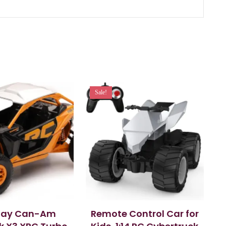
Sale!
Ray Can-Am
Remote Control Car for