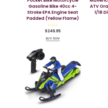
Pocket Bike Motorcycle
Maveric
Gasoline Bike 40cc 4-
ATV Ora
Stroke EPA Engine Seat
1/18 
Padded (Yellow Flame)
R
$
249.95
a
t
e
BUY NOW
d
0
o
u
t
o
f
5