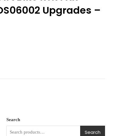
OS06002 Upgrades –
Search
Search