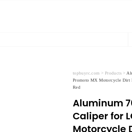
topbuyrc.com
>
Products
>
Al
Promoto MX Motorcycle Dir
Red
Aluminum 70
Caliper for 
Motorcycle D