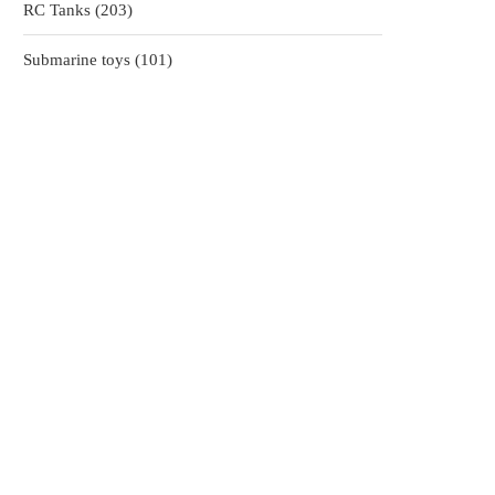
203
RC Tanks
203
products
101
Submarine toys
101
products