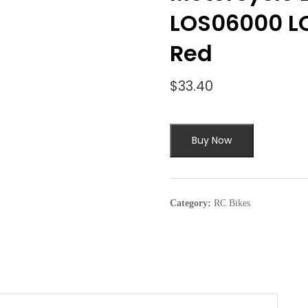
LOS06000 L
Red
$
33.40
Buy Now
Category:
RC Bikes