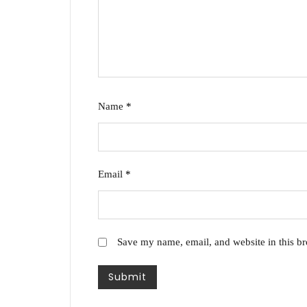
Name
*
Email
*
Save my name, email, and website in this br