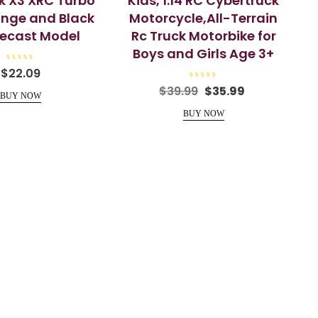
k X3 XRC Turbo
Kids, 1:14 RC Cybertruck
nge and Black
Motorcycle,All-Terrain
Diecast Model
Rc Truck Motorbike for
Boys and Girls Age 3+
R
$
22.09
a
t
R
Original
Current
$
39.99
$
35.99
e
a
BUY NOW
price
price
d
t
0
e
BUY NOW
was:
is:
o
d
u
0
$39.99.
$35.99.
t
o
o
u
f
t
5
o
f
5