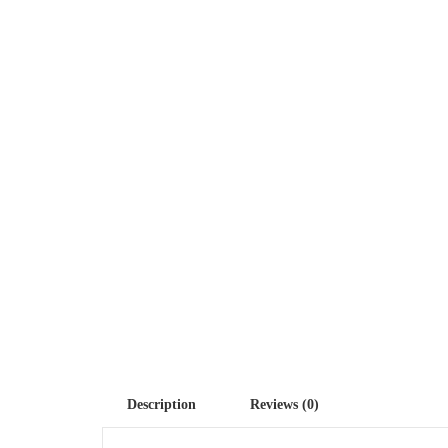
Description
Reviews (0)