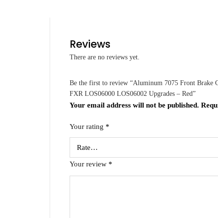
Reviews
There are no reviews yet.
Be the first to review “Aluminum 7075 Front Brake
FXR LOS06000 LOS06002 Upgrades – Red”
Your email address will not be published.
Requ
Your rating
*
Your review
*