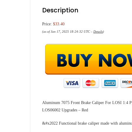
Description
Price:
$33.40
(as of Jan 17, 2025 18:24:32 UTC –
Details
)
Aluminum 7075 Front Brake Caliper For LOSI 1:4
LOS06002 Upgrades – Red
&#x2022 Functional brake caliper made with aluminu