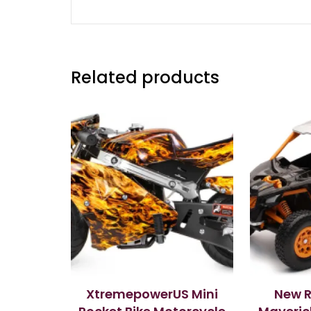
Related products
XtremepowerUS Mini
New 