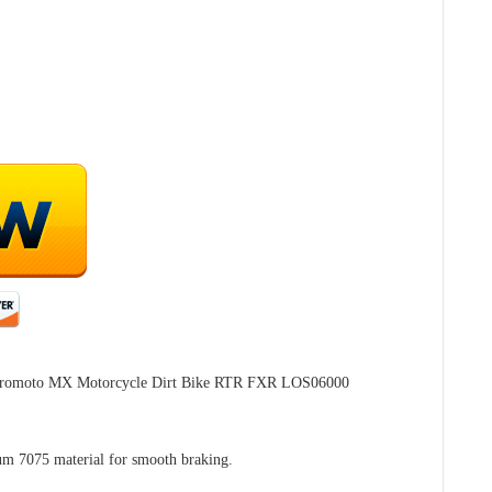
 Promoto MX Motorcycle Dirt Bike RTR FXR LOS06000
m 7075 material for smooth braking.