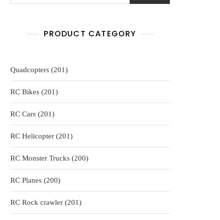
PRODUCT CATEGORY
201
Quadcopters
201
products
201
RC Bikes
201
products
201
RC Cars
201
products
201
RC Helicopter
201
products
200
RC Monster Trucks
200
products
200
RC Planes
200
products
201
RC Rock crawler
201
products