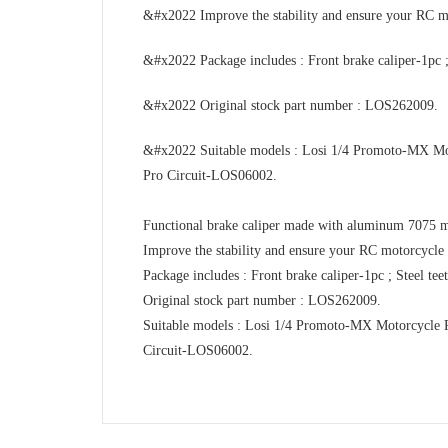
&#x2022 Improve the stability and ensure your RC mot
&#x2022 Package includes : Front brake caliper-1pc ;
&#x2022 Original stock part number : LOS262009.
&#x2022 Suitable models : Losi 1/4 Promoto-MX
Pro Circuit-LOS06002.
Functional brake caliper made with aluminum 7075 ma
Improve the stability and ensure your RC motorcycle c
Package includes : Front brake caliper-1pc ; Steel te
Original stock part number : LOS262009.
Suitable models : Losi 1/4 Promoto-MX Motorcyc
Circuit-LOS06002.